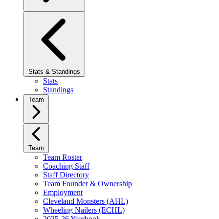
Stats & Standings
Stats
Standings
Team
Team
Team Roster
Coaching Staff
Staff Directory
Team Founder & Ownership
Employment
Cleveland Monsters (AHL)
Wheeling Nailers (ECHL)
2025-26 Yearbook