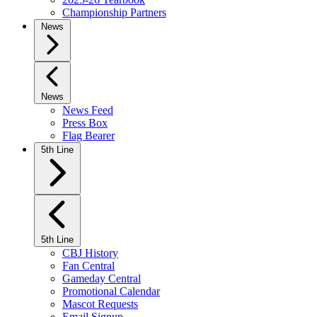
Championship Partners
News
News
News Feed
Press Box
Flag Bearer
5th Line
5th Line
CBJ History
Fan Central
Gameday Central
Promotional Calendar
Mascot Requests
Email Signup