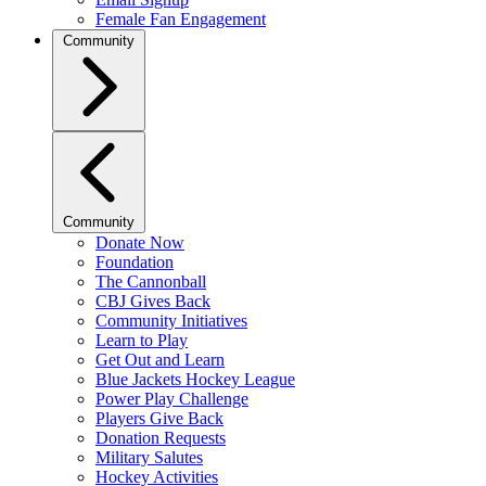
Female Fan Engagement
Community
Community
Donate Now
Foundation
The Cannonball
CBJ Gives Back
Community Initiatives
Learn to Play
Get Out and Learn
Blue Jackets Hockey League
Power Play Challenge
Players Give Back
Donation Requests
Military Salutes
Hockey Activities