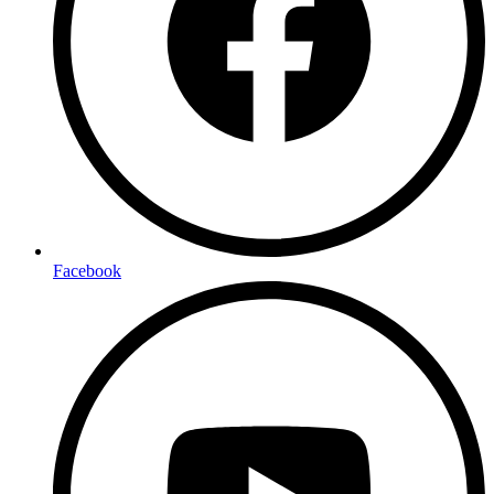
Facebook