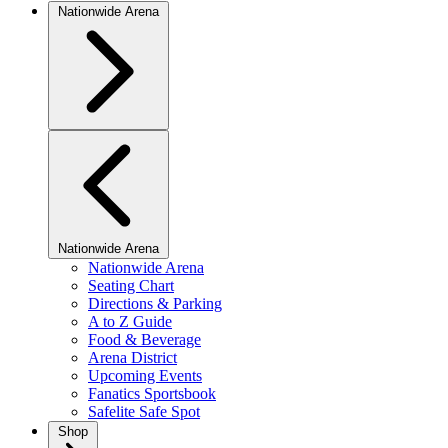
Nationwide Arena
Nationwide Arena
Nationwide Arena
Seating Chart
Directions & Parking
A to Z Guide
Food & Beverage
Arena District
Upcoming Events
Fanatics Sportsbook
Safelite Safe Spot
Shop