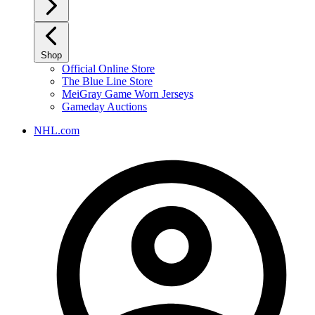
Shop
Official Online Store
The Blue Line Store
MeiGray Game Worn Jerseys
Gameday Auctions
NHL.com