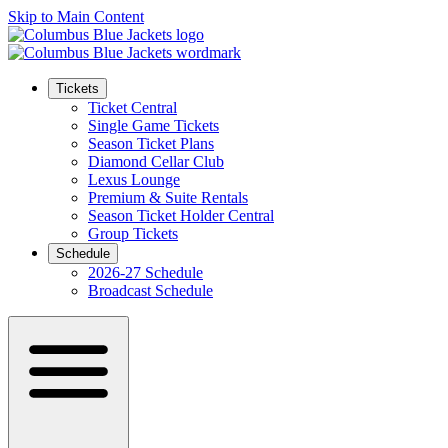
Skip to Main Content
Tickets
Ticket Central
Single Game Tickets
Season Ticket Plans
Diamond Cellar Club
Lexus Lounge
Premium & Suite Rentals
Season Ticket Holder Central
Group Tickets
Schedule
2026-27 Schedule
Broadcast Schedule