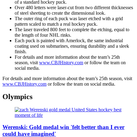
of a standard hockey puck.
Over 480 letters were laser-cut from two different thicknesses
of steel sheeting to create the dimensional look.
The outer ring of each puck was laser etched with a grid
pattern scaled to match a real hockey puck.
The laser traveled 800 feet to complete the etching, equal to
the length of four NHL rinks.
Each puck is painted with Amerlock, the same industrial
coating used on submarines, ensuring durability and a sleek
finish.
For details and more information about the team’s 25th
season, visit
www.CBJHistory.com
or follow the team on
social media.
For details and more information about the team’s 25th season, visit
www.CBJHistory.com
or follow the team on social media.
Olympics
Werenski: Gold medal win 'felt better than I ever
could have imagined'