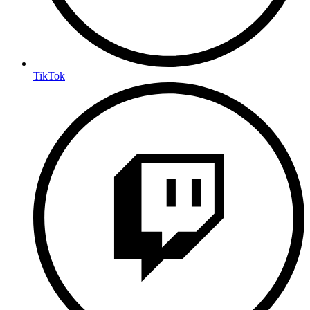
TikTok