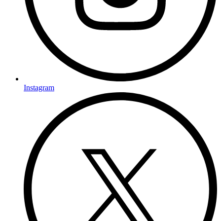
Instagram