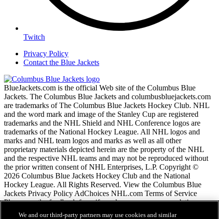
Twitch
Privacy Policy
Contact the Blue Jackets
BlueJackets.com is the official Web site of the Columbus Blue
Jackets. The Columbus Blue Jackets and columbusbluejackets.com
are trademarks of The Columbus Blue Jackets Hockey Club. NHL
and the word mark and image of the Stanley Cup are registered
trademarks and the NHL Shield and NHL Conference logos are
trademarks of the National Hockey League. All NHL logos and
marks and NHL team logos and marks as well as all other
proprietary materials depicted herein are the property of the NHL
and the respective NHL teams and may not be reproduced without
the prior written consent of NHL Enterprises, L.P. Copyright ©
2026 Columbus Blue Jackets Hockey Club and the National
Hockey League. All Rights Reserved. View the Columbus Blue
Jackets Privacy Policy AdChoices NHL.com Terms of Service
Please use the feedback form if you have any recommendations or
comments.
We and our third-party partners may use cookies and similar