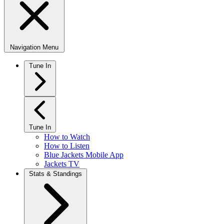
Navigation Menu
Tune In
Tune In
How to Watch
How to Listen
Blue Jackets Mobile App
Jackets TV
Stats & Standings