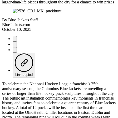
larger-than-life pieces throughout the city for a chance to win prizes
By
Blue Jackets Staff
BlueJackets.com
October 10, 2025
Link copied
To celebrate the National Hockey League franchise’s 25th
anniversary season, the Columbus Blue Jackets are unveiling a
series of larger-than-life hockey puck sculptures throughout the city.
The public art installation commemorates key moments in franchise
history and invites fans to celebrate a quarter century of Blue Jackets
hockey. A total of 12 pucks will be installed: the first three are
located at the OhioHealth Chiller locations in Easton, Dublin and
North. The remaining nine will roll out in the coming weeks with