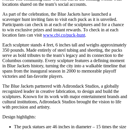
locations shared on the team’s social accounts.
As part of the celebration, the Blue Jackets have launched a
scavenger hunt inviting fans to visit each puck as it is unveiled.
Participants can check in at each of the sculptures and for a chance
to win exclusive prizes and instant rewards. To check in at each
location fans can visit
www.cbj.co/puck-hunt
.
Each sculpture stands 4 feet, 6 inches tall and weighs approximately
350 pounds. Made entirely of steel tubing and sheeting, the pucks
serve as bold tributes to the team’s legacy and its connection to the
Columbus community. Every sculpture features a defining moment
in Blue Jackets history, turning the city into a walkable timeline that
spans from the inaugural season in 2000 to memorable playoff
victories and fan-favorite players.
The Blue Jackets partnered with Adirondack Studios, a globally
recognized leader in creative fabrication, to design and build the
sculptures. Known for its work with major entertainment brands and
cultural institutions, Adirondack Studios brought the vision to life
with precision and artistry.
Design highlights:
The puck statues are 46 inches in diameter – 15 times the size