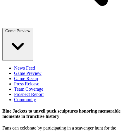
Game Preview
News Feed
Game Preview
Game Recap
Press Release
Team Coverage
Prospect Report
Community
Blue Jackets to unveil puck sculptures honoring memorable
moments in franchise history
Fans can celebrate by participating in a scavenger hunt for the