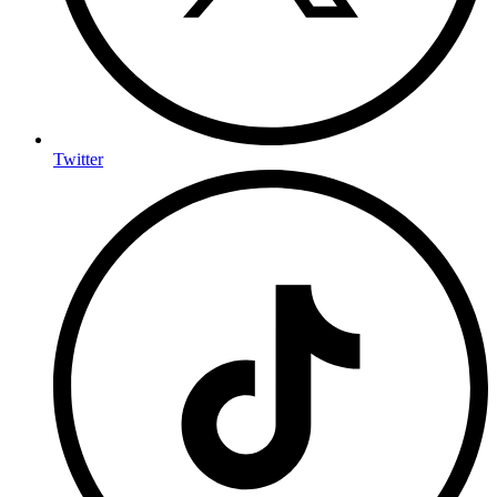
Twitter