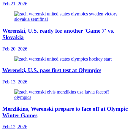
Feb 21, 2026
Werenski, U.S. ready for another 'Game 7' vs.
Slovakia
Feb 20, 2026
Werenski, U.S. pass first test at Olympics
Feb 13, 2026
Merzlikins, Werenski prepare to face off at Olympic
Winter Games
Feb 12, 2026