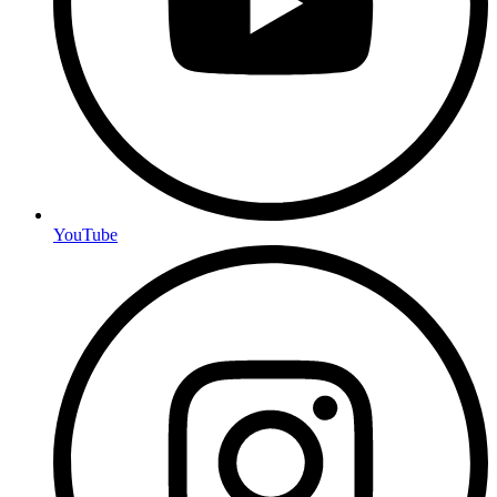
YouTube