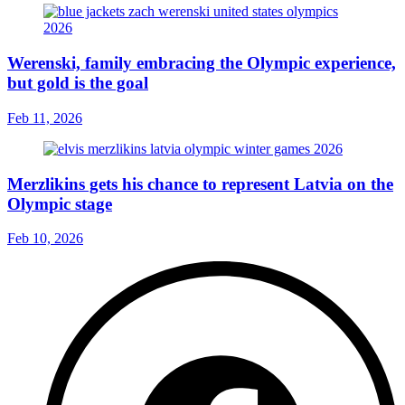
Werenski, family embracing the Olympic experience,
but gold is the goal
Feb 11, 2026
Merzlikins gets his chance to represent Latvia on the
Olympic stage
Feb 10, 2026