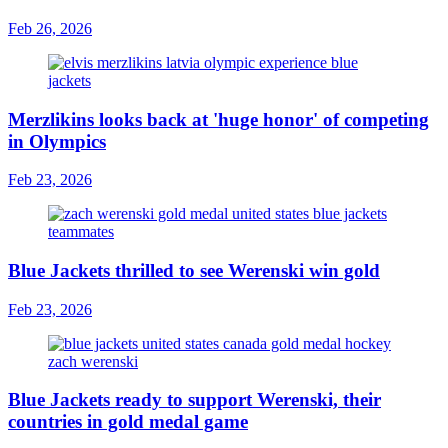
Feb 26, 2026
Merzlikins looks back at 'huge honor' of competing
in Olympics
Feb 23, 2026
Blue Jackets thrilled to see Werenski win gold
Feb 23, 2026
Blue Jackets ready to support Werenski, their
countries in gold medal game