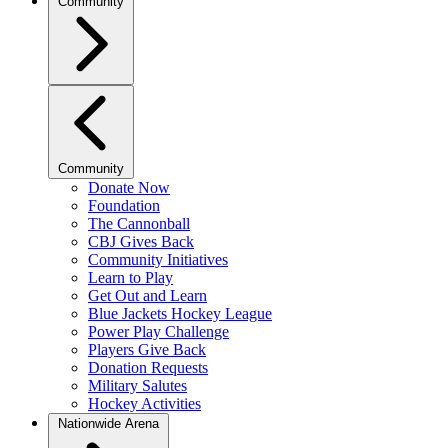
Community
Community
Donate Now
Foundation
The Cannonball
CBJ Gives Back
Community Initiatives
Learn to Play
Get Out and Learn
Blue Jackets Hockey League
Power Play Challenge
Players Give Back
Donation Requests
Military Salutes
Hockey Activities
Nationwide Arena