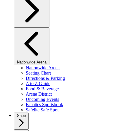
Nationwide Arena
Nationwide Arena
Seating Chart
Directions & Parking
A to Z Guide
Food & Beverage
Arena District
Upcoming Events
Fanatics Sportsbook
Safelite Safe Spot
Shop