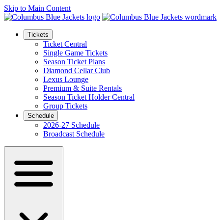
Skip to Main Content
Tickets
Ticket Central
Single Game Tickets
Season Ticket Plans
Diamond Cellar Club
Lexus Lounge
Premium & Suite Rentals
Season Ticket Holder Central
Group Tickets
Schedule
2026-27 Schedule
Broadcast Schedule