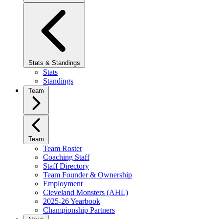
Stats & Standings
Stats
Standings
Team
Team
Team Roster
Coaching Staff
Staff Directory
Team Founder & Ownership
Employment
Cleveland Monsters (AHL)
2025-26 Yearbook
Championship Partners