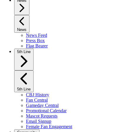
News
News
News Feed
Press Box
Flag Bearer
5th Line
5th Line
CBJ History
Fan Central
Gameday Central
Promotional Calendar
Mascot Requests
Email Signup
Female Fan Engagement