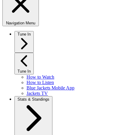
Navigation Menu
Tune In
Tune In
How to Watch
How to Listen
Blue Jackets Mobile App
Jackets TV
Stats & Standings