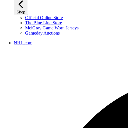
Shop
Official Online Store
The Blue Line Store
MeiGray Game Worn Jerseys
Gameday Auctions
NHL.com