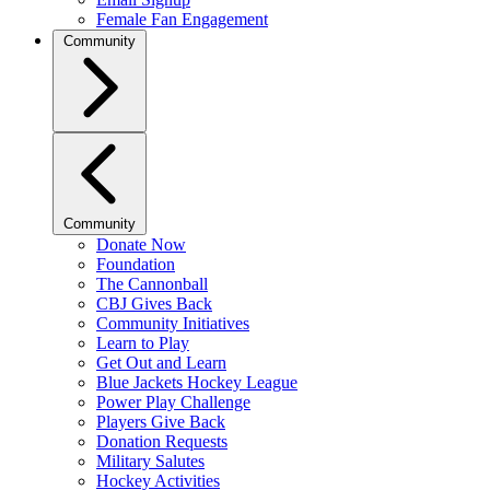
Female Fan Engagement
Community
Community
Donate Now
Foundation
The Cannonball
CBJ Gives Back
Community Initiatives
Learn to Play
Get Out and Learn
Blue Jackets Hockey League
Power Play Challenge
Players Give Back
Donation Requests
Military Salutes
Hockey Activities