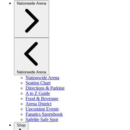
Nationwide Arena
Nationwide Arena
Nationwide Arena
Seating Chart
Directions & Parking
A to Z Guide
Food & Beverage
Arena District
Upcoming Events
Fanatics Sportsbook
Safelite Safe Spot
Shop