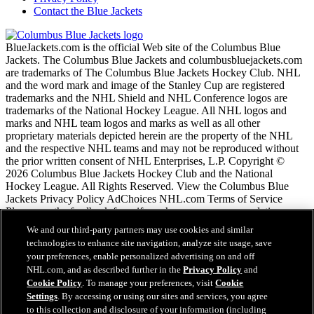
Contact the Blue Jackets
BlueJackets.com is the official Web site of the Columbus Blue
Jackets. The Columbus Blue Jackets and columbusbluejackets.com
are trademarks of The Columbus Blue Jackets Hockey Club. NHL
and the word mark and image of the Stanley Cup are registered
trademarks and the NHL Shield and NHL Conference logos are
trademarks of the National Hockey League. All NHL logos and
marks and NHL team logos and marks as well as all other
proprietary materials depicted herein are the property of the NHL
and the respective NHL teams and may not be reproduced without
the prior written consent of NHL Enterprises, L.P. Copyright ©
2026 Columbus Blue Jackets Hockey Club and the National
Hockey League. All Rights Reserved. View the Columbus Blue
Jackets Privacy Policy AdChoices NHL.com Terms of Service
Please use the feedback form if you have any recommendations or
comments.
We and our third-party partners may use cookies and similar
technologies to enhance site navigation, analyze site usage, save
your preferences, enable personalized advertising on and off
NHL.com Terms of Service
NHL.com, and as described further in the
Privacy Policy
and
NHL.com Privacy Policy
Cookie Policy
. To manage your preferences, visit
Cookie
Cookie Policy
Settings
. By accessing or using our sites and services, you agree
Cookie Settings
to this collection and disclosure of your information (including
Copyright Policy