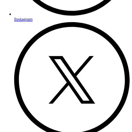
Instagram