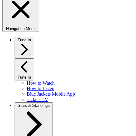
Navigation Menu
Tune In
Tune In
How to Watch
How to Listen
Blue Jackets Mobile App
Jackets TV
Stats & Standings