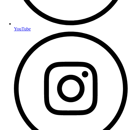
YouTube