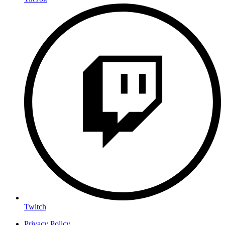
Twitch
Privacy Policy