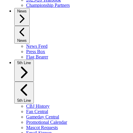
Championship Partners
News
News
News Feed
Press Box
Flag Bearer
5th Line
5th Line
CBJ History
Fan Central
Gameday Central
Promotional Calendar
Mascot Requests
Email Signup