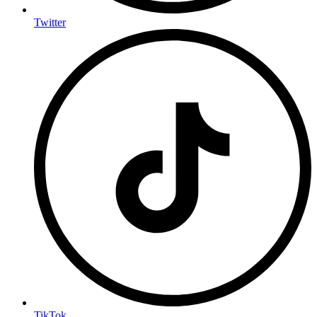
Twitter
TikTok