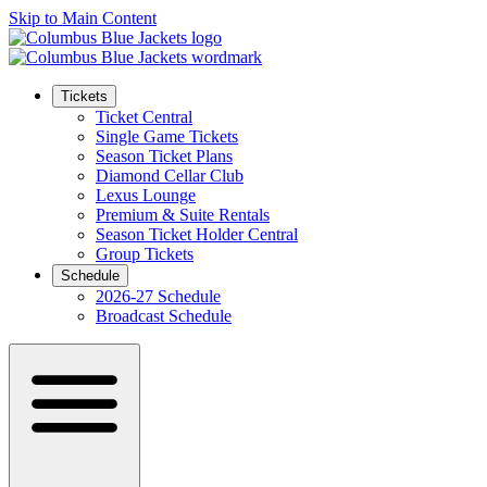
Skip to Main Content
Tickets
Ticket Central
Single Game Tickets
Season Ticket Plans
Diamond Cellar Club
Lexus Lounge
Premium & Suite Rentals
Season Ticket Holder Central
Group Tickets
Schedule
2026-27 Schedule
Broadcast Schedule