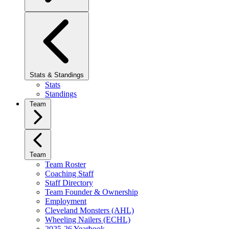
Stats & Standings
Stats
Standings
Team
Team
Team Roster
Coaching Staff
Staff Directory
Team Founder & Ownership
Employment
Cleveland Monsters (AHL)
Wheeling Nailers (ECHL)
2025-26 Yearbook