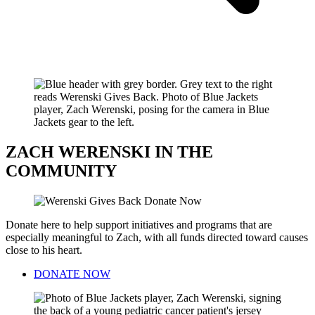
ZACH WERENSKI IN THE
COMMUNITY
Donate here to help support initiatives and programs that are
especially meaningful to Zach, with all funds directed toward causes
close to his heart.
DONATE NOW