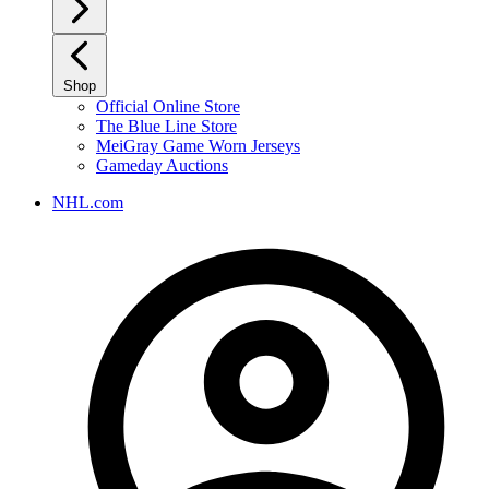
Shop
Official Online Store
The Blue Line Store
MeiGray Game Worn Jerseys
Gameday Auctions
NHL.com