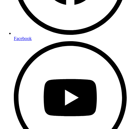
Facebook