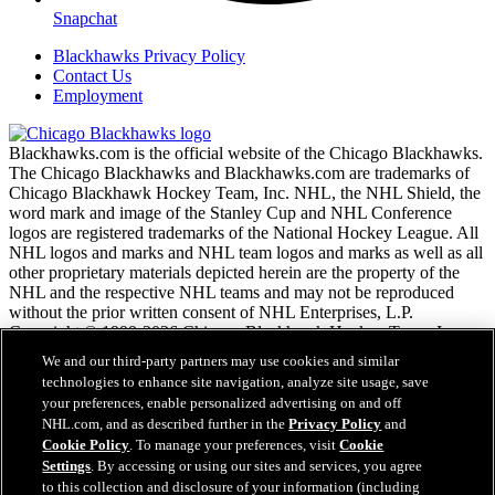
Snapchat
Blackhawks Privacy Policy
Contact Us
Employment
Blackhawks.com is the official website of the Chicago Blackhawks.
The Chicago Blackhawks and Blackhawks.com are trademarks of
Chicago Blackhawk Hockey Team, Inc. NHL, the NHL Shield, the
word mark and image of the Stanley Cup and NHL Conference
logos are registered trademarks of the National Hockey League. All
NHL logos and marks and NHL team logos and marks as well as all
other proprietary materials depicted herein are the property of the
NHL and the respective NHL teams and may not be reproduced
without the prior written consent of NHL Enterprises, L.P.
Copyright © 1999-2026 Chicago Blackhawk Hockey Team, Inc.
and the National Hockey League. All Rights Reserved.
We and our third-party partners may use cookies and similar
technologies to enhance site navigation, analyze site usage, save
your preferences, enable personalized advertising on and off
NHL.com Terms of Service
NHL.com, and as described further in the
Privacy Policy
and
NHL.com Privacy Policy
Cookie Policy
. To manage your preferences, visit
Cookie
Cookie Policy
Settings
. By accessing or using our sites and services, you agree
Cookie Settings
to this collection and disclosure of your information (including
Copyright Policy