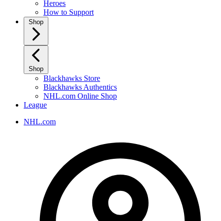
Heroes
How to Support
Shop
Shop
Blackhawks Store
Blackhawks Authentics
NHL.com Online Shop
League
NHL.com