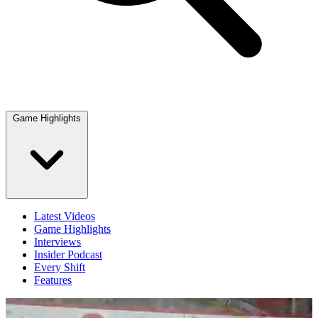
Game Highlights
Latest Videos
Game Highlights
Interviews
Insider Podcast
Every Shift
Features