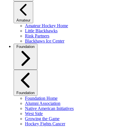
Amateur
Amateur Hockey Home
Little Blackhawks
Rink Partners
Blackhaws Ice Center
Foundation
Foundation
Foundation Home
Alumni Association
Native American Initiatives
West Side
Growing the Game
Hockey Fights Cancer