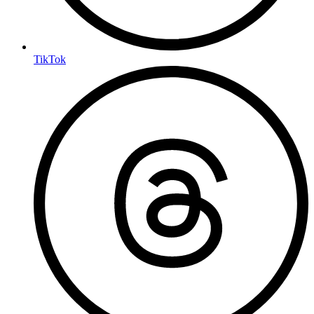
TikTok