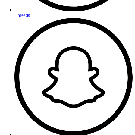
Threads