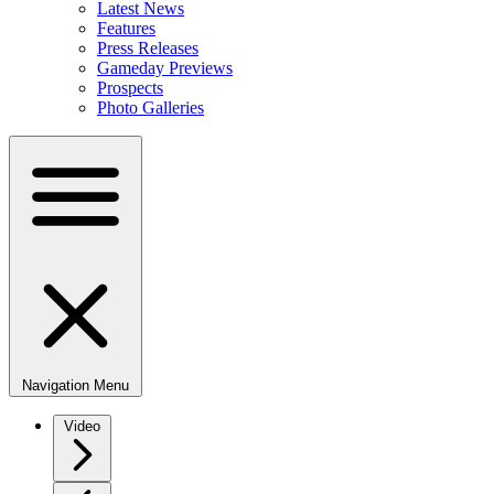
Latest News
Features
Press Releases
Gameday Previews
Prospects
Photo Galleries
Navigation Menu
Video