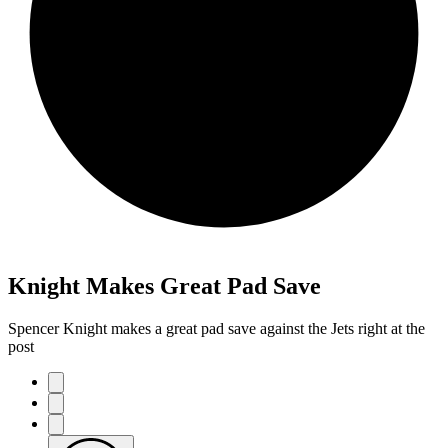
Knight Makes Great Pad Save
Spencer Knight makes a great pad save against the Jets right at the
post