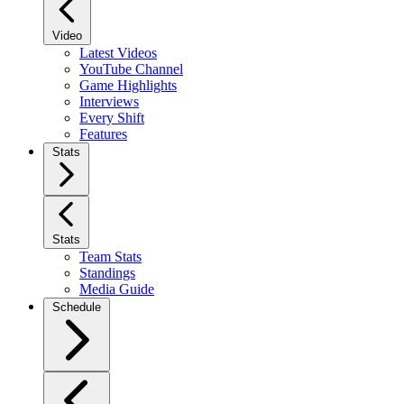
Video
Latest Videos
YouTube Channel
Game Highlights
Interviews
Every Shift
Features
Stats
Stats
Team Stats
Standings
Media Guide
Schedule