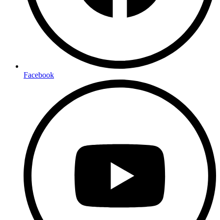
Facebook