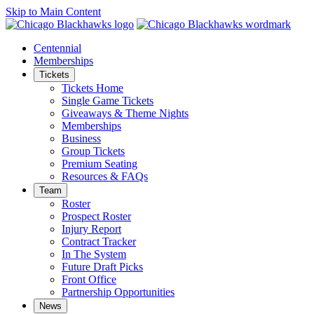
Skip to Main Content
Centennial
Memberships
Tickets
Tickets Home
Single Game Tickets
Giveaways & Theme Nights
Memberships
Business
Group Tickets
Premium Seating
Resources & FAQs
Team
Roster
Prospect Roster
Injury Report
Contract Tracker
In The System
Future Draft Picks
Front Office
Partnership Opportunities
News