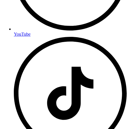
YouTube