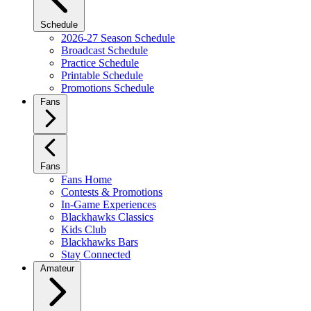
Schedule
2026-27 Season Schedule
Broadcast Schedule
Practice Schedule
Printable Schedule
Promotions Schedule
Fans
Fans
Fans Home
Contests & Promotions
In-Game Experiences
Blackhawks Classics
Kids Club
Blackhawks Bars
Stay Connected
Amateur