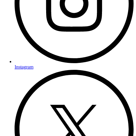
Instagram