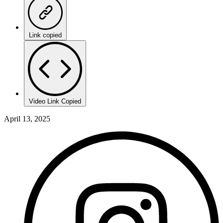
Link copied
Video Link Copied
April 13, 2025