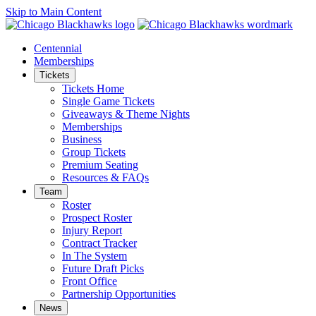
Skip to Main Content
Centennial
Memberships
Tickets
Tickets Home
Single Game Tickets
Giveaways & Theme Nights
Memberships
Business
Group Tickets
Premium Seating
Resources & FAQs
Team
Roster
Prospect Roster
Injury Report
Contract Tracker
In The System
Future Draft Picks
Front Office
Partnership Opportunities
News