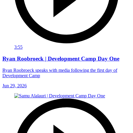
3:55
Ryan Roobroeck | Development Camp Day One
Ryan Roobroeck speaks with media following the first day of
Development Camp
Jun 29, 2026