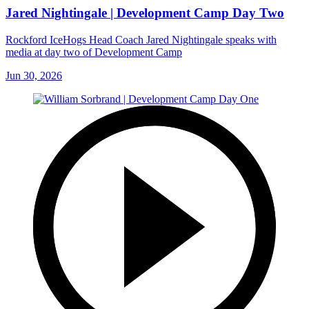
Jared Nightingale | Development Camp Day Two
Rockford IceHogs Head Coach Jared Nightingale speaks with
media at day two of Development Camp
Jun 30, 2026