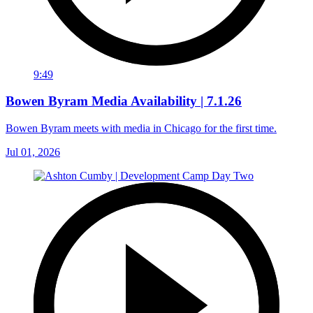
9:49
Bowen Byram Media Availability | 7.1.26
Bowen Byram meets with media in Chicago for the first time.
Jul 01, 2026