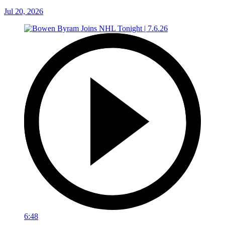
Jul 20, 2026
6:48