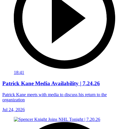
18:41
Patrick Kane Media Availability | 7.24.26
Patrick Kane meets with media to discuss his return to the
organization
Jul 24, 2026