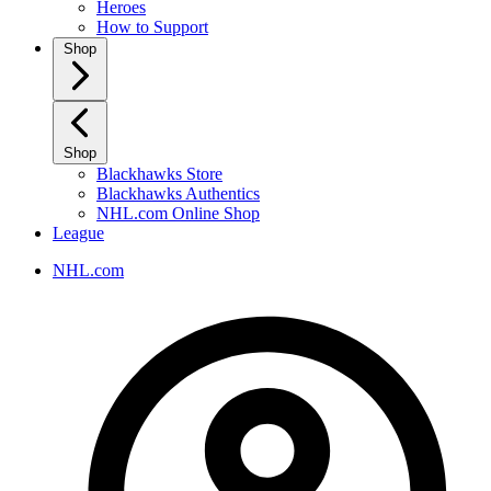
Heroes
How to Support
Shop
Shop
Blackhawks Store
Blackhawks Authentics
NHL.com Online Shop
League
NHL.com