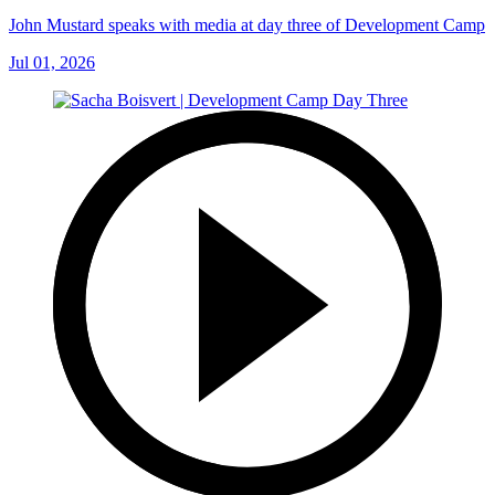
John Mustard speaks with media at day three of Development Camp
Jul 01, 2026