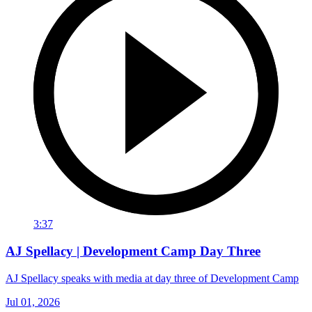
3:37
AJ Spellacy | Development Camp Day Three
AJ Spellacy speaks with media at day three of Development Camp
Jul 01, 2026