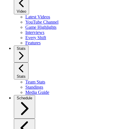
Video
Latest Videos
YouTube Channel
Game Highlights
Interviews
Every Shift
Features
Stats
Stats
Team Stats
Standings
Media Guide
Schedule