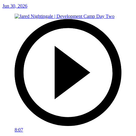
Jun 30, 2026
8:07