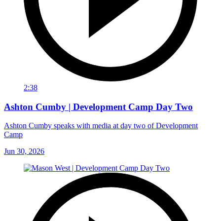
2:38
Ashton Cumby | Development Camp Day Two
Ashton Cumby speaks with media at day two of Development
Camp
Jun 30, 2026