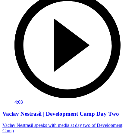
4:03
Vaclav Nestrasil | Development Camp Day Two
Vaclav Nestrasil speaks with media at day two of Development
Camp