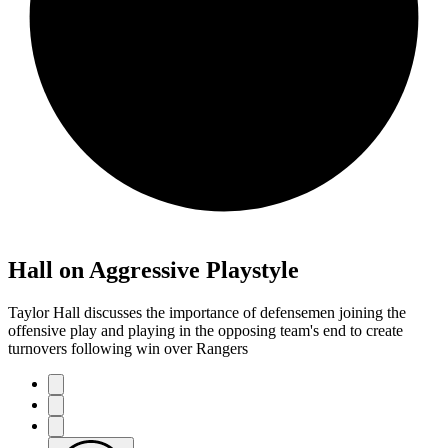
Hall on Aggressive Playstyle
Taylor Hall discusses the importance of defensemen joining the
offensive play and playing in the opposing team's end to create
turnovers following win over Rangers