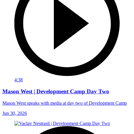
4:38
Mason West | Development Camp Day Two
Mason West speaks with media at day two of Development Camp
Jun 30, 2026