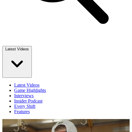
Latest Videos
Latest Videos
Game Highlights
Interviews
Insider Podcast
Every Shift
Features