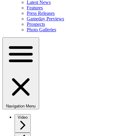
Latest News
Features
Press Releases
Gameday Previews
Prospects
Photo Galleries
Navigation Menu
Video