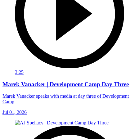
3:25
Marek Vanacker | Development Camp Day Three
Marek Vanacker speaks with media at day three of Development
Camp
Jul 01, 2026