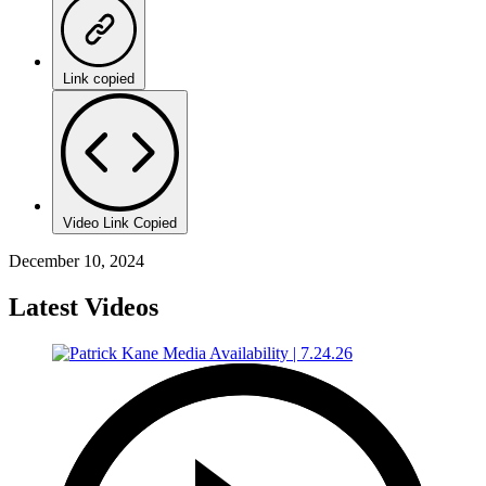
Link copied
Video Link Copied
December 10, 2024
Latest Videos