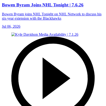
Bowen Byram Joins NHL Tonight | 7.6.26
Bowen Byram joins NHL Tonight on NHL Network to discuss his
six-year extension with the Blackhawks
Jul 06, 2026