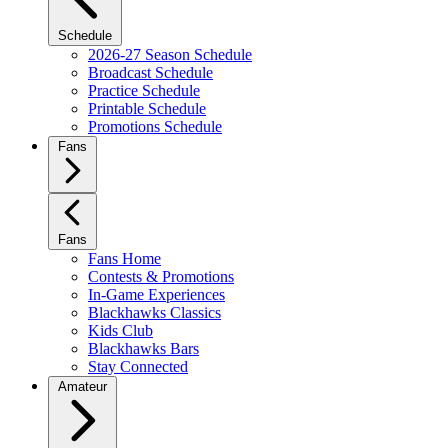
Schedule
2026-27 Season Schedule
Broadcast Schedule
Practice Schedule
Printable Schedule
Promotions Schedule
Fans
Fans
Fans Home
Contests & Promotions
In-Game Experiences
Blackhawks Classics
Kids Club
Blackhawks Bars
Stay Connected
Amateur