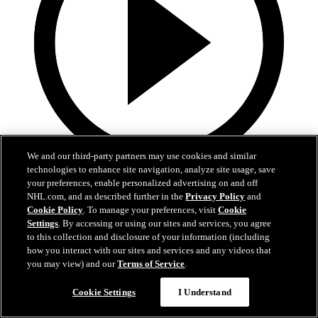
We and our third-party partners may use cookies and similar
technologies to enhance site navigation, analyze site usage, save
3:32
your preferences, enable personalized advertising on and off
NHL.com, and as described further in the
Privacy Policy
and
Samu Alalauri | Development Camp Day One
Cookie Policy
. To manage your preferences, visit
Cookie
Settings
. By accessing or using our sites and services, you agree
Samu Alalauri speaks with media following the first day of
to this collection and disclosure of your information (including
Development Camp
how you interact with our sites and services and any videos that
you may view) and our
Terms of Service
.
Jun 29, 2026
Cookie Settings
I Understand