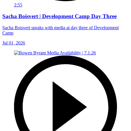
2:55
Sacha Boisvert | Development Camp Day Three
Sacha Boisvert speaks with media at day three of Development
Camp
Jul 01, 2026