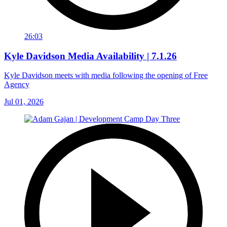
26:03
Kyle Davidson Media Availability | 7.1.26
Kyle Davidson meets with media following the opening of Free
Agency
Jul 01, 2026