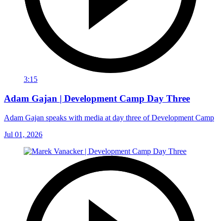
3:15
Adam Gajan | Development Camp Day Three
Adam Gajan speaks with media at day three of Development Camp
Jul 01, 2026