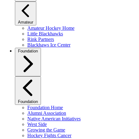
Amateur
Amateur Hockey Home
Little Blackhawks
Rink Partners
Blackhaws Ice Center
Foundation
Foundation
Foundation Home
Alumni Association
Native American Initiatives
West Side
Growing the Game
Hockey Fights Cancer