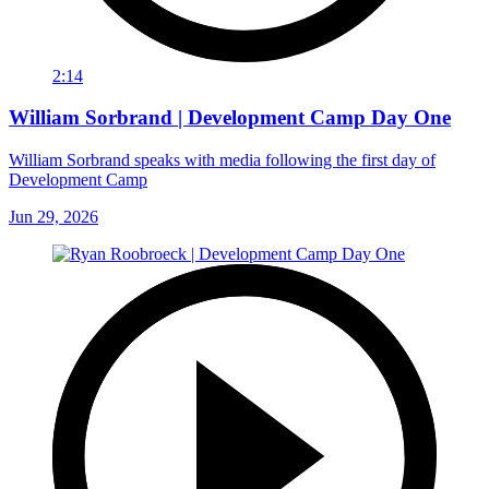
2:14
William Sorbrand | Development Camp Day One
William Sorbrand speaks with media following the first day of
Development Camp
Jun 29, 2026