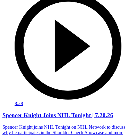
8:28
Spencer Knight Joins NHL Tonight | 7.20.26
Spencer Knight joins NHL Tonight on NHL Network to discuss
why he participates in the Shoulder Check Showcase and more