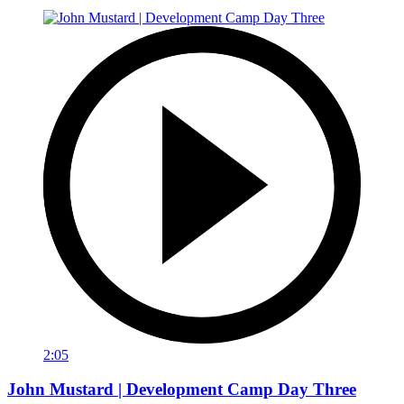
2:05
John Mustard | Development Camp Day Three