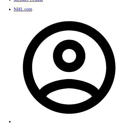
NHL.com