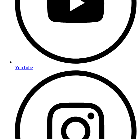
YouTube