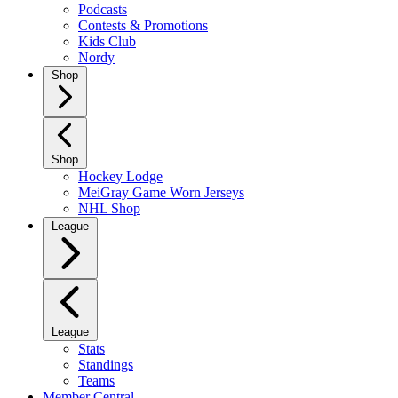
Podcasts
Contests & Promotions
Kids Club
Nordy
Shop
Shop
Hockey Lodge
MeiGray Game Worn Jerseys
NHL Shop
League
League
Stats
Standings
Teams
Member Central