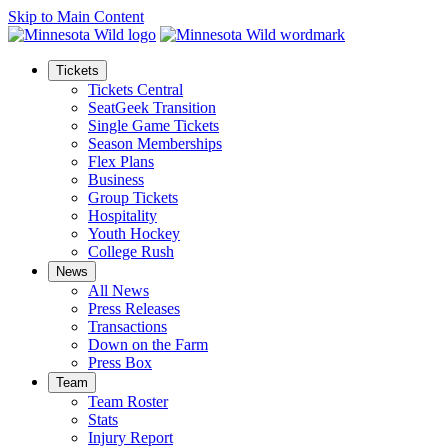
Skip to Main Content
Tickets
Tickets Central
SeatGeek Transition
Single Game Tickets
Season Memberships
Flex Plans
Business
Group Tickets
Hospitality
Youth Hockey
College Rush
News
All News
Press Releases
Transactions
Down on the Farm
Press Box
Team
Team Roster
Stats
Injury Report