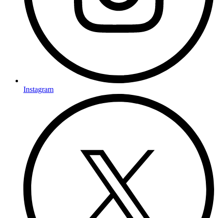
Instagram