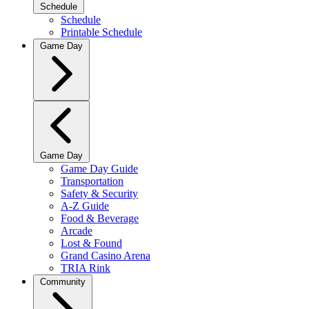
Schedule
Schedule
Printable Schedule
Game Day
Game Day
Game Day Guide
Transportation
Safety & Security
A-Z Guide
Food & Beverage
Arcade
Lost & Found
Grand Casino Arena
TRIA Rink
Community