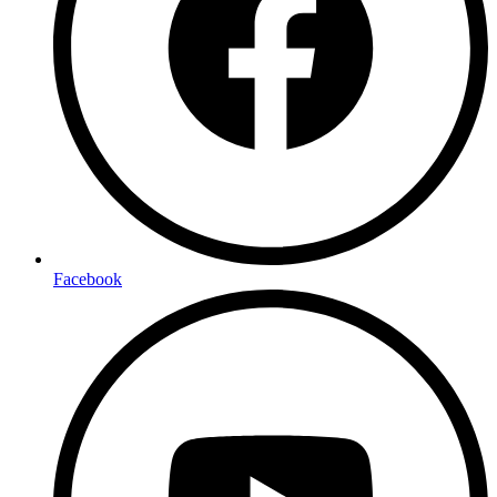
Facebook