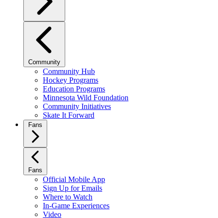
Community
Community Hub
Hockey Programs
Education Programs
Minnesota Wild Foundation
Community Initiatives
Skate It Forward
Fans
Fans
Official Mobile App
Sign Up for Emails
Where to Watch
In-Game Experiences
Video