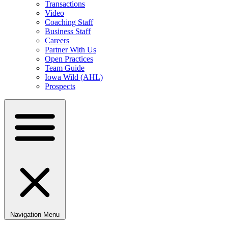
Transactions
Video
Coaching Staff
Business Staff
Careers
Partner With Us
Open Practices
Team Guide
Iowa Wild (AHL)
Prospects
Navigation Menu