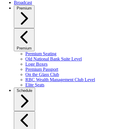
Broadcast
Premium
Premium
Premium Seating
Old National Bank Suite Level
Loge Boxes
Premium Passport
On the Glass Club
RBC Wealth Management Club Level
Elite Seats
Schedule