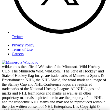
Twitter
Privacy Policy
Terms of Use
Careers
wild.com is the official Web site of the Minnesota Wild Hockey
Club. The Minnesota Wild, wild.com, "The State of Hockey" and
State of Hockey flag image are trademarks of Minnesota Sports &
Entertainment. NHL, the NHL Shield, the word mark and image of
the Stanley Cup and NHL Conference logos are registered
trademarks of the National Hockey League. All NHL logos and
marks and NHL team logos and marks as well as all other
proprietary materials depicted herein are the property of the NHL
and the respective NHL teams and may not be reproduced without
the prior written consent of NHL Enterprises, L.P. Copyright ©