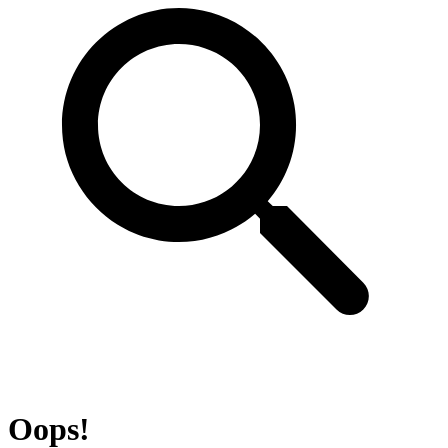
Oops!