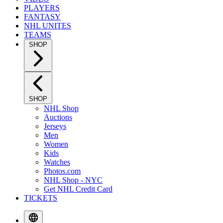
PLAYERS
FANTASY
NHL UNITES
TEAMS
SHOP
SHOP
NHL Shop
Auctions
Jerseys
Men
Women
Kids
Watches
Photos.com
NHL Shop - NYC
Get NHL Credit Card
TICKETS