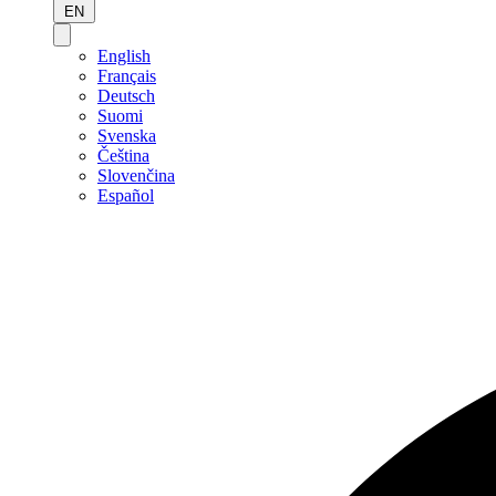
EN
English
Français
Deutsch
Suomi
Svenska
Čeština
Slovenčina
Español