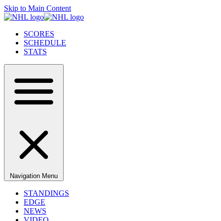
Skip to Main Content
SCORES
SCHEDULE
STATS
Navigation Menu
STANDINGS
EDGE
NEWS
VIDEO