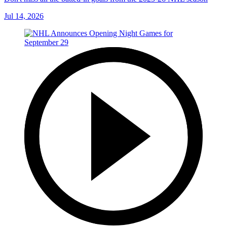
Jul 14, 2026