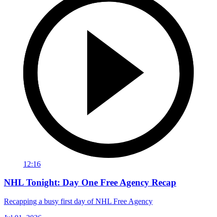
12:16
NHL Tonight: Day One Free Agency Recap
Recapping a busy first day of NHL Free Agency