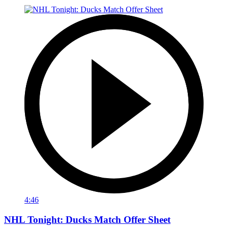
4:46
NHL Tonight: Ducks Match Offer Sheet