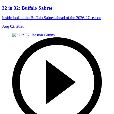
32 in 32: Buffalo Sabres
Inside look at the Buffalo Sabres ahead of the 2026-27 season
Aug 02, 2026