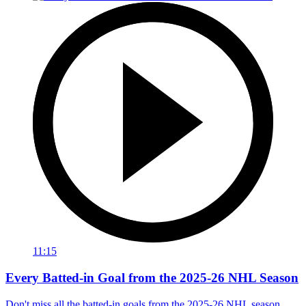
11:15
Every Batted-in Goal from the 2025-26 NHL Season
Don't miss all the batted-in goals from the 2025-26 NHL season