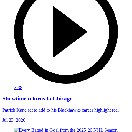
3:38
Showtime returns to Chicago
Patrick Kane set to add to his Blackhawks career highlight reel
Jul 23, 2026