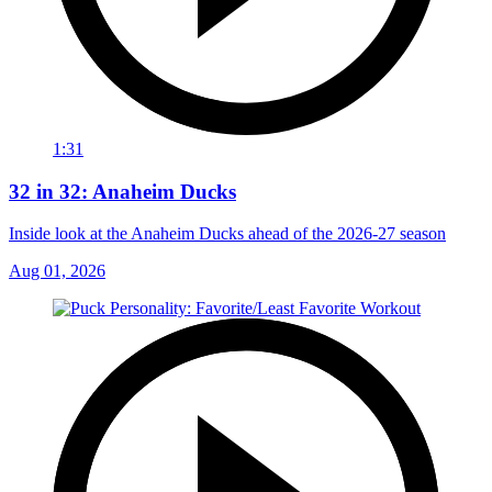
1:31
32 in 32: Anaheim Ducks
Inside look at the Anaheim Ducks ahead of the 2026-27 season
Aug 01, 2026