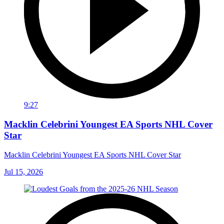
9:27
Macklin Celebrini Youngest EA Sports NHL Cover
Star
Macklin Celebrini Youngest EA Sports NHL Cover Star
Jul 15, 2026