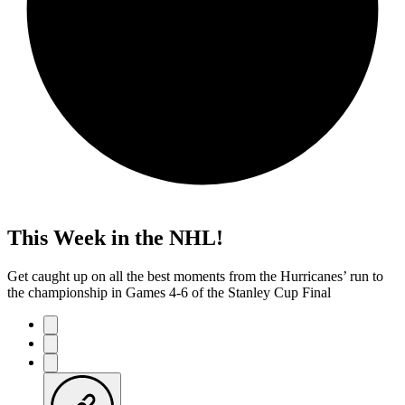
This Week in the NHL!
Get caught up on all the best moments from the Hurricanes’ run to
the championship in Games 4-6 of the Stanley Cup Final