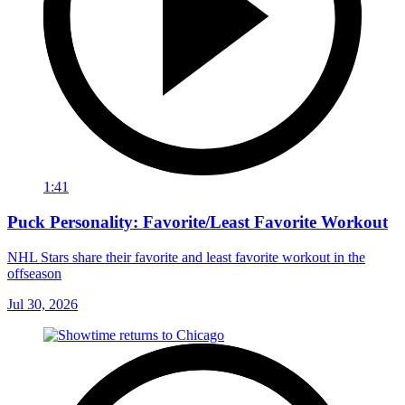
1:41
Puck Personality: Favorite/Least Favorite Workout
NHL Stars share their favorite and least favorite workout in the
offseason
Jul 30, 2026