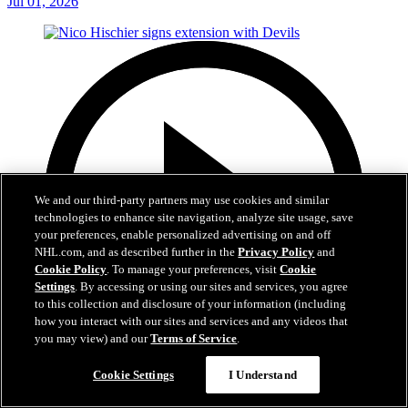
Jul 01, 2026
We and our third-party partners may use cookies and similar
technologies to enhance site navigation, analyze site usage, save
your preferences, enable personalized advertising on and off
NHL.com, and as described further in the
Privacy Policy
and
Cookie Policy
. To manage your preferences, visit
Cookie
Settings
. By accessing or using our sites and services, you agree
to this collection and disclosure of your information (including
how you interact with our sites and services and any videos that
you may view) and our
Terms of Service
.
2:29
Cookie Settings
I Understand