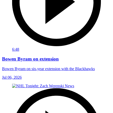
6:48
Bowen Byram on extension
Bowen Byram on six-year extension with the Blackhawks
Jul 06, 2026