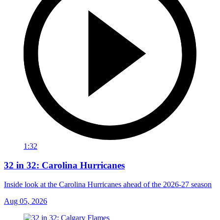
1:32
32 in 32: Carolina Hurricanes
Inside look at the Carolina Hurricanes ahead of the 2026-27 season
Aug 05, 2026