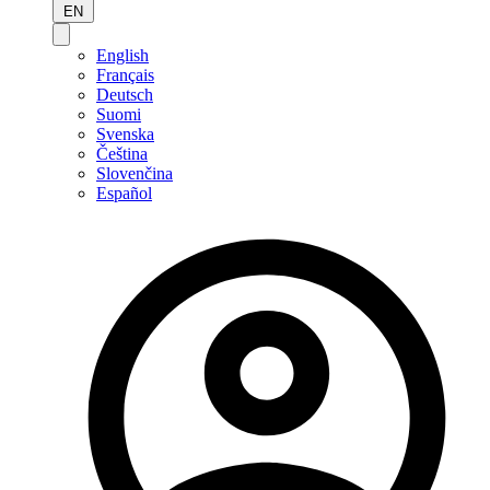
EN
English
Français
Deutsch
Suomi
Svenska
Čeština
Slovenčina
Español