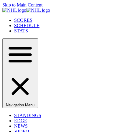
Skip to Main Content
SCORES
SCHEDULE
STATS
Navigation Menu
STANDINGS
EDGE
NEWS
VIDEO