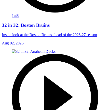
1:48
32 in 32: Boston Bruins
Inside look at the Boston Bruins ahead of the 2026-27 season
Aug 02, 2026