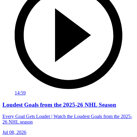
14:59
Loudest Goals from the 2025-26 NHL Season
Every Goal Gets Louder | Watch the Loudest Goals from the 2025-
26 NHL season
Jul 08, 2026