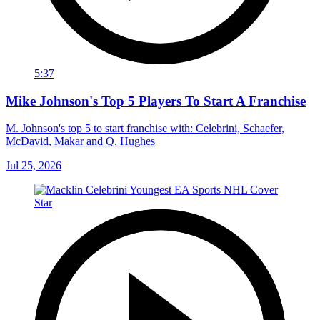
5:37
Mike Johnson's Top 5 Players To Start A Franchise
M. Johnson's top 5 to start franchise with: Celebrini, Schaefer,
McDavid, Makar and Q. Hughes
Jul 25, 2026