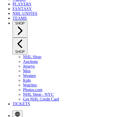
PLAYERS
FANTASY
NHL UNITES
TEAMS
SHOP
SHOP
NHL Shop
Auctions
Jerseys
Men
Women
Kids
Watches
Photos.com
NHL Shop - NYC
Get NHL Credit Card
TICKETS