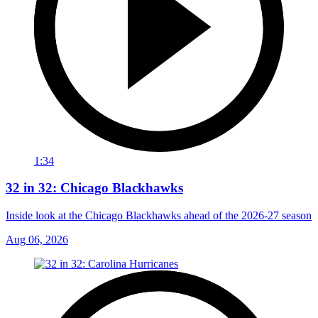
1:34
32 in 32: Chicago Blackhawks
Inside look at the Chicago Blackhawks ahead of the 2026-27 season
Aug 06, 2026