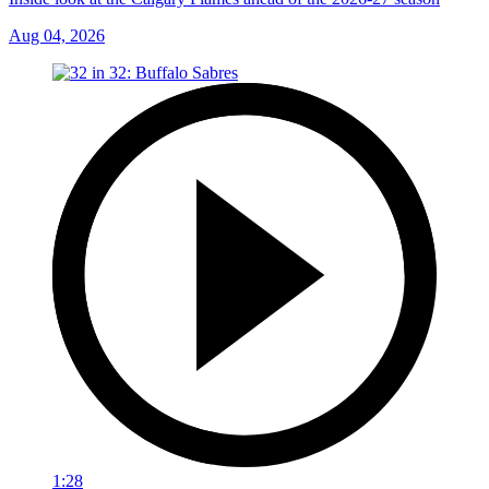
Aug 04, 2026
1:28