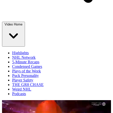
Video Home
Highlights
NHL Network
5-Minute Recaps
Condensed Games
Plays of the Week
Puck Personality
Player Safety
THE GR8 CHASE
Weird NHL
Podcasts