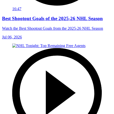
16:47
Best Shootout Goals of the 2025-26 NHL Season
Watch the Best Shootout Goals from the 2025-26 NHL Season
Jul 06, 2026