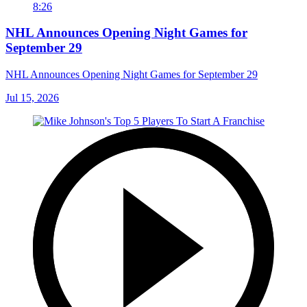
8:26
NHL Announces Opening Night Games for
September 29
NHL Announces Opening Night Games for September 29
Jul 15, 2026