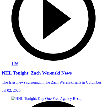
1:56
NHL Tonight: Zach Werenski News
The latest news surrounding the Zach Werenski saga in Columbus
Jul 02, 2026