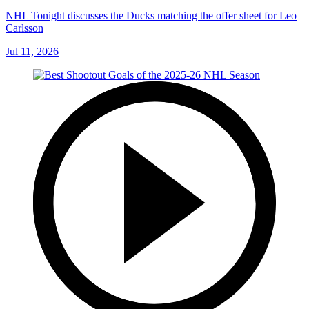
NHL Tonight discusses the Ducks matching the offer sheet for Leo
Carlsson
Jul 11, 2026