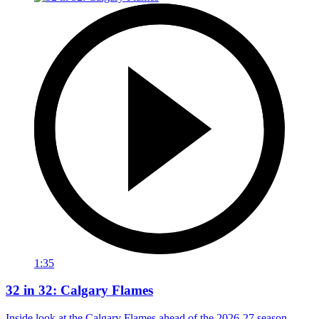
1:35
32 in 32: Calgary Flames
Inside look at the Calgary Flames ahead of the 2026-27 season