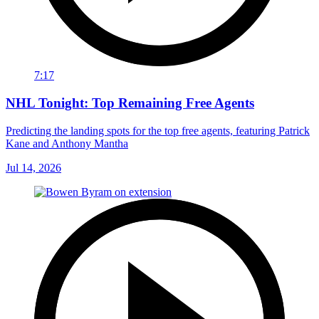
7:17
NHL Tonight: Top Remaining Free Agents
Predicting the landing spots for the top free agents, featuring Patrick
Kane and Anthony Mantha
Jul 14, 2026