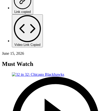
Link copied
Video Link Copied
June 15, 2026
Must Watch