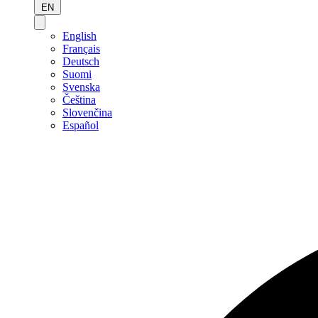
EN
English
Français
Deutsch
Suomi
Svenska
Čeština
Slovenčina
Español