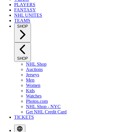
PLAYERS
FANTASY
NHL UNITES
TEAMS
SHOP
SHOP
NHL Shop
Auctions
Jerseys
Men
Women
Kids
Watches
Photos.com
NHL Shop - NYC
Get NHL Credit Card
TICKETS