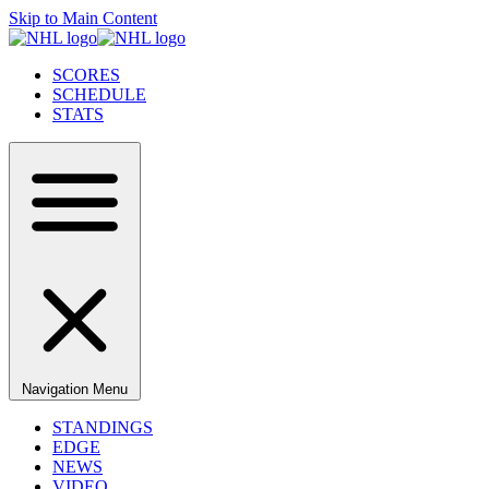
Skip to Main Content
SCORES
SCHEDULE
STATS
Navigation Menu
STANDINGS
EDGE
NEWS
VIDEO