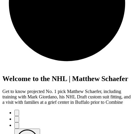
Welcome to the NHL | Matthew Schaefer
Get to know projected No. 1 pick Matthew Schaefer, including
training with Mark Giordano, his NHL Draft custom suit fitting, and
a visit with families at a grief center in Buffalo prior to Combine