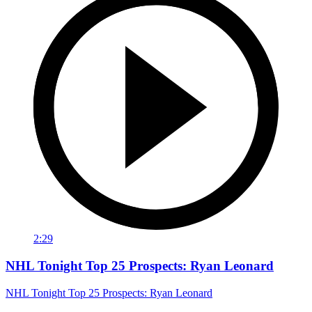
2:29
NHL Tonight Top 25 Prospects: Ryan Leonard
NHL Tonight Top 25 Prospects: Ryan Leonard