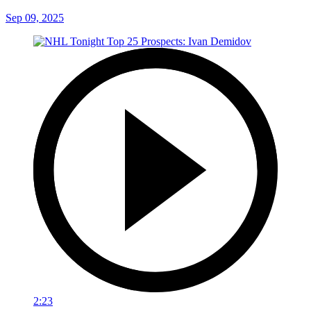
Sep 09, 2025
2:23