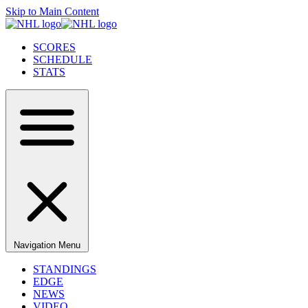
Skip to Main Content
SCORES
SCHEDULE
STATS
Navigation Menu
STANDINGS
EDGE
NEWS
VIDEO