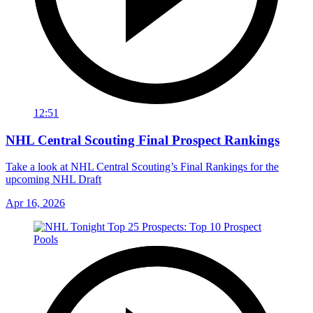
12:51
NHL Central Scouting Final Prospect Rankings
Take a look at NHL Central Scouting’s Final Rankings for the
upcoming NHL Draft
Apr 16, 2026