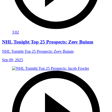
3:02
NHL Tonight Top 25 Prospects: Zeev Buium
NHL Tonight Top 25 Prospects: Zeev Buium
Sep 09, 2025