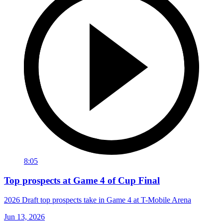
8:05
Top prospects at Game 4 of Cup Final
2026 Draft top prospects take in Game 4 at T-Mobile Arena
Jun 13, 2026