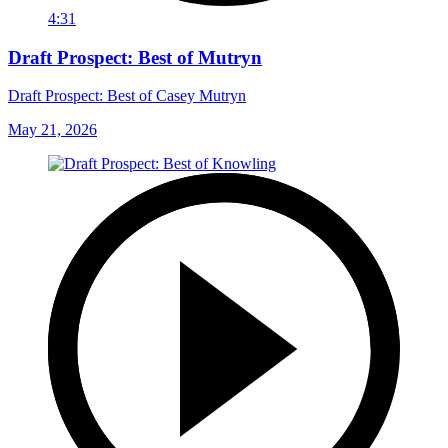
4:31
Draft Prospect: Best of Mutryn
Draft Prospect: Best of Casey Mutryn
May 21, 2026