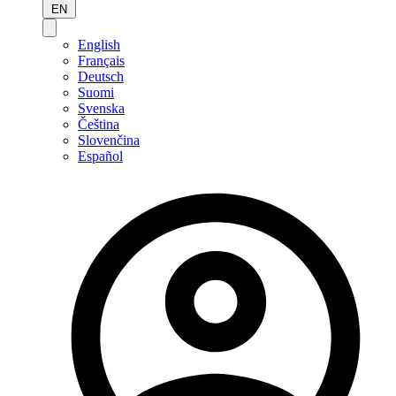
EN
English
Français
Deutsch
Suomi
Svenska
Čeština
Slovenčina
Español