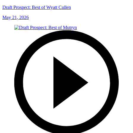
Draft Prospect: Best of Wyatt Cullen
May 21, 2026