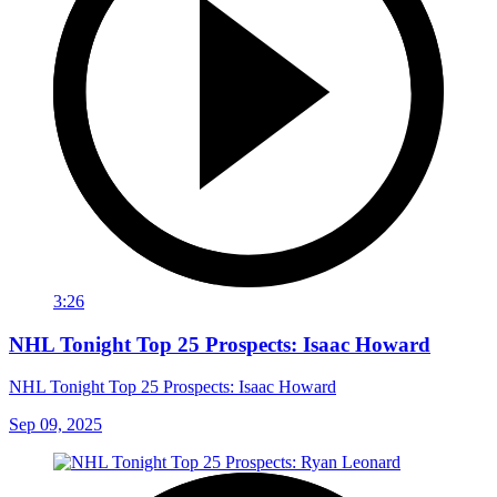
3:26
NHL Tonight Top 25 Prospects: Isaac Howard
NHL Tonight Top 25 Prospects: Isaac Howard
Sep 09, 2025