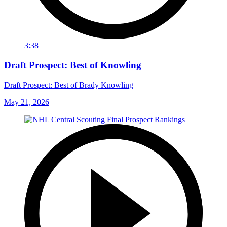
3:38
Draft Prospect: Best of Knowling
Draft Prospect: Best of Brady Knowling
May 21, 2026