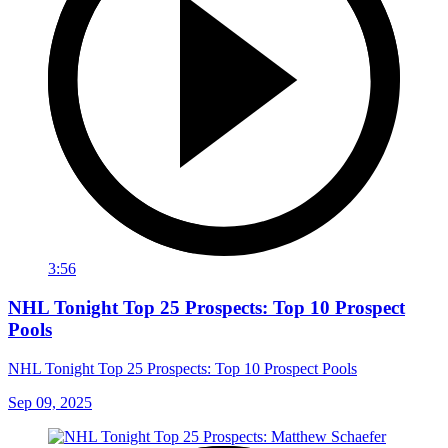
3:56
NHL Tonight Top 25 Prospects: Top 10 Prospect
Pools
NHL Tonight Top 25 Prospects: Top 10 Prospect Pools
Sep 09, 2025