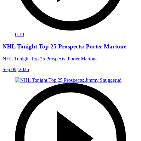
0:19
NHL Tonight Top 25 Prospects: Porter Martone
NHL Tonight Top 25 Prospects: Porter Martone
Sep 09, 2025