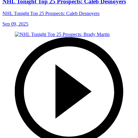
NHL Tonight Top 25 Prospects: Caleb Desnoyers
NHL Tonight Top 25 Prospects: Caleb Desnoyers
Sep 09, 2025