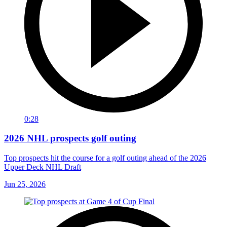
0:28
2026 NHL prospects golf outing
Top prospects hit the course for a golf outing ahead of the 2026
Upper Deck NHL Draft
Jun 25, 2026