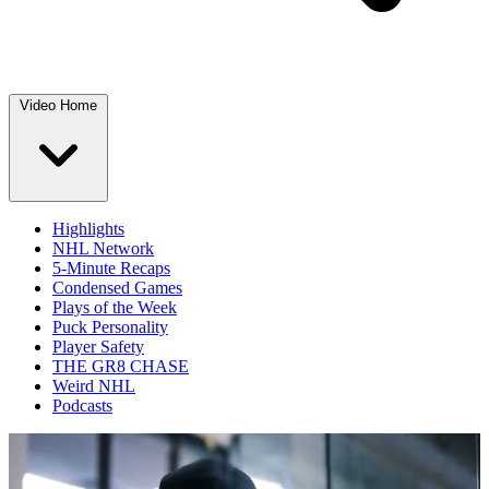
Video Home
Highlights
NHL Network
5-Minute Recaps
Condensed Games
Plays of the Week
Puck Personality
Player Safety
THE GR8 CHASE
Weird NHL
Podcasts