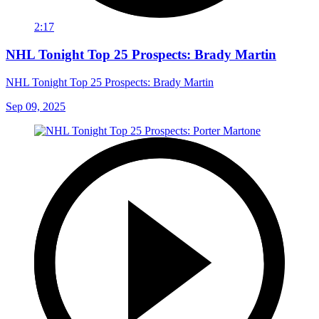
2:17
NHL Tonight Top 25 Prospects: Brady Martin
NHL Tonight Top 25 Prospects: Brady Martin
Sep 09, 2025