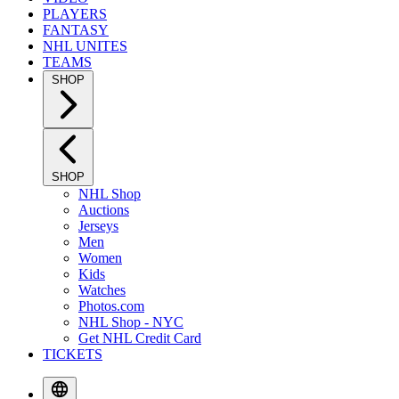
PLAYERS
FANTASY
NHL UNITES
TEAMS
SHOP
SHOP
NHL Shop
Auctions
Jerseys
Men
Women
Kids
Watches
Photos.com
NHL Shop - NYC
Get NHL Credit Card
TICKETS