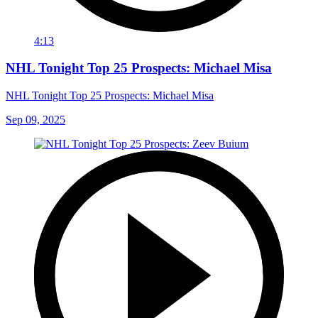
4:13
NHL Tonight Top 25 Prospects: Michael Misa
NHL Tonight Top 25 Prospects: Michael Misa
Sep 09, 2025