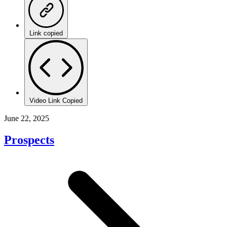
Link copied
Video Link Copied
June 22, 2025
Prospects