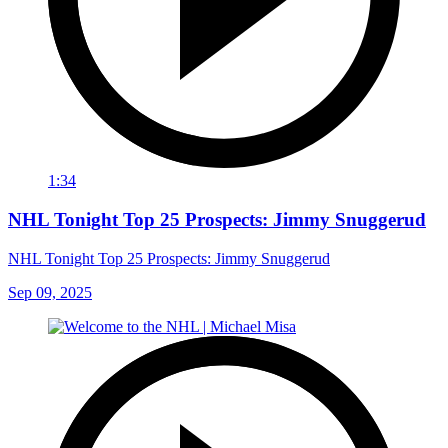
1:34
NHL Tonight Top 25 Prospects: Jimmy Snuggerud
NHL Tonight Top 25 Prospects: Jimmy Snuggerud
Sep 09, 2025