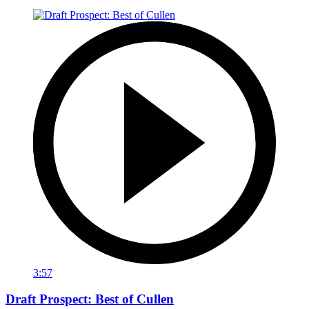
3:57
Draft Prospect: Best of Cullen