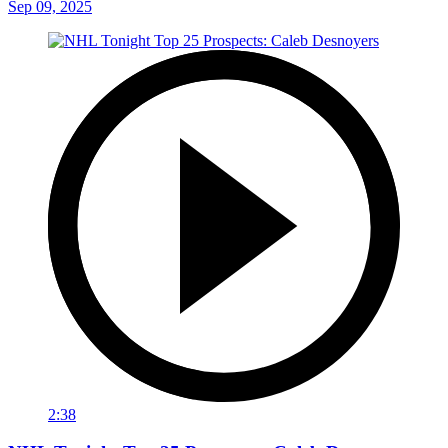
Sep 09, 2025
2:38