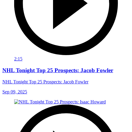
2:15
NHL Tonight Top 25 Prospects: Jacob Fowler
NHL Tonight Top 25 Prospects: Jacob Fowler
Sep 09, 2025