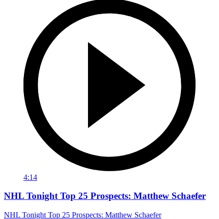
4:14
NHL Tonight Top 25 Prospects: Matthew Schaefer
NHL Tonight Top 25 Prospects: Matthew Schaefer