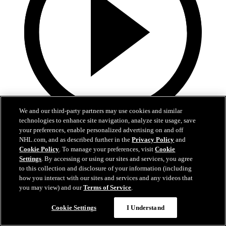
We and our third-party partners may use cookies and similar
technologies to enhance site navigation, analyze site usage, save
9:25
your preferences, enable personalized advertising on and off
NHL.com, and as described further in the
Privacy Policy
and
Welcome to the NHL | Michael Misa
Cookie Policy
. To manage your preferences, visit
Cookie
Settings
. By accessing or using our sites and services, you agree
Behind-the-scenes look at Michael Misa | Welcome to the NHL
to this collection and disclosure of your information (including
how you interact with our sites and services and any videos that
Jun 24, 2025
you may view) and our
Terms of Service
.
Cookie Settings
I Understand