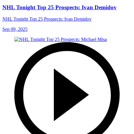
NHL Tonight Top 25 Prospects: Ivan Demidov
NHL Tonight Top 25 Prospects: Ivan Demidov
Sep 09, 2025