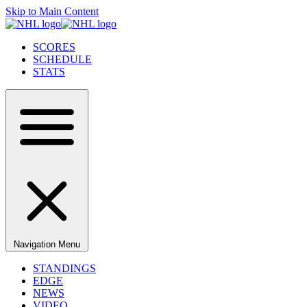
Skip to Main Content
SCORES
SCHEDULE
STATS
Navigation Menu
STANDINGS
EDGE
NEWS
VIDEO