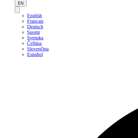
EN
English
Français
Deutsch
Suomi
Svenska
Čeština
Slovenčina
Español