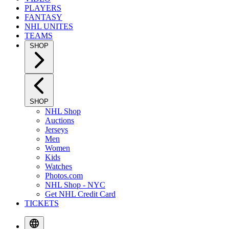
PLAYERS
FANTASY
NHL UNITES
TEAMS
SHOP
SHOP
NHL Shop
Auctions
Jerseys
Men
Women
Kids
Watches
Photos.com
NHL Shop - NYC
Get NHL Credit Card
TICKETS