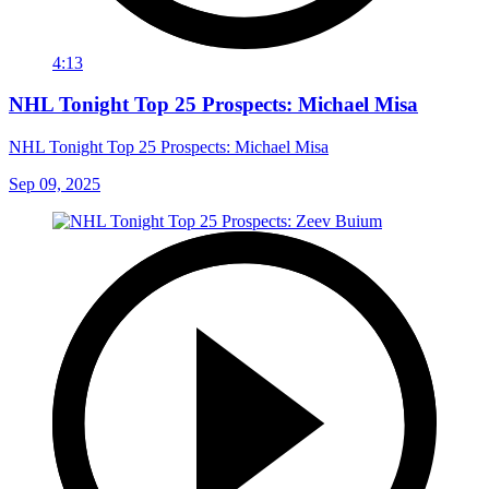
4:13
NHL Tonight Top 25 Prospects: Michael Misa
NHL Tonight Top 25 Prospects: Michael Misa
Sep 09, 2025