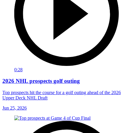
0:28
2026 NHL prospects golf outing
Top prospects hit the course for a golf outing ahead of the 2026
Upper Deck NHL Draft
Jun 25, 2026