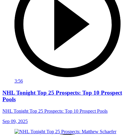
3:56
NHL Tonight Top 25 Prospects: Top 10 Prospect
Pools
NHL Tonight Top 25 Prospects: Top 10 Prospect Pools
Sep 09, 2025