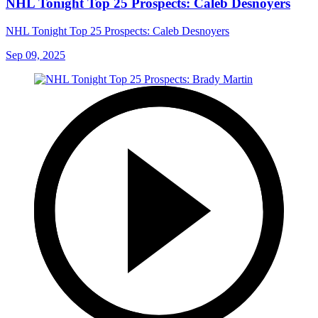
NHL Tonight Top 25 Prospects: Caleb Desnoyers
NHL Tonight Top 25 Prospects: Caleb Desnoyers
Sep 09, 2025