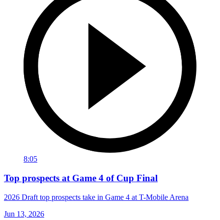
8:05
Top prospects at Game 4 of Cup Final
2026 Draft top prospects take in Game 4 at T-Mobile Arena
Jun 13, 2026