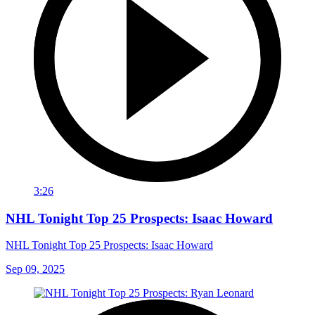
3:26
NHL Tonight Top 25 Prospects: Isaac Howard
NHL Tonight Top 25 Prospects: Isaac Howard
Sep 09, 2025