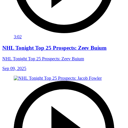
3:02
NHL Tonight Top 25 Prospects: Zeev Buium
NHL Tonight Top 25 Prospects: Zeev Buium
Sep 09, 2025