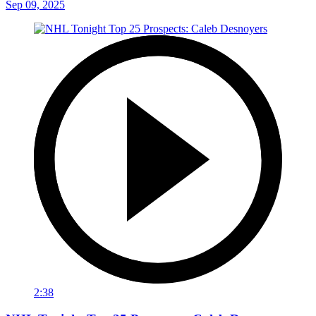
Sep 09, 2025
2:38