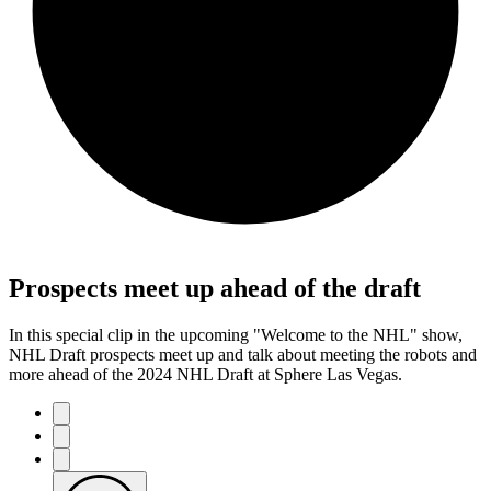
Prospects meet up ahead of the draft
In this special clip in the upcoming "Welcome to the NHL" show,
NHL Draft prospects meet up and talk about meeting the robots and
more ahead of the 2024 NHL Draft at Sphere Las Vegas.