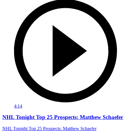
4:14
NHL Tonight Top 25 Prospects: Matthew Schaefer
NHL Tonight Top 25 Prospects: Matthew Schaefer