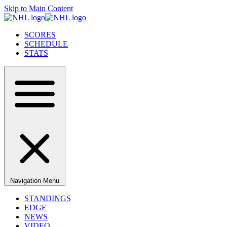
Skip to Main Content
SCORES
SCHEDULE
STATS
Navigation Menu
STANDINGS
EDGE
NEWS
VIDEO