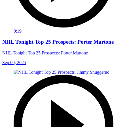
0:19
NHL Tonight Top 25 Prospects: Porter Martone
NHL Tonight Top 25 Prospects: Porter Martone
Sep 09, 2025