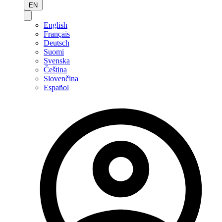
EN
English
Français
Deutsch
Suomi
Svenska
Čeština
Slovenčina
Español