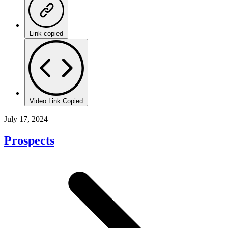
Link copied
Video Link Copied
July 17, 2024
Prospects