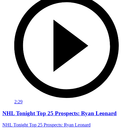
2:29
NHL Tonight Top 25 Prospects: Ryan Leonard
NHL Tonight Top 25 Prospects: Ryan Leonard