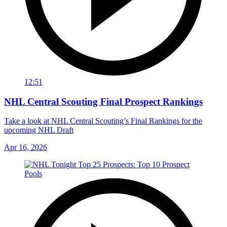
12:51
NHL Central Scouting Final Prospect Rankings
Take a look at NHL Central Scouting’s Final Rankings for the
upcoming NHL Draft
Apr 16, 2026