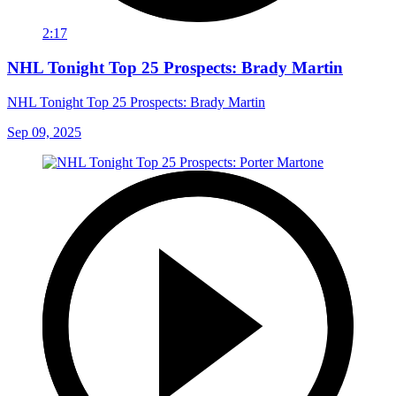
2:17
NHL Tonight Top 25 Prospects: Brady Martin
NHL Tonight Top 25 Prospects: Brady Martin
Sep 09, 2025