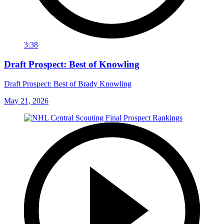
3:38
Draft Prospect: Best of Knowling
Draft Prospect: Best of Brady Knowling
May 21, 2026