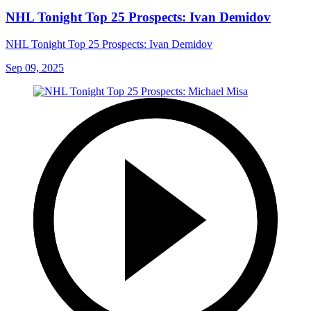
NHL Tonight Top 25 Prospects: Ivan Demidov
NHL Tonight Top 25 Prospects: Ivan Demidov
Sep 09, 2025