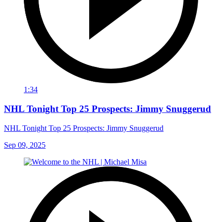
1:34
NHL Tonight Top 25 Prospects: Jimmy Snuggerud
NHL Tonight Top 25 Prospects: Jimmy Snuggerud
Sep 09, 2025