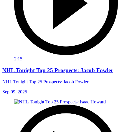
2:15
NHL Tonight Top 25 Prospects: Jacob Fowler
NHL Tonight Top 25 Prospects: Jacob Fowler
Sep 09, 2025