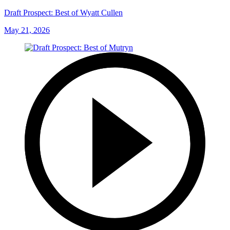
Draft Prospect: Best of Wyatt Cullen
May 21, 2026