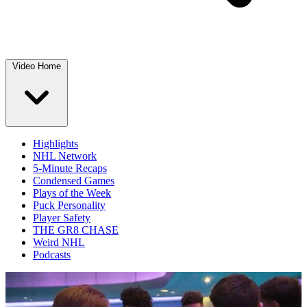
Video Home
Highlights
NHL Network
5-Minute Recaps
Condensed Games
Plays of the Week
Puck Personality
Player Safety
THE GR8 CHASE
Weird NHL
Podcasts