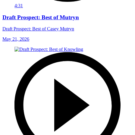
4:31
Draft Prospect: Best of Mutryn
Draft Prospect: Best of Casey Mutryn
May 21, 2026