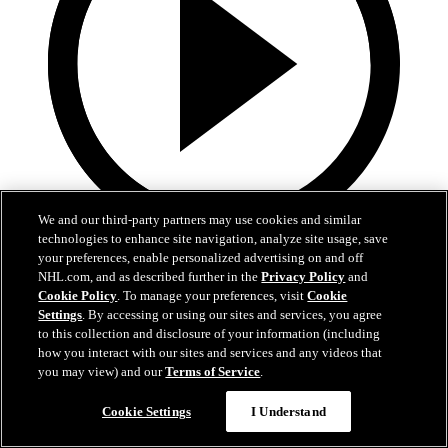
We and our third-party partners may use cookies and similar
technologies to enhance site navigation, analyze site usage, save
9:25
your preferences, enable personalized advertising on and off
NHL.com, and as described further in the
Privacy Policy
and
Welcome to the NHL | Michael Misa
Cookie Policy
. To manage your preferences, visit
Cookie
Settings
. By accessing or using our sites and services, you agree
Behind-the-scenes look at Michael Misa | Welcome to the NHL
to this collection and disclosure of your information (including
how you interact with our sites and services and any videos that
Jun 24, 2025
you may view) and our
Terms of Service
.
Cookie Settings
I Understand