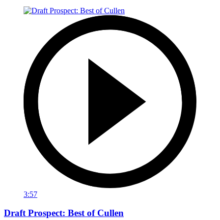
3:57
Draft Prospect: Best of Cullen