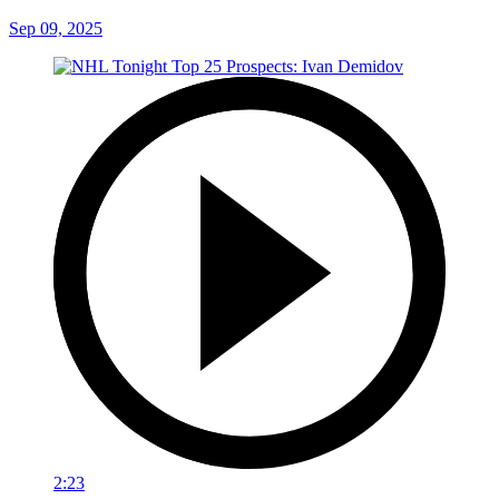
Sep 09, 2025
2:23