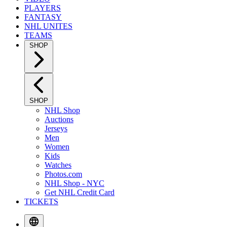
PLAYERS
FANTASY
NHL UNITES
TEAMS
SHOP
SHOP
NHL Shop
Auctions
Jerseys
Men
Women
Kids
Watches
Photos.com
NHL Shop - NYC
Get NHL Credit Card
TICKETS