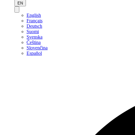
EN
English
Français
Deutsch
Suomi
Svenska
Čeština
Slovenčina
Español