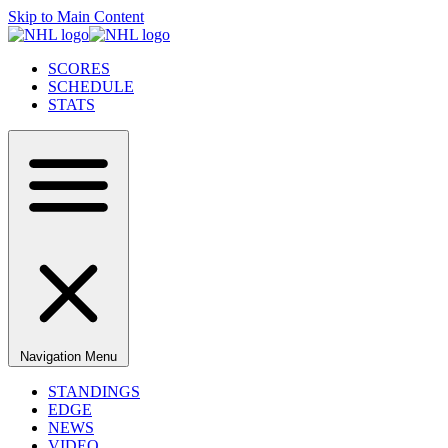
Skip to Main Content
SCORES
SCHEDULE
STATS
Navigation Menu
STANDINGS
EDGE
NEWS
VIDEO