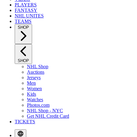
PLAYERS
FANTASY
NHL UNITES
TEAMS
SHOP
SHOP
NHL Shop
Auctions
Jerseys
Men
Women
Kids
Watches
Photos.com
NHL Shop - NYC
Get NHL Credit Card
TICKETS