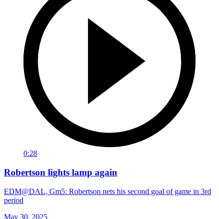
0:28
Robertson lights lamp again
EDM@DAL, Gm5: Robertson nets his second goal of game in 3rd
period
May 30, 2025