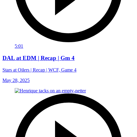
5:01
DAL at EDM | Recap | Gm 4
Stars at Oilers | Recap | WCF, Game 4
May 28, 2025