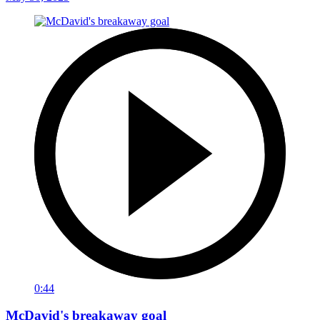
0:44
McDavid's breakaway goal