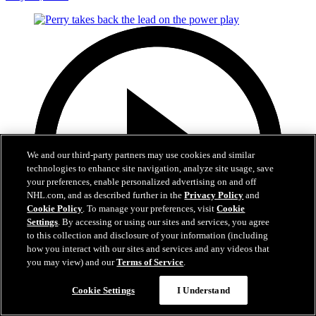
We and our third-party partners may use cookies and similar
technologies to enhance site navigation, analyze site usage, save
your preferences, enable personalized advertising on and off
NHL.com, and as described further in the
Privacy Policy
and
Cookie Policy
. To manage your preferences, visit
Cookie
Settings
. By accessing or using our sites and services, you agree
to this collection and disclosure of your information (including
how you interact with our sites and services and any videos that
you may view) and our
Terms of Service
.
0:49
Cookie Settings
I Understand
Perry takes back the lead on the power play