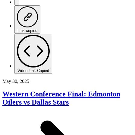
Link copied
Video Link Copied
May 30, 2025
Western Conference Final: Edmonton
Oilers vs Dallas Stars