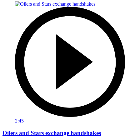
2:45
Oilers and Stars exchange handshakes