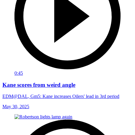
0:45
Kane scores from weird angle
EDM@DAL, Gm5: Kane increases Oilers' lead in 3rd period
May 30, 2025