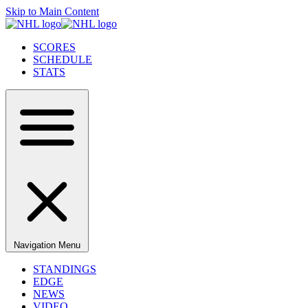
Skip to Main Content
SCORES
SCHEDULE
STATS
Navigation Menu
STANDINGS
EDGE
NEWS
VIDEO