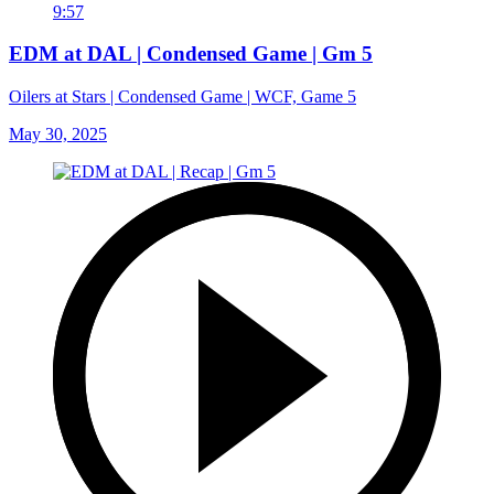
9:57
EDM at DAL | Condensed Game | Gm 5
Oilers at Stars | Condensed Game | WCF, Game 5
May 30, 2025