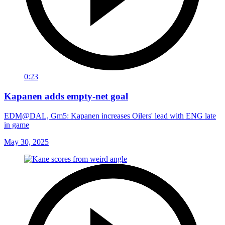
0:23
Kapanen adds empty-net goal
EDM@DAL, Gm5: Kapanen increases Oilers' lead with ENG late
in game
May 30, 2025