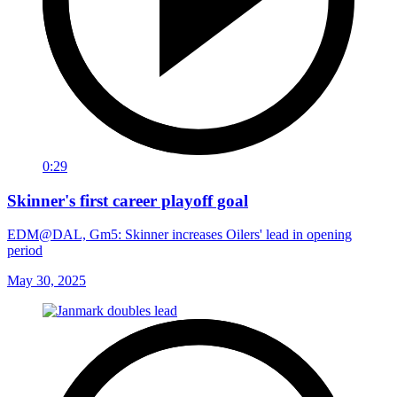
0:29
Skinner's first career playoff goal
EDM@DAL, Gm5: Skinner increases Oilers' lead in opening
period
May 30, 2025