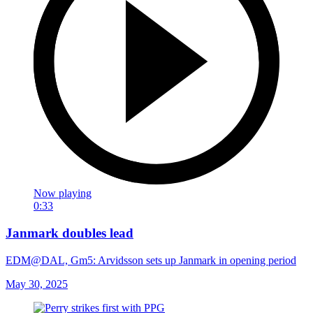
Now playing
0:33
Janmark doubles lead
EDM@DAL, Gm5: Arvidsson sets up Janmark in opening period
May 30, 2025