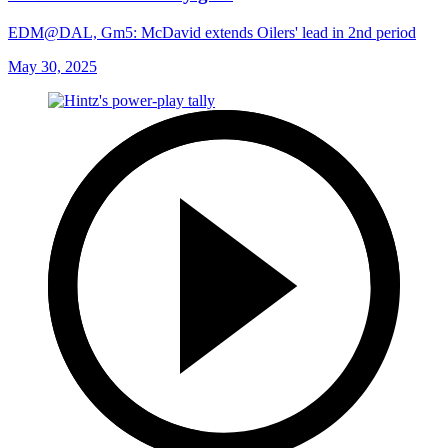
EDM@DAL, Gm5: McDavid extends Oilers' lead in 2nd period
May 30, 2025