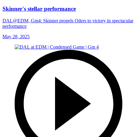
Skinner's stellar performance
DAL@EDM, Gm4: Skinner propels Oilers to victory in spectacular
performance
May 28, 2025