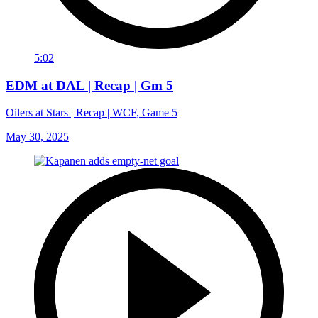
5:02
EDM at DAL | Recap | Gm 5
Oilers at Stars | Recap | WCF, Game 5
May 30, 2025