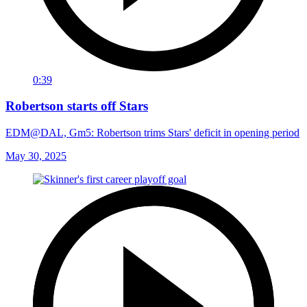
0:39
Robertson starts off Stars
EDM@DAL, Gm5: Robertson trims Stars' deficit in opening period
May 30, 2025