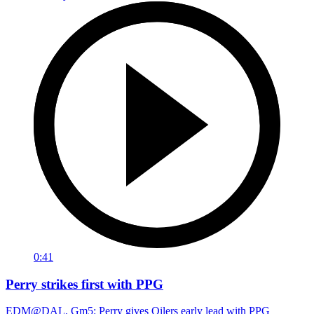
0:41
Perry strikes first with PPG
EDM@DAL, Gm5: Perry gives Oilers early lead with PPG