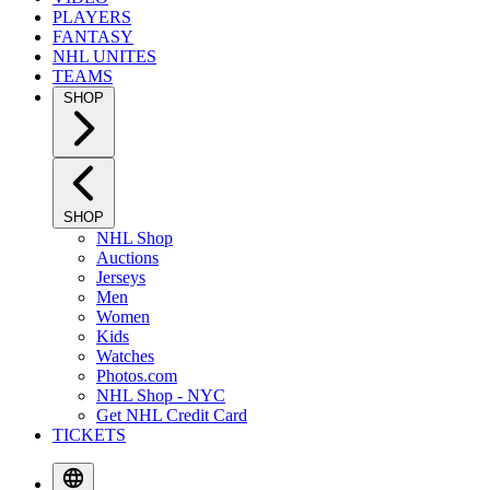
PLAYERS
FANTASY
NHL UNITES
TEAMS
SHOP
SHOP
NHL Shop
Auctions
Jerseys
Men
Women
Kids
Watches
Photos.com
NHL Shop - NYC
Get NHL Credit Card
TICKETS