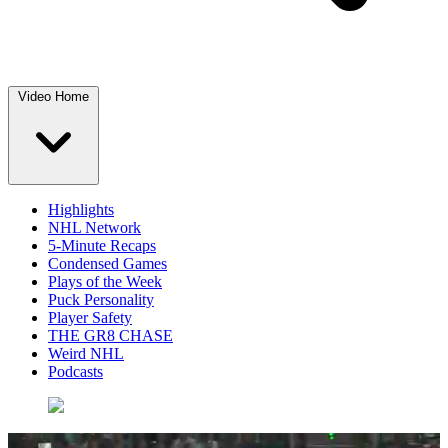
Video Home
Highlights
NHL Network
5-Minute Recaps
Condensed Games
Plays of the Week
Puck Personality
Player Safety
THE GR8 CHASE
Weird NHL
Podcasts