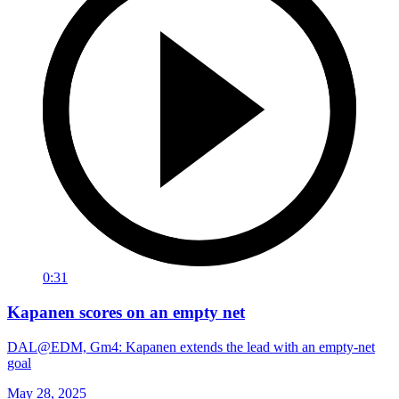
0:31
Kapanen scores on an empty net
DAL@EDM, Gm4: Kapanen extends the lead with an empty-net
goal
May 28, 2025