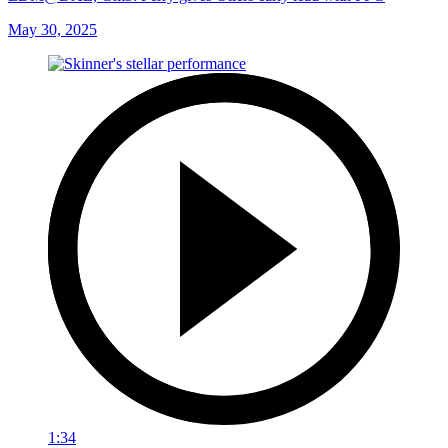
May 30, 2025
1:34