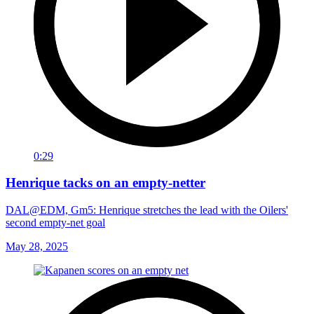
0:29
Henrique tacks on an empty-netter
DAL@EDM, Gm5: Henrique stretches the lead with the Oilers'
second empty-net goal
May 28, 2025