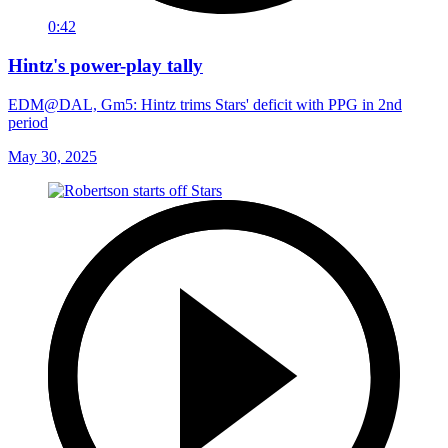
0:42
Hintz's power-play tally
EDM@DAL, Gm5: Hintz trims Stars' deficit with PPG in 2nd
period
May 30, 2025