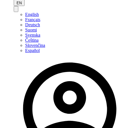
EN
English
Français
Deutsch
Suomi
Svenska
Čeština
Slovenčina
Español