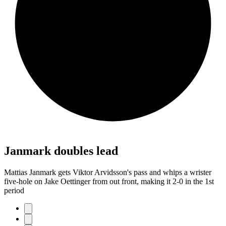
Janmark doubles lead
Mattias Janmark gets Viktor Arvidsson's pass and whips a wrister
five-hole on Jake Oettinger from out front, making it 2-0 in the 1st
period