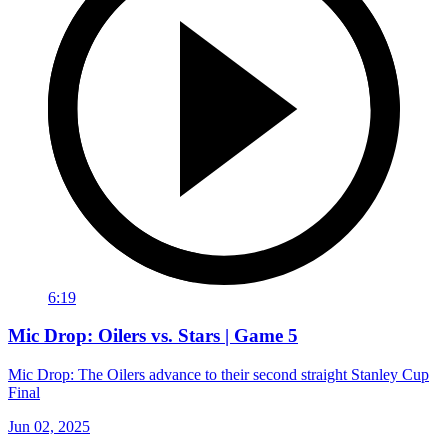
6:19
Mic Drop: Oilers vs. Stars | Game 5
Mic Drop: The Oilers advance to their second straight Stanley Cup
Final
Jun 02, 2025