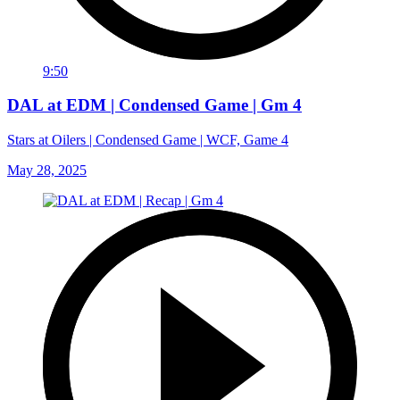
9:50
DAL at EDM | Condensed Game | Gm 4
Stars at Oilers | Condensed Game | WCF, Game 4
May 28, 2025