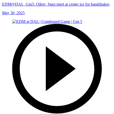
EDM@DAL, Gm5: Oilers, Stars meet at center ice for handshakes
May 30, 2025