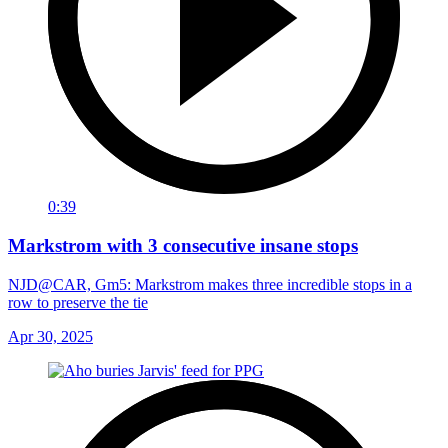
0:39
Markstrom with 3 consecutive insane stops
NJD@CAR, Gm5: Markstrom makes three incredible stops in a
row to preserve the tie
Apr 30, 2025