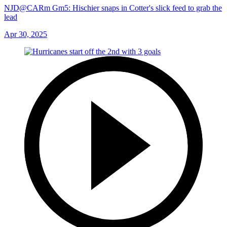
NJD@CARm Gm5: Hischier snaps in Cotter's slick feed to grab the
lead
Apr 30, 2025