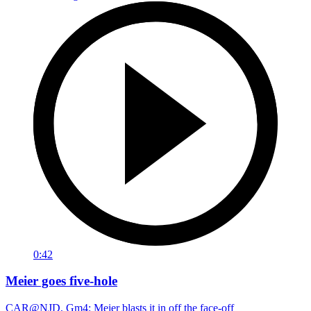
0:42
Meier goes five-hole
CAR@NJD, Gm4: Meier blasts it in off the face-off