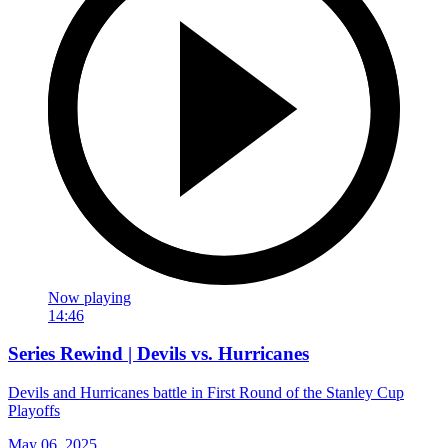
Now playing
14:46
Series Rewind | Devils vs. Hurricanes
Devils and Hurricanes battle in First Round of the Stanley Cup
Playoffs
May 06, 2025