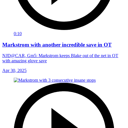
0:10
Markstrom with another incredible save in OT
NJD@CAR, Gm5: Markstrom keeps Blake out of the net in OT
with amazing glove save
Apr 30, 2025