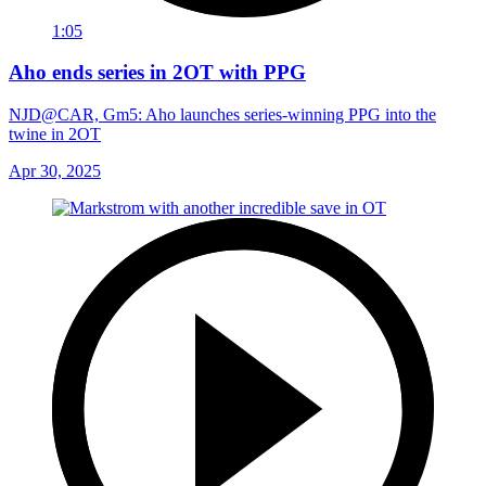
1:05
Aho ends series in 2OT with PPG
NJD@CAR, Gm5: Aho launches series-winning PPG into the
twine in 2OT
Apr 30, 2025