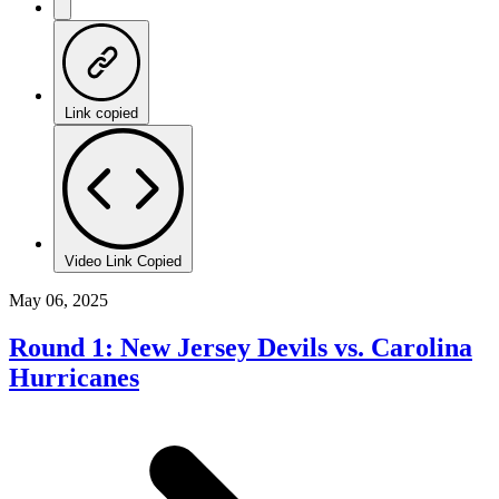
Link copied
Video Link Copied
May 06, 2025
Round 1: New Jersey Devils vs. Carolina
Hurricanes