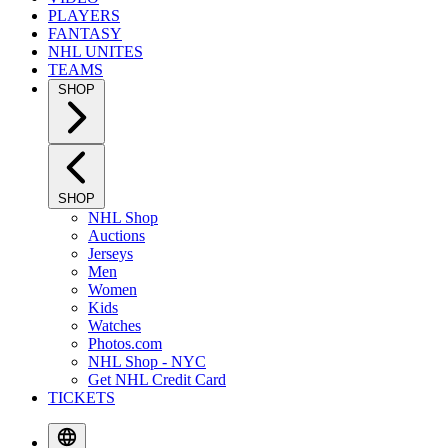
PLAYERS
FANTASY
NHL UNITES
TEAMS
SHOP
SHOP
NHL Shop
Auctions
Jerseys
Men
Women
Kids
Watches
Photos.com
NHL Shop - NYC
Get NHL Credit Card
TICKETS