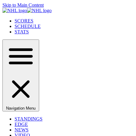
Skip to Main Content
SCORES
SCHEDULE
STATS
Navigation Menu
STANDINGS
EDGE
NEWS
VIDEO