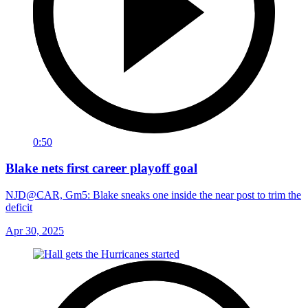
0:50
Blake nets first career playoff goal
NJD@CAR, Gm5: Blake sneaks one inside the near post to trim the
deficit
Apr 30, 2025