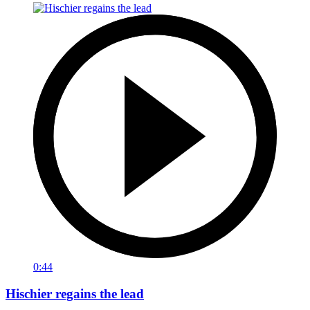
0:44
Hischier regains the lead