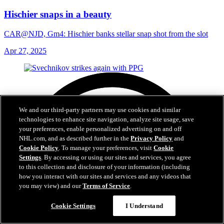
Hischier snaps in a beauty
CAR@NJD, Gm4: Hischier banks stellar snap shot from the slot
Apr 27, 2025
We and our third-party partners may use cookies and similar
technologies to enhance site navigation, analyze site usage, save
your preferences, enable personalized advertising on and off
NHL.com, and as described further in the
Privacy Policy
and
Cookie Policy
. To manage your preferences, visit
Cookie
Settings
. By accessing or using our sites and services, you agree
to this collection and disclosure of your information (including
how you interact with our sites and services and any videos that
you may view) and our
Terms of Service
.
Cookie Settings
I Understand