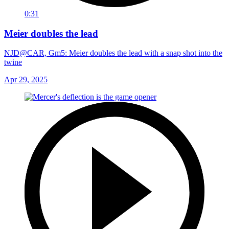
0:31
Meier doubles the lead
NJD@CAR, Gm5: Meier doubles the lead with a snap shot into the
twine
Apr 29, 2025