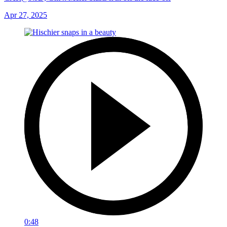
Apr 27, 2025
0:48