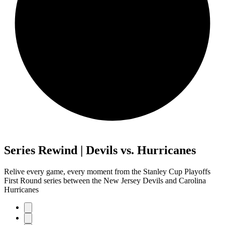
Series Rewind | Devils vs. Hurricanes
Relive every game, every moment from the Stanley Cup Playoffs
First Round series between the New Jersey Devils and Carolina
Hurricanes