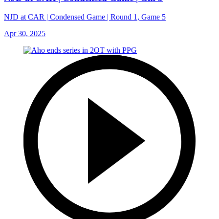
NJD at CAR | Condensed Game | Round 1, Game 5
Apr 30, 2025