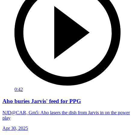
0:42
Aho buries Jarvis' feed for PPG
NJD@CAR, Gm5: Aho lasers the dish from Jarvis in on the power
play
Apr 30, 2025