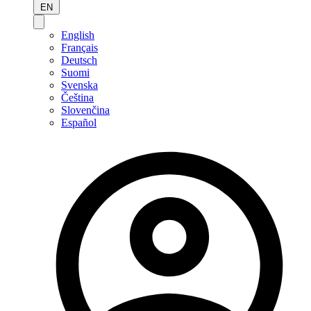
EN
English
Français
Deutsch
Suomi
Svenska
Čeština
Slovenčina
Español