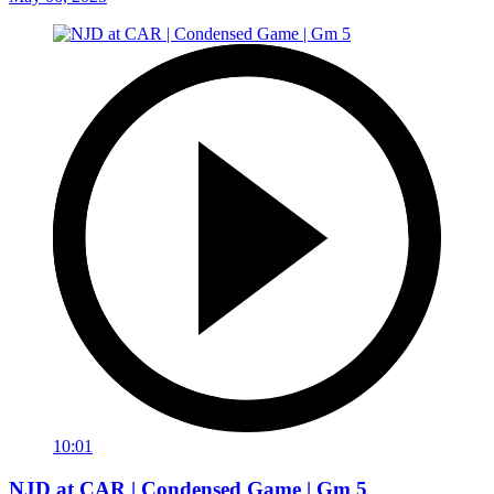
10:01
NJD at CAR | Condensed Game | Gm 5