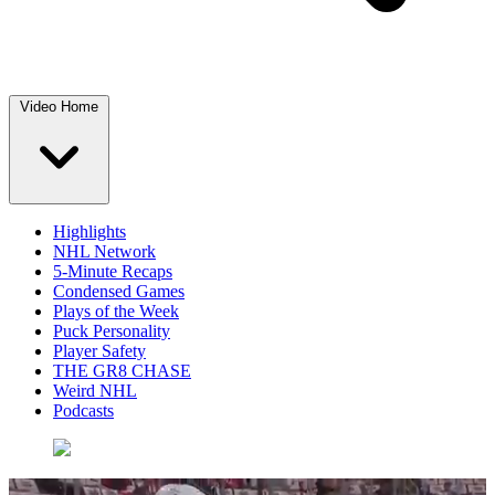
Video Home
Highlights
NHL Network
5-Minute Recaps
Condensed Games
Plays of the Week
Puck Personality
Player Safety
THE GR8 CHASE
Weird NHL
Podcasts