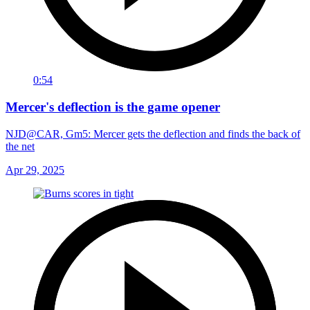
0:54
Mercer's deflection is the game opener
NJD@CAR, Gm5: Mercer gets the deflection and finds the back of
the net
Apr 29, 2025