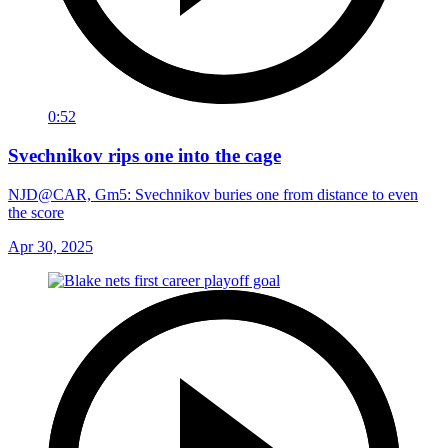
0:52
Svechnikov rips one into the cage
NJD@CAR, Gm5: Svechnikov buries one from distance to even
the score
Apr 30, 2025