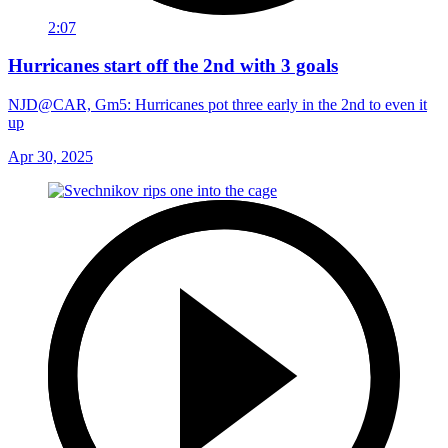
2:07
Hurricanes start off the 2nd with 3 goals
NJD@CAR, Gm5: Hurricanes pot three early in the 2nd to even it
up
Apr 30, 2025