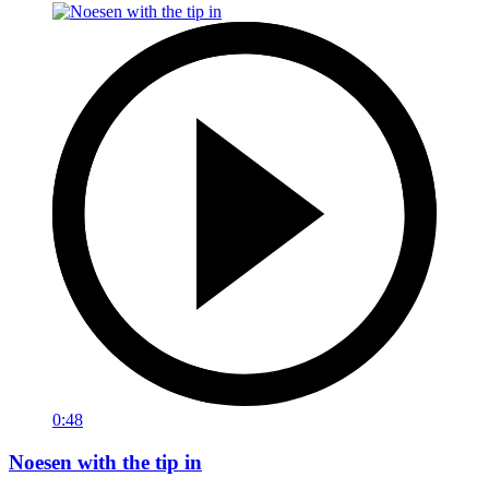
0:48
Noesen with the tip in