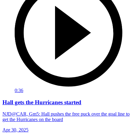
0:36
Hall gets the Hurricanes started
NJD@CAR, Gm5: Hall pushes the free puck over the goal line to
get the Hurricanes on the board
Apr 30, 2025