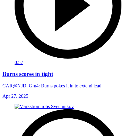
0:57
Burns scores in tight
CAR@NJD, Gm4: Burns pokes it in to extend lead
Apr 27, 2025