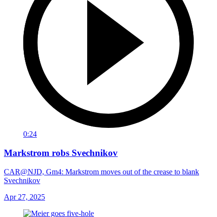
0:24
Markstrom robs Svechnikov
CAR@NJD, Gm4: Markstrom moves out of the crease to blank
Svechnikov
Apr 27, 2025