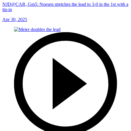
NJD@CAR, Gm5: Noesen stretches the lead to 3-0 in the 1st with a
tip-in
Apr 30, 2025