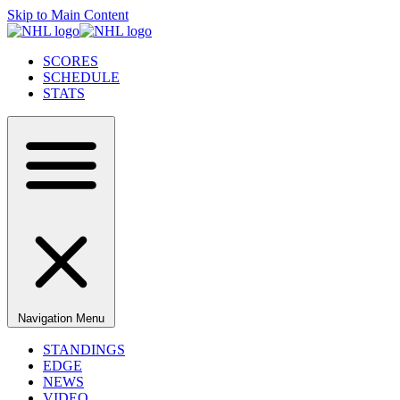
Skip to Main Content
SCORES
SCHEDULE
STATS
Navigation Menu
STANDINGS
EDGE
NEWS
VIDEO