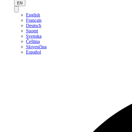
EN
English
Français
Deutsch
Suomi
Svenska
Čeština
Slovenčina
Español