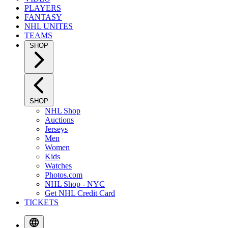
PLAYERS
FANTASY
NHL UNITES
TEAMS
SHOP
SHOP
NHL Shop
Auctions
Jerseys
Men
Women
Kids
Watches
Photos.com
NHL Shop - NYC
Get NHL Credit Card
TICKETS