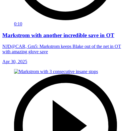
0:10
Markstrom with another incredible save in OT
NJD@CAR, Gm5: Markstrom keeps Blake out of the net in OT
with amazing glove save
Apr 30, 2025