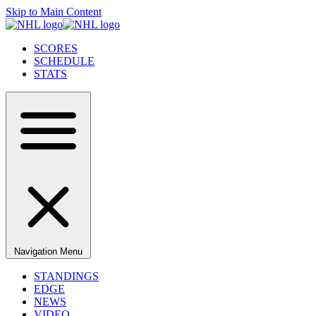
Skip to Main Content
SCORES
SCHEDULE
STATS
Navigation Menu
STANDINGS
EDGE
NEWS
VIDEO