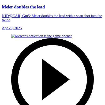
Meier doubles the lead
NJD@CAR, Gm5: Meier doubles the lead with a snap shot into the
twine
Apr 29, 2025