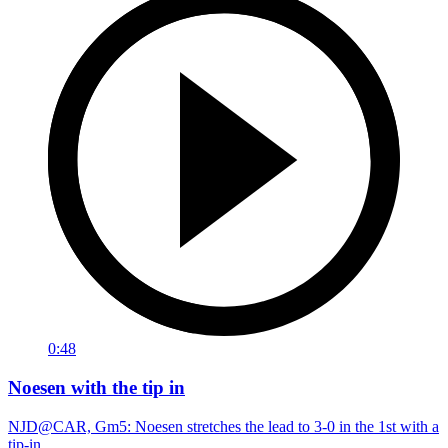
0:48
Noesen with the tip in
NJD@CAR, Gm5: Noesen stretches the lead to 3-0 in the 1st with a
tip-in