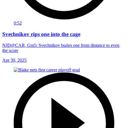
0:52
Svechnikov rips one into the cage
NJD@CAR, Gm5: Svechnikov buries one from distance to even
the score
Apr 30, 2025