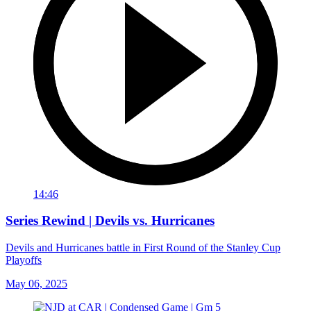
14:46
Series Rewind | Devils vs. Hurricanes
Devils and Hurricanes battle in First Round of the Stanley Cup
Playoffs
May 06, 2025