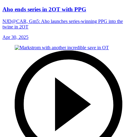
Aho ends series in 2OT with PPG
NJD@CAR, Gm5: Aho launches series-winning PPG into the
twine in 2OT
Apr 30, 2025