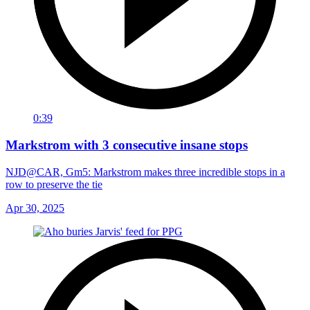
0:39
Markstrom with 3 consecutive insane stops
NJD@CAR, Gm5: Markstrom makes three incredible stops in a
row to preserve the tie
Apr 30, 2025