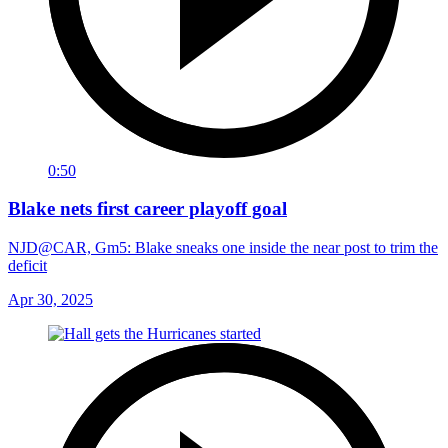
0:50
Blake nets first career playoff goal
NJD@CAR, Gm5: Blake sneaks one inside the near post to trim the
deficit
Apr 30, 2025