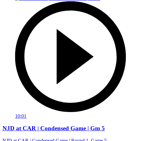
10:01
NJD at CAR | Condensed Game | Gm 5
NJD at CAR | Condensed Game | Round 1, Game 5