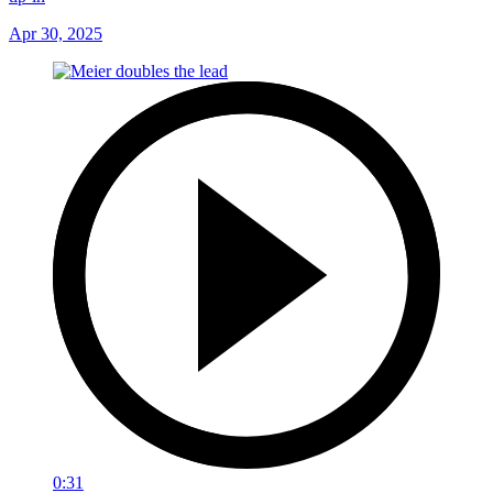
Apr 30, 2025
0:31