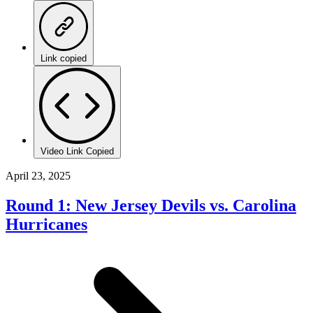
Link copied
Video Link Copied
April 23, 2025
Round 1: New Jersey Devils vs. Carolina
Hurricanes