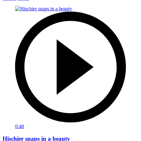
0:48
Hischier snaps in a beauty