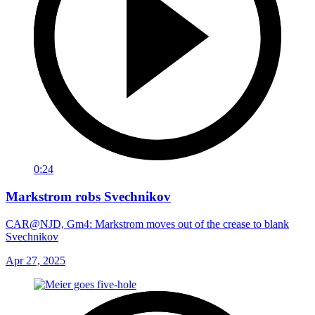
0:24
Markstrom robs Svechnikov
CAR@NJD, Gm4: Markstrom moves out of the crease to blank
Svechnikov
Apr 27, 2025