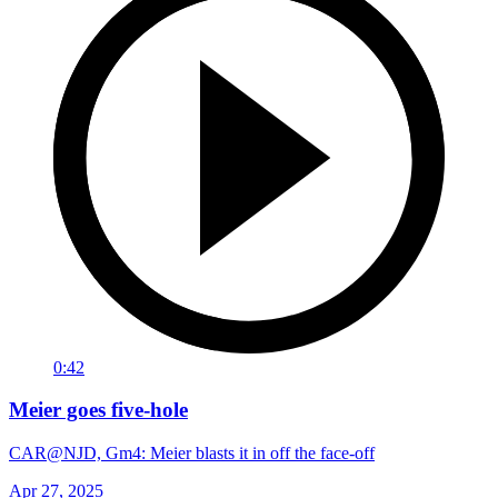
0:42
Meier goes five-hole
CAR@NJD, Gm4: Meier blasts it in off the face-off
Apr 27, 2025