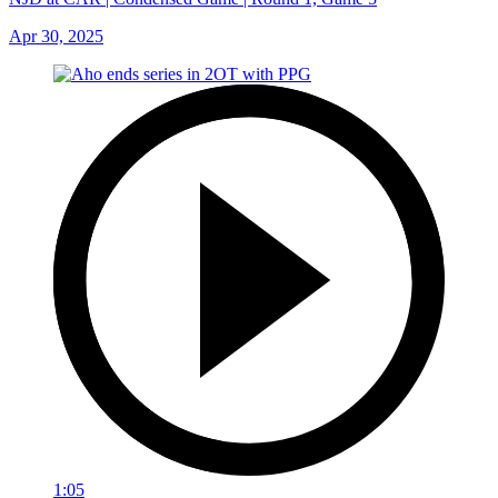
Apr 30, 2025
1:05