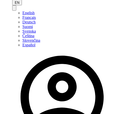
EN
English
Français
Deutsch
Suomi
Svenska
Čeština
Slovenčina
Español