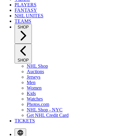
PLAYERS
FANTASY
NHL UNITES
TEAMS
SHOP
SHOP
NHL Shop
Auctions
Jerseys
Men
Women
Kids
Watches
Photos.com
NHL Shop - NYC
Get NHL Credit Card
TICKETS