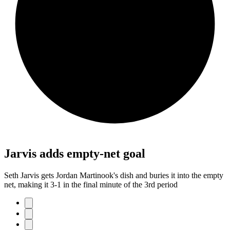
Jarvis adds empty-net goal
Seth Jarvis gets Jordan Martinook's dish and buries it into the empty
net, making it 3-1 in the final minute of the 3rd period