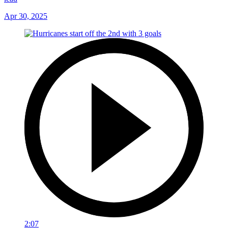
Apr 30, 2025
2:07