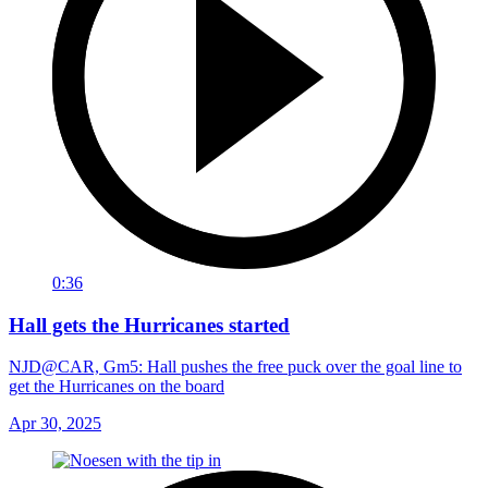
0:36
Hall gets the Hurricanes started
NJD@CAR, Gm5: Hall pushes the free puck over the goal line to
get the Hurricanes on the board
Apr 30, 2025