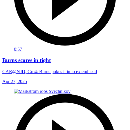
0:57
Burns scores in tight
CAR@NJD, Gm4: Burns pokes it in to extend lead
Apr 27, 2025