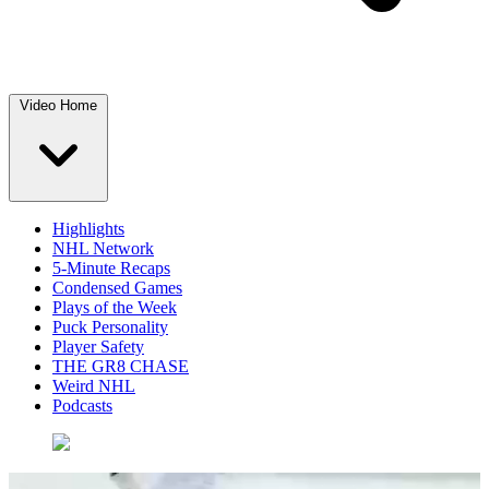
Video Home
Highlights
NHL Network
5-Minute Recaps
Condensed Games
Plays of the Week
Puck Personality
Player Safety
THE GR8 CHASE
Weird NHL
Podcasts