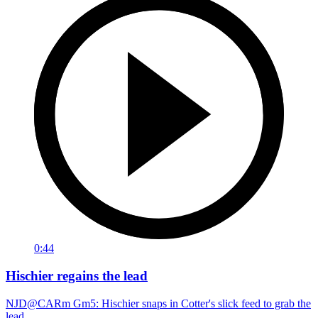
0:44
Hischier regains the lead
NJD@CARm Gm5: Hischier snaps in Cotter's slick feed to grab the
lead