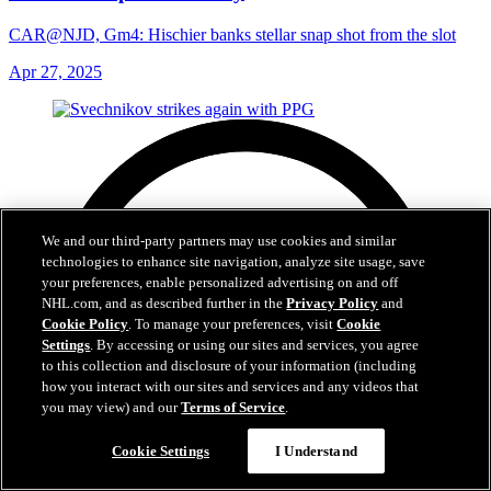
CAR@NJD, Gm4: Hischier banks stellar snap shot from the slot
Apr 27, 2025
We and our third-party partners may use cookies and similar
technologies to enhance site navigation, analyze site usage, save
your preferences, enable personalized advertising on and off
NHL.com, and as described further in the
Privacy Policy
and
Cookie Policy
. To manage your preferences, visit
Cookie
Settings
. By accessing or using our sites and services, you agree
to this collection and disclosure of your information (including
how you interact with our sites and services and any videos that
you may view) and our
Terms of Service
.
Cookie Settings
I Understand