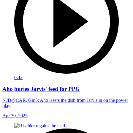
0:42
Aho buries Jarvis' feed for PPG
NJD@CAR, Gm5: Aho lasers the dish from Jarvis in on the power
play
Apr 30, 2025