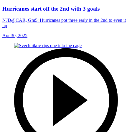
Hurricanes start off the 2nd with 3 goals
NJD@CAR, Gm5: Hurricanes pot three early in the 2nd to even it
up
Apr 30, 2025