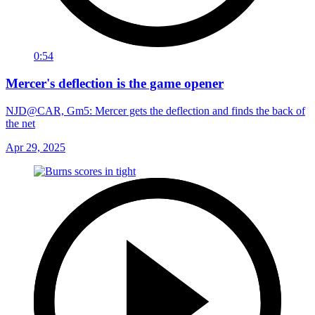
0:54
Mercer's deflection is the game opener
NJD@CAR, Gm5: Mercer gets the deflection and finds the back of
the net
Apr 29, 2025