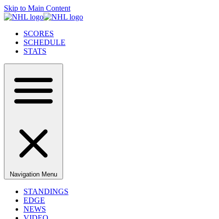
Skip to Main Content
SCORES
SCHEDULE
STATS
Navigation Menu
STANDINGS
EDGE
NEWS
VIDEO