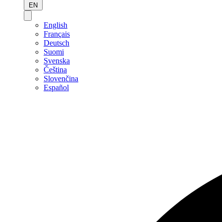
EN
English
Français
Deutsch
Suomi
Svenska
Čeština
Slovenčina
Español