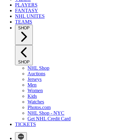
PLAYERS
FANTASY
NHL UNITES
TEAMS
SHOP
SHOP
NHL Shop
Auctions
Jerseys
Men
Women
Kids
Watches
Photos.com
NHL Shop - NYC
Get NHL Credit Card
TICKETS