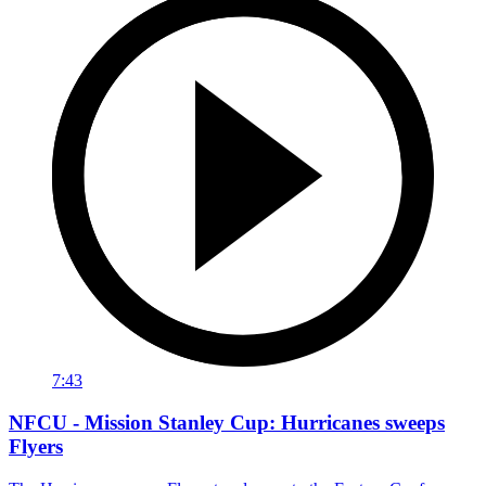
7:43
NFCU - Mission Stanley Cup: Hurricanes sweeps
Flyers