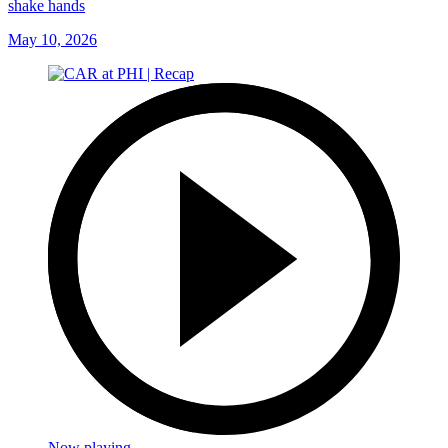
shake hands
May 10, 2026
Now playing