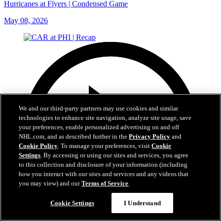
Hurricanes at Flyers | Condensed Game
May 08, 2026
We and our third-party partners may use cookies and similar
technologies to enhance site navigation, analyze site usage, save
your preferences, enable personalized advertising on and off
NHL.com, and as described further in the
Privacy Policy
and
Cookie Policy
. To manage your preferences, visit
Cookie
Settings
. By accessing or using our sites and services, you agree
to this collection and disclosure of your information (including
how you interact with our sites and services and any videos that
you may view) and our
Terms of Service
.
Cookie Settings
I Understand