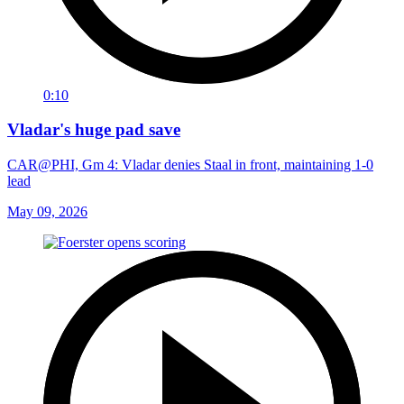
0:10
Vladar's huge pad save
CAR@PHI, Gm 4: Vladar denies Staal in front, maintaining 1-0
lead
May 09, 2026