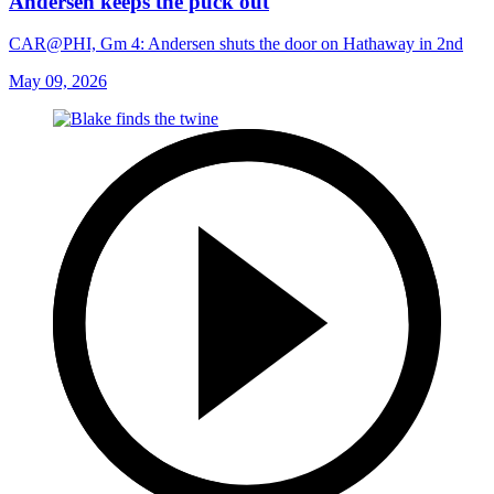
Andersen keeps the puck out
CAR@PHI, Gm 4: Andersen shuts the door on Hathaway in 2nd
May 09, 2026