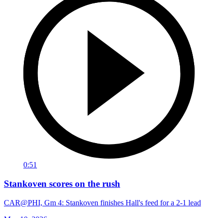
0:51
Stankoven scores on the rush
CAR@PHI, Gm 4: Stankoven finishes Hall's feed for a 2-1 lead