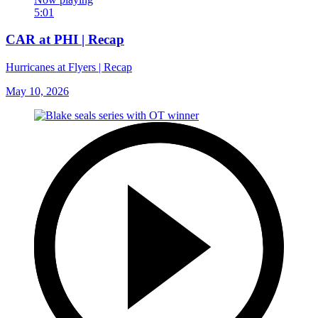
5:01
CAR at PHI | Recap
Hurricanes at Flyers | Recap
May 10, 2026