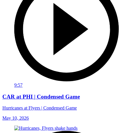
9:57
CAR at PHI | Condensed Game
Hurricanes at Flyers | Condensed Game
May 10, 2026