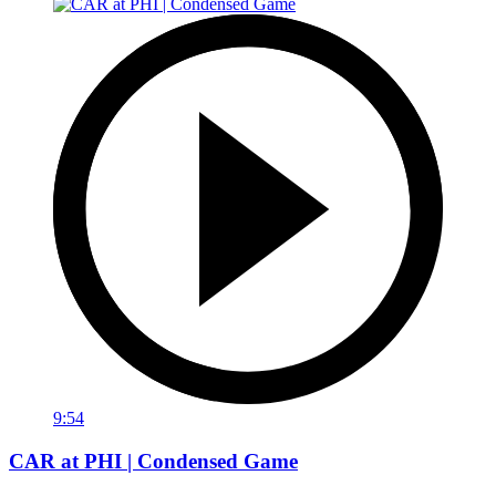
9:54
CAR at PHI | Condensed Game