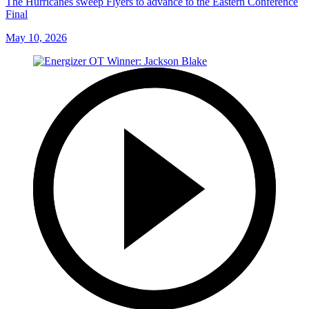
The Hurricanes sweep Flyers to advance to the Eastern Conference
Final
May 10, 2026