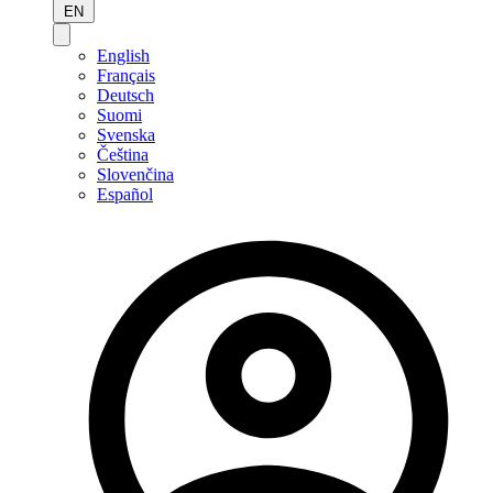
EN
English
Français
Deutsch
Suomi
Svenska
Čeština
Slovenčina
Español