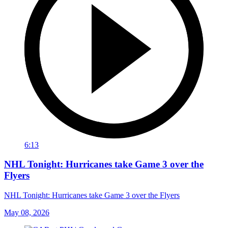
6:13
NHL Tonight: Hurricanes take Game 3 over the
Flyers
NHL Tonight: Hurricanes take Game 3 over the Flyers
May 08, 2026