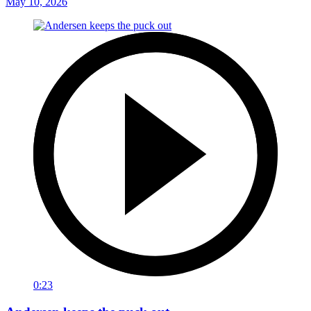
May 10, 2026
0:23