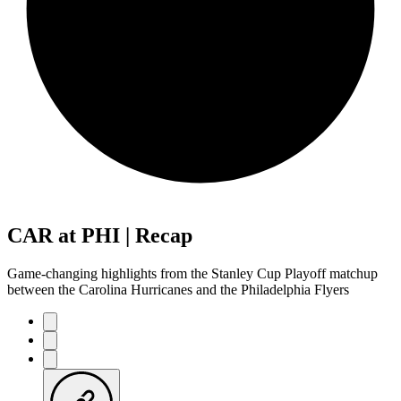
CAR at PHI | Recap
Game-changing highlights from the Stanley Cup Playoff matchup
between the Carolina Hurricanes and the Philadelphia Flyers