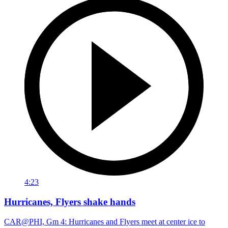
4:23
Hurricanes, Flyers shake hands
CAR@PHI, Gm 4: Hurricanes and Flyers meet at center ice to