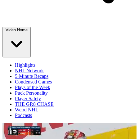
Video Home
Highlights
NHL Network
5-Minute Recaps
Condensed Games
Plays of the Week
Puck Personality
Player Safety
THE GR8 CHASE
Weird NHL
Podcasts