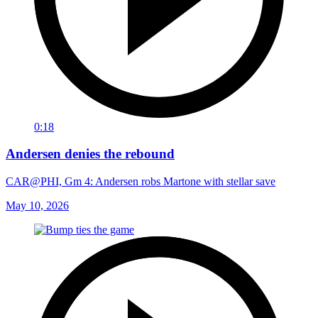
0:18
Andersen denies the rebound
CAR@PHI, Gm 4: Andersen robs Martone with stellar save
May 10, 2026