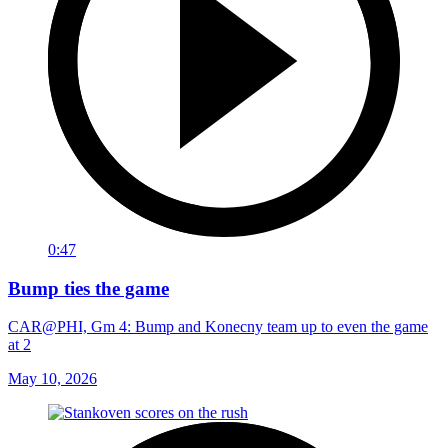
0:47
Bump ties the game
CAR@PHI, Gm 4: Bump and Konecny team up to even the game
at 2
May 10, 2026