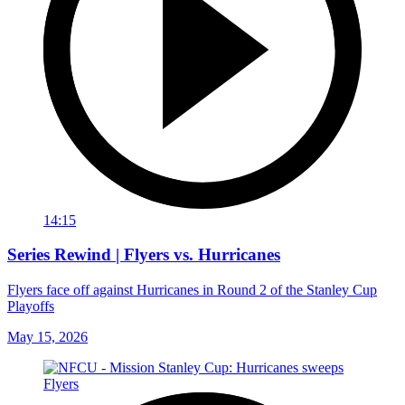
14:15
Series Rewind | Flyers vs. Hurricanes
Flyers face off against Hurricanes in Round 2 of the Stanley Cup
Playoffs
May 15, 2026