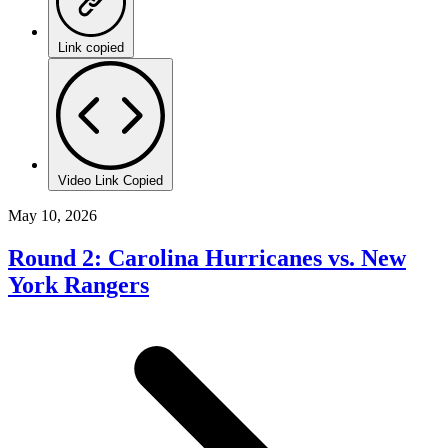
Link copied
Video Link Copied
May 10, 2026
Round 2: Carolina Hurricanes vs. New
York Rangers