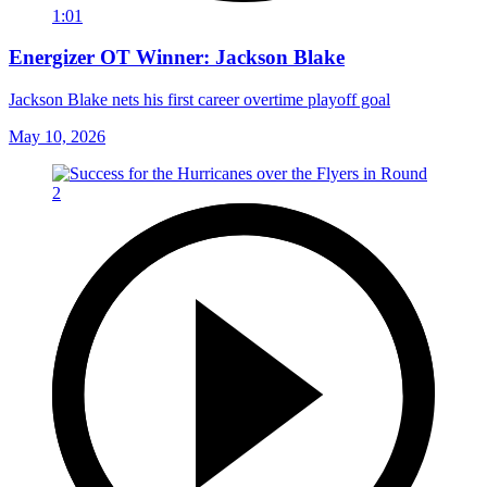
1:01
Energizer OT Winner: Jackson Blake
Jackson Blake nets his first career overtime playoff goal
May 10, 2026