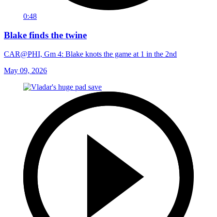
0:48
Blake finds the twine
CAR@PHI, Gm 4: Blake knots the game at 1 in the 2nd
May 09, 2026