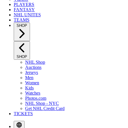
PLAYERS
FANTASY
NHL UNITES
TEAMS
SHOP
SHOP
NHL Shop
Auctions
Jerseys
Men
Women
Kids
Watches
Photos.com
NHL Shop - NYC
Get NHL Credit Card
TICKETS