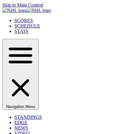
Skip to Main Content
SCORES
SCHEDULE
STATS
Navigation Menu
STANDINGS
EDGE
NEWS
VIDEO