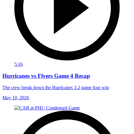
5:16
Hurricanes vs Flyers Game 4 Recap
The crew break down the Hurricanes 3-2 game four win
May 10, 2026