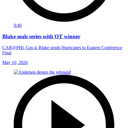
0:46
Blake seals series with OT winner
CAR@PHI, Gm 4: Blake sends Hurricanes to Eastern Conference
Final
May 10, 2026