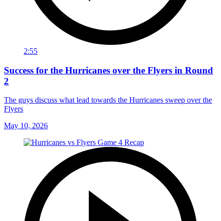
2:55
Success for the Hurricanes over the Flyers in Round
2
The guys discuss what lead towards the Hurricanes sweep over the
Flyers
May 10, 2026