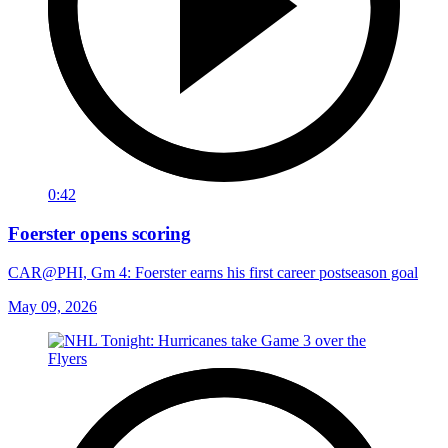
0:42
Foerster opens scoring
CAR@PHI, Gm 4: Foerster earns his first career postseason goal
May 09, 2026