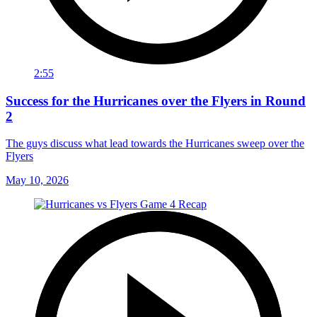
2:55
Success for the Hurricanes over the Flyers in Round
2
The guys discuss what lead towards the Hurricanes sweep over the
Flyers
May 10, 2026