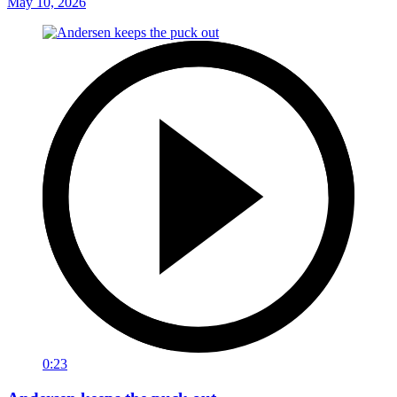
May 10, 2026
0:23