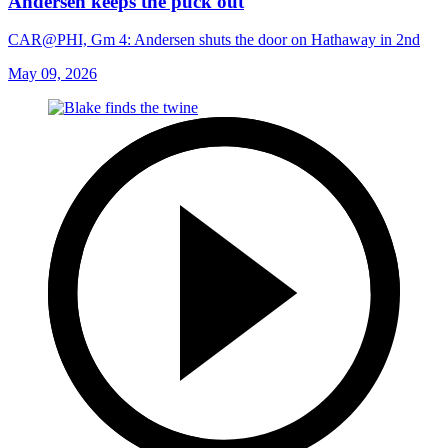
Andersen keeps the puck out
CAR@PHI, Gm 4: Andersen shuts the door on Hathaway in 2nd
May 09, 2026