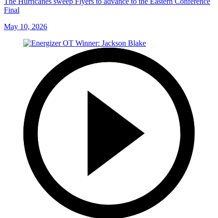
The Hurricanes sweep Flyers to advance to the Eastern Conference
Final
May 10, 2026