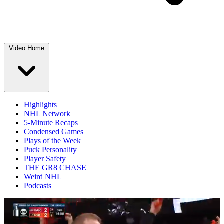
Video Home
Highlights
NHL Network
5-Minute Recaps
Condensed Games
Plays of the Week
Puck Personality
Player Safety
THE GR8 CHASE
Weird NHL
Podcasts