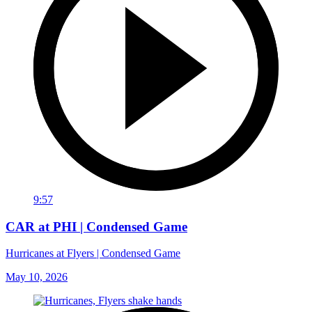
9:57
CAR at PHI | Condensed Game
Hurricanes at Flyers | Condensed Game
May 10, 2026