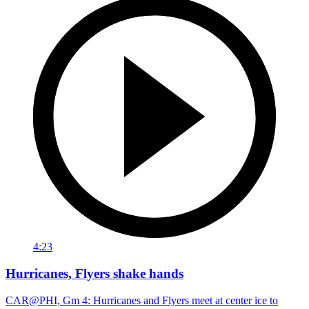
4:23
Hurricanes, Flyers shake hands
CAR@PHI, Gm 4: Hurricanes and Flyers meet at center ice to