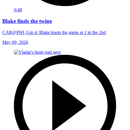
0:48
Blake finds the twine
CAR@PHI, Gm 4: Blake knots the game at 1 in the 2nd
May 09, 2026