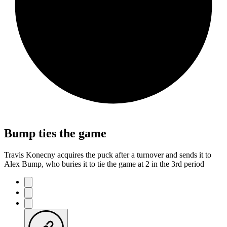
Bump ties the game
Travis Konecny acquires the puck after a turnover and sends it to
Alex Bump, who buries it to tie the game at 2 in the 3rd period