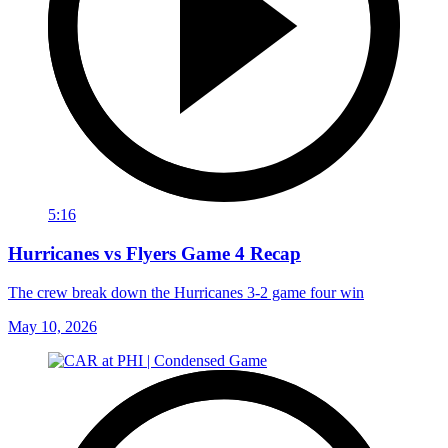
5:16
Hurricanes vs Flyers Game 4 Recap
The crew break down the Hurricanes 3-2 game four win
May 10, 2026