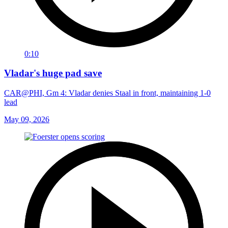
0:10
Vladar's huge pad save
CAR@PHI, Gm 4: Vladar denies Staal in front, maintaining 1-0
lead
May 09, 2026