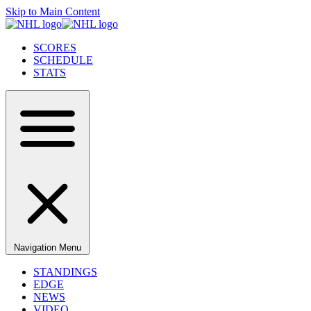
Skip to Main Content
SCORES
SCHEDULE
STATS
Navigation Menu
STANDINGS
EDGE
NEWS
VIDEO