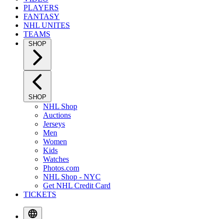
PLAYERS
FANTASY
NHL UNITES
TEAMS
SHOP
SHOP
NHL Shop
Auctions
Jerseys
Men
Women
Kids
Watches
Photos.com
NHL Shop - NYC
Get NHL Credit Card
TICKETS