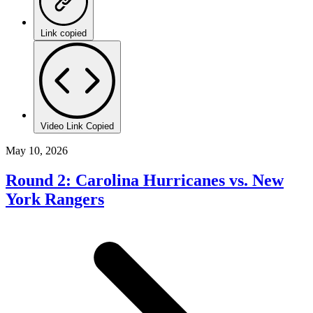
Link copied
Video Link Copied
May 10, 2026
Round 2: Carolina Hurricanes vs. New
York Rangers