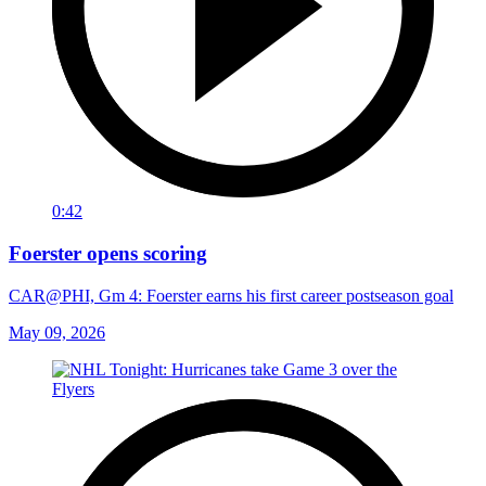
0:42
Foerster opens scoring
CAR@PHI, Gm 4: Foerster earns his first career postseason goal
May 09, 2026