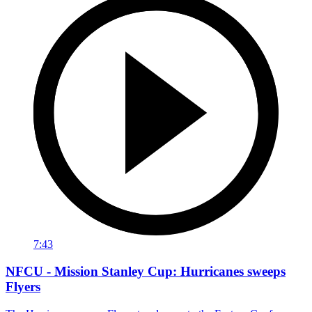
7:43
NFCU - Mission Stanley Cup: Hurricanes sweeps
Flyers