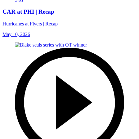
CAR at PHI | Recap
Hurricanes at Flyers | Recap
May 10, 2026