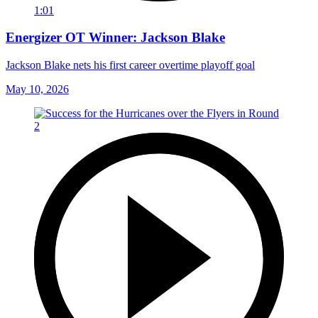
1:01
Energizer OT Winner: Jackson Blake
Jackson Blake nets his first career overtime playoff goal
May 10, 2026