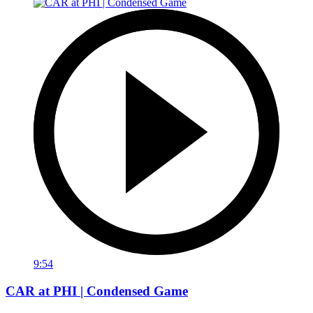
9:54
CAR at PHI | Condensed Game