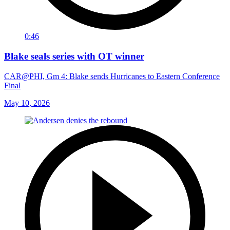
0:46
Blake seals series with OT winner
CAR@PHI, Gm 4: Blake sends Hurricanes to Eastern Conference
Final
May 10, 2026