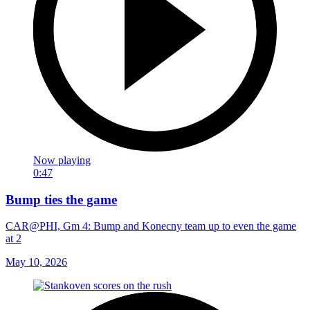
Now playing
0:47
Bump ties the game
CAR@PHI, Gm 4: Bump and Konecny team up to even the game
at 2
May 10, 2026