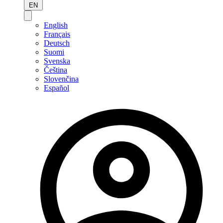
EN
English
Français
Deutsch
Suomi
Svenska
Čeština
Slovenčina
Español