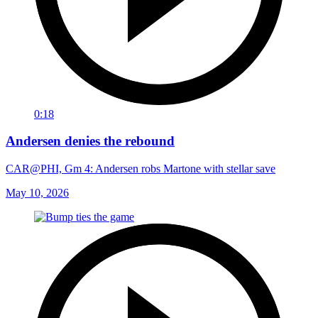
0:18
Andersen denies the rebound
CAR@PHI, Gm 4: Andersen robs Martone with stellar save
May 10, 2026