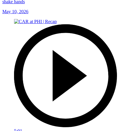
shake hands
May 10, 2026
5:01