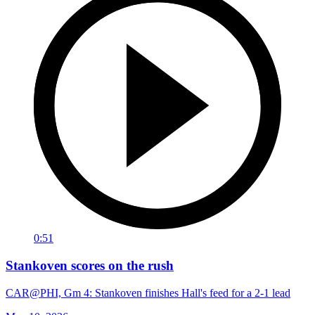
0:51
Stankoven scores on the rush
CAR@PHI, Gm 4: Stankoven finishes Hall's feed for a 2-1 lead