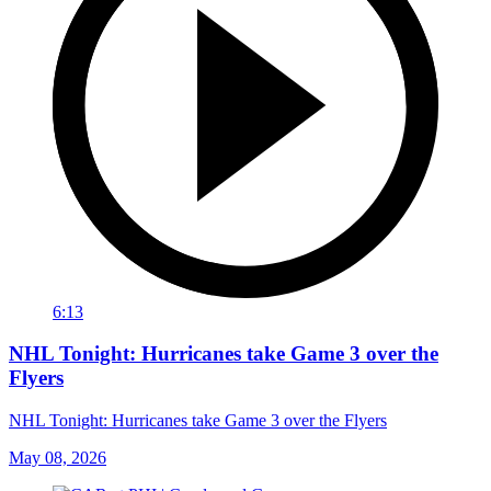
6:13
NHL Tonight: Hurricanes take Game 3 over the
Flyers
NHL Tonight: Hurricanes take Game 3 over the Flyers
May 08, 2026