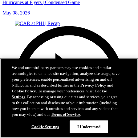
Hurricanes at Flyers | Condensed Game
May 08, 2026
We and our third-party partners may use cookies and similar
technologies to enhance site navigation, analyze site usage, save
your preferences, enable personalized advertising on and off
NHL.com, and as described further in the
Privacy Policy
and
Cookie Policy
. To manage your preferences, visit
Cookie
Settings
. By accessing or using our sites and services, you agree
to this collection and disclosure of your information (including
how you interact with our sites and services and any videos that
you may view) and our
Terms of Service
.
Cookie Settings
I Understand