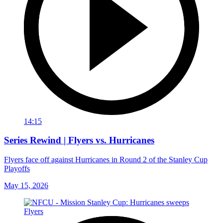
14:15
Series Rewind | Flyers vs. Hurricanes
Flyers face off against Hurricanes in Round 2 of the Stanley Cup
Playoffs
May 15, 2026