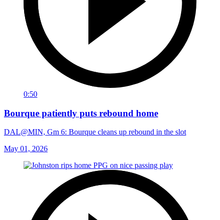
0:50
Bourque patiently puts rebound home
DAL@MIN, Gm 6: Bourque cleans up rebound in the slot
May 01, 2026