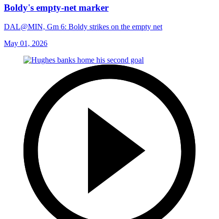
Boldy's empty-net marker
DAL@MIN, Gm 6: Boldy strikes on the empty net
May 01, 2026