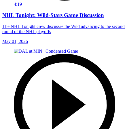
4:19
NHL Tonight: Wild-Stars Game Discussion
The NHL Tonight crew discusses the Wild advancing to the second
round of the NHL playoffs
May 01, 2026