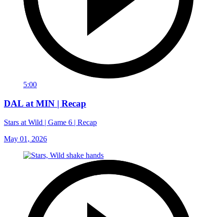
5:00
DAL at MIN | Recap
Stars at Wild | Game 6 | Recap
May 01, 2026