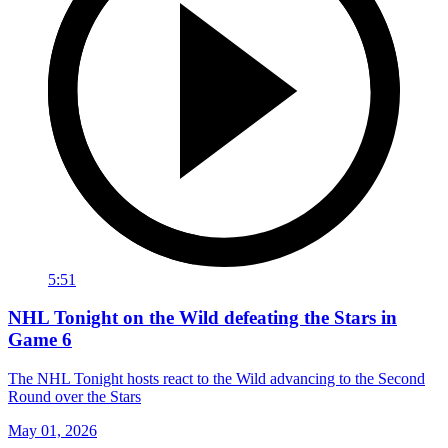
5:51
NHL Tonight on the Wild defeating the Stars in
Game 6
The NHL Tonight hosts react to the Wild advancing to the Second
Round over the Stars
May 01, 2026