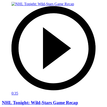
0:35
NHL Tonight: Wild-Stars Game Recap