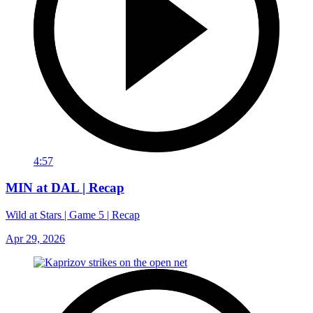
4:57
MIN at DAL | Recap
Wild at Stars | Game 5 | Recap
Apr 29, 2026