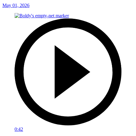
May 01, 2026
0:42