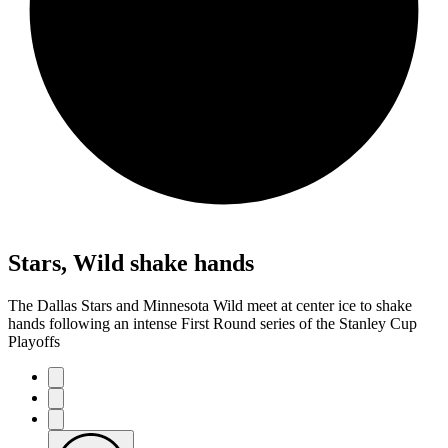
Stars, Wild shake hands
The Dallas Stars and Minnesota Wild meet at center ice to shake
hands following an intense First Round series of the Stanley Cup
Playoffs