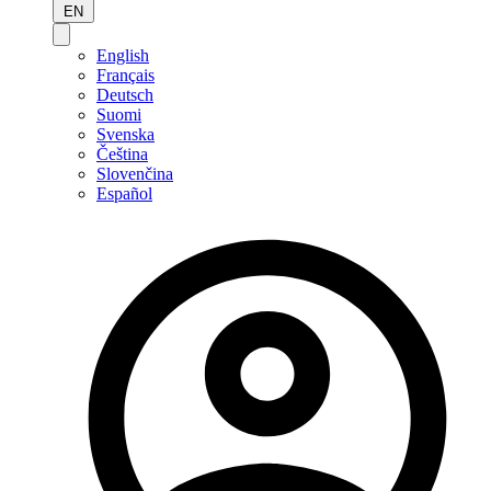
EN
English
Français
Deutsch
Suomi
Svenska
Čeština
Slovenčina
Español