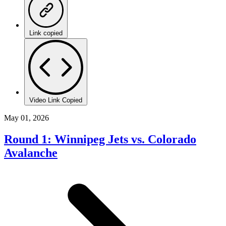
Link copied
Video Link Copied
May 01, 2026
Round 1: Winnipeg Jets vs. Colorado
Avalanche