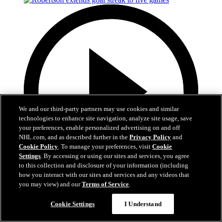
We and our third-party partners may use cookies and similar
technologies to enhance site navigation, analyze site usage, save
your preferences, enable personalized advertising on and off
NHL.com, and as described further in the
Privacy Policy
and
Cookie Policy
. To manage your preferences, visit
Cookie
Settings
. By accessing or using our sites and services, you agree
to this collection and disclosure of your information (including
how you interact with our sites and services and any videos that
you may view) and our
Terms of Service
.
0:40
Robertson extends goal streak to five games
Cookie Settings
I Understand