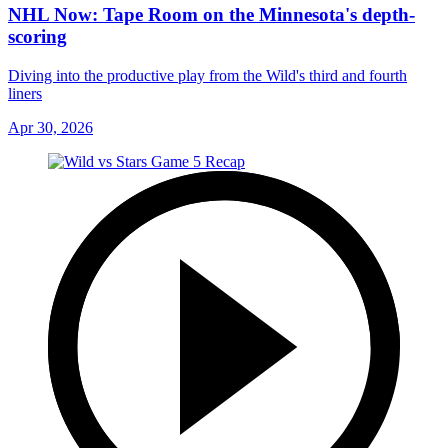
NHL Now: Tape Room on the Minnesota's depth-
scoring
Diving into the productive play from the Wild's third and fourth
liners
Apr 30, 2026