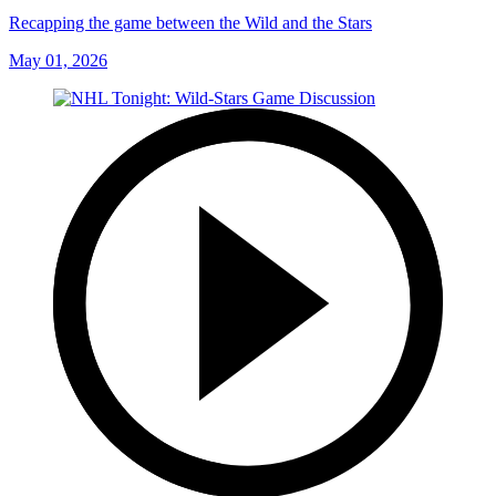
Recapping the game between the Wild and the Stars
May 01, 2026