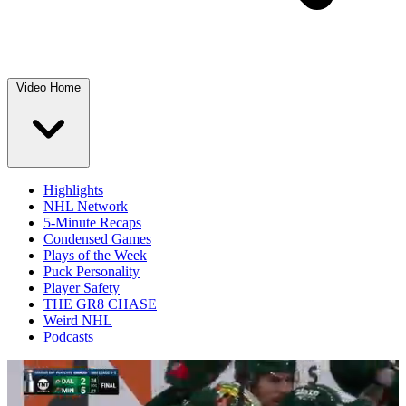
Video Home
Highlights
NHL Network
5-Minute Recaps
Condensed Games
Plays of the Week
Puck Personality
Player Safety
THE GR8 CHASE
Weird NHL
Podcasts