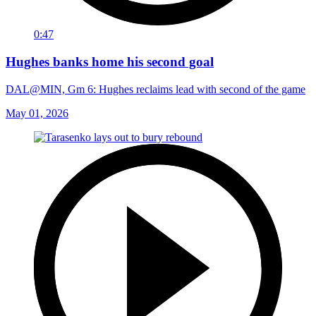
0:47
Hughes banks home his second goal
DAL@MIN, Gm 6: Hughes reclaims lead with second of the game
May 01, 2026