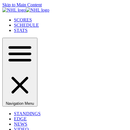
Skip to Main Content
SCORES
SCHEDULE
STATS
Navigation Menu
STANDINGS
EDGE
NEWS
VIDEO