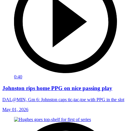
0:40
Johnston rips home PPG on nice passing play
DAL@MIN, Gm 6: Johnston caps tic-tac-toe with PPG in the slot
May 01, 2026