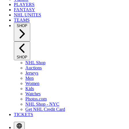
PLAYERS
FANTASY
NHL UNITES
TEAMS
SHOP
SHOP
NHL Shop
Auctions
Jerseys
Men
Women
Kids
Watches
Photos.com
NHL Shop - NYC
Get NHL Credit Card
TICKETS