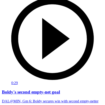
0:29
Boldy's second empty-net goal
DAL@MIN, Gm 6: Boldy secures win with second empty-netter