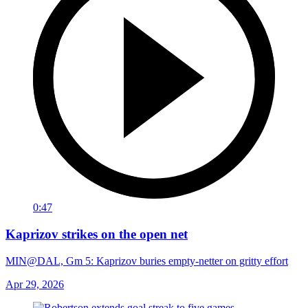
0:47
Kaprizov strikes on the open net
MIN@DAL, Gm 5: Kaprizov buries empty-netter on gritty effort
Apr 29, 2026