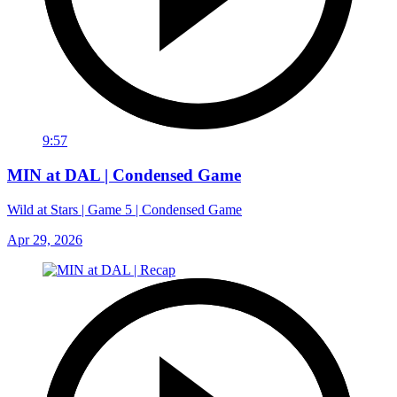
9:57
MIN at DAL | Condensed Game
Wild at Stars | Game 5 | Condensed Game
Apr 29, 2026