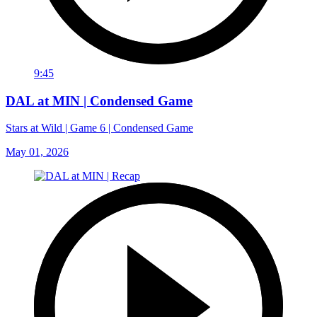
9:45
DAL at MIN | Condensed Game
Stars at Wild | Game 6 | Condensed Game
May 01, 2026