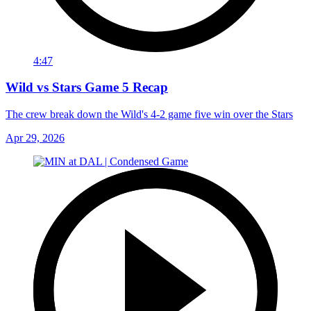
4:47
Wild vs Stars Game 5 Recap
The crew break down the Wild's 4-2 game five win over the Stars
Apr 29, 2026