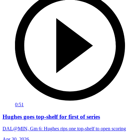
0:51
Hughes goes top-shelf for first of series
DAL@MIN, Gm 6: Hughes rips one top-shelf to open scoring
Apr 30, 2026