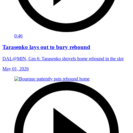
0:46
Tarasenko lays out to bury rebound
DAL@MIN, Gm 6: Tarasenko shovels home rebound in the slot
May 01, 2026