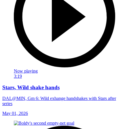
Now playing
3:19
Stars, Wild shake hands
DAL@MIN, Gm 6: Wild exhange handshakes with Stars after
series
May 01, 2026