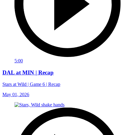
5:00
DAL at MIN | Recap
Stars at Wild | Game 6 | Recap
May 01, 2026