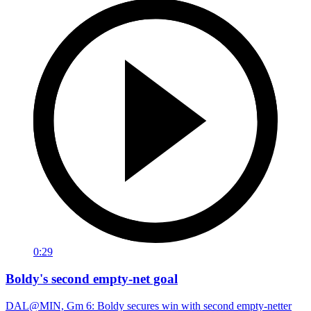
0:29
Boldy's second empty-net goal
DAL@MIN, Gm 6: Boldy secures win with second empty-netter