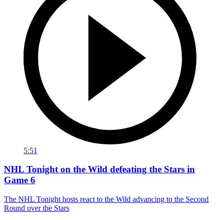
5:51
NHL Tonight on the Wild defeating the Stars in
Game 6
The NHL Tonight hosts react to the Wild advancing to the Second
Round over the Stars