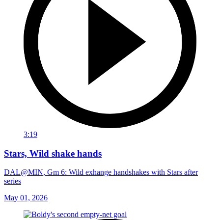
3:19
Stars, Wild shake hands
DAL@MIN, Gm 6: Wild exhange handshakes with Stars after
series
May 01, 2026