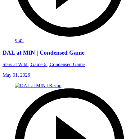
9:45
DAL at MIN | Condensed Game
Stars at Wild | Game 6 | Condensed Game
May 01, 2026