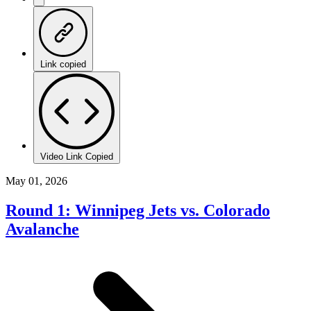
Link copied
Video Link Copied
May 01, 2026
Round 1: Winnipeg Jets vs. Colorado
Avalanche