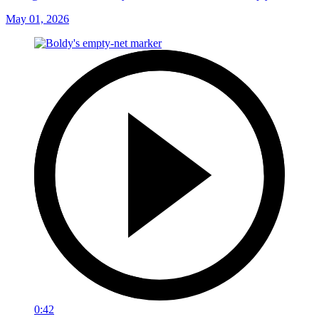
May 01, 2026
0:42