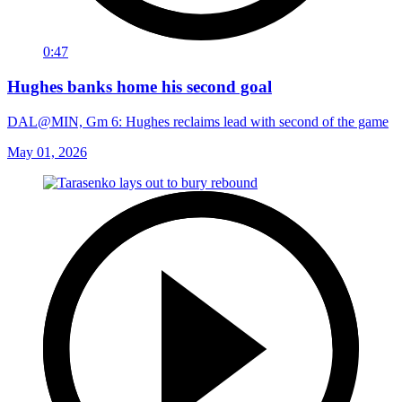
0:47
Hughes banks home his second goal
DAL@MIN, Gm 6: Hughes reclaims lead with second of the game
May 01, 2026