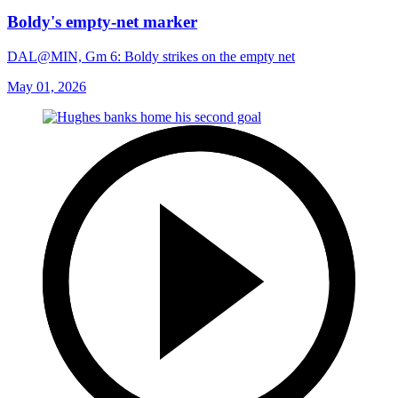
Boldy's empty-net marker
DAL@MIN, Gm 6: Boldy strikes on the empty net
May 01, 2026