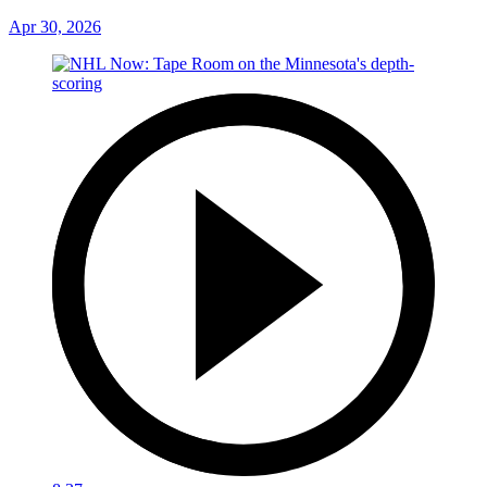
Apr 30, 2026