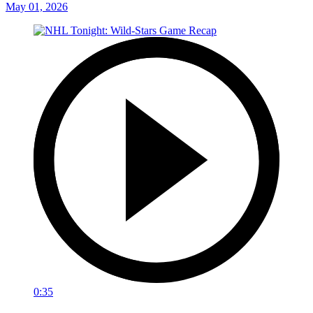
May 01, 2026
0:35