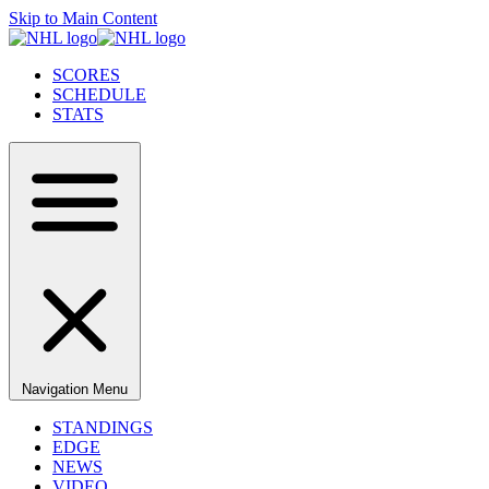
Skip to Main Content
SCORES
SCHEDULE
STATS
Navigation Menu
STANDINGS
EDGE
NEWS
VIDEO