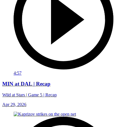
4:57
MIN at DAL | Recap
Wild at Stars | Game 5 | Recap
Apr 29, 2026