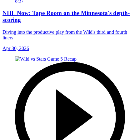
8:37
NHL Now: Tape Room on the Minnesota's depth-
scoring
Diving into the productive play from the Wild's third and fourth
liners
Apr 30, 2026