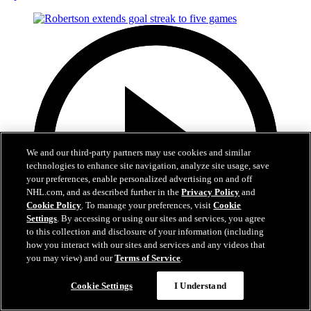
We and our third-party partners may use cookies and similar
technologies to enhance site navigation, analyze site usage, save
your preferences, enable personalized advertising on and off
NHL.com, and as described further in the
Privacy Policy
and
Cookie Policy
. To manage your preferences, visit
Cookie
Settings
. By accessing or using our sites and services, you agree
to this collection and disclosure of your information (including
how you interact with our sites and services and any videos that
you may view) and our
Terms of Service
.
0:40
Cookie Settings
I Understand
Robertson extends goal streak to five games