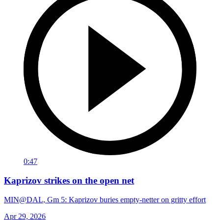
0:47
Kaprizov strikes on the open net
MIN@DAL, Gm 5: Kaprizov buries empty-netter on gritty effort
Apr 29, 2026