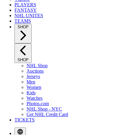
PLAYERS
FANTASY
NHL UNITES
TEAMS
SHOP
SHOP
NHL Shop
Auctions
Jerseys
Men
Women
Kids
Watches
Photos.com
NHL Shop - NYC
Get NHL Credit Card
TICKETS