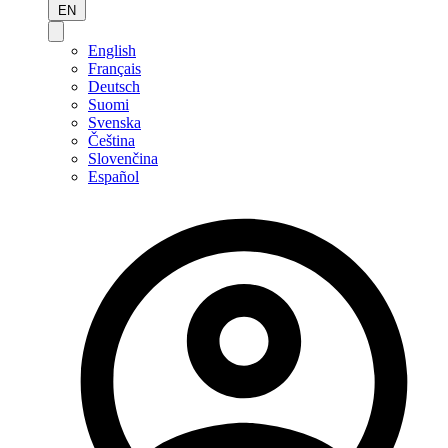
EN
English
Français
Deutsch
Suomi
Svenska
Čeština
Slovenčina
Español