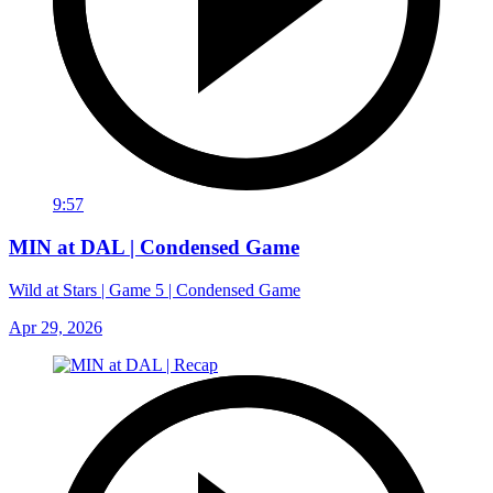
9:57
MIN at DAL | Condensed Game
Wild at Stars | Game 5 | Condensed Game
Apr 29, 2026