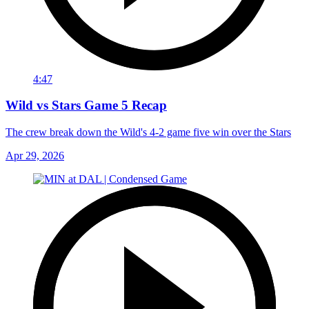
4:47
Wild vs Stars Game 5 Recap
The crew break down the Wild's 4-2 game five win over the Stars
Apr 29, 2026