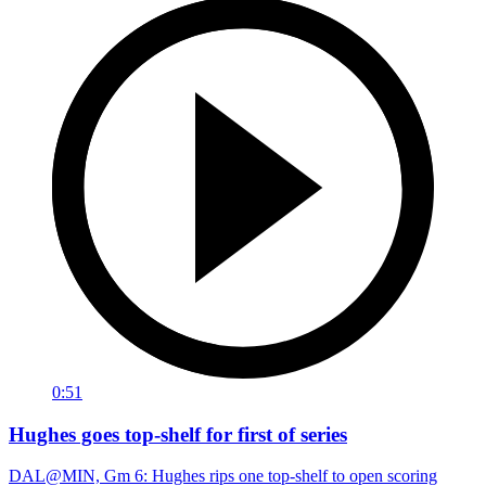
0:51
Hughes goes top-shelf for first of series
DAL@MIN, Gm 6: Hughes rips one top-shelf to open scoring