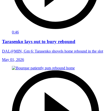
0:46
Tarasenko lays out to bury rebound
DAL@MIN, Gm 6: Tarasenko shovels home rebound in the slot
May 01, 2026