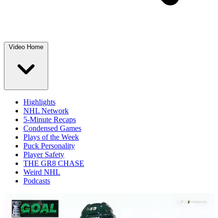
Video Home
Highlights
NHL Network
5-Minute Recaps
Condensed Games
Plays of the Week
Puck Personality
Player Safety
THE GR8 CHASE
Weird NHL
Podcasts