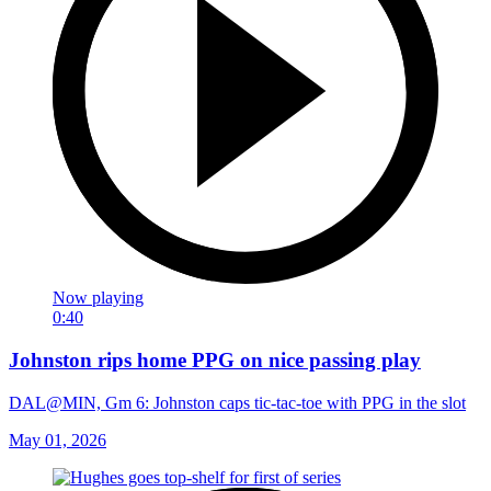
Now playing
0:40
Johnston rips home PPG on nice passing play
DAL@MIN, Gm 6: Johnston caps tic-tac-toe with PPG in the slot
May 01, 2026