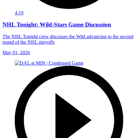
4:19
NHL Tonight: Wild-Stars Game Discussion
The NHL Tonight crew discusses the Wild advancing to the second
round of the NHL playoffs
May 01, 2026