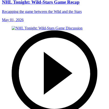
NHL Tonight: Wild-Stars Game Recap
Recapping the game between the Wild and the Stars
May 01, 2026