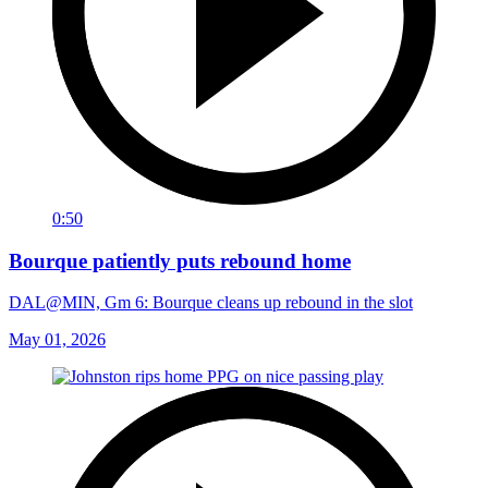
0:50
Bourque patiently puts rebound home
DAL@MIN, Gm 6: Bourque cleans up rebound in the slot
May 01, 2026