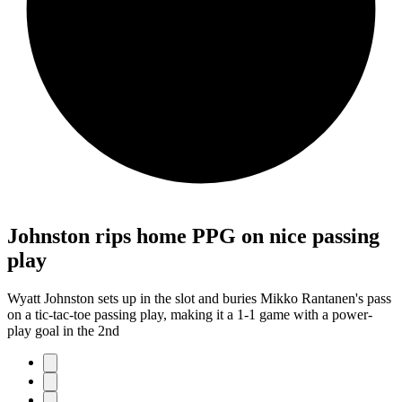
Johnston rips home PPG on nice passing
play
Wyatt Johnston sets up in the slot and buries Mikko Rantanen's pass
on a tic-tac-toe passing play, making it a 1-1 game with a power-
play goal in the 2nd