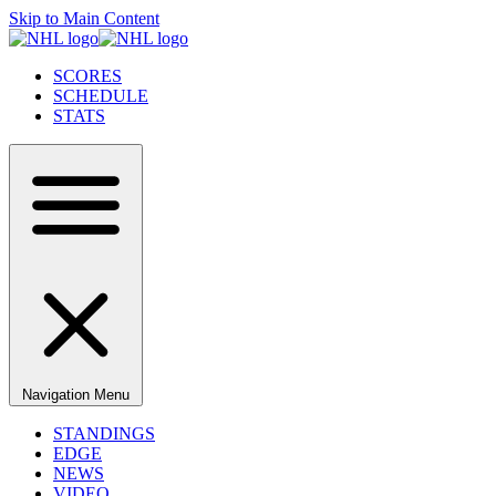
Skip to Main Content
SCORES
SCHEDULE
STATS
Navigation Menu
STANDINGS
EDGE
NEWS
VIDEO