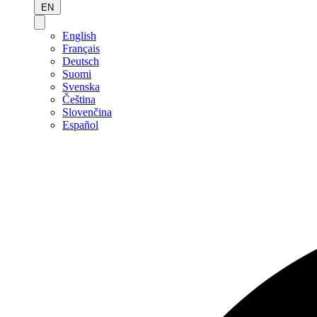
EN
English
Français
Deutsch
Suomi
Svenska
Čeština
Slovenčina
Español