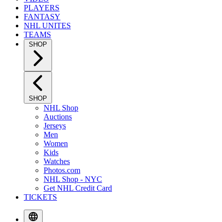
PLAYERS
FANTASY
NHL UNITES
TEAMS
SHOP
SHOP
NHL Shop
Auctions
Jerseys
Men
Women
Kids
Watches
Photos.com
NHL Shop - NYC
Get NHL Credit Card
TICKETS