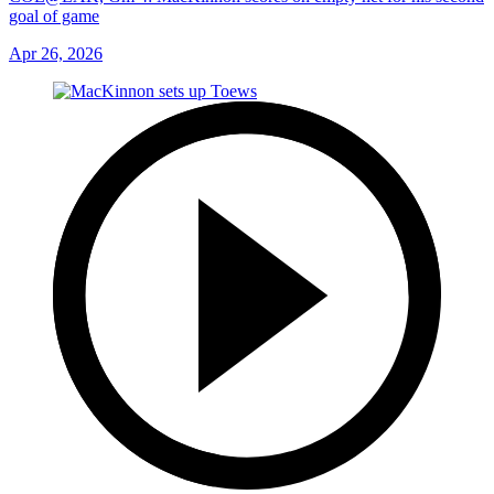
goal of game
Apr 26, 2026