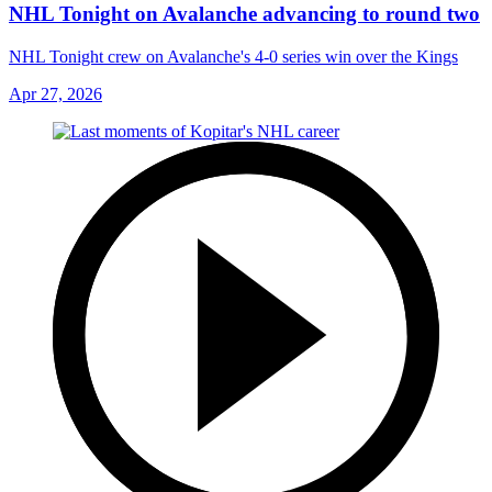
NHL Tonight on Avalanche advancing to round two
NHL Tonight crew on Avalanche's 4-0 series win over the Kings
Apr 27, 2026