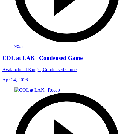
9:53
COL at LAK | Condensed Game
Avalanche at Kings | Condensed Game
Apr 24, 2026