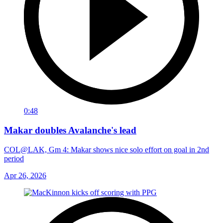
0:48
Makar doubles Avalanche's lead
COL@LAK, Gm 4: Makar shows nice solo effort on goal in 2nd
period
Apr 26, 2026