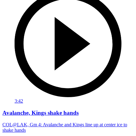
3:42
Avalanche, Kings shake hands
COL@LAK, Gm 4: Avalanche and Kings line up at center ice to
shake hands