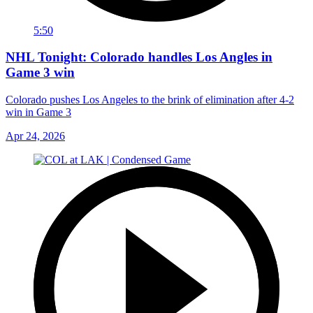
5:50
NHL Tonight: Colorado handles Los Angles in
Game 3 win
Colorado pushes Los Angeles to the brink of elimination after 4-2
win in Game 3
Apr 24, 2026