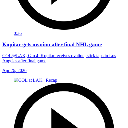
0:36
Kopitar gets ovation after final NHL game
COL@LAK, Gm 4: Kopitar receives ovation, stick taps in Los
Angeles after final game
Apr 26, 2026