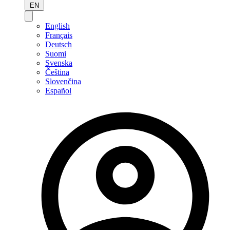
EN
English
Français
Deutsch
Suomi
Svenska
Čeština
Slovenčina
Español