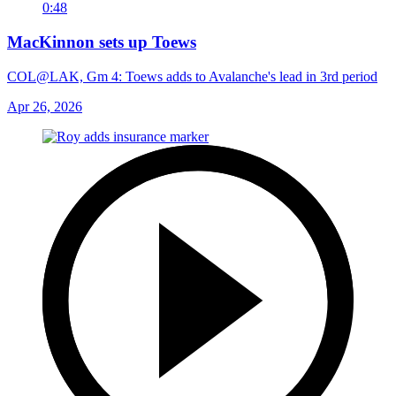
0:48
MacKinnon sets up Toews
COL@LAK, Gm 4: Toews adds to Avalanche's lead in 3rd period
Apr 26, 2026