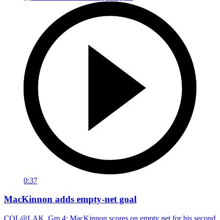
0:37
MacKinnon adds empty-net goal
COL@LAK, Gm 4: MacKinnon scores on empty net for his second