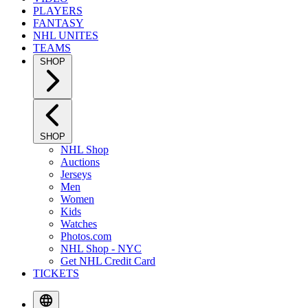
PLAYERS
FANTASY
NHL UNITES
TEAMS
SHOP
SHOP
NHL Shop
Auctions
Jerseys
Men
Women
Kids
Watches
Photos.com
NHL Shop - NYC
Get NHL Credit Card
TICKETS