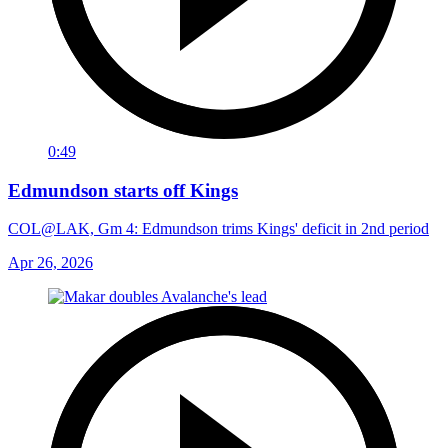
0:49
Edmundson starts off Kings
COL@LAK, Gm 4: Edmundson trims Kings' deficit in 2nd period
Apr 26, 2026