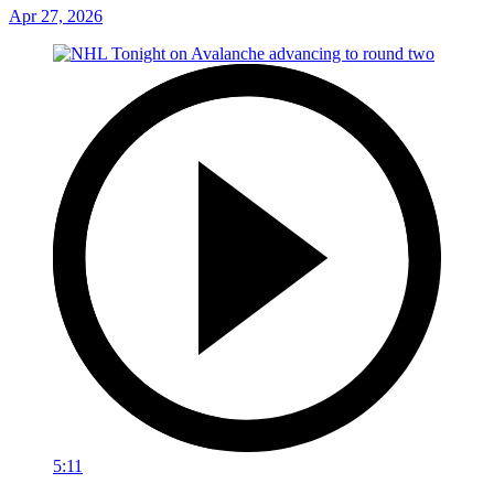
Apr 27, 2026
5:11