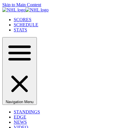
Skip to Main Content
SCORES
SCHEDULE
STATS
Navigation Menu
STANDINGS
EDGE
NEWS
VIDEO