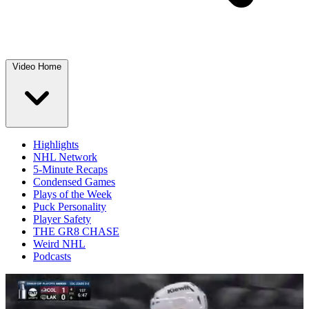
Video Home
Highlights
NHL Network
5-Minute Recaps
Condensed Games
Plays of the Week
Puck Personality
Player Safety
THE GR8 CHASE
Weird NHL
Podcasts