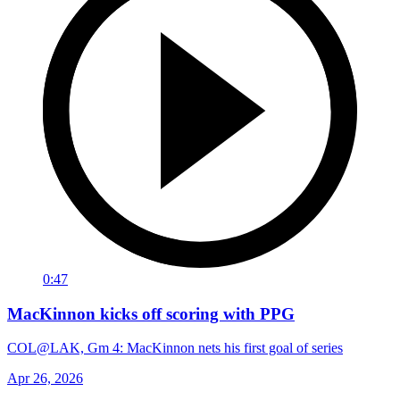
0:47
MacKinnon kicks off scoring with PPG
COL@LAK, Gm 4: MacKinnon nets his first goal of series
Apr 26, 2026