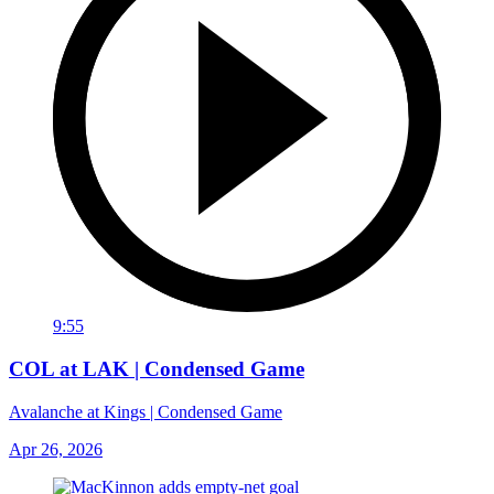
9:55
COL at LAK | Condensed Game
Avalanche at Kings | Condensed Game
Apr 26, 2026