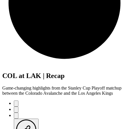
COL at LAK | Recap
Game-changing highlights from the Stanley Cup Playoff matchup
between the Colorado Avalanche and the Los Angeles Kings