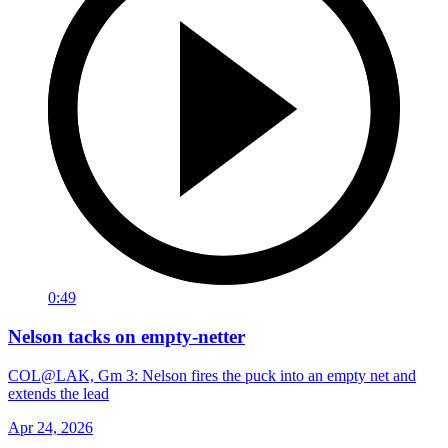
0:49
Nelson tacks on empty-netter
COL@LAK, Gm 3: Nelson fires the puck into an empty net and
extends the lead
Apr 24, 2026