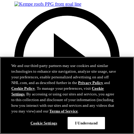
We and our third-party partners may use cookies and similar
technologies to enhance site navigation, analyze site usage, save
your preferences, enable personalized advertising on and off
NHL.com, and as described further in the
Privacy Policy
and
Cookie Policy
. To manage your preferences, visit
Cookie
Settings
. By accessing or using our sites and services, you agree
to this collection and disclosure of your information (including
how you interact with our sites and services and any videos that
you may view) and our
Terms of Service
.
0:58
Cookie Settings
I Understand
Kempe roofs PPG from goal line