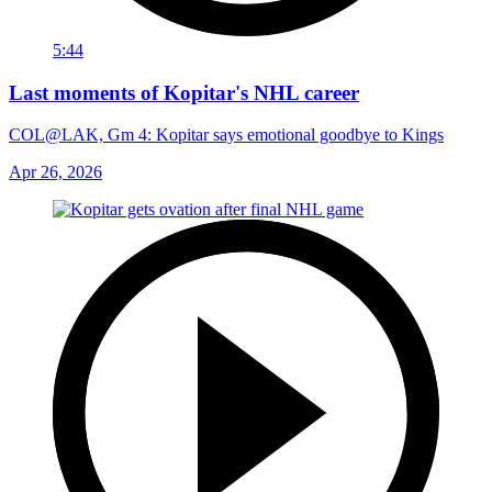
5:44
Last moments of Kopitar's NHL career
COL@LAK, Gm 4: Kopitar says emotional goodbye to Kings
Apr 26, 2026