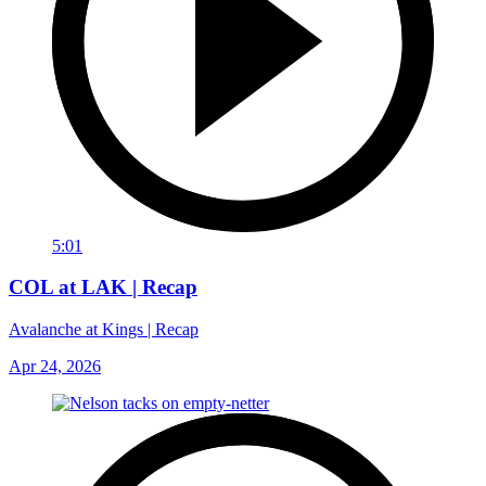
5:01
COL at LAK | Recap
Avalanche at Kings | Recap
Apr 24, 2026