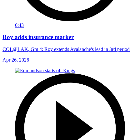
0:43
Roy adds insurance marker
COL@LAK, Gm 4: Roy extends Avalanche's lead in 3rd period
Apr 26, 2026