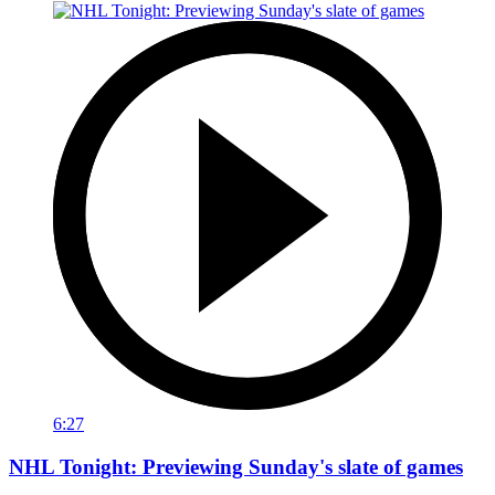
6:27
NHL Tonight: Previewing Sunday's slate of games