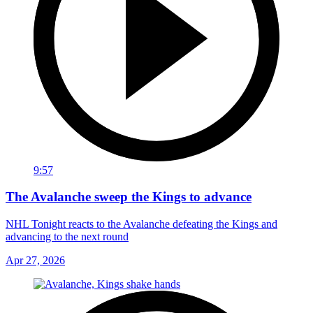
9:57
The Avalanche sweep the Kings to advance
NHL Tonight reacts to the Avalanche defeating the Kings and
advancing to the next round
Apr 27, 2026