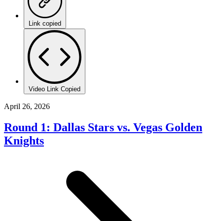
Link copied
Video Link Copied
April 26, 2026
Round 1: Dallas Stars vs. Vegas Golden
Knights