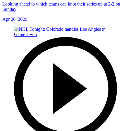
Looking ahead to which teams can knot their series up at 2-2 on
Sunday
Apr 26, 2026