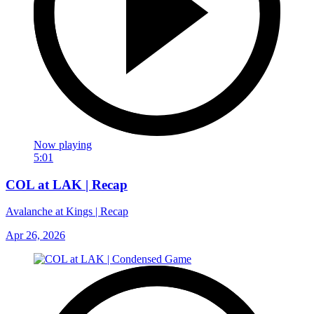
Now playing
5:01
COL at LAK | Recap
Avalanche at Kings | Recap
Apr 26, 2026