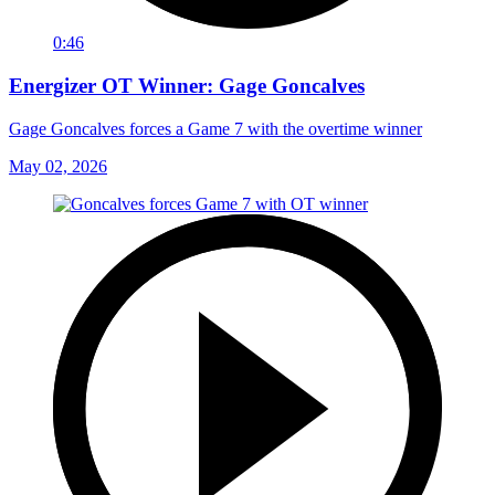
0:46
Energizer OT Winner: Gage Goncalves
Gage Goncalves forces a Game 7 with the overtime winner
May 02, 2026