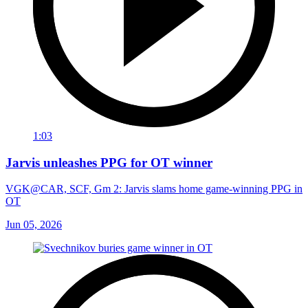
1:03
Jarvis unleashes PPG for OT winner
VGK@CAR, SCF, Gm 2: Jarvis slams home game-winning PPG in
OT
Jun 05, 2026