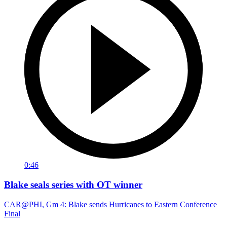
0:46
Blake seals series with OT winner
CAR@PHI, Gm 4: Blake sends Hurricanes to Eastern Conference
Final