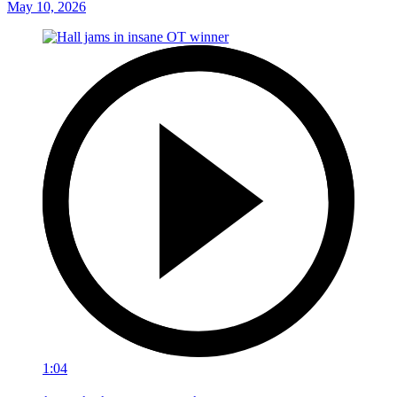
May 10, 2026
1:04