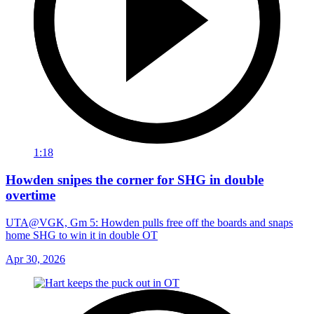
1:18
Howden snipes the corner for SHG in double
overtime
UTA@VGK, Gm 5: Howden pulls free off the boards and snaps
home SHG to win it in double OT
Apr 30, 2026