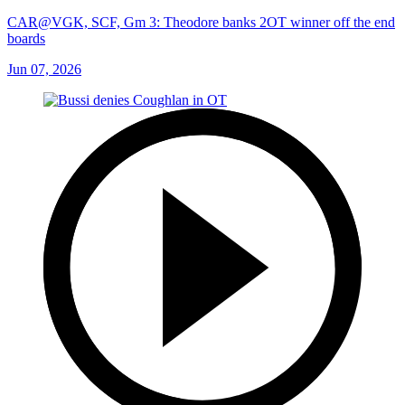
CAR@VGK, SCF, Gm 3: Theodore banks 2OT winner off the end
boards
Jun 07, 2026