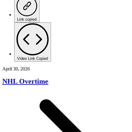
Link copied
Video Link Copied
April 30, 2026
NHL Overtime