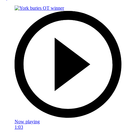
Now playing
1:03