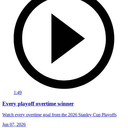
1:49
Every playoff overtime winner
Watch every overtime goal from the 2026 Stanley Cup Playoffs
Jun 07, 2026