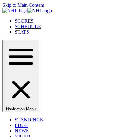
Skip to Main Content
SCORES
SCHEDULE
STATS
Navigation Menu
STANDINGS
EDGE
NEWS
VIDEO