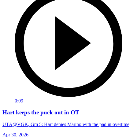
0:09
Hart keeps the puck out in OT
UTA@VGK, Gm 5: Hart denies Marino with the pad in overtime
Apr 30, 2026