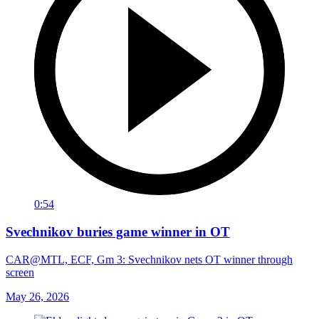
0:54
Svechnikov buries game winner in OT
CAR@MTL, ECF, Gm 3: Svechnikov nets OT winner through
screen
May 26, 2026