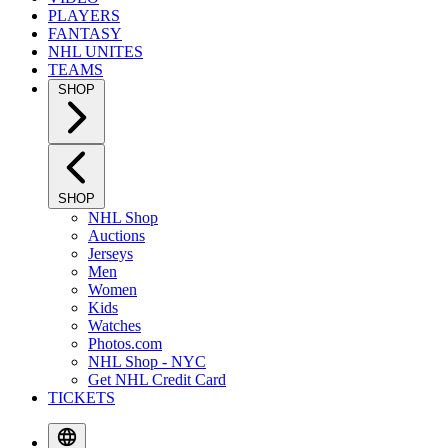
PLAYERS
FANTASY
NHL UNITES
TEAMS
SHOP
SHOP
NHL Shop
Auctions
Jerseys
Men
Women
Kids
Watches
Photos.com
NHL Shop - NYC
Get NHL Credit Card
TICKETS