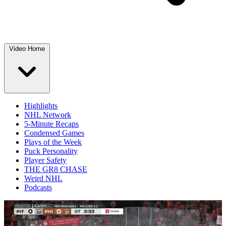
Video Home
Highlights
NHL Network
5-Minute Recaps
Condensed Games
Plays of the Week
Puck Personality
Player Safety
THE GR8 CHASE
Weird NHL
Podcasts