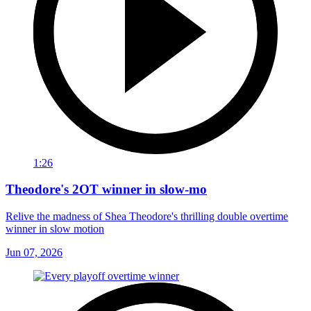
1:26
Theodore's 2OT winner in slow-mo
Relive the madness of Shea Theodore's thrilling double overtime
winner in slow motion
Jun 07, 2026