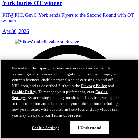
York buries OT winner
PIT@PHI, Gm 6: York sends Flyers to the Second Round with OT
winner
Apr 30, 2026
We and our third-party partners may use cookies and similar
technologies to enhance site navigation, analyze site usage, save
your preferences, enable personalized advertising on and off
NHL.com, and as described further in the
Privacy Policy
and
Cookie Policy
. To manage your preferences, visit
Cookie
Settings
. By accessing or using our sites and services, you agree
to this collection and disclosure of your information (including
how you interact with our sites and services and any videos that
you may view) and our
Terms of Service
.
Cookie Settings
I Understand