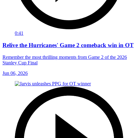
0:41
Relive the Hurricanes' Game 2 comeback win in OT
Remember the most thrilling moments from Game 2 of the 2026
Stanley Cup Final
Jun 06, 2026