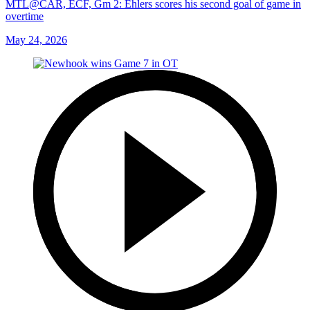
MTL@CAR, ECF, Gm 2: Ehlers scores his second goal of game in
overtime
May 24, 2026