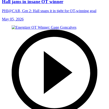
Hall jams in insane OT winner
PHI@CAR, Gm 2: Hall snaps it in tight for OT-winning goal
May 05, 2026