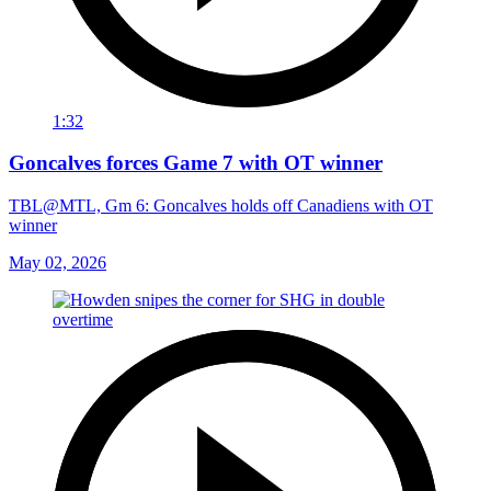
1:32
Goncalves forces Game 7 with OT winner
TBL@MTL, Gm 6: Goncalves holds off Canadiens with OT
winner
May 02, 2026