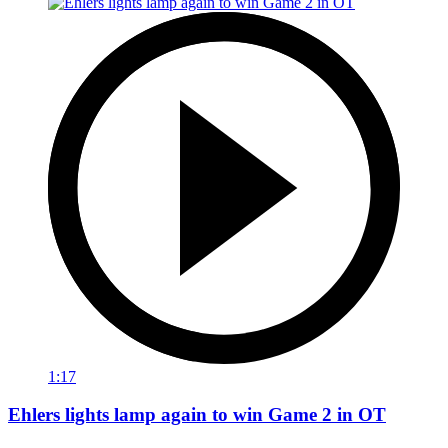
1:17
Ehlers lights lamp again to win Game 2 in OT