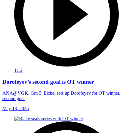
1:12
Dorofeyev’s second goal is OT winner
ANA@VGK, Gm 5: Eichel sets up Dorofeyev for OT winner,
second goal
May 13, 2026