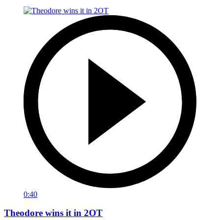
0:40
Theodore wins it in 2OT