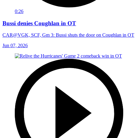
0:26
Bussi denies Coughlan in OT
CAR@VGK, SCF, Gm 3: Bussi shuts the door on Coughlan in OT
Jun 07, 2026