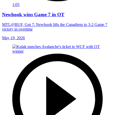
1:05
Newhook wins Game 7 in OT
MTL@BUF, Gm 7: Newhook lifts the Canadiens to 3-2 Game 7
victory in overtime
May 19, 2026