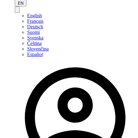
EN
English
Français
Deutsch
Suomi
Svenska
Čeština
Slovenčina
Español