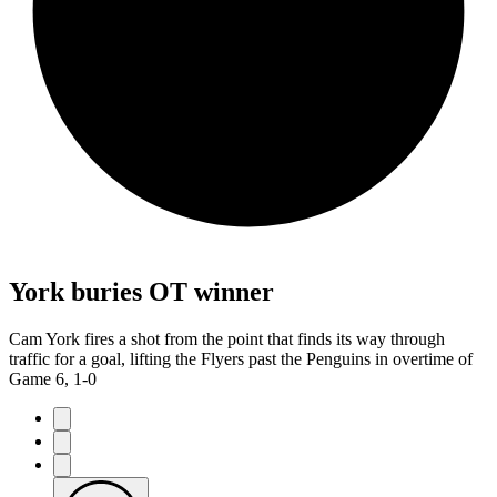
York buries OT winner
Cam York fires a shot from the point that finds its way through
traffic for a goal, lifting the Flyers past the Penguins in overtime of
Game 6, 1-0