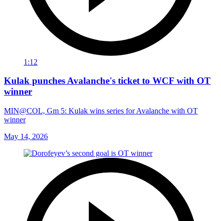
1:12
Kulak punches Avalanche's ticket to WCF with OT
winner
MIN@COL, Gm 5: Kulak wins series for Avalanche with OT
winner
May 14, 2026