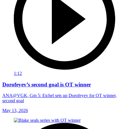
1:12
Dorofeyev’s second goal is OT winner
ANA@VGK, Gm 5: Eichel sets up Dorofeyev for OT winner,
second goal
May 13, 2026