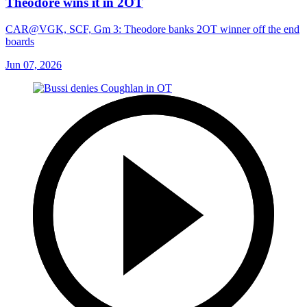
Theodore wins it in 2OT
CAR@VGK, SCF, Gm 3: Theodore banks 2OT winner off the end
boards
Jun 07, 2026