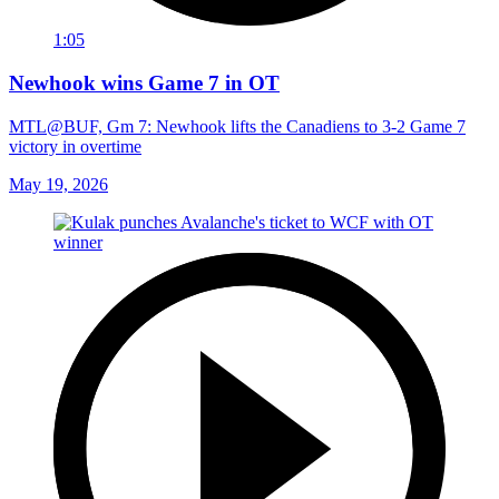
1:05
Newhook wins Game 7 in OT
MTL@BUF, Gm 7: Newhook lifts the Canadiens to 3-2 Game 7
victory in overtime
May 19, 2026