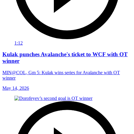
1:12
Kulak punches Avalanche's ticket to WCF with OT
winner
MIN@COL, Gm 5: Kulak wins series for Avalanche with OT
winner
May 14, 2026