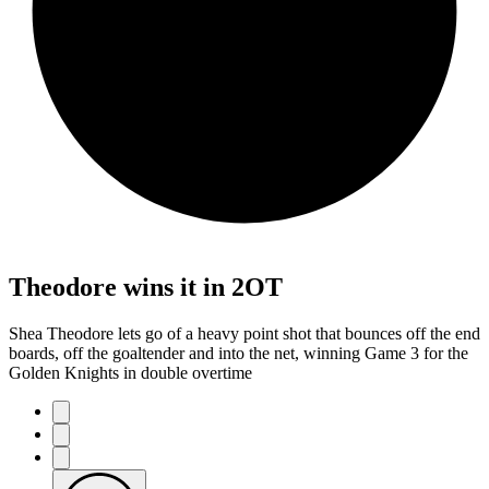
Theodore wins it in 2OT
Shea Theodore lets go of a heavy point shot that bounces off the end
boards, off the goaltender and into the net, winning Game 3 for the
Golden Knights in double overtime