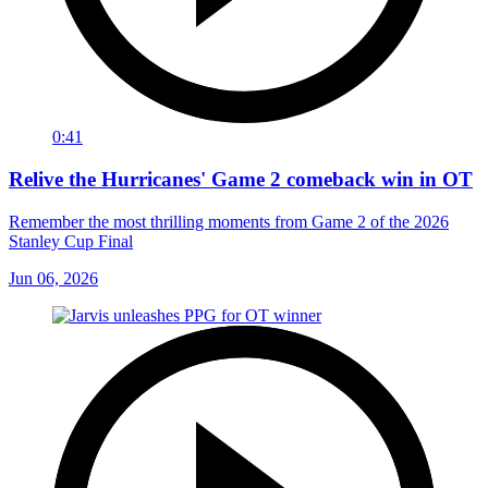
0:41
Relive the Hurricanes' Game 2 comeback win in OT
Remember the most thrilling moments from Game 2 of the 2026
Stanley Cup Final
Jun 06, 2026