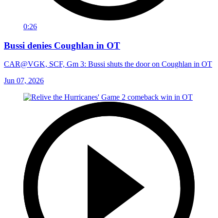
0:26
Bussi denies Coughlan in OT
CAR@VGK, SCF, Gm 3: Bussi shuts the door on Coughlan in OT
Jun 07, 2026