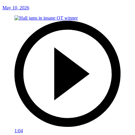
May 10, 2026
1:04