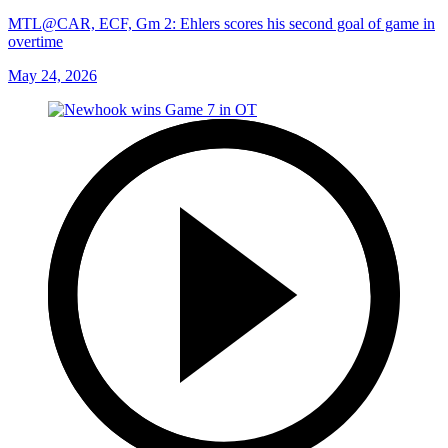
MTL@CAR, ECF, Gm 2: Ehlers scores his second goal of game in
overtime
May 24, 2026