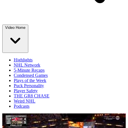
Video Home
Highlights
NHL Network
5-Minute Recaps
Condensed Games
Plays of the Week
Puck Personality
Player Safety
THE GR8 CHASE
Weird NHL
Podcasts