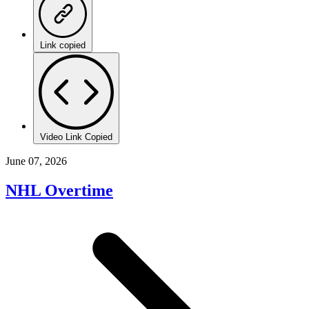
Link copied
Video Link Copied
June 07, 2026
NHL Overtime