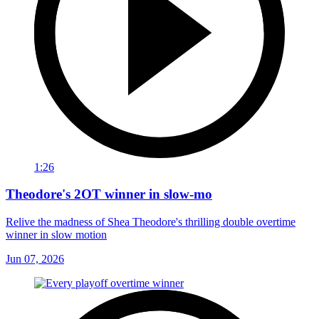
1:26
Theodore's 2OT winner in slow-mo
Relive the madness of Shea Theodore's thrilling double overtime
winner in slow motion
Jun 07, 2026