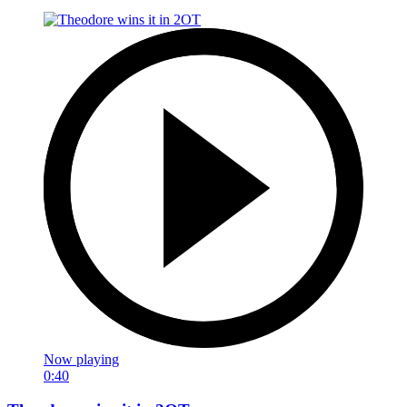
Now playing
0:40