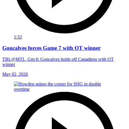
1:32
Goncalves forces Game 7 with OT winner
TBL@MTL, Gm 6: Goncalves holds off Canadiens with OT
winner
May 02, 2026