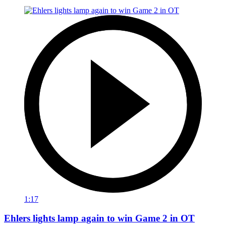
1:17
Ehlers lights lamp again to win Game 2 in OT