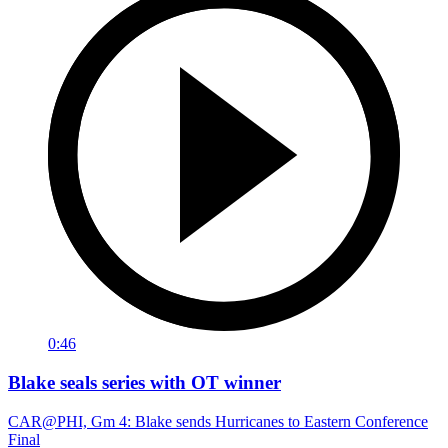
0:46
Blake seals series with OT winner
CAR@PHI, Gm 4: Blake sends Hurricanes to Eastern Conference
Final