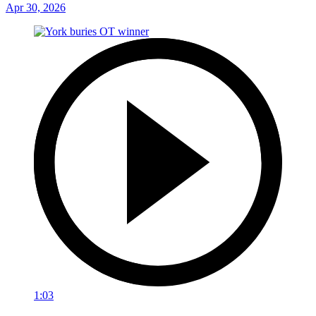
Apr 30, 2026
1:03