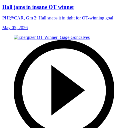
Hall jams in insane OT winner
PHI@CAR, Gm 2: Hall snaps it in tight for OT-winning goal
May 05, 2026