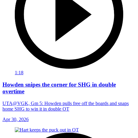
1:18
Howden snipes the corner for SHG in double
overtime
UTA@VGK, Gm 5: Howden pulls free off the boards and snaps
home SHG to win it in double OT
Apr 30, 2026