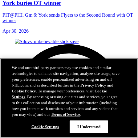
York buries OT winner
PIT@PHI, Gm 6: York sends Flyers to the Second Round with OT
winner
Apr 30, 2026
We and our third-party partners may use cookies and similar
technologies to enhance site navigation, analyze site usage, save
your preferences, enable personalized advertising on and off
NHL.com, and as described further in the
Privacy Policy
and
Cookie Policy
. To manage your preferences, visit
Cookie
Settings
. By accessing or using our sites and services, you agree
to this collection and disclosure of your information (including
how you interact with our sites and services and any videos that
you may view) and our
Terms of Service
.
Cookie Settings
I Understand