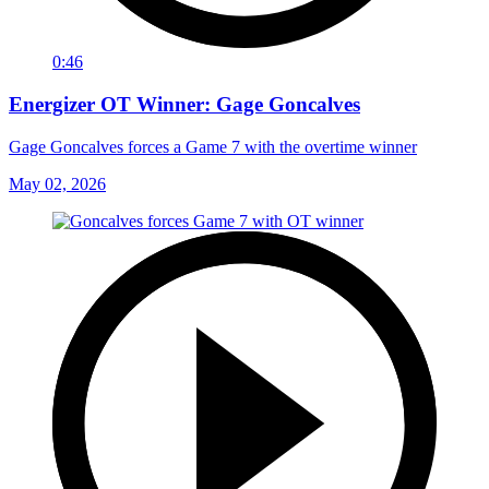
0:46
Energizer OT Winner: Gage Goncalves
Gage Goncalves forces a Game 7 with the overtime winner
May 02, 2026