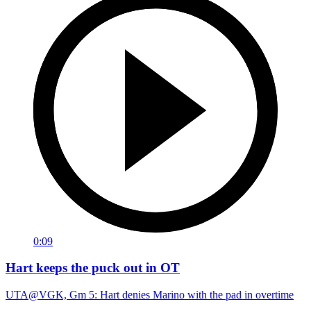
0:09
Hart keeps the puck out in OT
UTA@VGK, Gm 5: Hart denies Marino with the pad in overtime