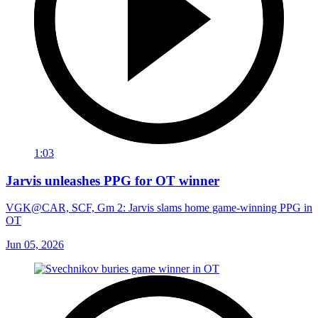
1:03
Jarvis unleashes PPG for OT winner
VGK@CAR, SCF, Gm 2: Jarvis slams home game-winning PPG in
OT
Jun 05, 2026