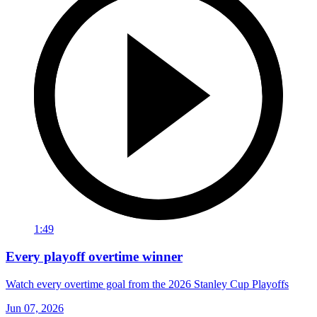
1:49
Every playoff overtime winner
Watch every overtime goal from the 2026 Stanley Cup Playoffs
Jun 07, 2026