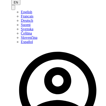
EN
English
Français
Deutsch
Suomi
Svenska
Čeština
Slovenčina
Español