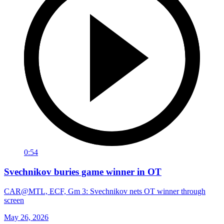
0:54
Svechnikov buries game winner in OT
CAR@MTL, ECF, Gm 3: Svechnikov nets OT winner through
screen
May 26, 2026