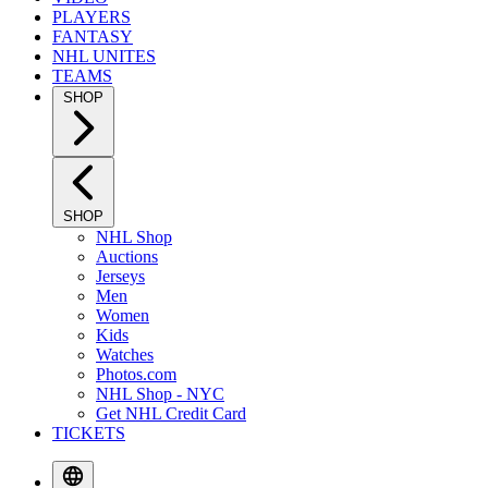
PLAYERS
FANTASY
NHL UNITES
TEAMS
SHOP
SHOP
NHL Shop
Auctions
Jerseys
Men
Women
Kids
Watches
Photos.com
NHL Shop - NYC
Get NHL Credit Card
TICKETS