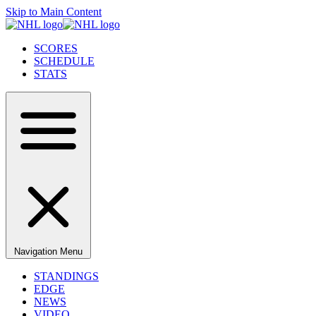
Skip to Main Content
SCORES
SCHEDULE
STATS
Navigation Menu
STANDINGS
EDGE
NEWS
VIDEO