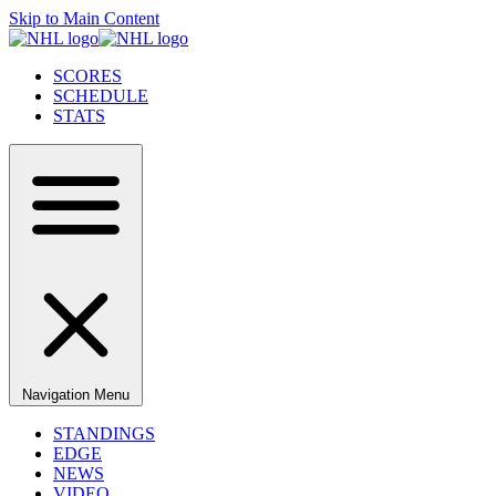
Skip to Main Content
SCORES
SCHEDULE
STATS
Navigation Menu
STANDINGS
EDGE
NEWS
VIDEO