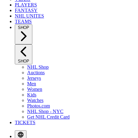
PLAYERS
FANTASY
NHL UNITES
TEAMS
SHOP
SHOP
NHL Shop
Auctions
Jerseys
Men
Women
Kids
Watches
Photos.com
NHL Shop - NYC
Get NHL Credit Card
TICKETS