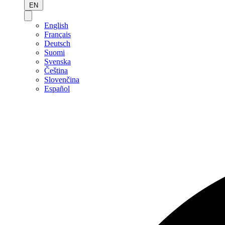
EN
English
Français
Deutsch
Suomi
Svenska
Čeština
Slovenčina
Español