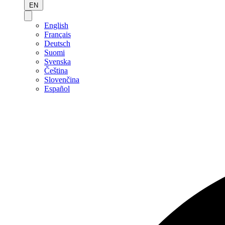
EN
English
Français
Deutsch
Suomi
Svenska
Čeština
Slovenčina
Español