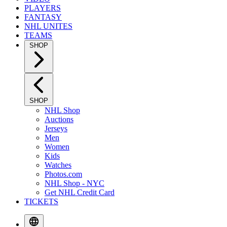
PLAYERS
FANTASY
NHL UNITES
TEAMS
SHOP
SHOP
NHL Shop
Auctions
Jerseys
Men
Women
Kids
Watches
Photos.com
NHL Shop - NYC
Get NHL Credit Card
TICKETS