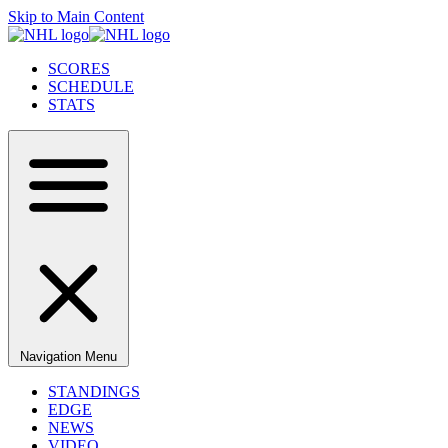
Skip to Main Content
SCORES
SCHEDULE
STATS
Navigation Menu
STANDINGS
EDGE
NEWS
VIDEO