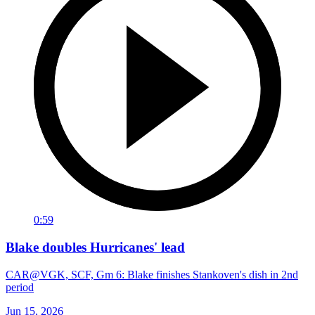
0:59
Blake doubles Hurricanes' lead
CAR@VGK, SCF, Gm 6: Blake finishes Stankoven's dish in 2nd
period
Jun 15, 2026