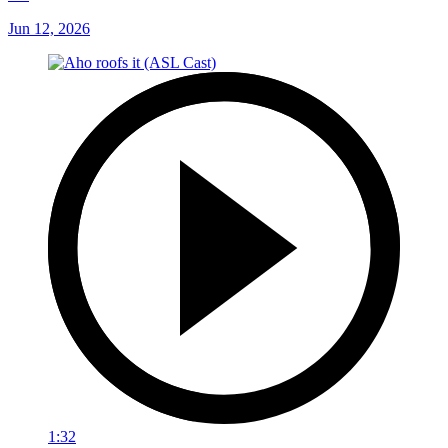
Jun 12, 2026
1:32