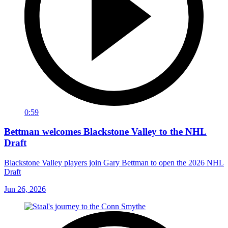
0:59
Bettman welcomes Blackstone Valley to the NHL
Draft
Blackstone Valley players join Gary Bettman to open the 2026 NHL
Draft
Jun 26, 2026