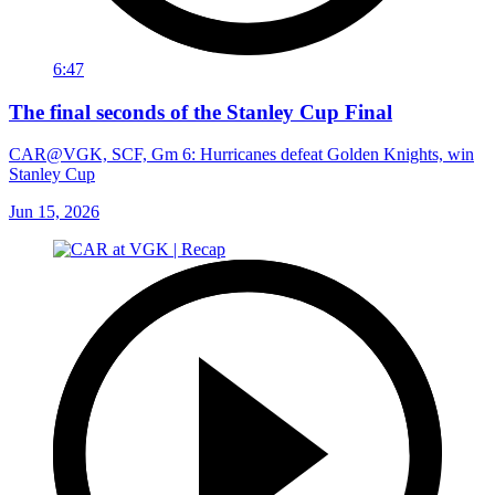
6:47
The final seconds of the Stanley Cup Final
CAR@VGK, SCF, Gm 6: Hurricanes defeat Golden Knights, win
Stanley Cup
Jun 15, 2026