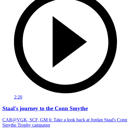
2:20
Staal's journey to the Conn Smythe
CAR@VGK, SCF, GM 6: Take a look back at Jordan Staal's Conn
Smythe Trophy campaign