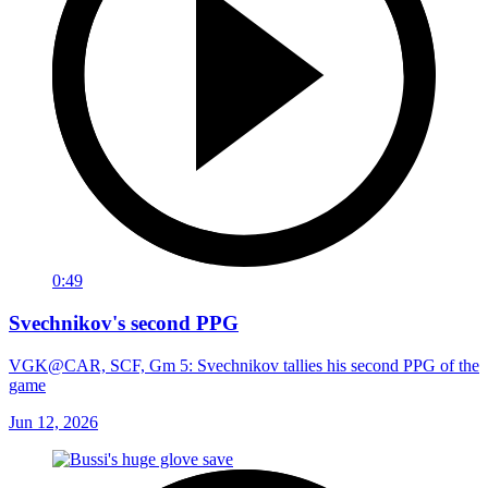
0:49
Svechnikov's second PPG
VGK@CAR, SCF, Gm 5: Svechnikov tallies his second PPG of the
game
Jun 12, 2026