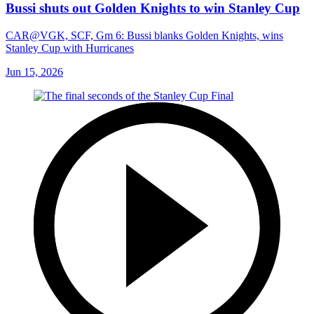
Bussi shuts out Golden Knights to win Stanley Cup
CAR@VGK, SCF, Gm 6: Bussi blanks Golden Knights, wins
Stanley Cup with Hurricanes
Jun 15, 2026