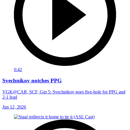
0:42
Svechnikov notches PPG
VGK@CAR, SCF, Gm 5: Svechnikov goes five-hole for PPG and
2-1 lead
Jun 12, 2026