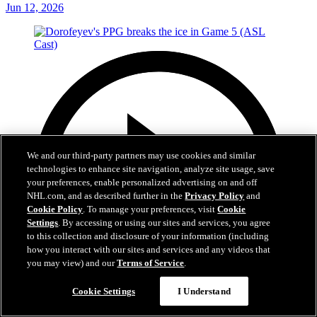
Jun 12, 2026
We and our third-party partners may use cookies and similar
technologies to enhance site navigation, analyze site usage, save
your preferences, enable personalized advertising on and off
NHL.com, and as described further in the
Privacy Policy
and
Cookie Policy
. To manage your preferences, visit
Cookie
Settings
. By accessing or using our sites and services, you agree
to this collection and disclosure of your information (including
how you interact with our sites and services and any videos that
you may view) and our
Terms of Service
.
Cookie Settings
I Understand
1:05