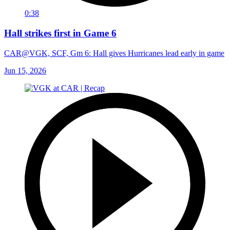
0:38
Hall strikes first in Game 6
CAR@VGK, SCF, Gm 6: Hall gives Hurricanes lead early in game
Jun 15, 2026