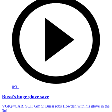
0:31
Bussi's huge glove save
VGK@CAR, SCF, Gm 5: Bussi robs Howden with his glove in the
3rd