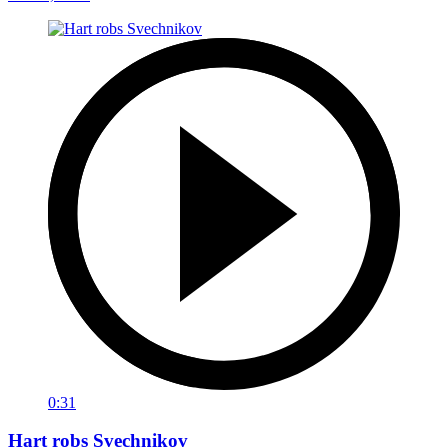
0:31
Hart robs Svechnikov