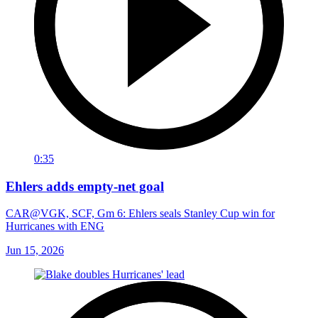
0:35
Ehlers adds empty-net goal
CAR@VGK, SCF, Gm 6: Ehlers seals Stanley Cup win for
Hurricanes with ENG
Jun 15, 2026