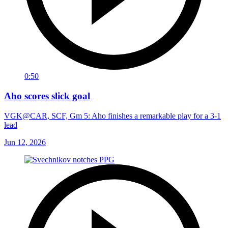
0:50
Aho scores slick goal
VGK@CAR, SCF, Gm 5: Aho finishes a remarkable play for a 3-1
lead
Jun 12, 2026