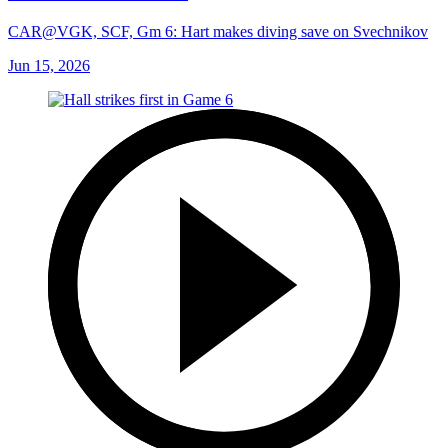
CAR@VGK, SCF, Gm 6: Hart makes diving save on Svechnikov
Jun 15, 2026