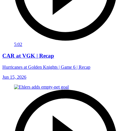
5:02
CAR at VGK | Recap
Hurricanes at Golden Knights | Game 6 | Recap
Jun 15, 2026