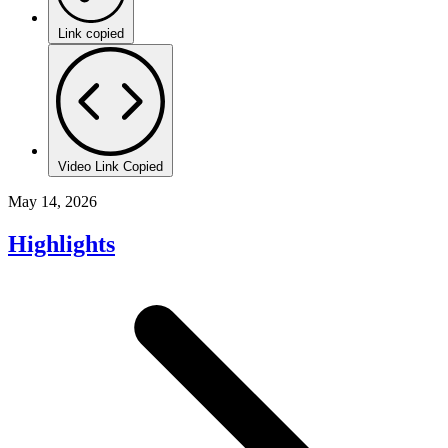
Link copied
Video Link Copied
May 14, 2026
Highlights