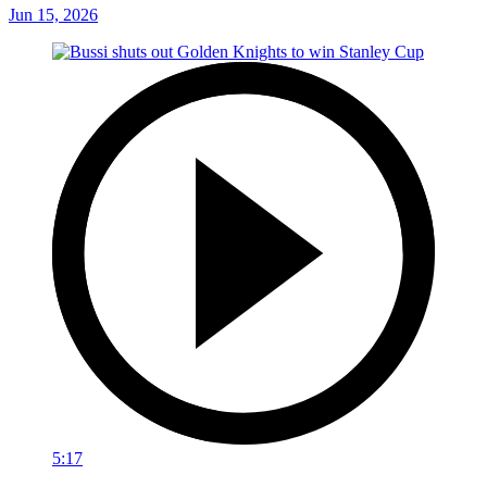
Jun 15, 2026
5:17