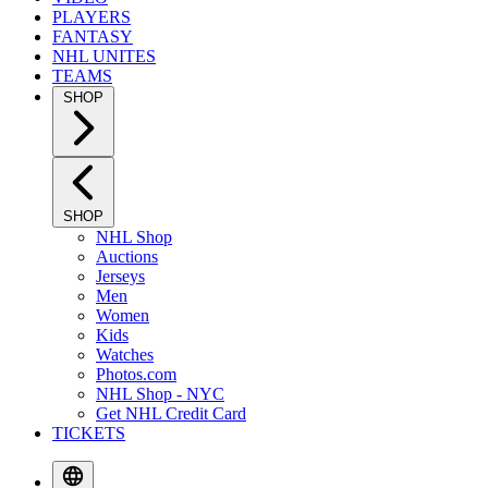
PLAYERS
FANTASY
NHL UNITES
TEAMS
SHOP
SHOP
NHL Shop
Auctions
Jerseys
Men
Women
Kids
Watches
Photos.com
NHL Shop - NYC
Get NHL Credit Card
TICKETS