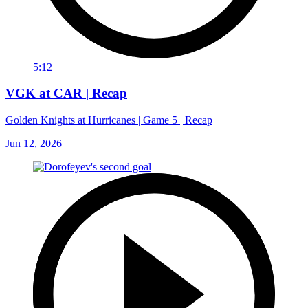
5:12
VGK at CAR | Recap
Golden Knights at Hurricanes | Game 5 | Recap
Jun 12, 2026