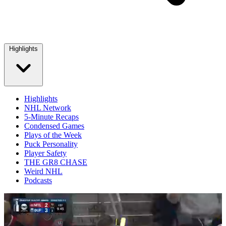
Highlights
Highlights
NHL Network
5-Minute Recaps
Condensed Games
Plays of the Week
Puck Personality
Player Safety
THE GR8 CHASE
Weird NHL
Podcasts