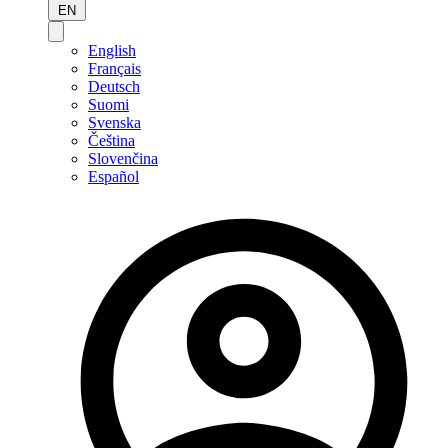
EN
English
Français
Deutsch
Suomi
Svenska
Čeština
Slovenčina
Español