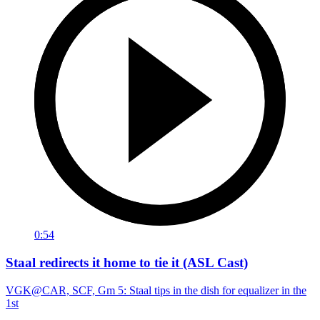
0:54
Staal redirects it home to tie it (ASL Cast)
VGK@CAR, SCF, Gm 5: Staal tips in the dish for equalizer in the
1st