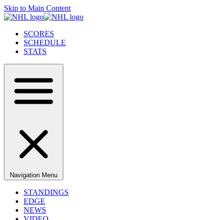
Skip to Main Content
SCORES
SCHEDULE
STATS
Navigation Menu
STANDINGS
EDGE
NEWS
VIDEO