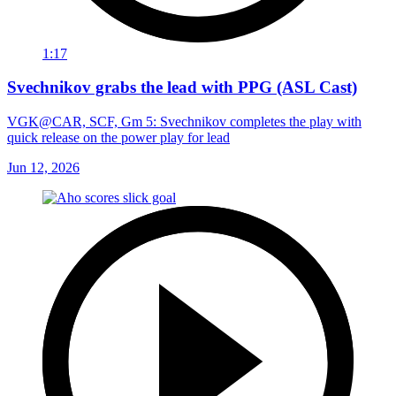
1:17
Svechnikov grabs the lead with PPG (ASL Cast)
VGK@CAR, SCF, Gm 5: Svechnikov completes the play with
quick release on the power play for lead
Jun 12, 2026