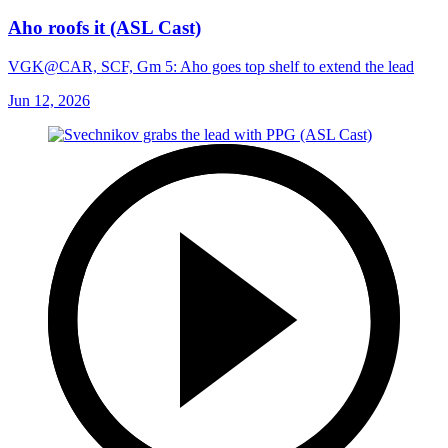
Aho roofs it (ASL Cast)
VGK@CAR, SCF, Gm 5: Aho goes top shelf to extend the lead
Jun 12, 2026