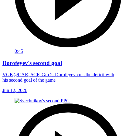
0:45
Dorofeyev's second goal
VGK@CAR, SCF, Gm 5: Dorofeyev cuts the deficit with
his second goal of the game
Jun 12, 2026