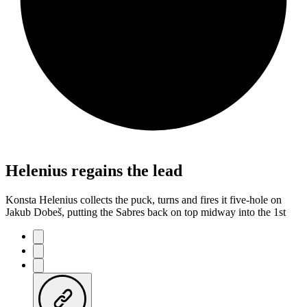
Helenius regains the lead
Konsta Helenius collects the puck, turns and fires it five-hole on
Jakub Dobeš, putting the Sabres back on top midway into the 1st