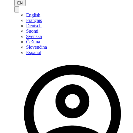
EN
English
Français
Deutsch
Suomi
Svenska
Čeština
Slovenčina
Español