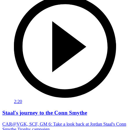
2:20
Staal's journey to the Conn Smythe
CAR@VGK, SCF, GM 6: Take a look back at Jordan Staal's Conn
Smythe Trophy campaign