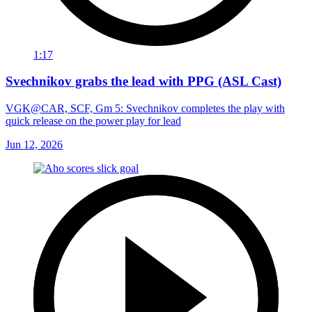
1:17
Svechnikov grabs the lead with PPG (ASL Cast)
VGK@CAR, SCF, Gm 5: Svechnikov completes the play with
quick release on the power play for lead
Jun 12, 2026