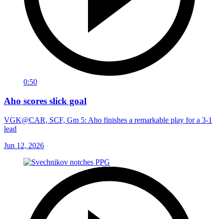
0:50
Aho scores slick goal
VGK@CAR, SCF, Gm 5: Aho finishes a remarkable play for a 3-1
lead
Jun 12, 2026