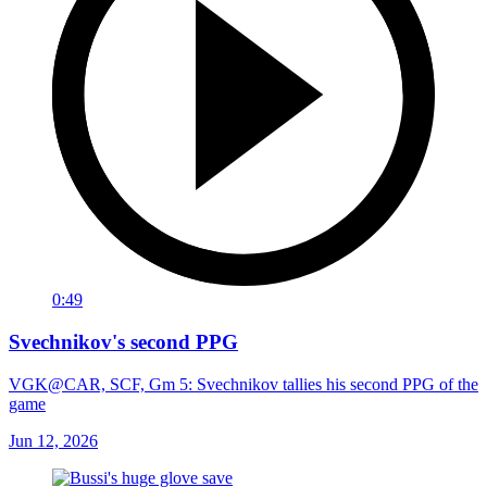
0:49
Svechnikov's second PPG
VGK@CAR, SCF, Gm 5: Svechnikov tallies his second PPG of the
game
Jun 12, 2026