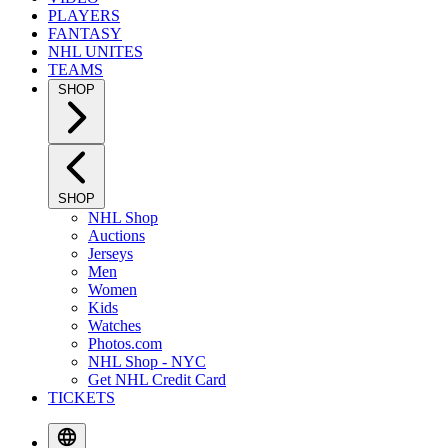
PLAYERS
FANTASY
NHL UNITES
TEAMS
SHOP
SHOP
NHL Shop
Auctions
Jerseys
Men
Women
Kids
Watches
Photos.com
NHL Shop - NYC
Get NHL Credit Card
TICKETS