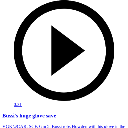
0:31
Bussi's huge glove save
VGK@CAR, SCF, Gm 5: Bussi robs Howden with his glove in the