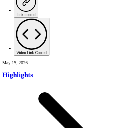
Link copied
Video Link Copied
May 15, 2026
Highlights