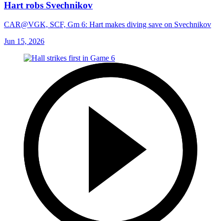
Hart robs Svechnikov
CAR@VGK, SCF, Gm 6: Hart makes diving save on Svechnikov
Jun 15, 2026