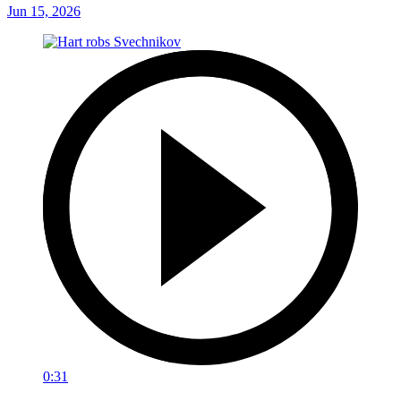
Jun 15, 2026
0:31