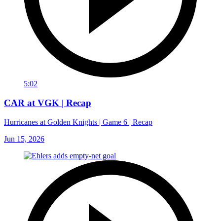
5:02
CAR at VGK | Recap
Hurricanes at Golden Knights | Game 6 | Recap
Jun 15, 2026