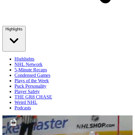
Highlights
Highlights
NHL Network
5-Minute Recaps
Condensed Games
Plays of the Week
Puck Personality
Player Safety
THE GR8 CHASE
Weird NHL
Podcasts