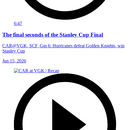
6:47
The final seconds of the Stanley Cup Final
CAR@VGK, SCF, Gm 6: Hurricanes defeat Golden Knights, win
Stanley Cup
Jun 15, 2026