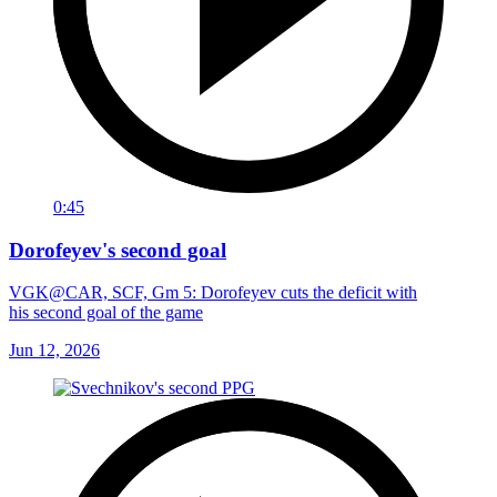
0:45
Dorofeyev's second goal
VGK@CAR, SCF, Gm 5: Dorofeyev cuts the deficit with
his second goal of the game
Jun 12, 2026