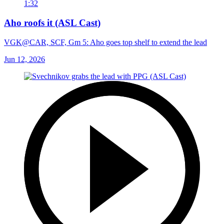
1:32
Aho roofs it (ASL Cast)
VGK@CAR, SCF, Gm 5: Aho goes top shelf to extend the lead
Jun 12, 2026