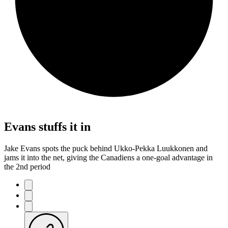
Evans stuffs it in
Jake Evans spots the puck behind Ukko-Pekka Luukkonen and
jams it into the net, giving the Canadiens a one-goal advantage in
the 2nd period