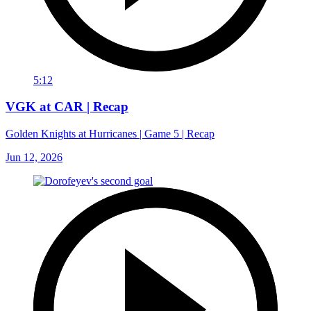
5:12
VGK at CAR | Recap
Golden Knights at Hurricanes | Game 5 | Recap
Jun 12, 2026