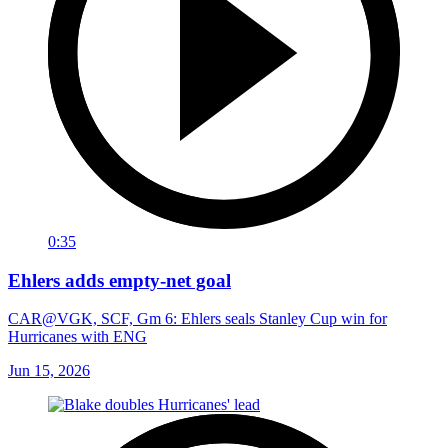
0:35
Ehlers adds empty-net goal
CAR@VGK, SCF, Gm 6: Ehlers seals Stanley Cup win for
Hurricanes with ENG
Jun 15, 2026