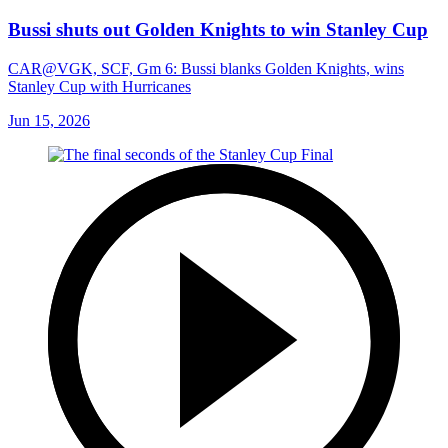
Bussi shuts out Golden Knights to win Stanley Cup
CAR@VGK, SCF, Gm 6: Bussi blanks Golden Knights, wins
Stanley Cup with Hurricanes
Jun 15, 2026