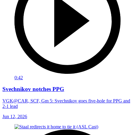
0:42
Svechnikov notches PPG
VGK@CAR, SCF, Gm 5: Svechnikov goes five-hole for PPG and
2-1 lead
Jun 12, 2026