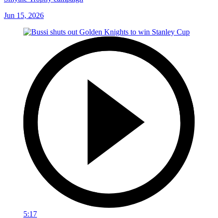
Jun 15, 2026
5:17