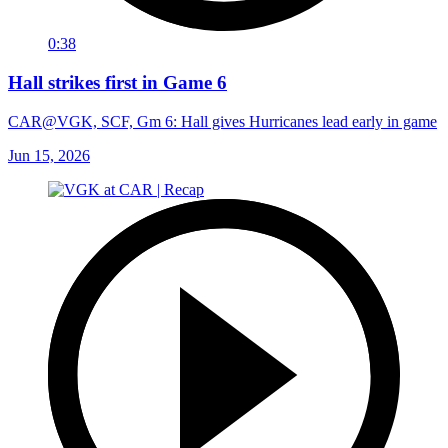
0:38
Hall strikes first in Game 6
CAR@VGK, SCF, Gm 6: Hall gives Hurricanes lead early in game
Jun 15, 2026