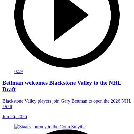
0:59
Bettman welcomes Blackstone Valley to the NHL
Draft
Blackstone Valley players join Gary Bettman to open the 2026 NHL
Draft
Jun 26, 2026