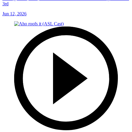
3rd
Jun 12, 2026