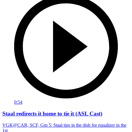
0:54
Staal redirects it home to tie it (ASL Cast)
VGK@CAR, SCF, Gm 5: Staal tips in the dish for equalizer in the
1st