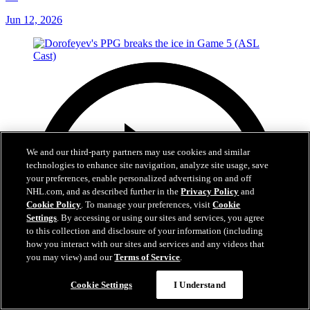
Jun 12, 2026
We and our third-party partners may use cookies and similar
technologies to enhance site navigation, analyze site usage, save
your preferences, enable personalized advertising on and off
NHL.com, and as described further in the
Privacy Policy
and
Cookie Policy
. To manage your preferences, visit
Cookie
Settings
. By accessing or using our sites and services, you agree
to this collection and disclosure of your information (including
how you interact with our sites and services and any videos that
you may view) and our
Terms of Service
.
Cookie Settings
I Understand