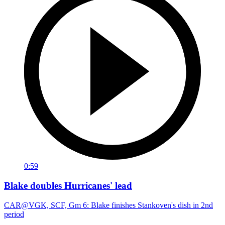
0:59
Blake doubles Hurricanes' lead
CAR@VGK, SCF, Gm 6: Blake finishes Stankoven's dish in 2nd
period