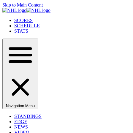
Skip to Main Content
SCORES
SCHEDULE
STATS
Navigation Menu
STANDINGS
EDGE
NEWS
VIDEO