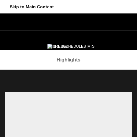
Skip to Main Content
SCORES
SCHEDULE
STATS
Navigation Menu
STANDINGS
EDGE
NEWS
VIDEO