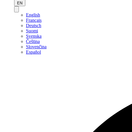
EN
English
Français
Deutsch
Suomi
Svenska
Čeština
Slovenčina
Español