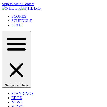
Skip to Main Content
SCORES
SCHEDULE
STATS
Navigation Menu
STANDINGS
EDGE
NEWS
VIDEO