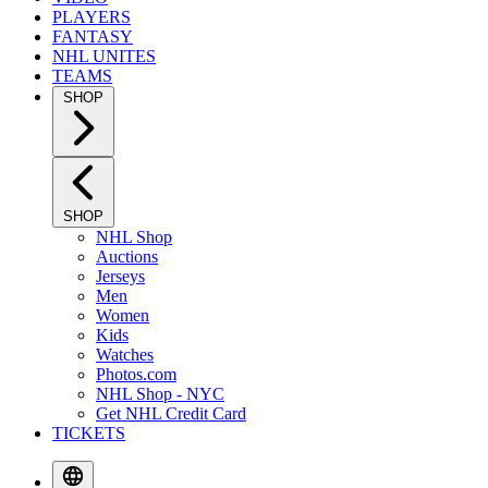
PLAYERS
FANTASY
NHL UNITES
TEAMS
SHOP
SHOP
NHL Shop
Auctions
Jerseys
Men
Women
Kids
Watches
Photos.com
NHL Shop - NYC
Get NHL Credit Card
TICKETS