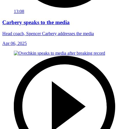
13:08
Carbery speaks to the media
Head coach, Spencer Carbery addresses the media
Apr 06, 2025