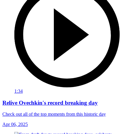
1:34
Relive Ovechkin's record breaking day
Check out all of the top moments from this historic day
Apr 06, 2025