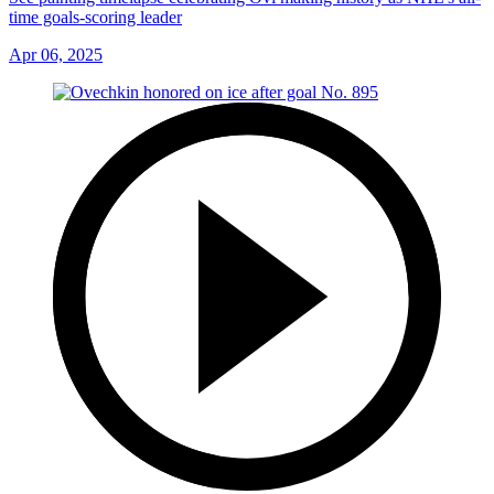
time goals-scoring leader
Apr 06, 2025