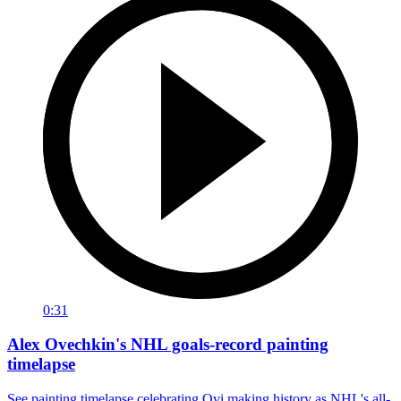
0:31
Alex Ovechkin's NHL goals-record painting
timelapse
See painting timelapse celebrating Ovi making history as NHL's all-