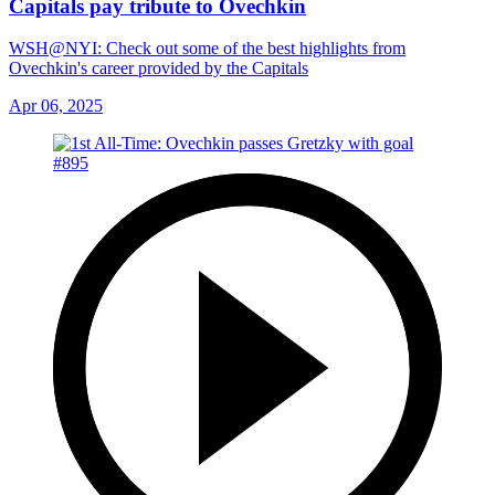
Capitals pay tribute to Ovechkin
WSH@NYI: Check out some of the best highlights from
Ovechkin's career provided by the Capitals
Apr 06, 2025