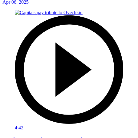
Apr 06, 2025
4:42