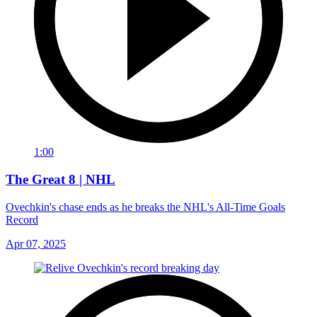
1:00
The Great 8 | NHL
Ovechkin's chase ends as he breaks the NHL's All-Time Goals
Record
Apr 07, 2025