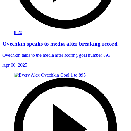
8:20
Ovechkin speaks to media after breaking record
Ovechkin talks to the media after scoring goal number 895
Apr 06, 2025