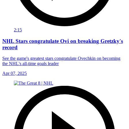
2:15
NHL Stars congratulate Ovi on breaking Gretzky's
record
See the game's greatest stars congratulate Ovechkin on becoming
the NHL's all-time goals leader
Apr 07, 2025