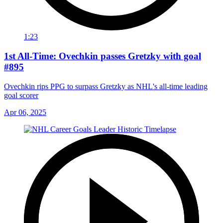
1:23
1st All-Time: Ovechkin passes Gretzky with goal
#895
Ovechkin rips PPG to surpass Gretzky as NHL's all-time leading
goal scorer
Apr 06, 2025