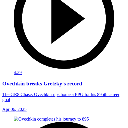
4:29
Ovechkin breaks Gretzky's record
The GR8 Chase: Ovechkin rips home a PPG for his 895th career
goal
Apr 06, 2025