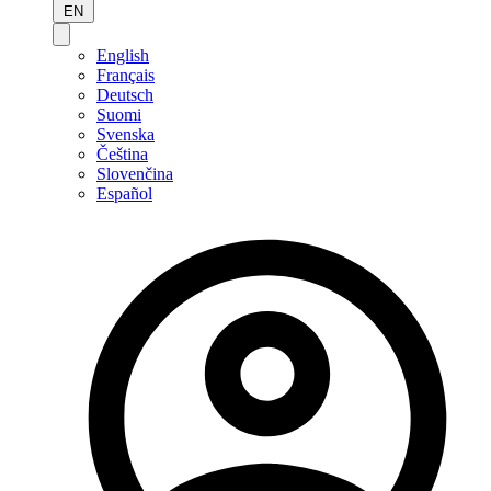
EN
English
Français
Deutsch
Suomi
Svenska
Čeština
Slovenčina
Español