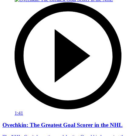
1:41
Ovechkin: The Greatest Goal Scorer in the NHL