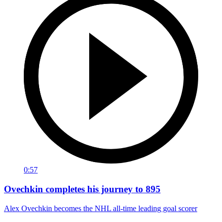
0:57
Ovechkin completes his journey to 895
Alex Ovechkin becomes the NHL all-time leading goal scorer