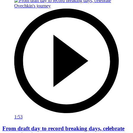
1:53
From draft day to record breaking days, celebrate