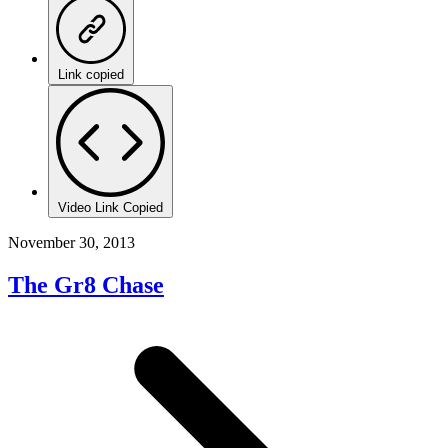
Link copied
Video Link Copied
November 30, 2013
The Gr8 Chase