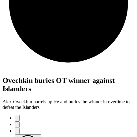
Ovechkin buries OT winner against
Islanders
Alex Oveckhin barrels up ice and buries the winner in overtime to
defeat the Islanders