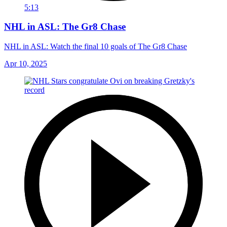
5:13
NHL in ASL: The Gr8 Chase
NHL in ASL: Watch the final 10 goals of The Gr8 Chase
Apr 10, 2025