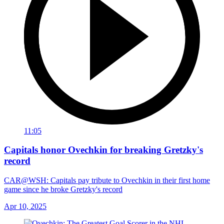
11:05
Capitals honor Ovechkin for breaking Gretzky's
record
CAR@WSH: Capitals pay tribute to Ovechkin in their first home
game since he broke Gretzky's record
Apr 10, 2025