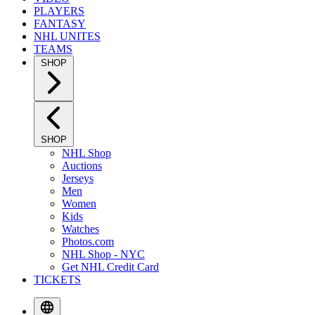
PLAYERS
FANTASY
NHL UNITES
TEAMS
SHOP
SHOP
NHL Shop
Auctions
Jerseys
Men
Women
Kids
Watches
Photos.com
NHL Shop - NYC
Get NHL Credit Card
TICKETS