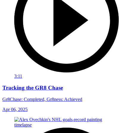
3:11
Tracking the GR8 Chase
Gr8Chase: Completed, Gr8ness: Achieved
Apr 06, 2025