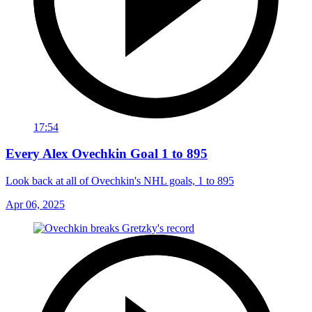
17:54
Every Alex Ovechkin Goal 1 to 895
Look back at all of Ovechkin's NHL goals, 1 to 895
Apr 06, 2025