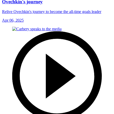
Ovechkin's journey
Relive Ovechkin's journey to become the all-time goals leader
Apr 06, 2025