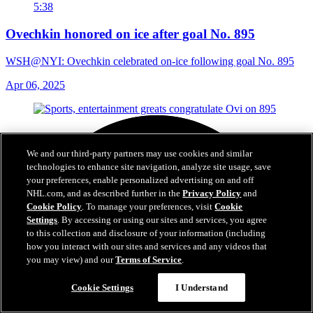
5:38
Ovechkin honored on ice after goal No. 895
WSH@NYI: Ovechkin celebrated on-ice following goal No. 895
Apr 06, 2025
We and our third-party partners may use cookies and similar
technologies to enhance site navigation, analyze site usage, save
your preferences, enable personalized advertising on and off
NHL.com, and as described further in the
Privacy Policy
and
Cookie Policy
. To manage your preferences, visit
Cookie
Settings
. By accessing or using our sites and services, you agree
to this collection and disclosure of your information (including
how you interact with our sites and services and any videos that
you may view) and our
Terms of Service
.
Cookie Settings
I Understand