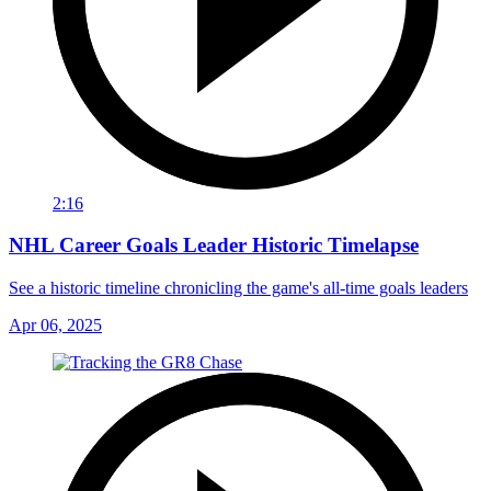
2:16
NHL Career Goals Leader Historic Timelapse
See a historic timeline chronicling the game's all-time goals leaders
Apr 06, 2025