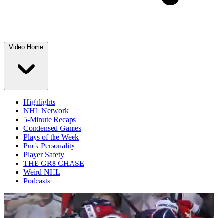
Video Home
Highlights
NHL Network
5-Minute Recaps
Condensed Games
Plays of the Week
Puck Personality
Player Safety
THE GR8 CHASE
Weird NHL
Podcasts