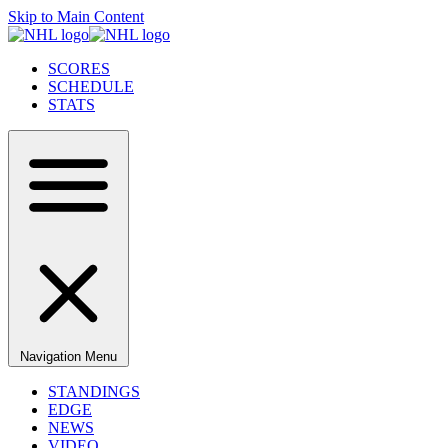
Skip to Main Content
SCORES
SCHEDULE
STATS
Navigation Menu
STANDINGS
EDGE
NEWS
VIDEO