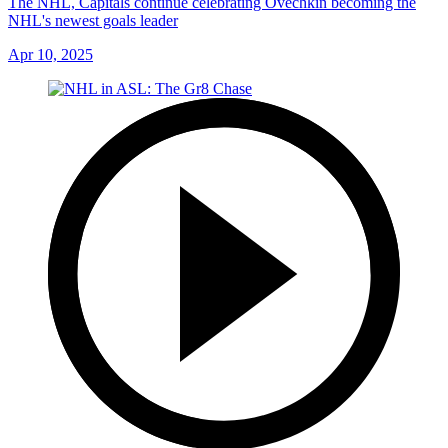
The NHL, Capitals continue celebrating Ovechkin becoming the
NHL's newest goals leader
Apr 10, 2025