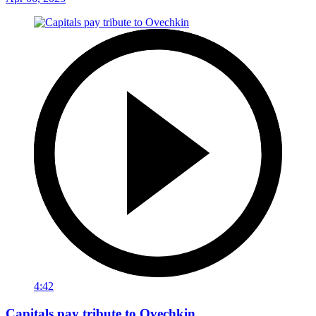
4:42
Capitals pay tribute to Ovechkin