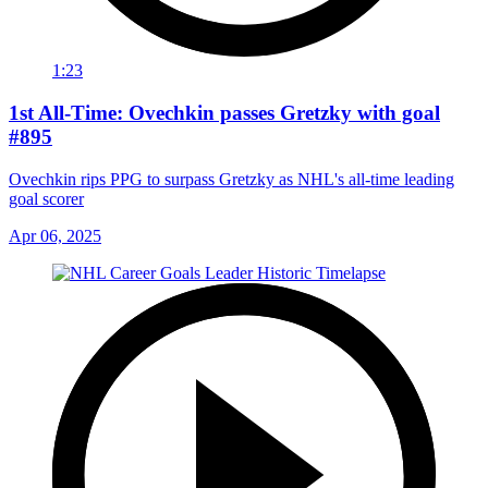
1:23
1st All-Time: Ovechkin passes Gretzky with goal
#895
Ovechkin rips PPG to surpass Gretzky as NHL's all-time leading
goal scorer
Apr 06, 2025