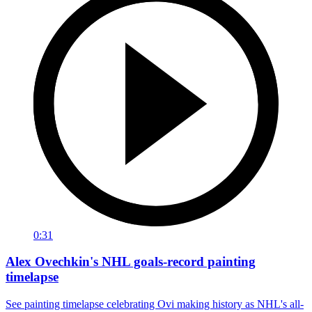
0:31
Alex Ovechkin's NHL goals-record painting
timelapse
See painting timelapse celebrating Ovi making history as NHL's all-