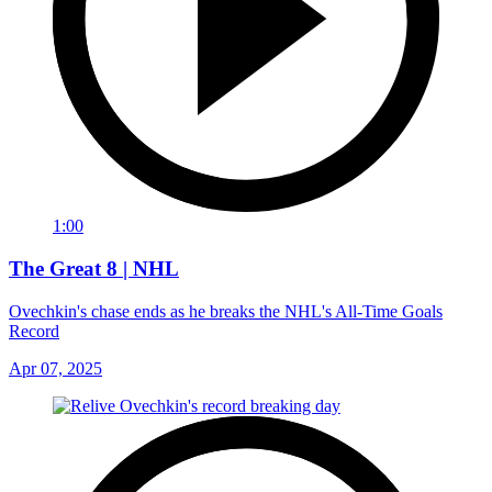
1:00
The Great 8 | NHL
Ovechkin's chase ends as he breaks the NHL's All-Time Goals
Record
Apr 07, 2025