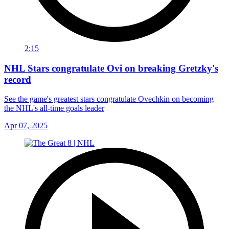
2:15
NHL Stars congratulate Ovi on breaking Gretzky's
record
See the game's greatest stars congratulate Ovechkin on becoming
the NHL's all-time goals leader
Apr 07, 2025