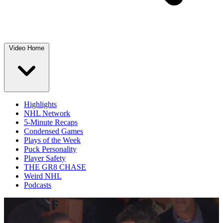
Video Home
Highlights
NHL Network
5-Minute Recaps
Condensed Games
Plays of the Week
Puck Personality
Player Safety
THE GR8 CHASE
Weird NHL
Podcasts