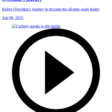
Relive Ovechkin's journey to become the all-time goals leader
Apr 06, 2025