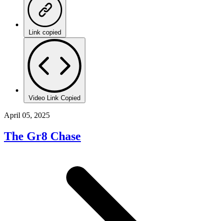
Link copied
Video Link Copied
April 05, 2025
The Gr8 Chase