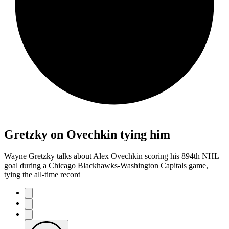
Gretzky on Ovechkin tying him
Wayne Gretzky talks about Alex Ovechkin scoring his 894th NHL
goal during a Chicago Blackhawks-Washington Capitals game,
tying the all-time record