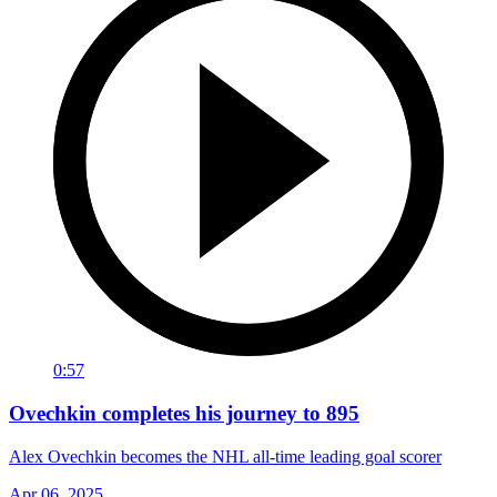
0:57
Ovechkin completes his journey to 895
Alex Ovechkin becomes the NHL all-time leading goal scorer
Apr 06, 2025