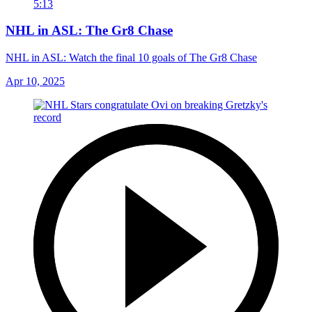
5:13
NHL in ASL: The Gr8 Chase
NHL in ASL: Watch the final 10 goals of The Gr8 Chase
Apr 10, 2025