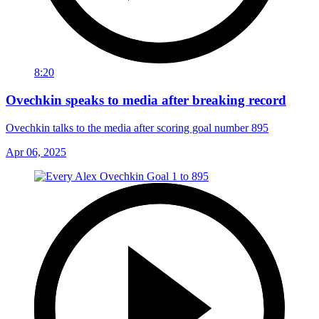
8:20
Ovechkin speaks to media after breaking record
Ovechkin talks to the media after scoring goal number 895
Apr 06, 2025