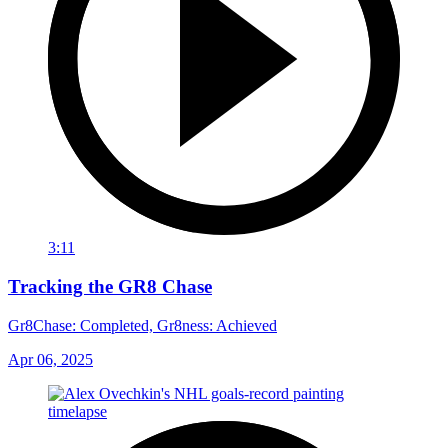
3:11
Tracking the GR8 Chase
Gr8Chase: Completed, Gr8ness: Achieved
Apr 06, 2025