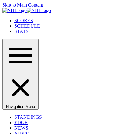
Skip to Main Content
SCORES
SCHEDULE
STATS
Navigation Menu
STANDINGS
EDGE
NEWS
VIDEO