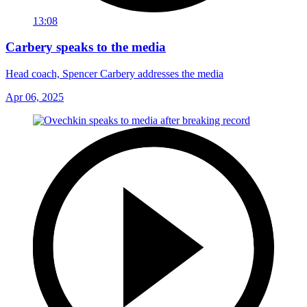
13:08
Carbery speaks to the media
Head coach, Spencer Carbery addresses the media
Apr 06, 2025