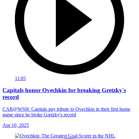
11:05
Capitals honor Ovechkin for breaking Gretzky's
record
CAR@WSH: Capitals pay tribute to Ovechkin in their first home
game since he broke Gretzky's record
Apr 10, 2025