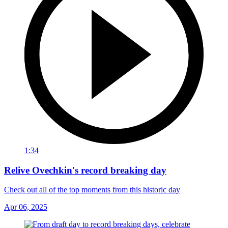
1:34
Relive Ovechkin's record breaking day
Check out all of the top moments from this historic day
Apr 06, 2025