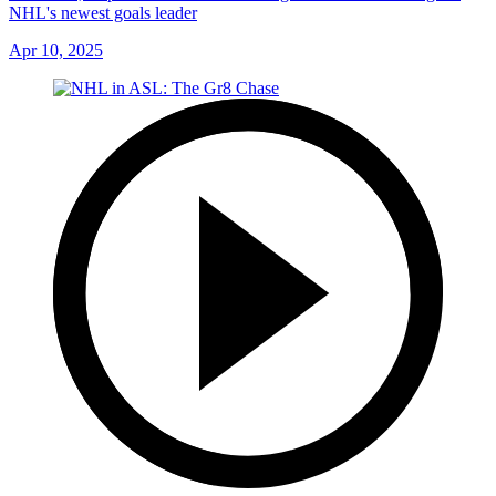
NHL's newest goals leader
Apr 10, 2025