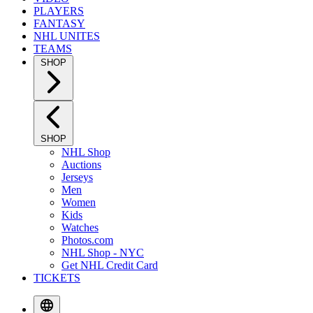
PLAYERS
FANTASY
NHL UNITES
TEAMS
SHOP
SHOP
NHL Shop
Auctions
Jerseys
Men
Women
Kids
Watches
Photos.com
NHL Shop - NYC
Get NHL Credit Card
TICKETS