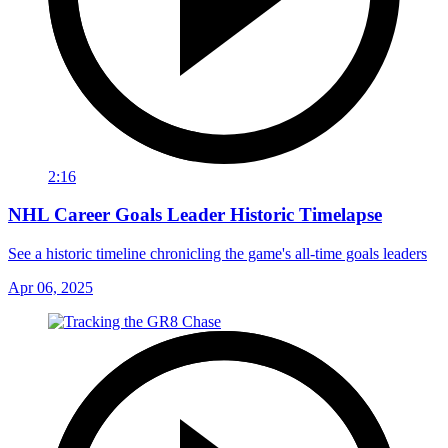
2:16
NHL Career Goals Leader Historic Timelapse
See a historic timeline chronicling the game's all-time goals leaders
Apr 06, 2025