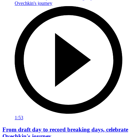
1:53
From draft day to record breaking days, celebrate
Ovechkin's journey