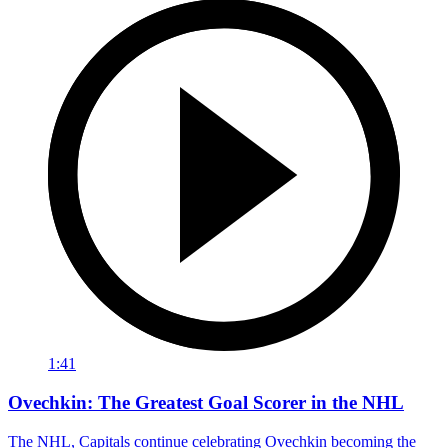
1:41
Ovechkin: The Greatest Goal Scorer in the NHL
The NHL, Capitals continue celebrating Ovechkin becoming the