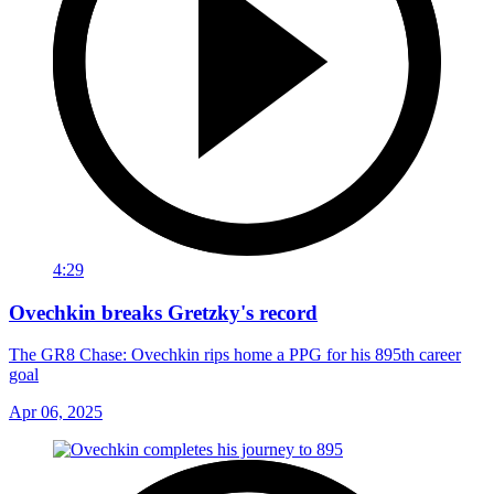
4:29
Ovechkin breaks Gretzky's record
The GR8 Chase: Ovechkin rips home a PPG for his 895th career
goal
Apr 06, 2025