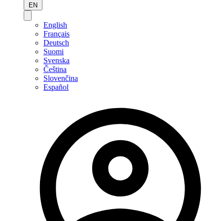
EN
English
Français
Deutsch
Suomi
Svenska
Čeština
Slovenčina
Español