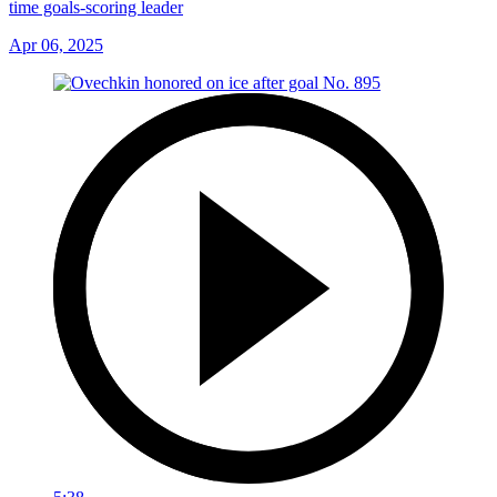
time goals-scoring leader
Apr 06, 2025