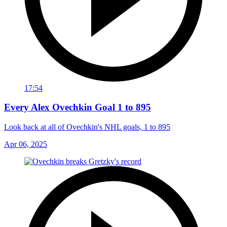
17:54
Every Alex Ovechkin Goal 1 to 895
Look back at all of Ovechkin's NHL goals, 1 to 895
Apr 06, 2025