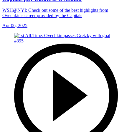
WSH@NYI: Check out some of the best highlights from
Ovechkin's career provided by the Capitals
Apr 06, 2025