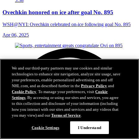
5:38
Ovechkin honored on ice after goal No. 895
WSH@NYI: Ovechkin celebrated on-ice following goal No. 895
Apr 06, 2025
We and our third-party partners may use cookies and similar
technologies to enhance site navigation, analyze site usage, save
your preferences, enable personalized advertising on and off
NHL.com, and as described further in the
Privacy Policy
and
Cookie Policy
. To manage your preferences, visit
Cookie
Settings
. By accessing or using our sites and services, you agree
to this collection and disclosure of your information (including
how you interact with our sites and services and any videos that
you may view) and our
Terms of Service
.
Cookie Settings
I Understand