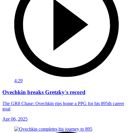
4:29
Ovechkin breaks Gretzky's record
The GR8 Chase: Ovechkin rips home a PPG for his 895th career
goal
Apr 06, 2025