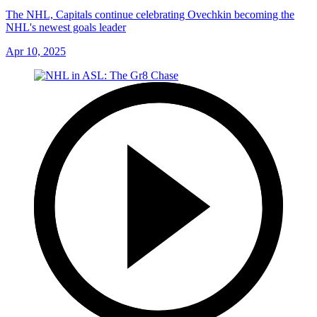
The NHL, Capitals continue celebrating Ovechkin becoming the
NHL's newest goals leader
Apr 10, 2025