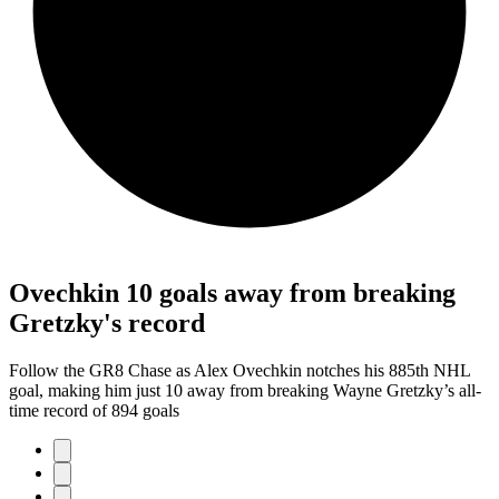
Ovechkin 10 goals away from breaking
Gretzky's record
Follow the GR8 Chase as Alex Ovechkin notches his 885th NHL
goal, making him just 10 away from breaking Wayne Gretzky’s all-
time record of 894 goals