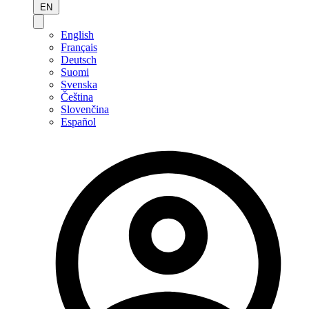
EN
English
Français
Deutsch
Suomi
Svenska
Čeština
Slovenčina
Español