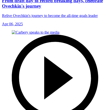
From draft day to record breaking days, celebrate
Ovechkin's journey
Relive Ovechkin's journey to become the all-time goals leader
Apr 06, 2025