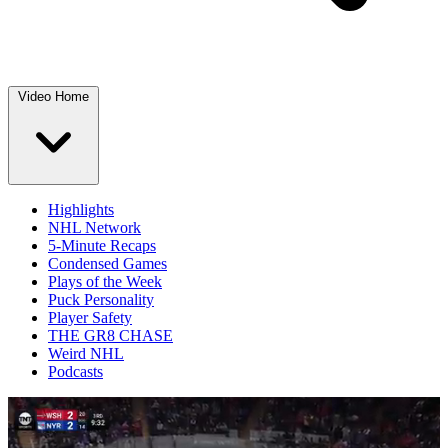
Video Home
Highlights
NHL Network
5-Minute Recaps
Condensed Games
Plays of the Week
Puck Personality
Player Safety
THE GR8 CHASE
Weird NHL
Podcasts