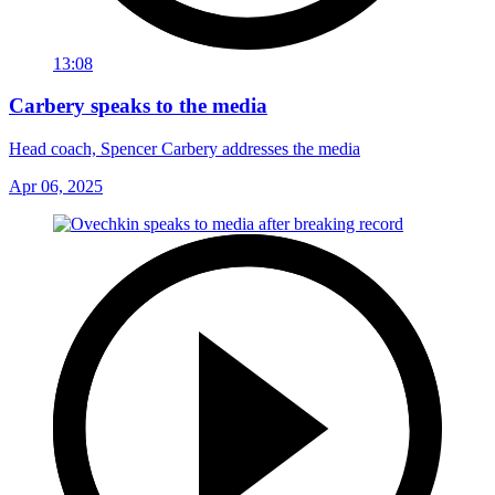
13:08
Carbery speaks to the media
Head coach, Spencer Carbery addresses the media
Apr 06, 2025