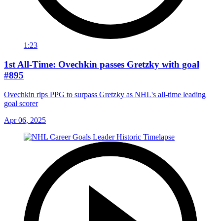
1:23
1st All-Time: Ovechkin passes Gretzky with goal
#895
Ovechkin rips PPG to surpass Gretzky as NHL's all-time leading
goal scorer
Apr 06, 2025