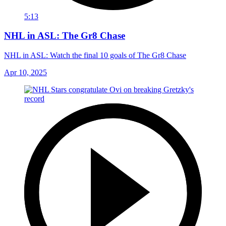
5:13
NHL in ASL: The Gr8 Chase
NHL in ASL: Watch the final 10 goals of The Gr8 Chase
Apr 10, 2025