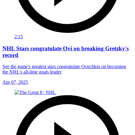
2:15
NHL Stars congratulate Ovi on breaking Gretzky's
record
See the game's greatest stars congratulate Ovechkin on becoming
the NHL's all-time goals leader
Apr 07, 2025