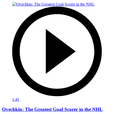
1:41
Ovechkin: The Greatest Goal Scorer in the NHL