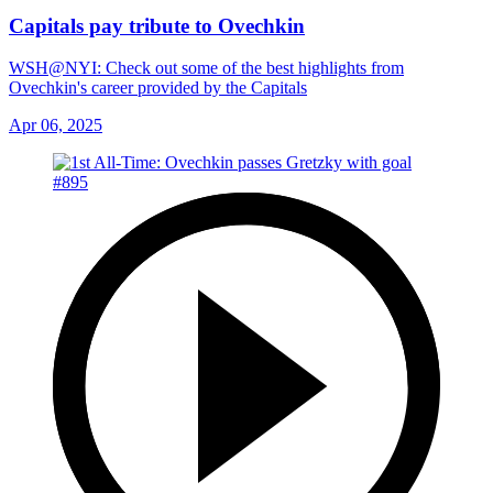
Capitals pay tribute to Ovechkin
WSH@NYI: Check out some of the best highlights from
Ovechkin's career provided by the Capitals
Apr 06, 2025