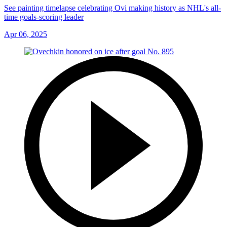
See painting timelapse celebrating Ovi making history as NHL's all-
time goals-scoring leader
Apr 06, 2025