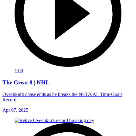
1:00
The Great 8 | NHL
Ovechkin's chase ends as he breaks the NHL's All-Time Goals
Record
Apr 07, 2025