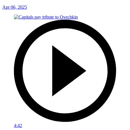
Apr 06, 2025
4:42