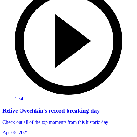
1:34
Relive Ovechkin's record breaking day
Check out all of the top moments from this historic day
Apr 06, 2025