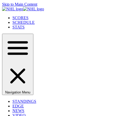
Skip to Main Content
SCORES
SCHEDULE
STATS
Navigation Menu
STANDINGS
EDGE
NEWS
VIDEO