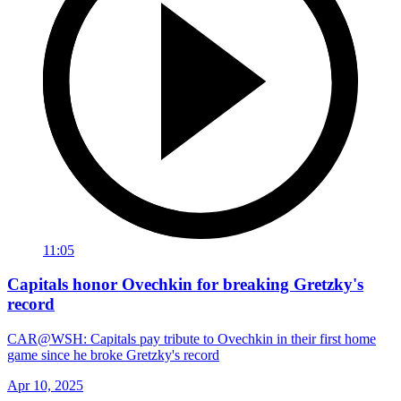
11:05
Capitals honor Ovechkin for breaking Gretzky's
record
CAR@WSH: Capitals pay tribute to Ovechkin in their first home
game since he broke Gretzky's record
Apr 10, 2025