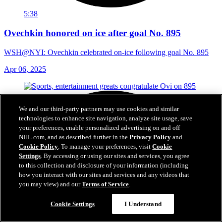
5:38
Ovechkin honored on ice after goal No. 895
WSH@NYI: Ovechkin celebrated on-ice following goal No. 895
Apr 06, 2025
We and our third-party partners may use cookies and similar
technologies to enhance site navigation, analyze site usage, save
your preferences, enable personalized advertising on and off
NHL.com, and as described further in the
Privacy Policy
and
Cookie Policy
. To manage your preferences, visit
Cookie
Settings
. By accessing or using our sites and services, you agree
to this collection and disclosure of your information (including
how you interact with our sites and services and any videos that
you may view) and our
Terms of Service
.
Cookie Settings
I Understand