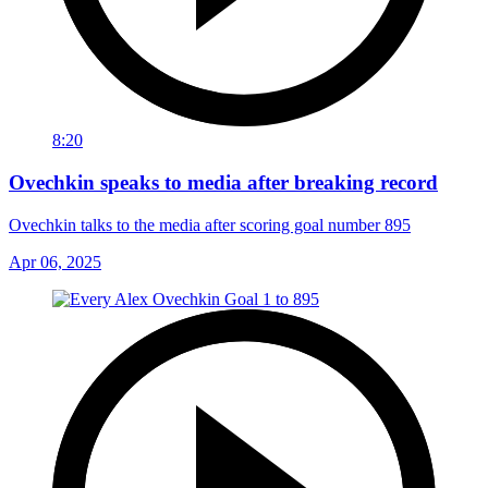
8:20
Ovechkin speaks to media after breaking record
Ovechkin talks to the media after scoring goal number 895
Apr 06, 2025