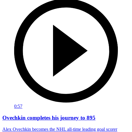
0:57
Ovechkin completes his journey to 895
Alex Ovechkin becomes the NHL all-time leading goal scorer