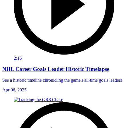
2:16
NHL Career Goals Leader Historic Timelapse
See a historic timeline chronicling the game's all-time goals leaders
Apr 06, 2025