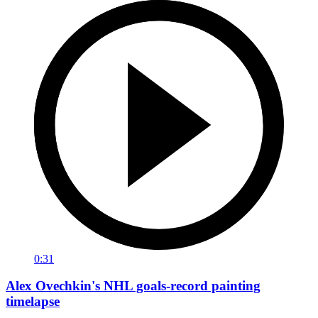
0:31
Alex Ovechkin's NHL goals-record painting
timelapse