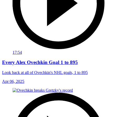
17:54
Every Alex Ovechkin Goal 1 to 895
Look back at all of Ovechkin's NHL goals, 1 to 895
Apr 06, 2025