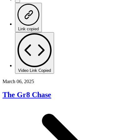
Link copied
Video Link Copied
March 06, 2025
The Gr8 Chase