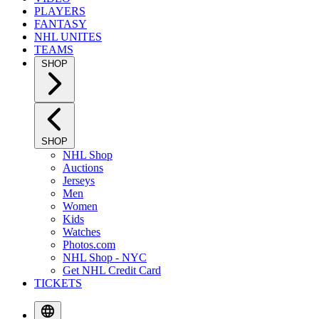
PLAYERS
FANTASY
NHL UNITES
TEAMS
SHOP
SHOP
NHL Shop
Auctions
Jerseys
Men
Women
Kids
Watches
Photos.com
NHL Shop - NYC
Get NHL Credit Card
TICKETS