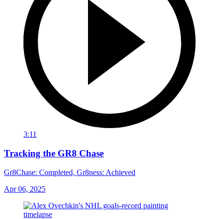
3:11
Tracking the GR8 Chase
Gr8Chase: Completed, Gr8ness: Achieved
Apr 06, 2025