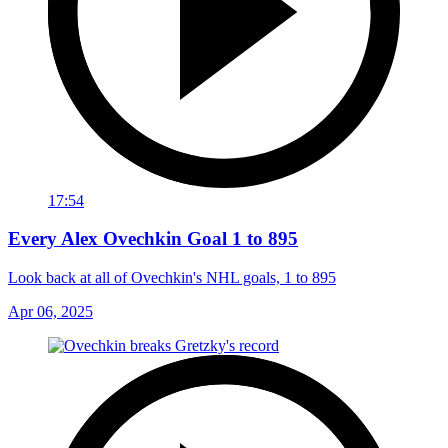
17:54
Every Alex Ovechkin Goal 1 to 895
Look back at all of Ovechkin's NHL goals, 1 to 895
Apr 06, 2025