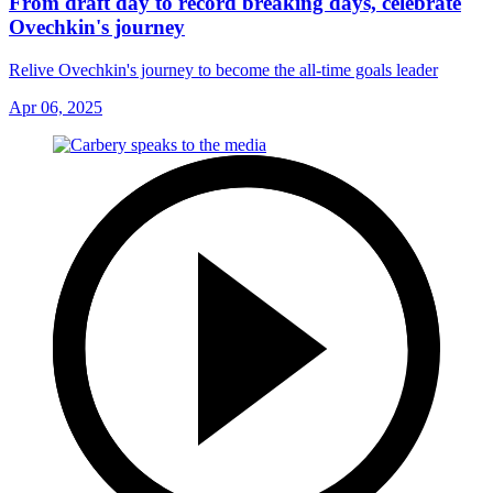
From draft day to record breaking days, celebrate
Ovechkin's journey
Relive Ovechkin's journey to become the all-time goals leader
Apr 06, 2025