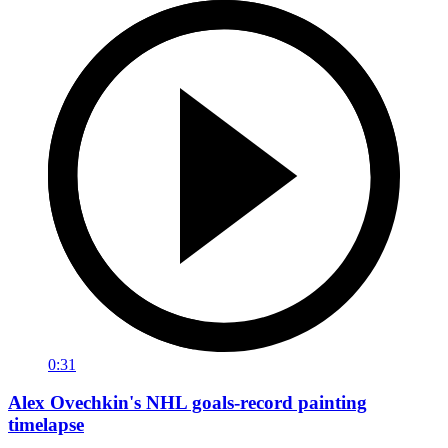
0:31
Alex Ovechkin's NHL goals-record painting
timelapse