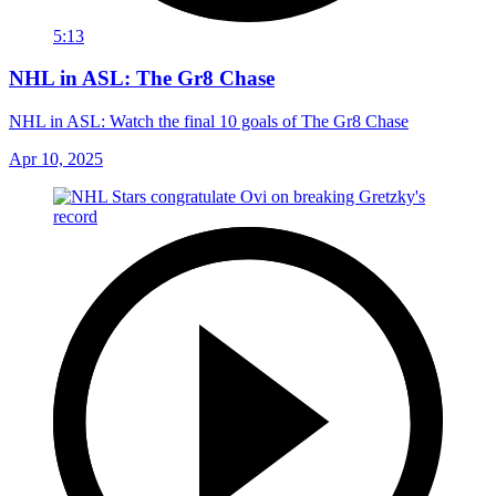
5:13
NHL in ASL: The Gr8 Chase
NHL in ASL: Watch the final 10 goals of The Gr8 Chase
Apr 10, 2025