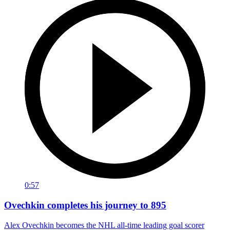
0:57
Ovechkin completes his journey to 895
Alex Ovechkin becomes the NHL all-time leading goal scorer