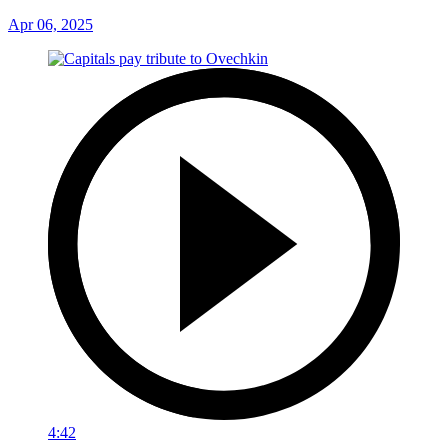
Apr 06, 2025
4:42