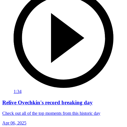
1:34
Relive Ovechkin's record breaking day
Check out all of the top moments from this historic day
Apr 06, 2025