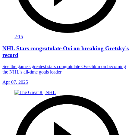
2:15
NHL Stars congratulate Ovi on breaking Gretzky's
record
See the game's greatest stars congratulate Ovechkin on becoming
the NHL's all-time goals leader
Apr 07, 2025