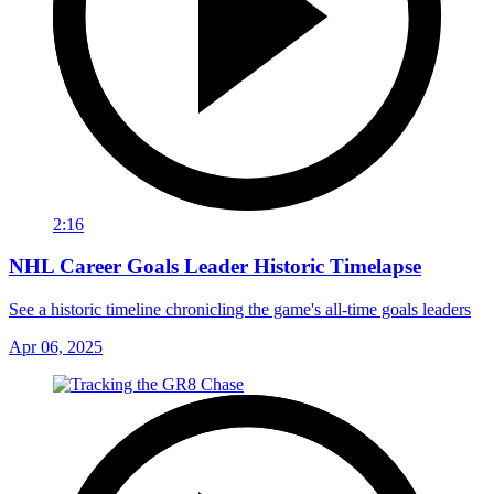
2:16
NHL Career Goals Leader Historic Timelapse
See a historic timeline chronicling the game's all-time goals leaders
Apr 06, 2025