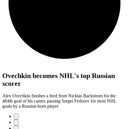
Ovechkin becomes NHL's top Russian
scorer
Alex Ovechkin finishes a feed from Nicklas Backstrom for the
484th goal of his career, passing Sergei Fedorov for most NHL
goals by a Russian-born player