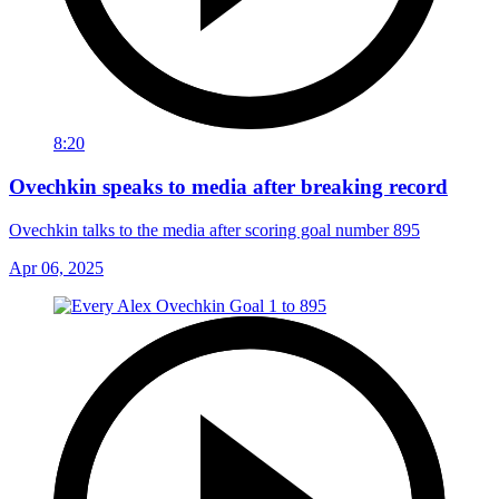
8:20
Ovechkin speaks to media after breaking record
Ovechkin talks to the media after scoring goal number 895
Apr 06, 2025