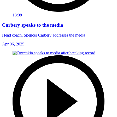
13:08
Carbery speaks to the media
Head coach, Spencer Carbery addresses the media
Apr 06, 2025