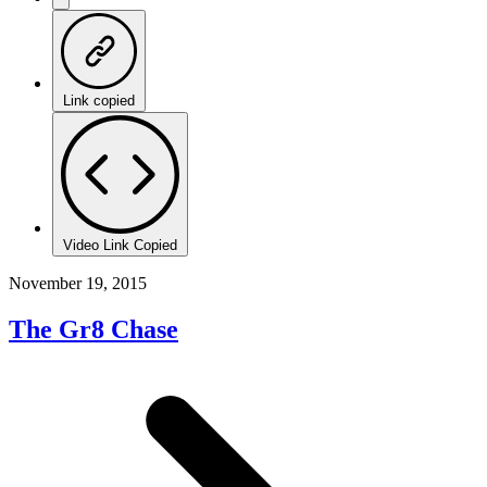
Link copied
Video Link Copied
November 19, 2015
The Gr8 Chase