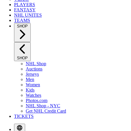
PLAYERS
FANTASY
NHL UNITES
TEAMS
SHOP
SHOP
NHL Shop
Auctions
Jerseys
Men
Women
Kids
Watches
Photos.com
NHL Shop - NYC
Get NHL Credit Card
TICKETS