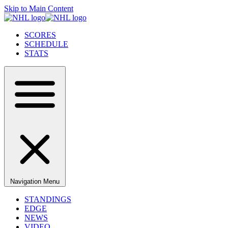
Skip to Main Content
SCORES
SCHEDULE
STATS
Navigation Menu
STANDINGS
EDGE
NEWS
VIDEO