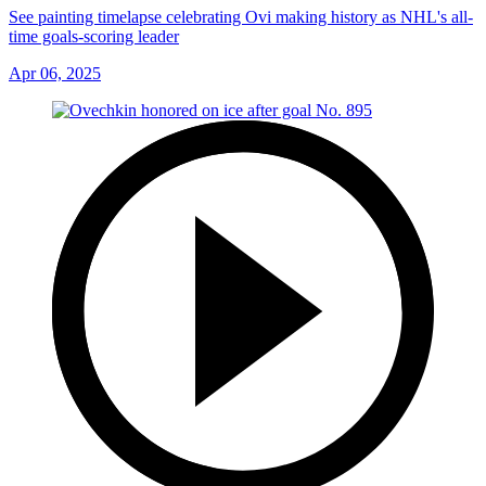
See painting timelapse celebrating Ovi making history as NHL's all-
time goals-scoring leader
Apr 06, 2025