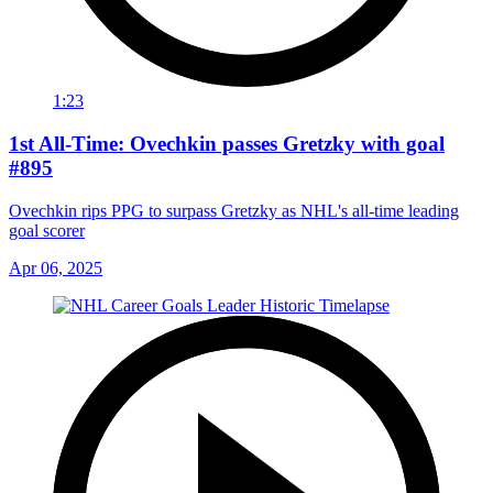
1:23
1st All-Time: Ovechkin passes Gretzky with goal
#895
Ovechkin rips PPG to surpass Gretzky as NHL's all-time leading
goal scorer
Apr 06, 2025