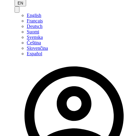
EN
English
Français
Deutsch
Suomi
Svenska
Čeština
Slovenčina
Español