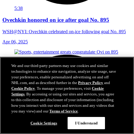
5:38
Ovechkin honored on ice after goal No. 895
WSH@NYI: Ovechkin celebrated on-ice following goal No. 895
Apr 06, 2025
We and our third-party partners may use cookies and similar
technologies to enhance site navigation, analyze site usage, save
your preferences, enable personalized advertising on and off
NHL.com, and as described further in the
Privacy Policy
and
Cookie Policy
. To manage your preferences, visit
Cookie
Settings
. By accessing or using our sites and services, you agree
to this collection and disclosure of your information (including
how you interact with our sites and services and any videos that
you may view) and our
Terms of Service
.
Cookie Settings
I Understand