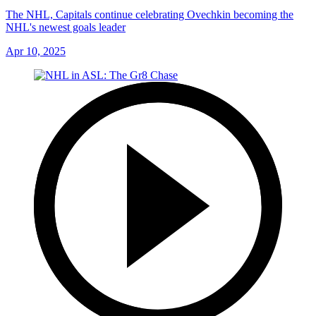
The NHL, Capitals continue celebrating Ovechkin becoming the
NHL's newest goals leader
Apr 10, 2025