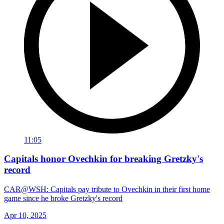
11:05
Capitals honor Ovechkin for breaking Gretzky's
record
CAR@WSH: Capitals pay tribute to Ovechkin in their first home
game since he broke Gretzky's record
Apr 10, 2025