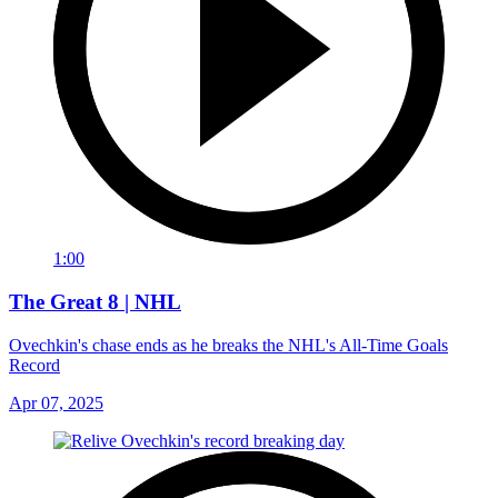
1:00
The Great 8 | NHL
Ovechkin's chase ends as he breaks the NHL's All-Time Goals
Record
Apr 07, 2025