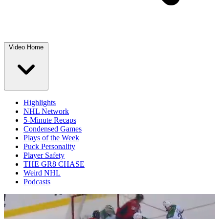
Video Home
Highlights
NHL Network
5-Minute Recaps
Condensed Games
Plays of the Week
Puck Personality
Player Safety
THE GR8 CHASE
Weird NHL
Podcasts