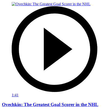
1:41
Ovechkin: The Greatest Goal Scorer in the NHL