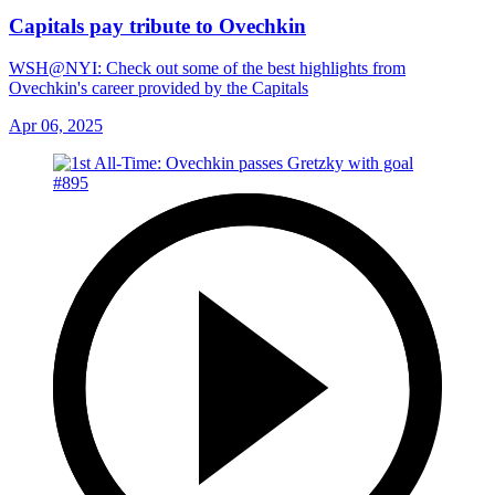
Capitals pay tribute to Ovechkin
WSH@NYI: Check out some of the best highlights from
Ovechkin's career provided by the Capitals
Apr 06, 2025