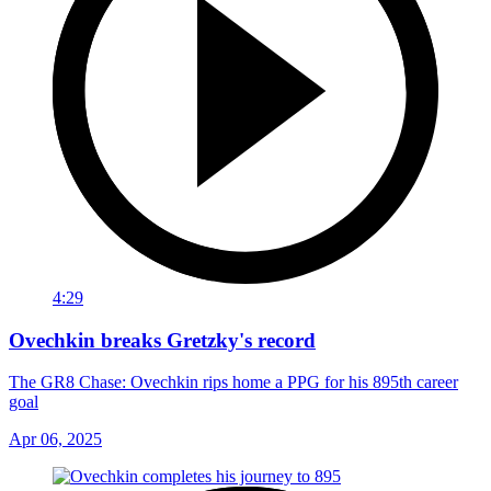
4:29
Ovechkin breaks Gretzky's record
The GR8 Chase: Ovechkin rips home a PPG for his 895th career
goal
Apr 06, 2025