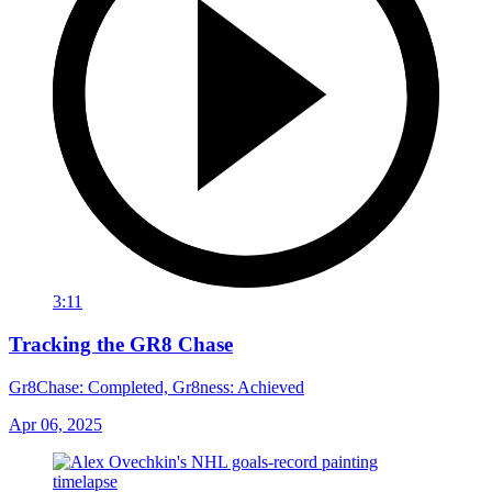
3:11
Tracking the GR8 Chase
Gr8Chase: Completed, Gr8ness: Achieved
Apr 06, 2025