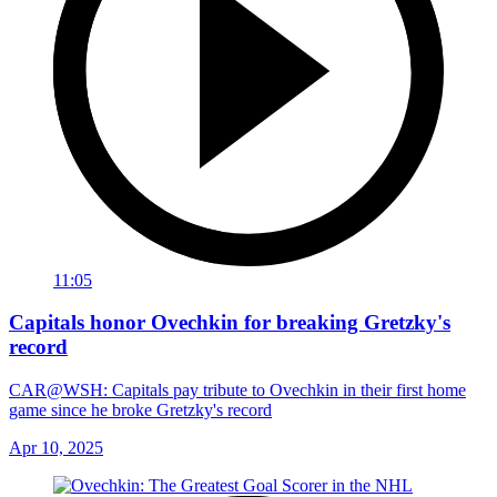
11:05
Capitals honor Ovechkin for breaking Gretzky's
record
CAR@WSH: Capitals pay tribute to Ovechkin in their first home
game since he broke Gretzky's record
Apr 10, 2025