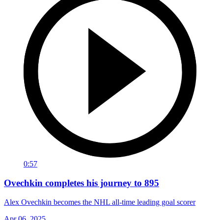
0:57
Ovechkin completes his journey to 895
Alex Ovechkin becomes the NHL all-time leading goal scorer
Apr 06, 2025