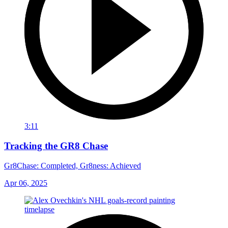
3:11
Tracking the GR8 Chase
Gr8Chase: Completed, Gr8ness: Achieved
Apr 06, 2025