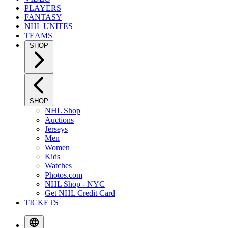
PLAYERS
FANTASY
NHL UNITES
TEAMS
SHOP
SHOP
NHL Shop
Auctions
Jerseys
Men
Women
Kids
Watches
Photos.com
NHL Shop - NYC
Get NHL Credit Card
TICKETS