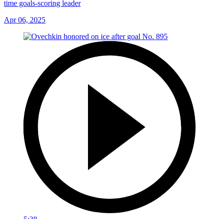
time goals-scoring leader
Apr 06, 2025