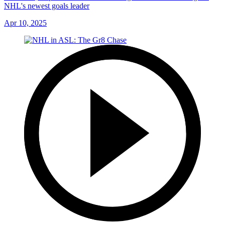
NHL's newest goals leader
Apr 10, 2025