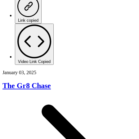
Link copied
Video Link Copied
January 03, 2025
The Gr8 Chase