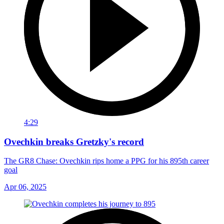
4:29
Ovechkin breaks Gretzky's record
The GR8 Chase: Ovechkin rips home a PPG for his 895th career
goal
Apr 06, 2025