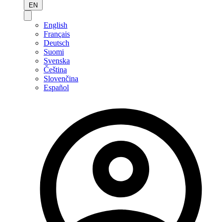
EN
English
Français
Deutsch
Suomi
Svenska
Čeština
Slovenčina
Español