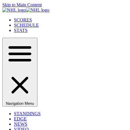
Skip to Main Content
SCORES
SCHEDULE
STATS
Navigation Menu
STANDINGS
EDGE
NEWS
VIDEO