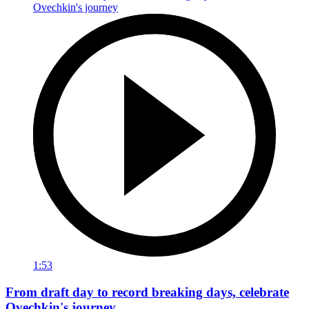
1:53
From draft day to record breaking days, celebrate
Ovechkin's journey