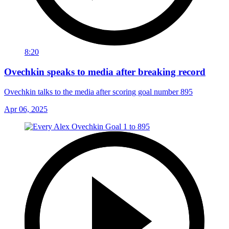
8:20
Ovechkin speaks to media after breaking record
Ovechkin talks to the media after scoring goal number 895
Apr 06, 2025