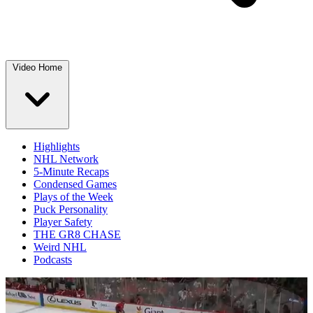
Video Home
Highlights
NHL Network
5-Minute Recaps
Condensed Games
Plays of the Week
Puck Personality
Player Safety
THE GR8 CHASE
Weird NHL
Podcasts