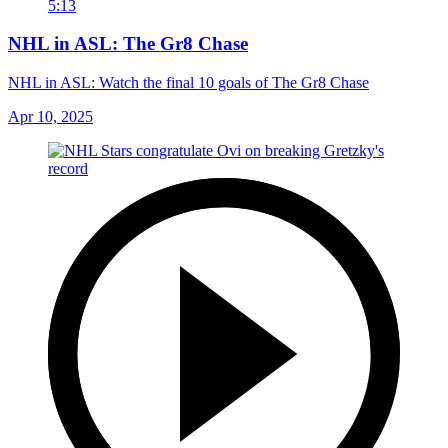
5:13
NHL in ASL: The Gr8 Chase
NHL in ASL: Watch the final 10 goals of The Gr8 Chase
Apr 10, 2025