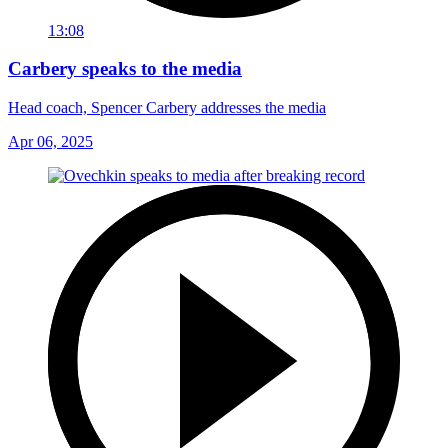
13:08
Carbery speaks to the media
Head coach, Spencer Carbery addresses the media
Apr 06, 2025