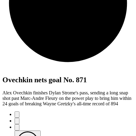
Ovechkin nets goal No. 871
Alex Ovechkin finishes Dylan Strome's pass, sending a long snap
shot past Marc-Andre Fleury on the power play to bring him within
24 goals of breaking Wayne Gretzky's all-time record of 894