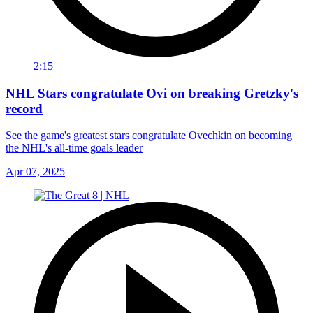
2:15
NHL Stars congratulate Ovi on breaking Gretzky's
record
See the game's greatest stars congratulate Ovechkin on becoming
the NHL's all-time goals leader
Apr 07, 2025