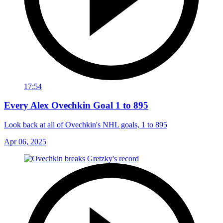
17:54
Every Alex Ovechkin Goal 1 to 895
Look back at all of Ovechkin's NHL goals, 1 to 895
Apr 06, 2025