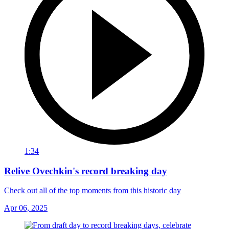
1:34
Relive Ovechkin's record breaking day
Check out all of the top moments from this historic day
Apr 06, 2025