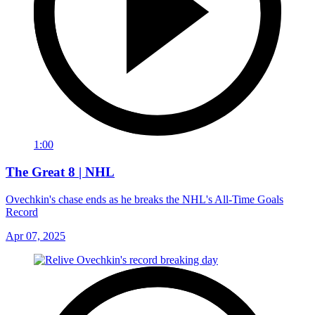
1:00
The Great 8 | NHL
Ovechkin's chase ends as he breaks the NHL's All-Time Goals
Record
Apr 07, 2025