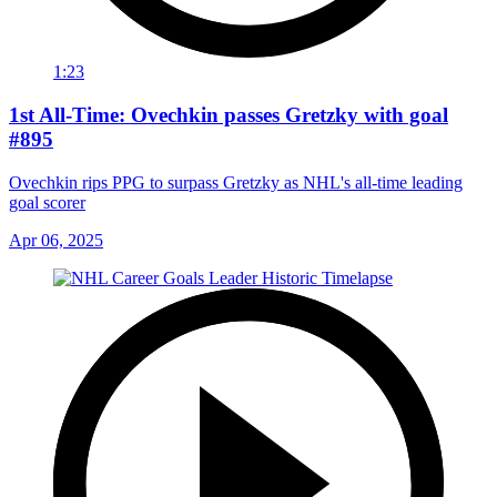
1:23
1st All-Time: Ovechkin passes Gretzky with goal
#895
Ovechkin rips PPG to surpass Gretzky as NHL's all-time leading
goal scorer
Apr 06, 2025