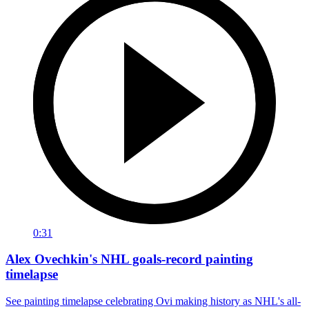
0:31
Alex Ovechkin's NHL goals-record painting
timelapse
See painting timelapse celebrating Ovi making history as NHL's all-