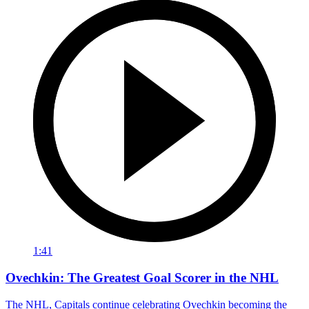
1:41
Ovechkin: The Greatest Goal Scorer in the NHL
The NHL, Capitals continue celebrating Ovechkin becoming the