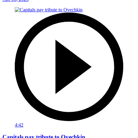
4:42
Capitals pay tribute to Ovechkin