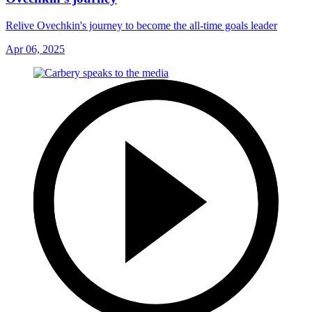
Relive Ovechkin's journey to become the all-time goals leader
Apr 06, 2025