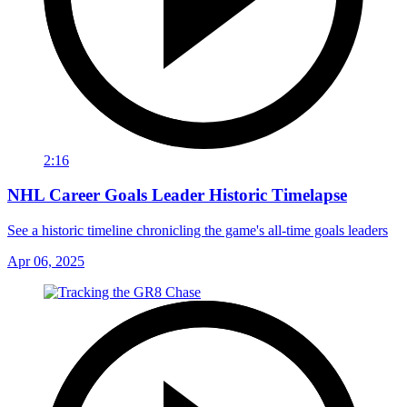
2:16
NHL Career Goals Leader Historic Timelapse
See a historic timeline chronicling the game's all-time goals leaders
Apr 06, 2025