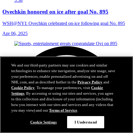
5:38
Ovechkin honored on ice after goal No. 895
WSH@NYI: Ovechkin celebrated on-ice following goal No. 895
Apr 06, 2025
We and our third-party partners may use cookies and similar
technologies to enhance site navigation, analyze site usage, save
your preferences, enable personalized advertising on and off
NHL.com, and as described further in the
Privacy Policy
and
Cookie Policy
. To manage your preferences, visit
Cookie
Settings
. By accessing or using our sites and services, you agree
to this collection and disclosure of your information (including
how you interact with our sites and services and any videos that
you may view) and our
Terms of Service
.
Cookie Settings
I Understand