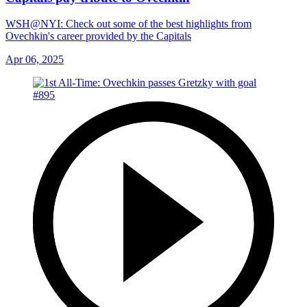
WSH@NYI: Check out some of the best highlights from
Ovechkin's career provided by the Capitals
Apr 06, 2025