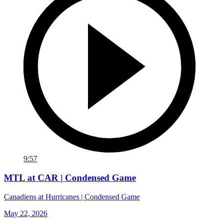
9:57
MTL at CAR | Condensed Game
Canadiens at Hurricanes | Condensed Game
May 22, 2026