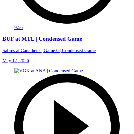
9:56
BUF at MTL | Condensed Game
Sabres at Canadiens | Game 6 | Condensed Game
May 17, 2026