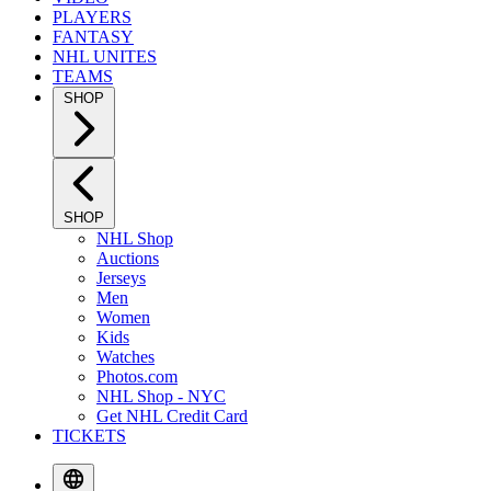
PLAYERS
FANTASY
NHL UNITES
TEAMS
SHOP
SHOP
NHL Shop
Auctions
Jerseys
Men
Women
Kids
Watches
Photos.com
NHL Shop - NYC
Get NHL Credit Card
TICKETS