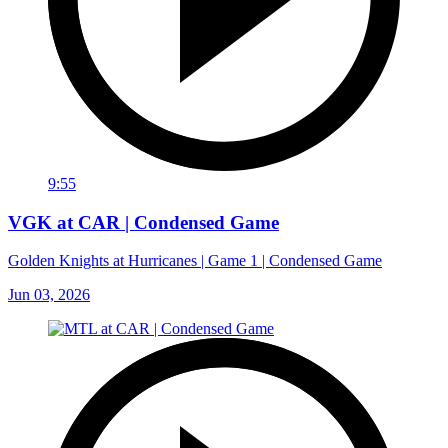
9:55
VGK at CAR | Condensed Game
Golden Knights at Hurricanes | Game 1 | Condensed Game
Jun 03, 2026