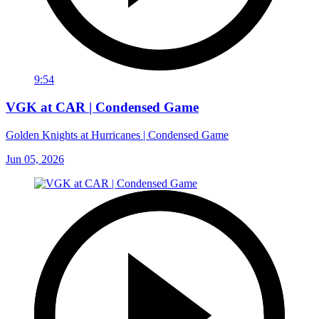
9:54
VGK at CAR | Condensed Game
Golden Knights at Hurricanes | Condensed Game
Jun 05, 2026