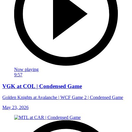
Now playing
9:57
VGK at COL | Condensed Game
Golden Knights at Avalanche | WCF Game 2 | Condensed Game
May 23, 2026