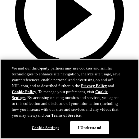
We and our third-party partners may use cookies and similar
9:55
technologies to enhance site navigation, analyze site usage, save
your preferences, enable personalized advertising on and off
MTL at BUF | Condensed Game
NHL.com, and as described further in the
Privacy Policy
and
Cookie Policy
. To manage your preferences, visit
Cookie
Canadiena at Sabres | Condensed Game
Settings
. By accessing or using our sites and services, you agree
to this collection and disclosure of your information (including
May 15, 2026
how you interact with our sites and services and any videos that
you may view) and our
Terms of Service
.
Cookie Settings
I Understand