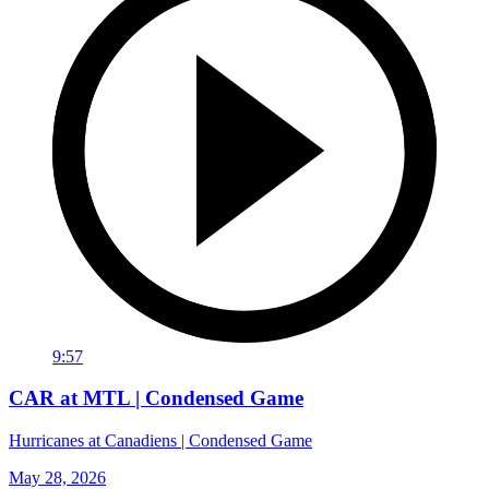
9:57
CAR at MTL | Condensed Game
Hurricanes at Canadiens | Condensed Game
May 28, 2026