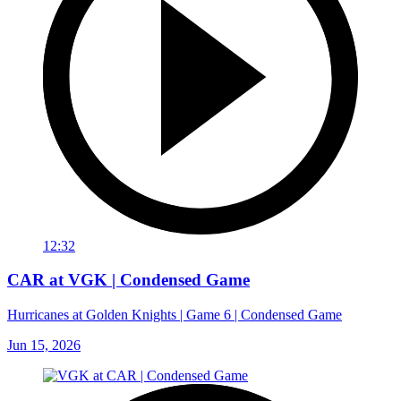
12:32
CAR at VGK | Condensed Game
Hurricanes at Golden Knights | Game 6 | Condensed Game
Jun 15, 2026