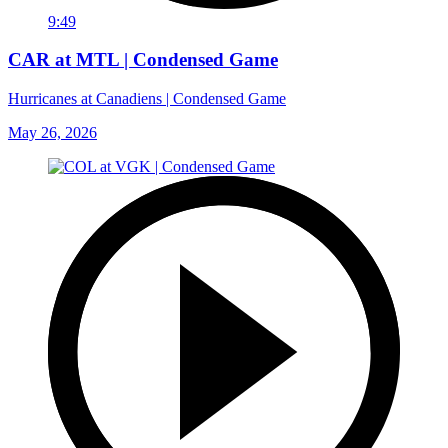
9:49
CAR at MTL | Condensed Game
Hurricanes at Canadiens | Condensed Game
May 26, 2026