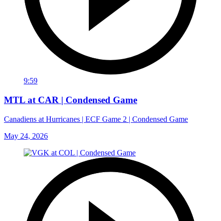
9:59
MTL at CAR | Condensed Game
Canadiens at Hurricanes | ECF Game 2 | Condensed Game
May 24, 2026