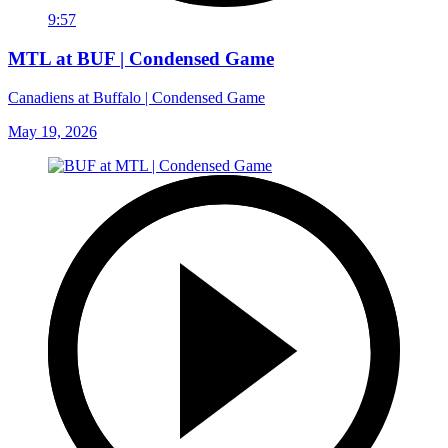
9:57
MTL at BUF | Condensed Game
Canadiens at Buffalo | Condensed Game
May 19, 2026