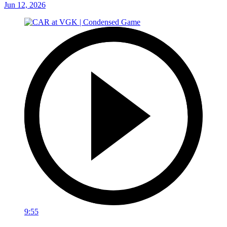
Jun 12, 2026
9:55