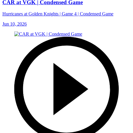
CAR at VGK | Condensed Game
Hurricanes at Golden Knights | Game 4 | Condensed Game
Jun 10, 2026