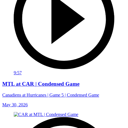
9:57
MTL at CAR | Condensed Game
Canadiens at Hurricanes | Game 5 | Condensed Game
May 30, 2026