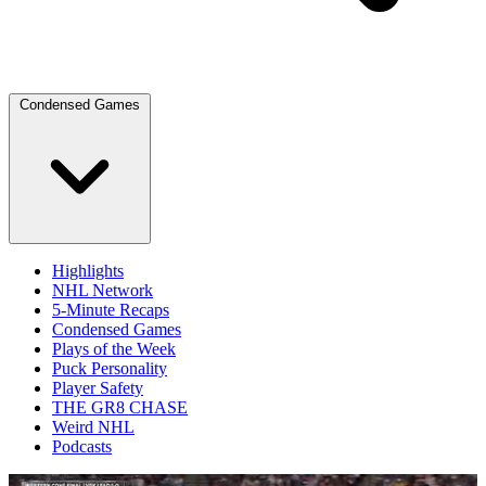
Condensed Games
Highlights
NHL Network
5-Minute Recaps
Condensed Games
Plays of the Week
Puck Personality
Player Safety
THE GR8 CHASE
Weird NHL
Podcasts