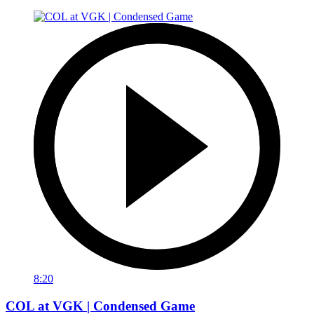
8:20
COL at VGK | Condensed Game