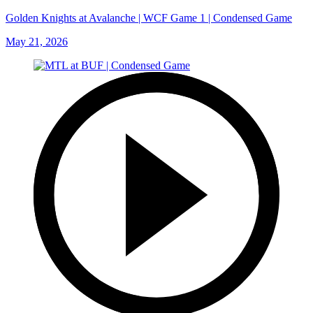
Golden Knights at Avalanche | WCF Game 1 | Condensed Game
May 21, 2026