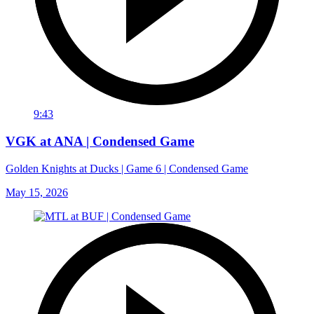
9:43
VGK at ANA | Condensed Game
Golden Knights at Ducks | Game 6 | Condensed Game
May 15, 2026