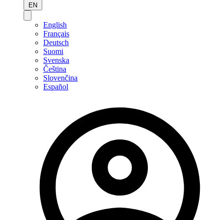
EN
English
Français
Deutsch
Suomi
Svenska
Čeština
Slovenčina
Español