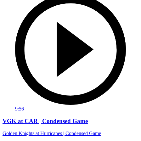
9:56
VGK at CAR | Condensed Game
Golden Knights at Hurricanes | Condensed Game