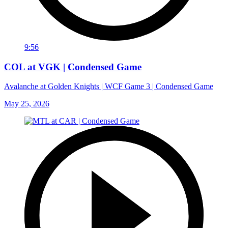
9:56
COL at VGK | Condensed Game
Avalanche at Golden Knights | WCF Game 3 | Condensed Game
May 25, 2026