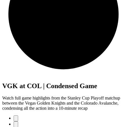
VGK at COL | Condensed Game
Watch full game highlights from the Stanley Cup Playoff matchup
between the Vegas Golden Knights and the Colorado Avalanche,
condensing all the action into a 10-minute recap