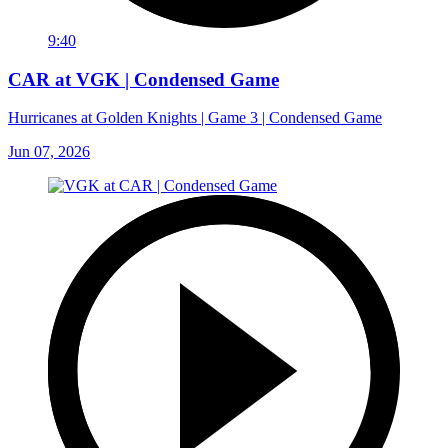
9:40
CAR at VGK | Condensed Game
Hurricanes at Golden Knights | Game 3 | Condensed Game
Jun 07, 2026