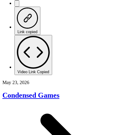
Link copied
Video Link Copied
May 23, 2026
Condensed Games