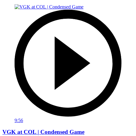
9:56
VGK at COL | Condensed Game