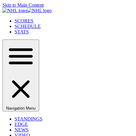
Skip to Main Content
SCORES
SCHEDULE
STATS
Navigation Menu
STANDINGS
EDGE
NEWS
VIDEO