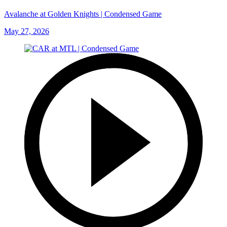
Avalanche at Golden Knights | Condensed Game
May 27, 2026