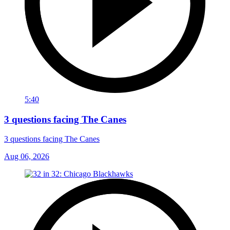
5:40
3 questions facing The Canes
3 questions facing The Canes
Aug 06, 2026