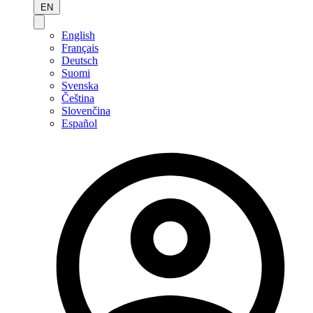
EN
English
Français
Deutsch
Suomi
Svenska
Čeština
Slovenčina
Español