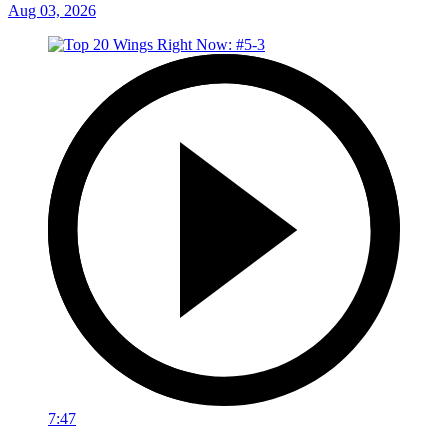
Aug 03, 2026
7:47