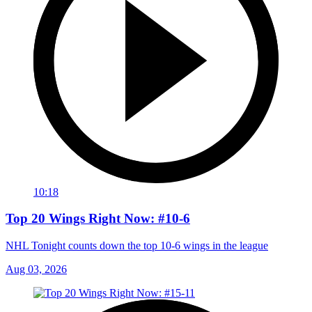
10:18
Top 20 Wings Right Now: #10-6
NHL Tonight counts down the top 10-6 wings in the league
Aug 03, 2026