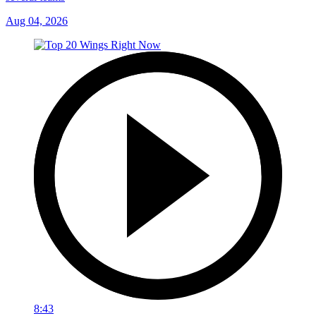
Aug 04, 2026
8:43