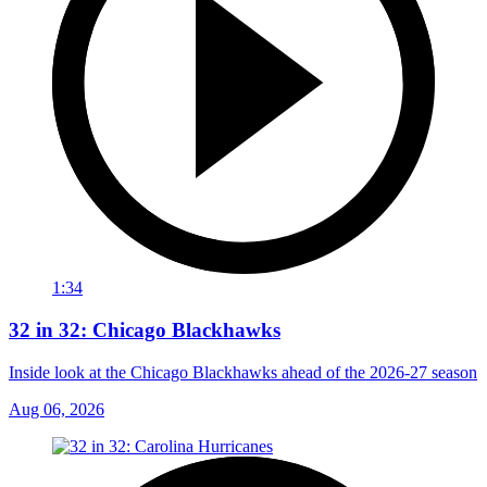
1:34
32 in 32: Chicago Blackhawks
Inside look at the Chicago Blackhawks ahead of the 2026-27 season
Aug 06, 2026