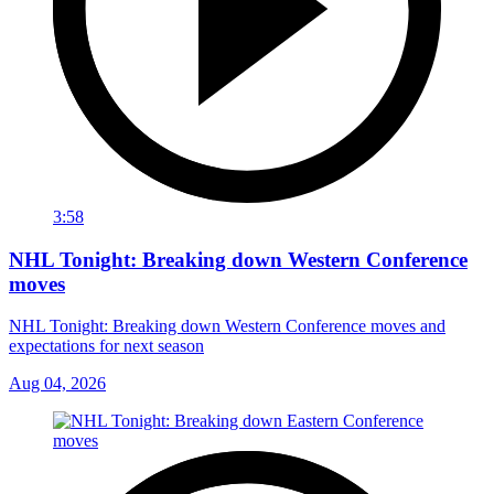
3:58
NHL Tonight: Breaking down Western Conference
moves
NHL Tonight: Breaking down Western Conference moves and
expectations for next season
Aug 04, 2026