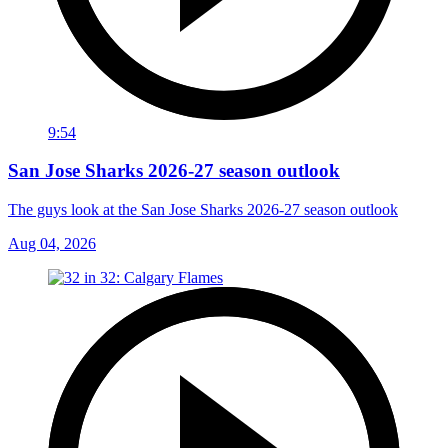
9:54
San Jose Sharks 2026-27 season outlook
The guys look at the San Jose Sharks 2026-27 season outlook
Aug 04, 2026