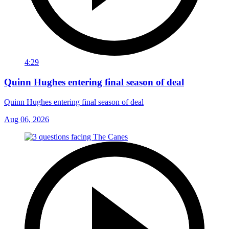
4:29
Quinn Hughes entering final season of deal
Quinn Hughes entering final season of deal
Aug 06, 2026