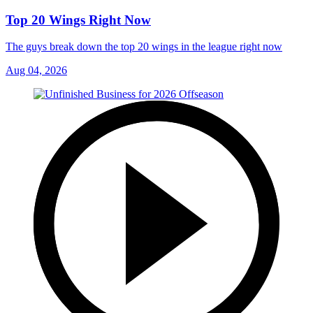
Top 20 Wings Right Now
The guys break down the top 20 wings in the league right now
Aug 04, 2026