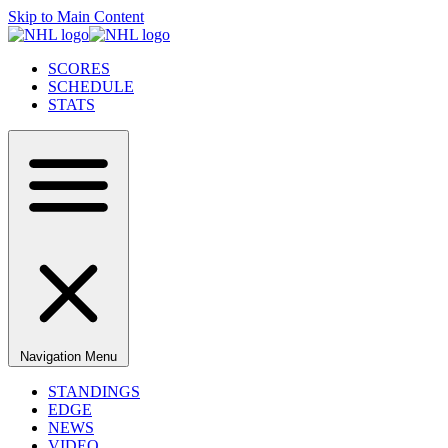
Skip to Main Content
SCORES
SCHEDULE
STATS
Navigation Menu
STANDINGS
EDGE
NEWS
VIDEO