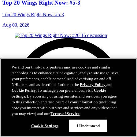
Top 20 Wings Right Now: #5-3
Top 20 Wings Right Now: #5-3
Aug 03, 2026
We and our third-party partners may use cookies and similar
technologies to enhance site navigation, analyze site usage, save
your preferences, enable personalized advertising on and off
NHL.com, and as described further in the
Privacy Policy
and
Cookie Policy
. To manage your preferences, visit
Cookie
Settings
. By accessing or using our sites and services, you agree
to this collection and disclosure of your information (including
how you interact with our sites and services and any videos that
you may view) and our
Terms of Service
.
Cookie Settings
I Understand