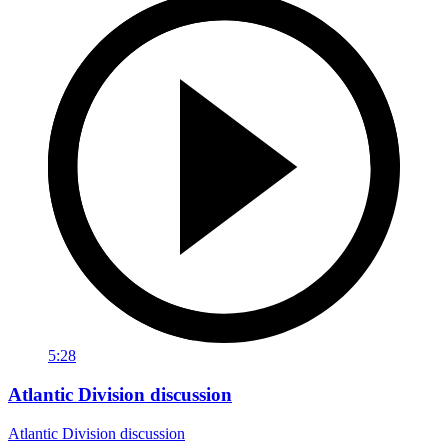
5:28
Atlantic Division discussion
Atlantic Division discussion