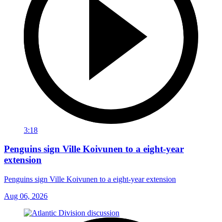
3:18
Penguins sign Ville Koivunen to a eight-year
extension
Penguins sign Ville Koivunen to a eight-year extension
Aug 06, 2026