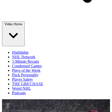
Video Home
Highlights
NHL Network
5-Minute Recaps
Condensed Games
Plays of the Week
Puck Personality
Player Safety
THE GR8 CHASE
Weird NHL
Podcasts