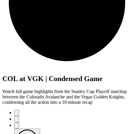
COL at VGK | Condensed Game
Watch full game highlights from the Stanley Cup Playoff matchup
between the Colorado Avalanche and the Vegas Golden Knights,
condensing all the action into a 10-minute recap