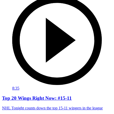
8:35
Top 20 Wings Right Now: #15-11
NHL Tonight counts down the top 15-11 wingers in the league