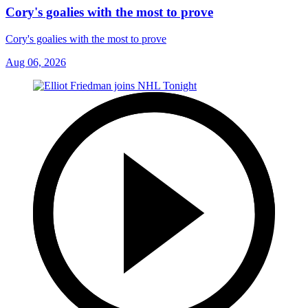
Cory's goalies with the most to prove
Cory's goalies with the most to prove
Aug 06, 2026