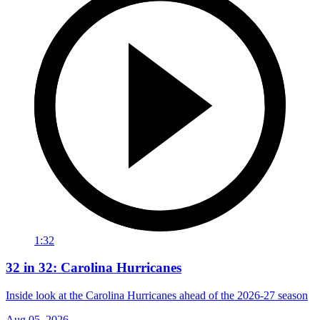
1:32
32 in 32: Carolina Hurricanes
Inside look at the Carolina Hurricanes ahead of the 2026-27 season
Aug 05, 2026