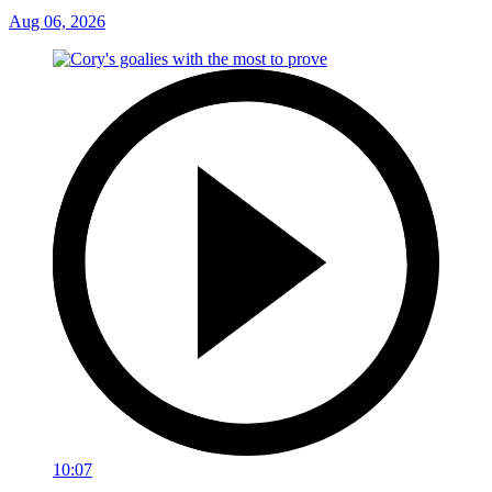
Aug 06, 2026
10:07