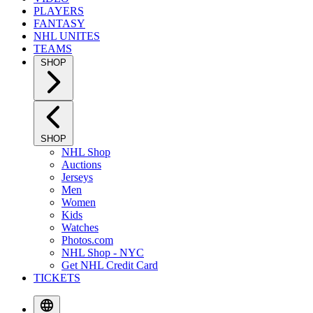
PLAYERS
FANTASY
NHL UNITES
TEAMS
SHOP
SHOP
NHL Shop
Auctions
Jerseys
Men
Women
Kids
Watches
Photos.com
NHL Shop - NYC
Get NHL Credit Card
TICKETS