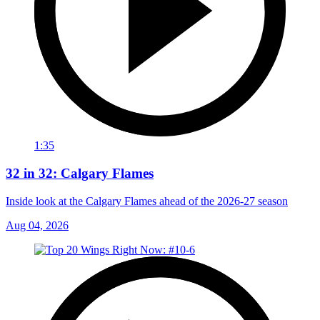
1:35
32 in 32: Calgary Flames
Inside look at the Calgary Flames ahead of the 2026-27 season
Aug 04, 2026