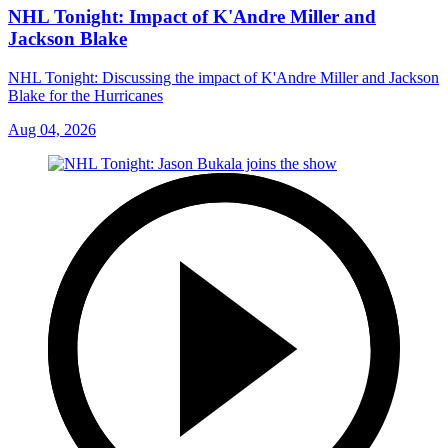
NHL Tonight: Impact of K'Andre Miller and
Jackson Blake
NHL Tonight: Discussing the impact of K'Andre Miller and Jackson
Blake for the Hurricanes
Aug 04, 2026