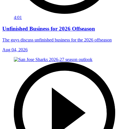
4:01
Unfinished Business for 2026 Offseason
The guys discuss unfinished business for the 2026 offseason
Aug 04, 2026