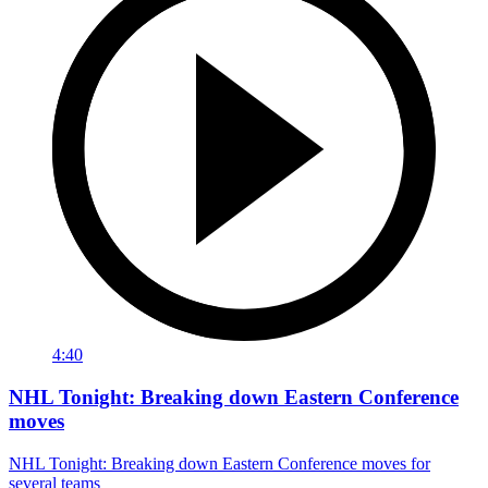
4:40
NHL Tonight: Breaking down Eastern Conference
moves
NHL Tonight: Breaking down Eastern Conference moves for
several teams