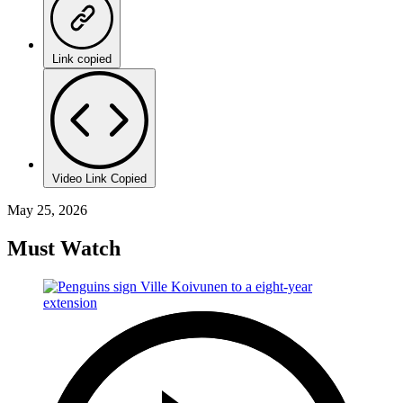
Link copied
Video Link Copied
May 25, 2026
Must Watch