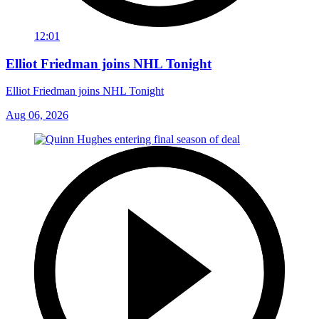
12:01
Elliot Friedman joins NHL Tonight
Elliot Friedman joins NHL Tonight
Aug 06, 2026