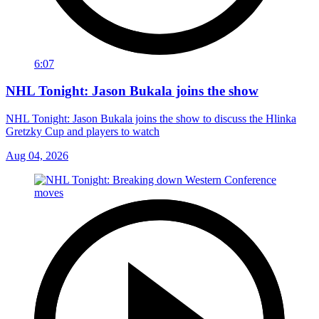
6:07
NHL Tonight: Jason Bukala joins the show
NHL Tonight: Jason Bukala joins the show to discuss the Hlinka
Gretzky Cup and players to watch
Aug 04, 2026