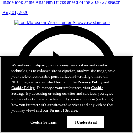
Inside look at the Anaheim Ducks ahead of the 2026-27 season
Aug 01, 2026
We and our third-party partners may use cookies and similar
technologies to enhance site navigation, analyze site usage, save
your preferences, enable personalized advertising on and off
NHL.com, and as described further in the
Privacy Policy
and
Cookie Policy
. To manage your preferences, visit
Cookie
Settings
. By accessing or using our sites and services, you agree
to this collection and disclosure of your information (including
how you interact with our sites and services and any videos that
you may view) and our
Terms of Service
.
Cookie Settings
I Understand