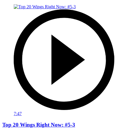
7:47
Top 20 Wings Right Now: #5-3