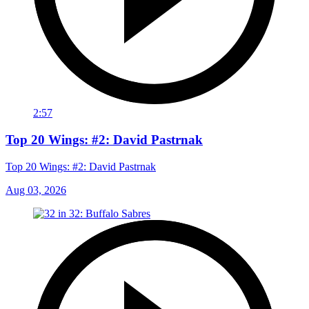
2:57
Top 20 Wings: #2: David Pastrnak
Top 20 Wings: #2: David Pastrnak
Aug 03, 2026