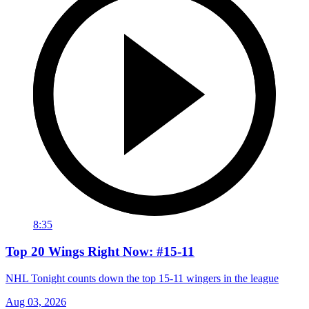
8:35
Top 20 Wings Right Now: #15-11
NHL Tonight counts down the top 15-11 wingers in the league
Aug 03, 2026