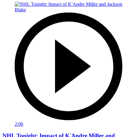
2:06
NHL Tonight: Impact of K'Andre Miller and