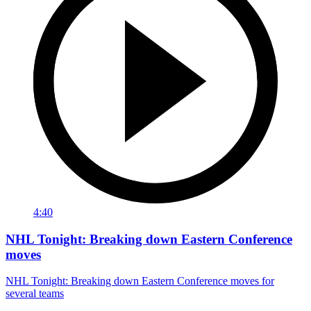
4:40
NHL Tonight: Breaking down Eastern Conference
moves
NHL Tonight: Breaking down Eastern Conference moves for
several teams