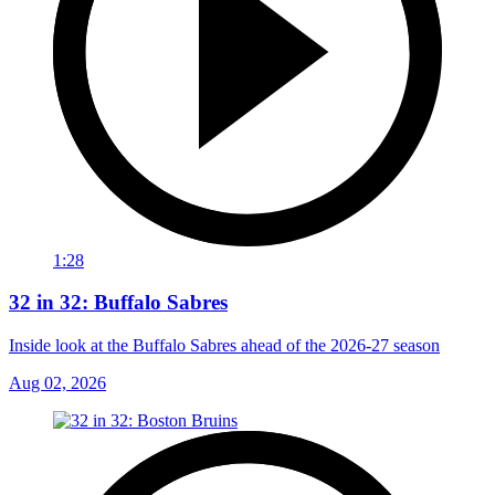
1:28
32 in 32: Buffalo Sabres
Inside look at the Buffalo Sabres ahead of the 2026-27 season
Aug 02, 2026