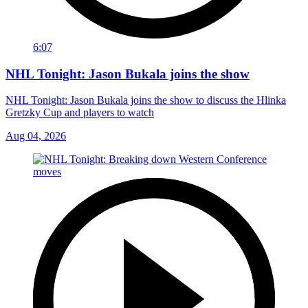
6:07
NHL Tonight: Jason Bukala joins the show
NHL Tonight: Jason Bukala joins the show to discuss the Hlinka
Gretzky Cup and players to watch
Aug 04, 2026