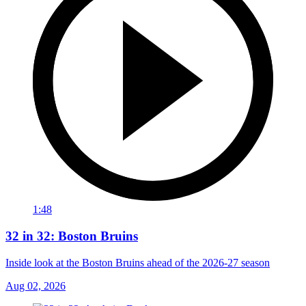
1:48
32 in 32: Boston Bruins
Inside look at the Boston Bruins ahead of the 2026-27 season
Aug 02, 2026