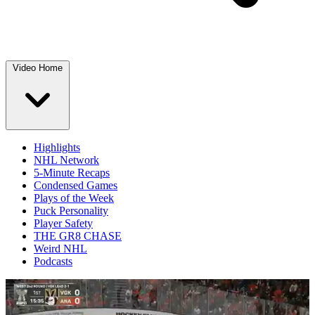
Video Home
Highlights
NHL Network
5-Minute Recaps
Condensed Games
Plays of the Week
Puck Personality
Player Safety
THE GR8 CHASE
Weird NHL
Podcasts