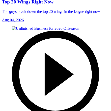
Top 20 Wings Right Now
The guys break down the top 20 wings in the league right now
Aug 04, 2026