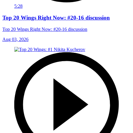
5:28
Top 20 Wings Right Now: #20-16 discussion
Top 20 Wings Right Now: #20-16 discussion
Aug 03, 2026