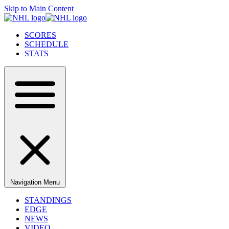
Skip to Main Content
SCORES
SCHEDULE
STATS
Navigation Menu
STANDINGS
EDGE
NEWS
VIDEO