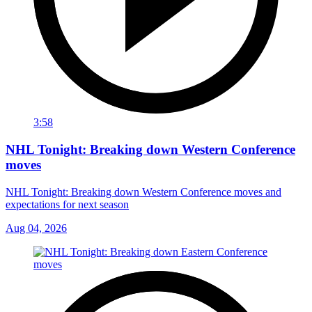
3:58
NHL Tonight: Breaking down Western Conference
moves
NHL Tonight: Breaking down Western Conference moves and
expectations for next season
Aug 04, 2026