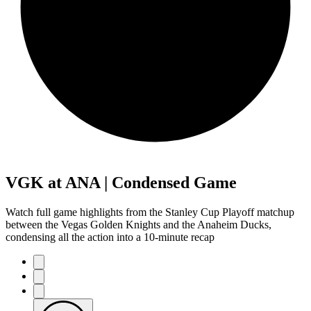
VGK at ANA | Condensed Game
Watch full game highlights from the Stanley Cup Playoff matchup
between the Vegas Golden Knights and the Anaheim Ducks,
condensing all the action into a 10-minute recap