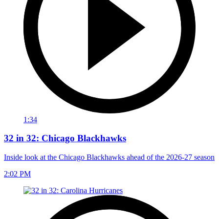
1:34
32 in 32: Chicago Blackhawks
Inside look at the Chicago Blackhawks ahead of the 2026-27 season
2:02 PM