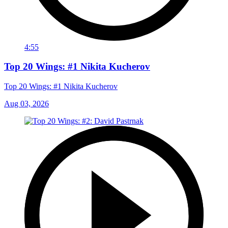
4:55
Top 20 Wings: #1 Nikita Kucherov
Top 20 Wings: #1 Nikita Kucherov
Aug 03, 2026