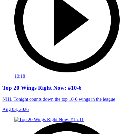
10:18
Top 20 Wings Right Now: #10-6
NHL Tonight counts down the top 10-6 wings in the league
Aug 03, 2026