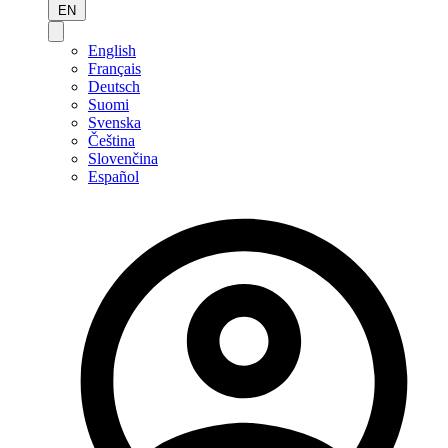
EN
English
Français
Deutsch
Suomi
Svenska
Čeština
Slovenčina
Español