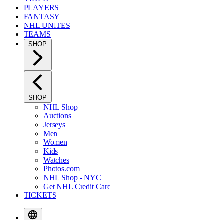
PLAYERS
FANTASY
NHL UNITES
TEAMS
SHOP
SHOP
NHL Shop
Auctions
Jerseys
Men
Women
Kids
Watches
Photos.com
NHL Shop - NYC
Get NHL Credit Card
TICKETS