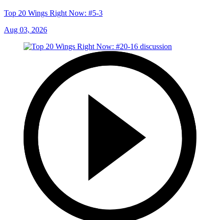
Top 20 Wings Right Now: #5-3
Aug 03, 2026