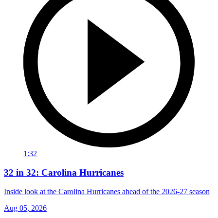
1:32
32 in 32: Carolina Hurricanes
Inside look at the Carolina Hurricanes ahead of the 2026-27 season
Aug 05, 2026