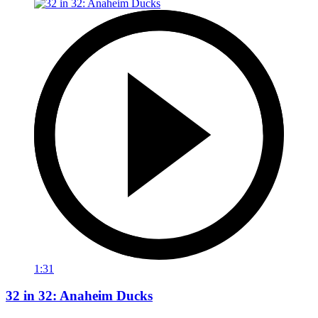
1:31
32 in 32: Anaheim Ducks