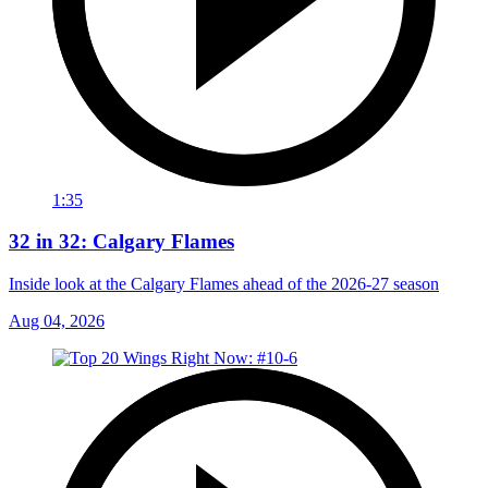
1:35
32 in 32: Calgary Flames
Inside look at the Calgary Flames ahead of the 2026-27 season
Aug 04, 2026