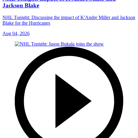
Jackson Blake
NHL Tonight: Discussing the impact of K'Andre Miller and Jackson
Blake for the Hurricanes
Aug 04, 2026