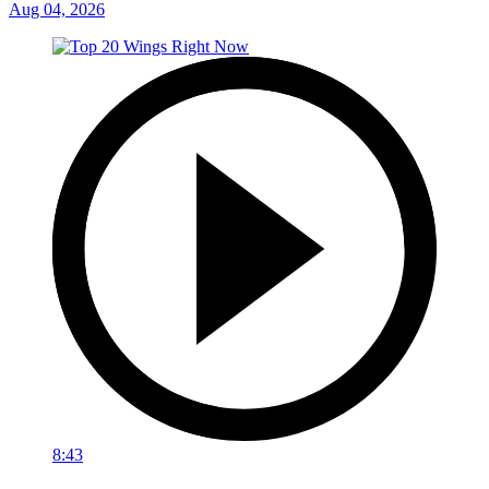
Aug 04, 2026
8:43