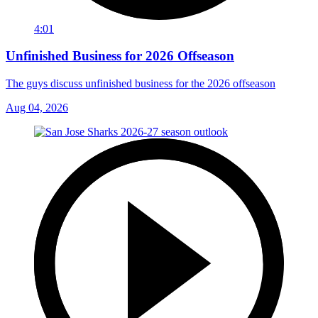
4:01
Unfinished Business for 2026 Offseason
The guys discuss unfinished business for the 2026 offseason
Aug 04, 2026