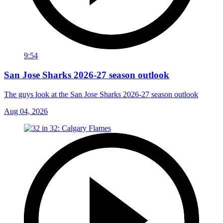
9:54
San Jose Sharks 2026-27 season outlook
The guys look at the San Jose Sharks 2026-27 season outlook
Aug 04, 2026