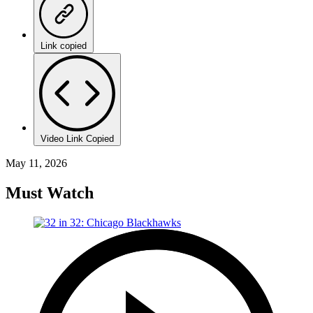
Link copied
Video Link Copied
May 11, 2026
Must Watch