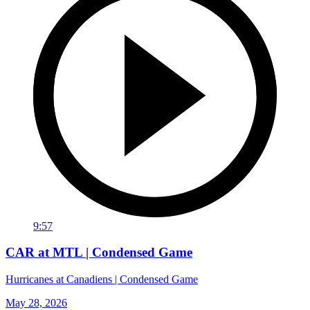
9:57
CAR at MTL | Condensed Game
Hurricanes at Canadiens | Condensed Game
May 28, 2026