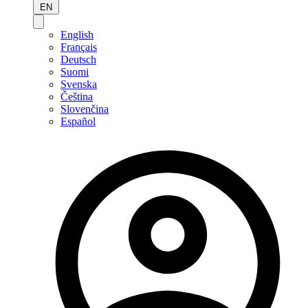
EN
English
Français
Deutsch
Suomi
Svenska
Čeština
Slovenčina
Español