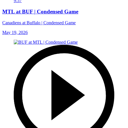
9:57
MTL at BUF | Condensed Game
Canadiens at Buffalo | Condensed Game
May 19, 2026