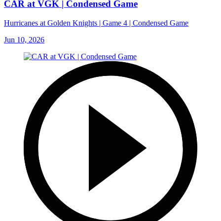
CAR at VGK | Condensed Game
Hurricanes at Golden Knights | Game 4 | Condensed Game
Jun 10, 2026