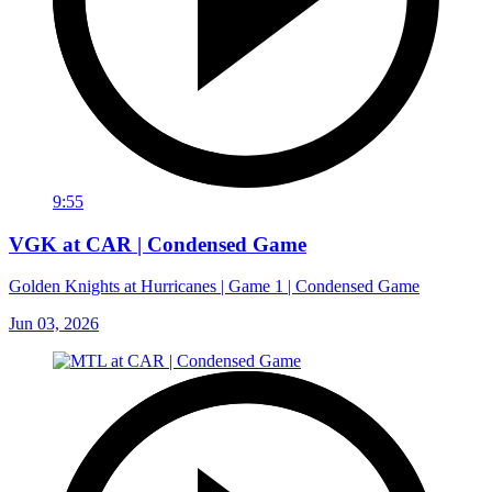
9:55
VGK at CAR | Condensed Game
Golden Knights at Hurricanes | Game 1 | Condensed Game
Jun 03, 2026