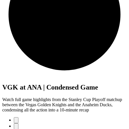
VGK at ANA | Condensed Game
Watch full game highlights from the Stanley Cup Playoff matchup
between the Vegas Golden Knights and the Anaheim Ducks,
condensing all the action into a 10-minute recap