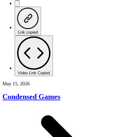
Link copied
Video Link Copied
May 15, 2026
Condensed Games