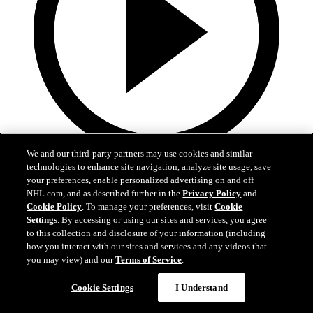
We and our third-party partners may use cookies and similar
9:55
technologies to enhance site navigation, analyze site usage, save
your preferences, enable personalized advertising on and off
MTL at BUF | Condensed Game
NHL.com, and as described further in the
Privacy Policy
and
Cookie Policy
. To manage your preferences, visit
Cookie
Canadiena at Sabres | Condensed Game
Settings
. By accessing or using our sites and services, you agree
to this collection and disclosure of your information (including
May 15, 2026
how you interact with our sites and services and any videos that
you may view) and our
Terms of Service
.
Cookie Settings
I Understand