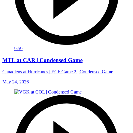
9:59
MTL at CAR | Condensed Game
Canadiens at Hurricanes | ECF Game 2 | Condensed Game
May 24, 2026