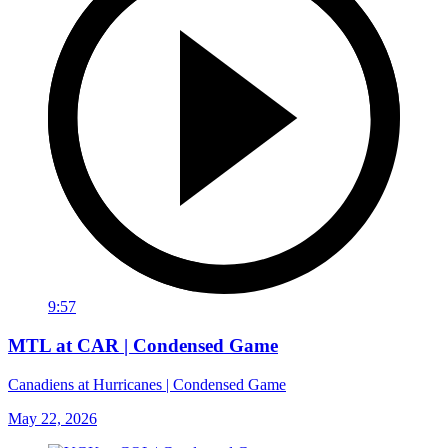
9:57
MTL at CAR | Condensed Game
Canadiens at Hurricanes | Condensed Game
May 22, 2026