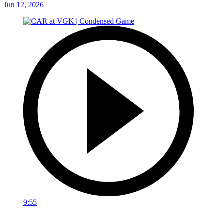
Jun 12, 2026
9:55