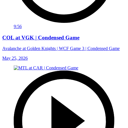
9:56
COL at VGK | Condensed Game
Avalanche at Golden Knights | WCF Game 3 | Condensed Game
May 25, 2026