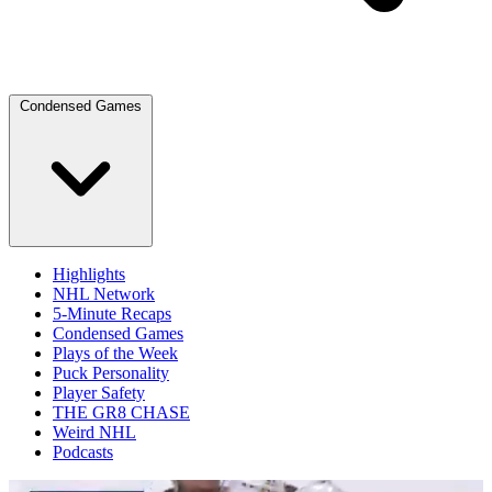
Condensed Games
Highlights
NHL Network
5-Minute Recaps
Condensed Games
Plays of the Week
Puck Personality
Player Safety
THE GR8 CHASE
Weird NHL
Podcasts