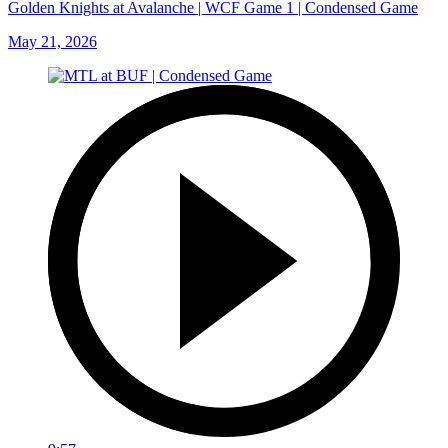
Golden Knights at Avalanche | WCF Game 1 | Condensed Game
May 21, 2026