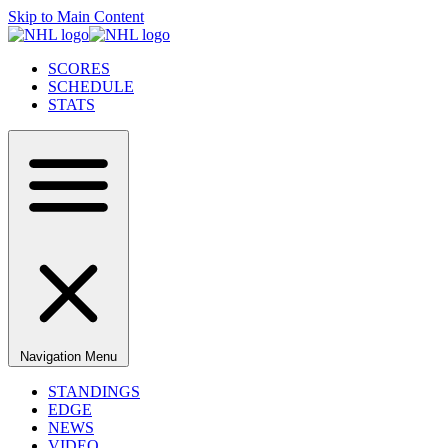
Skip to Main Content
SCORES
SCHEDULE
STATS
Navigation Menu
STANDINGS
EDGE
NEWS
VIDEO