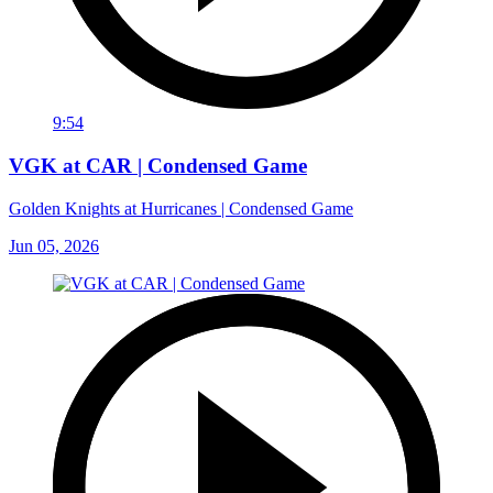
9:54
VGK at CAR | Condensed Game
Golden Knights at Hurricanes | Condensed Game
Jun 05, 2026