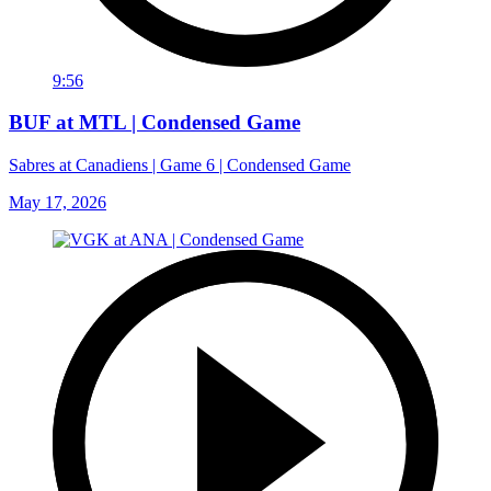
9:56
BUF at MTL | Condensed Game
Sabres at Canadiens | Game 6 | Condensed Game
May 17, 2026