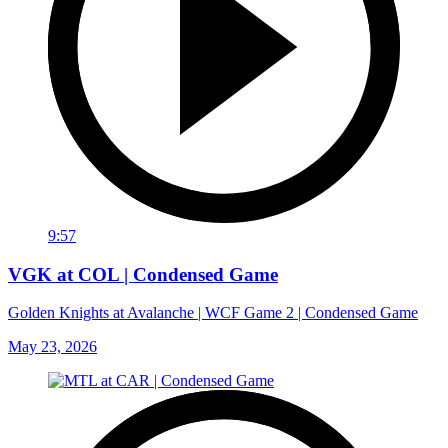
9:57
VGK at COL | Condensed Game
Golden Knights at Avalanche | WCF Game 2 | Condensed Game
May 23, 2026