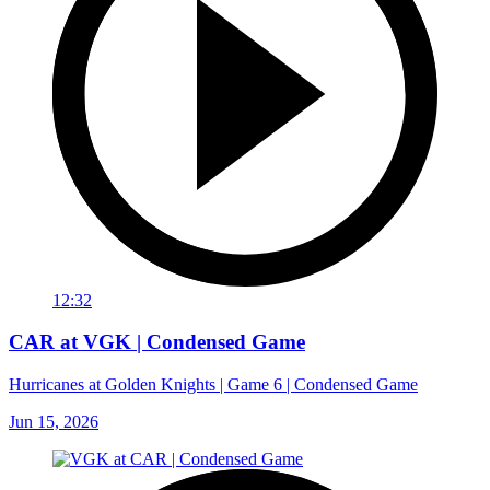
12:32
CAR at VGK | Condensed Game
Hurricanes at Golden Knights | Game 6 | Condensed Game
Jun 15, 2026