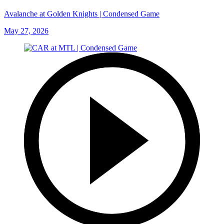
Avalanche at Golden Knights | Condensed Game
May 27, 2026