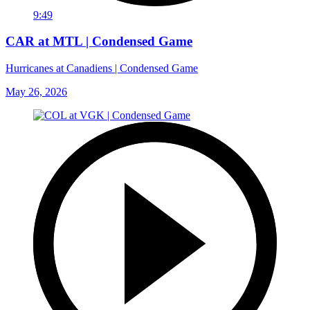
9:49
CAR at MTL | Condensed Game
Hurricanes at Canadiens | Condensed Game
May 26, 2026