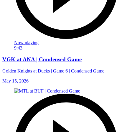
Now playing
9:43
VGK at ANA | Condensed Game
Golden Knights at Ducks | Game 6 | Condensed Game
May 15, 2026