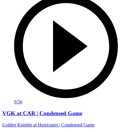
9:56
VGK at CAR | Condensed Game
Golden Knights at Hurricanes | Condensed Game