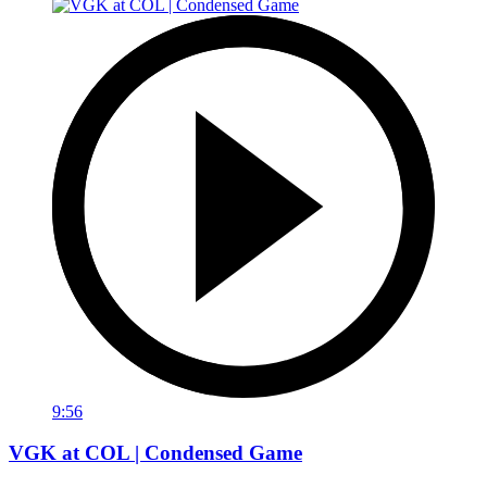
9:56
VGK at COL | Condensed Game