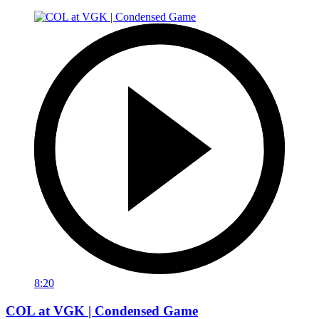
8:20
COL at VGK | Condensed Game