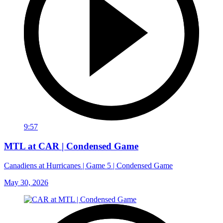
9:57
MTL at CAR | Condensed Game
Canadiens at Hurricanes | Game 5 | Condensed Game
May 30, 2026