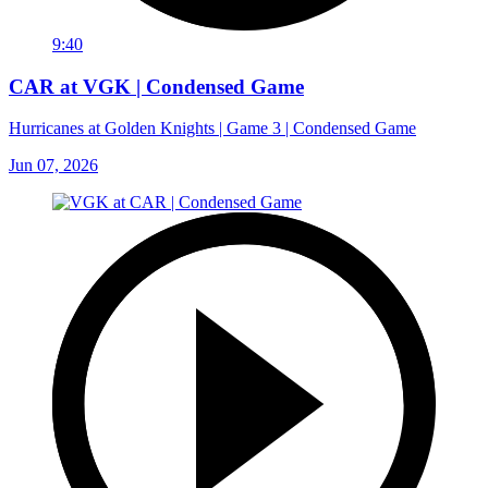
9:40
CAR at VGK | Condensed Game
Hurricanes at Golden Knights | Game 3 | Condensed Game
Jun 07, 2026