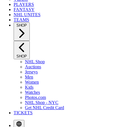
PLAYERS
FANTASY
NHL UNITES
TEAMS
SHOP
SHOP
NHL Shop
Auctions
Jerseys
Men
Women
Kids
Watches
Photos.com
NHL Shop - NYC
Get NHL Credit Card
TICKETS