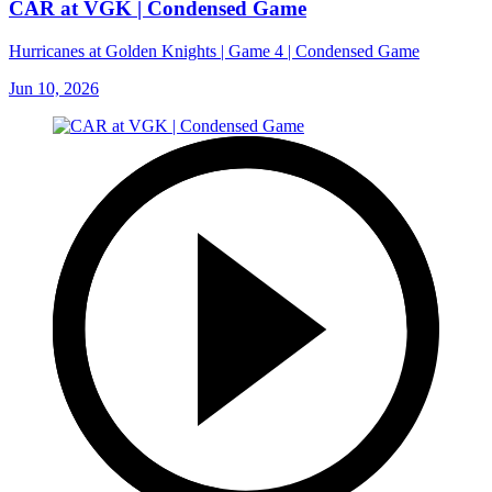
CAR at VGK | Condensed Game
Hurricanes at Golden Knights | Game 4 | Condensed Game
Jun 10, 2026