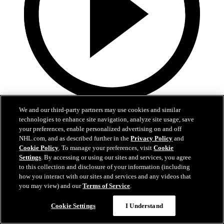
9:55
We and our third-party partners may use cookies and similar
technologies to enhance site navigation, analyze site usage, save
MTL at BUF | Condensed Game
your preferences, enable personalized advertising on and off
NHL.com, and as described further in the
Privacy Policy
and
Canadiena at Sabres | Condensed Game
Cookie Policy
. To manage your preferences, visit
Cookie
Settings
. By accessing or using our sites and services, you agree
May 15, 2026
to this collection and disclosure of your information (including
how you interact with our sites and services and any videos that
you may view) and our
Terms of Service
.
Cookie Settings
I Understand