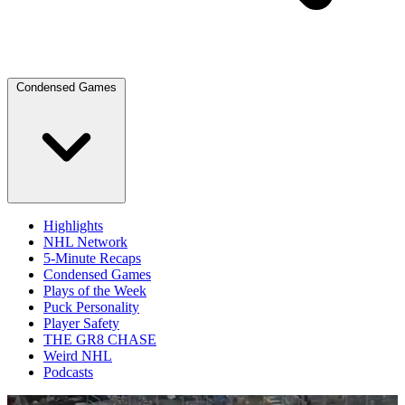
Condensed Games
Highlights
NHL Network
5-Minute Recaps
Condensed Games
Plays of the Week
Puck Personality
Player Safety
THE GR8 CHASE
Weird NHL
Podcasts