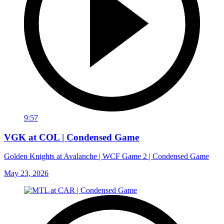
9:57
VGK at COL | Condensed Game
Golden Knights at Avalanche | WCF Game 2 | Condensed Game
May 23, 2026