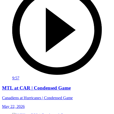
9:57
MTL at CAR | Condensed Game
Canadiens at Hurricanes | Condensed Game
May 22, 2026