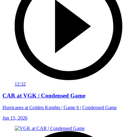
12:32
CAR at VGK | Condensed Game
Hurricanes at Golden Knights | Game 6 | Condensed Game
Jun 15, 2026