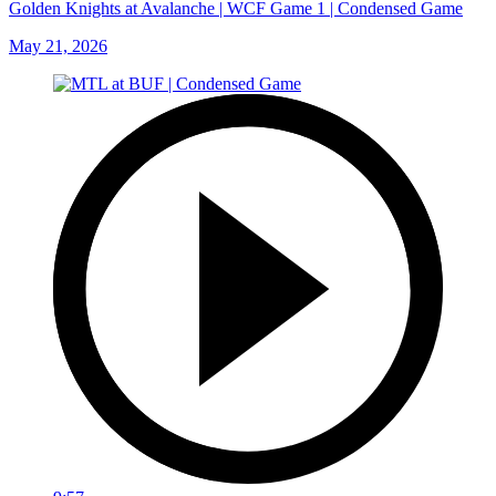
Golden Knights at Avalanche | WCF Game 1 | Condensed Game
May 21, 2026