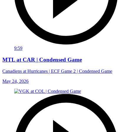
9:59
MTL at CAR | Condensed Game
Canadiens at Hurricanes | ECF Game 2 | Condensed Game
May 24, 2026