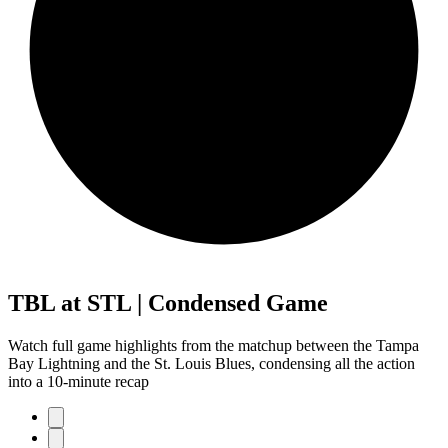
TBL at STL | Condensed Game
Watch full game highlights from the matchup between the Tampa
Bay Lightning and the St. Louis Blues, condensing all the action
into a 10-minute recap