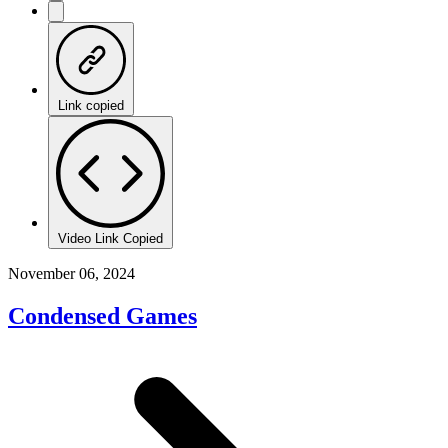
Link copied
Video Link Copied
November 06, 2024
Condensed Games