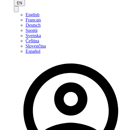
EN
English
Français
Deutsch
Suomi
Svenska
Čeština
Slovenčina
Español