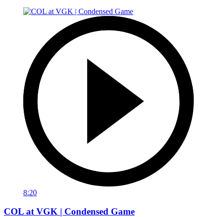
8:20
COL at VGK | Condensed Game