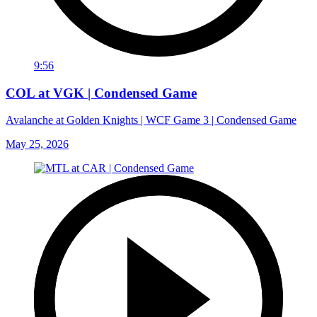
9:56
COL at VGK | Condensed Game
Avalanche at Golden Knights | WCF Game 3 | Condensed Game
May 25, 2026