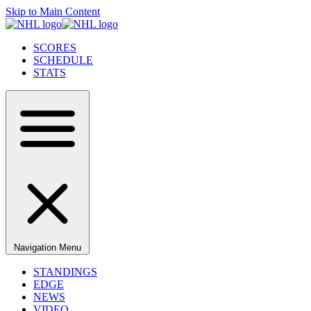
Skip to Main Content
SCORES
SCHEDULE
STATS
Navigation Menu
STANDINGS
EDGE
NEWS
VIDEO