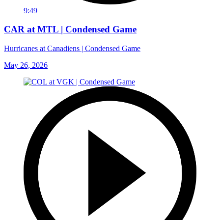
9:49
CAR at MTL | Condensed Game
Hurricanes at Canadiens | Condensed Game
May 26, 2026