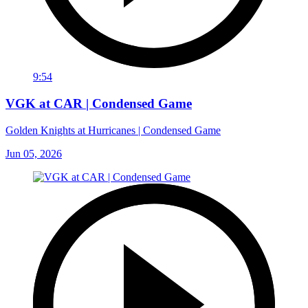
9:54
VGK at CAR | Condensed Game
Golden Knights at Hurricanes | Condensed Game
Jun 05, 2026