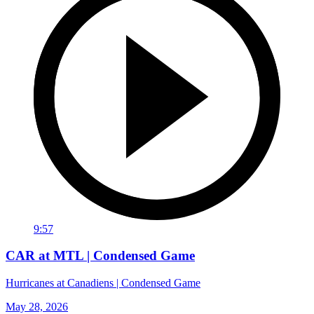
9:57
CAR at MTL | Condensed Game
Hurricanes at Canadiens | Condensed Game
May 28, 2026