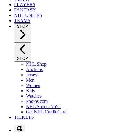
PLAYERS
FANTASY
NHL UNITES
TEAMS
SHOP
SHOP
NHL Shop
Auctions
Jerseys
Men
Women
Kids
Watches
Photos.com
NHL Shop - NYC
Get NHL Credit Card
TICKETS