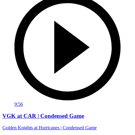
9:56
VGK at CAR | Condensed Game
Golden Knights at Hurricanes | Condensed Game