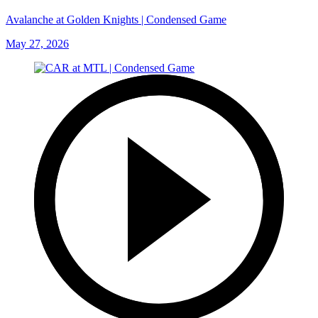
Avalanche at Golden Knights | Condensed Game
May 27, 2026