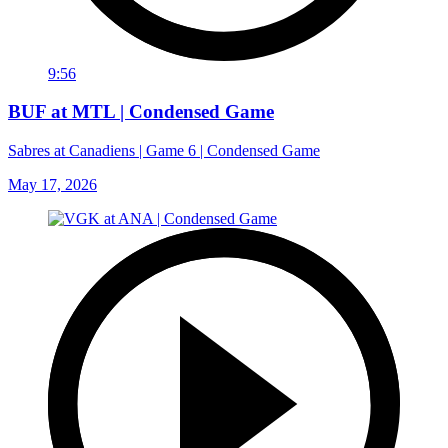
9:56
BUF at MTL | Condensed Game
Sabres at Canadiens | Game 6 | Condensed Game
May 17, 2026