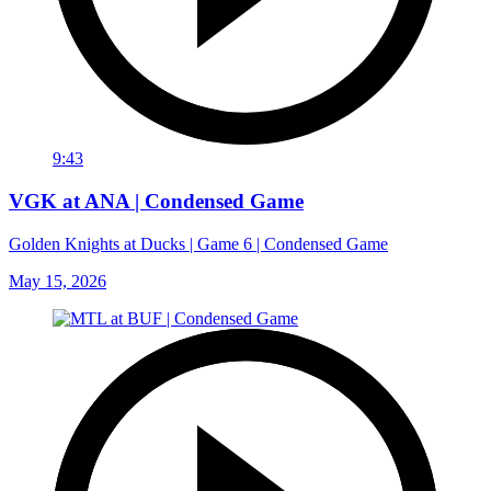
9:43
VGK at ANA | Condensed Game
Golden Knights at Ducks | Game 6 | Condensed Game
May 15, 2026