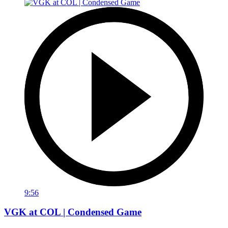
9:56
VGK at COL | Condensed Game