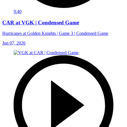
9:40
CAR at VGK | Condensed Game
Hurricanes at Golden Knights | Game 3 | Condensed Game
Jun 07, 2026