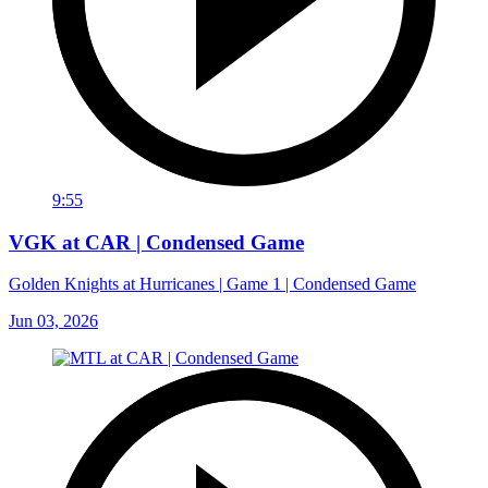
9:55
VGK at CAR | Condensed Game
Golden Knights at Hurricanes | Game 1 | Condensed Game
Jun 03, 2026