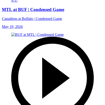
9:57
MTL at BUF | Condensed Game
Canadiens at Buffalo | Condensed Game
May 19, 2026