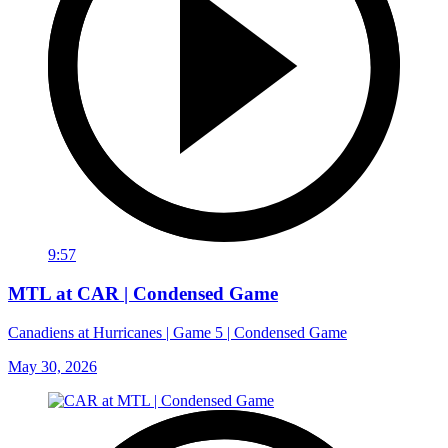
9:57
MTL at CAR | Condensed Game
Canadiens at Hurricanes | Game 5 | Condensed Game
May 30, 2026