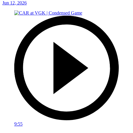
Jun 12, 2026
9:55