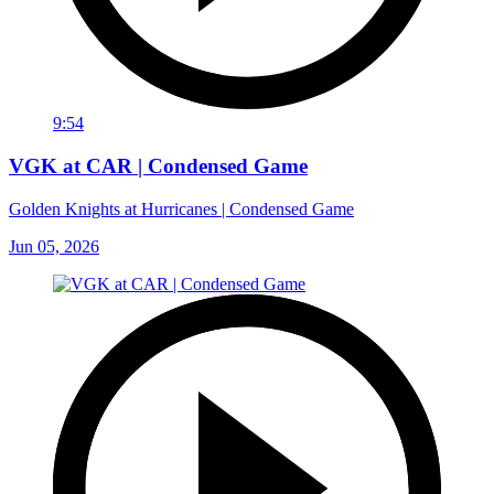
9:54
VGK at CAR | Condensed Game
Golden Knights at Hurricanes | Condensed Game
Jun 05, 2026