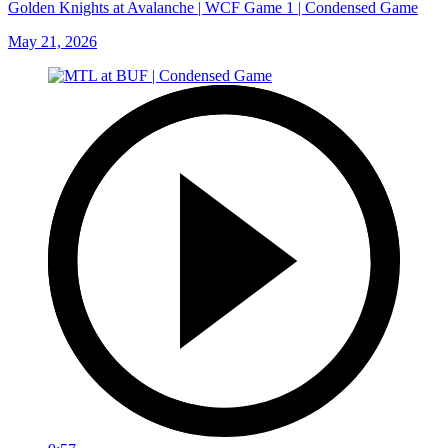
Golden Knights at Avalanche | WCF Game 1 | Condensed Game
May 21, 2026