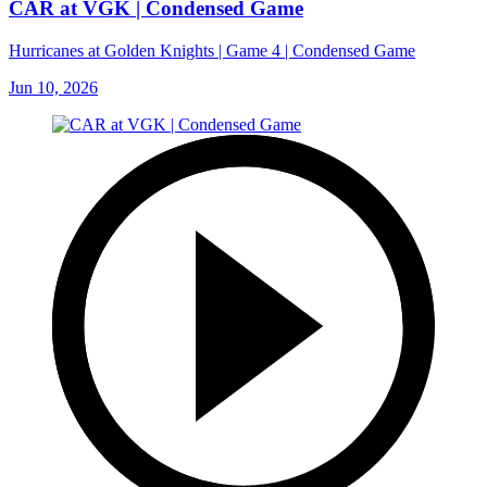
CAR at VGK | Condensed Game
Hurricanes at Golden Knights | Game 4 | Condensed Game
Jun 10, 2026