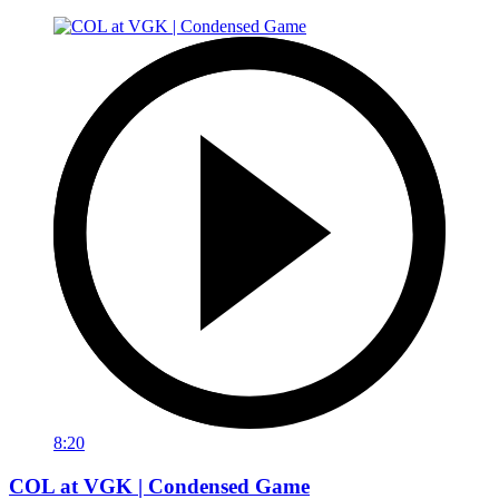
8:20
COL at VGK | Condensed Game