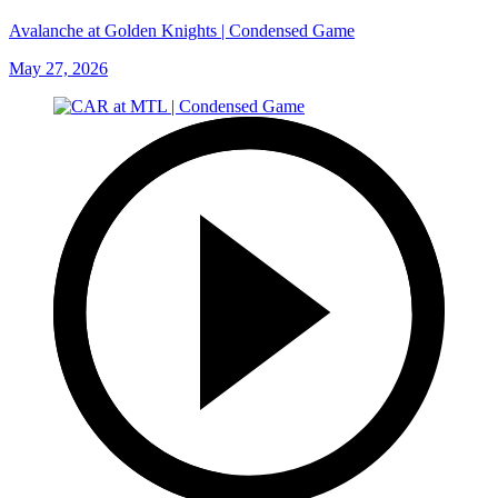
Avalanche at Golden Knights | Condensed Game
May 27, 2026