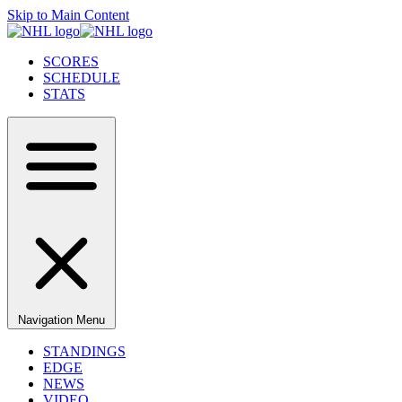
Skip to Main Content
SCORES
SCHEDULE
STATS
Navigation Menu
STANDINGS
EDGE
NEWS
VIDEO