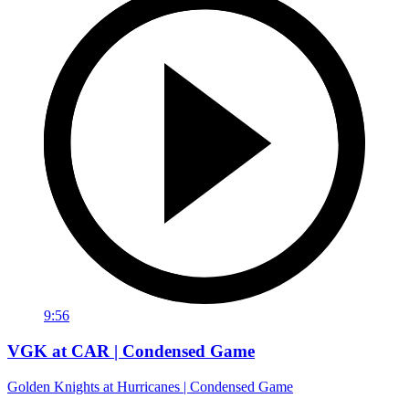
9:56
VGK at CAR | Condensed Game
Golden Knights at Hurricanes | Condensed Game