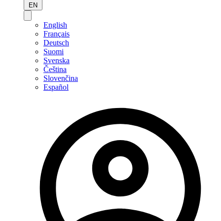
EN
English
Français
Deutsch
Suomi
Svenska
Čeština
Slovenčina
Español