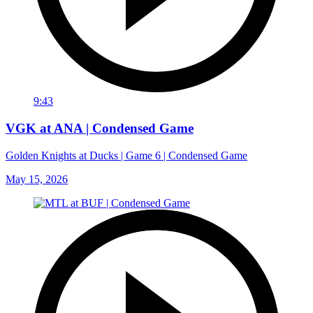
9:43
VGK at ANA | Condensed Game
Golden Knights at Ducks | Game 6 | Condensed Game
May 15, 2026