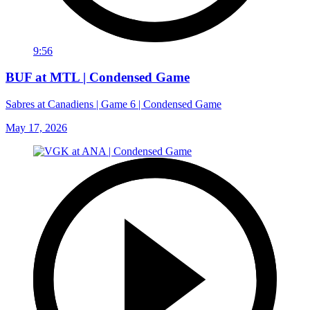
9:56
BUF at MTL | Condensed Game
Sabres at Canadiens | Game 6 | Condensed Game
May 17, 2026