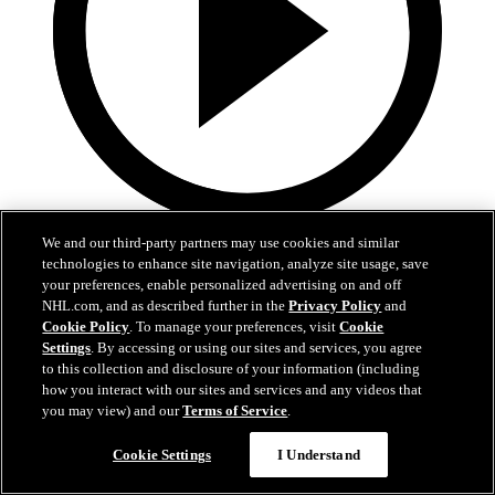
9:55
We and our third-party partners may use cookies and similar
technologies to enhance site navigation, analyze site usage, save
MTL at BUF | Condensed Game
your preferences, enable personalized advertising on and off
NHL.com, and as described further in the
Privacy Policy
and
Canadiena at Sabres | Condensed Game
Cookie Policy
. To manage your preferences, visit
Cookie
Settings
. By accessing or using our sites and services, you agree
May 15, 2026
to this collection and disclosure of your information (including
how you interact with our sites and services and any videos that
you may view) and our
Terms of Service
.
Cookie Settings
I Understand