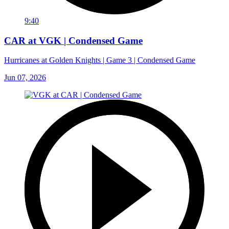
9:40
CAR at VGK | Condensed Game
Hurricanes at Golden Knights | Game 3 | Condensed Game
Jun 07, 2026