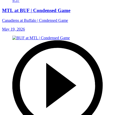
9:57
MTL at BUF | Condensed Game
Canadiens at Buffalo | Condensed Game
May 19, 2026