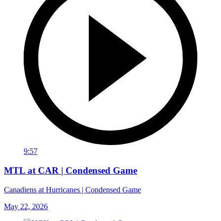
9:57
MTL at CAR | Condensed Game
Canadiens at Hurricanes | Condensed Game
May 22, 2026