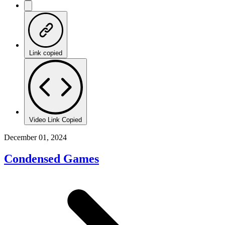
Link copied
Video Link Copied
December 01, 2024
Condensed Games