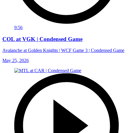
9:56
COL at VGK | Condensed Game
Avalanche at Golden Knights | WCF Game 3 | Condensed Game
May 25, 2026