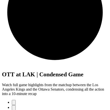
OTT at LAK | Condensed Game
Watch full game highlights from the matchup between the Los
Angeles Kings and the Ottawa Senators, condensing all the action
into a 10-minute recap