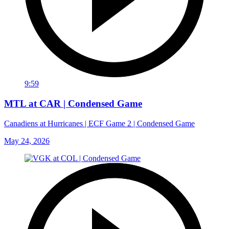
9:59
MTL at CAR | Condensed Game
Canadiens at Hurricanes | ECF Game 2 | Condensed Game
May 24, 2026