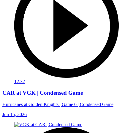
12:32
CAR at VGK | Condensed Game
Hurricanes at Golden Knights | Game 6 | Condensed Game
Jun 15, 2026