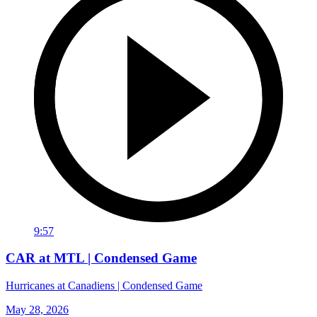
9:57
CAR at MTL | Condensed Game
Hurricanes at Canadiens | Condensed Game
May 28, 2026