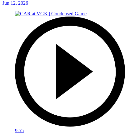
Jun 12, 2026
9:55