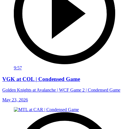
9:57
VGK at COL | Condensed Game
Golden Knights at Avalanche | WCF Game 2 | Condensed Game
May 23, 2026