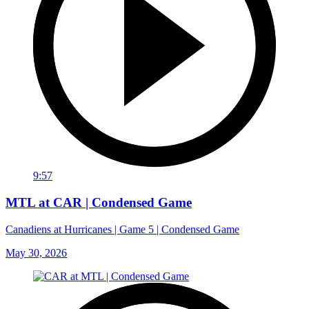
9:57
MTL at CAR | Condensed Game
Canadiens at Hurricanes | Game 5 | Condensed Game
May 30, 2026