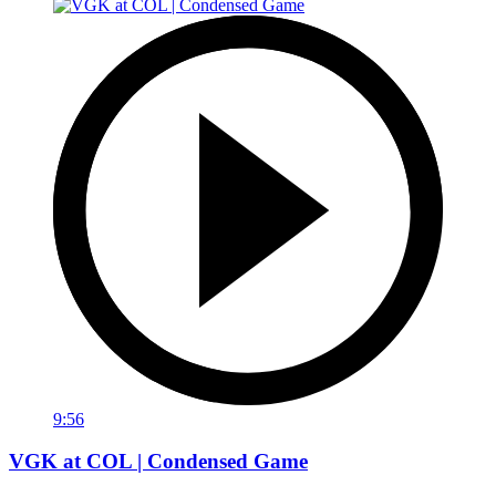
9:56
VGK at COL | Condensed Game