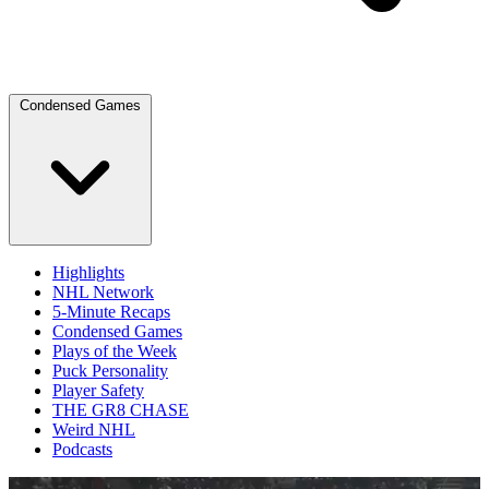
Condensed Games
Highlights
NHL Network
5-Minute Recaps
Condensed Games
Plays of the Week
Puck Personality
Player Safety
THE GR8 CHASE
Weird NHL
Podcasts