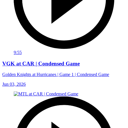
9:55
VGK at CAR | Condensed Game
Golden Knights at Hurricanes | Game 1 | Condensed Game
Jun 03, 2026