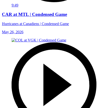
9:49
CAR at MTL | Condensed Game
Hurricanes at Canadiens | Condensed Game
May 26, 2026