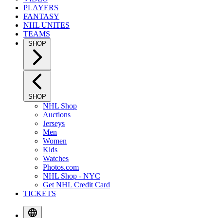
PLAYERS
FANTASY
NHL UNITES
TEAMS
SHOP
SHOP
NHL Shop
Auctions
Jerseys
Men
Women
Kids
Watches
Photos.com
NHL Shop - NYC
Get NHL Credit Card
TICKETS