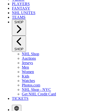
PLAYERS
FANTASY
NHL UNITES
TEAMS
SHOP
SHOP
NHL Shop
Auctions
Jerseys
Men
Women
Kids
Watches
Photos.com
NHL Shop - NYC
Get NHL Credit Card
TICKETS