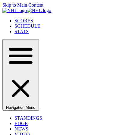
Skip to Main Content
SCORES
SCHEDULE
STATS
Navigation Menu
STANDINGS
EDGE
NEWS
VIDEO