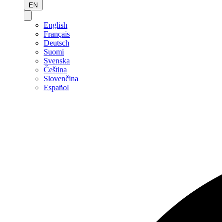
EN
English
Français
Deutsch
Suomi
Svenska
Čeština
Slovenčina
Español