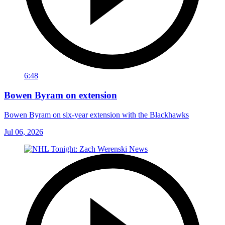
6:48
Bowen Byram on extension
Bowen Byram on six-year extension with the Blackhawks
Jul 06, 2026