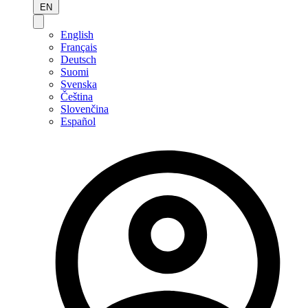
EN
English
Français
Deutsch
Suomi
Svenska
Čeština
Slovenčina
Español