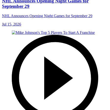
NHL Announces Opening Night Games for
September 29
NHL Announces Opening Night Games for September 29
Jul 15, 2026