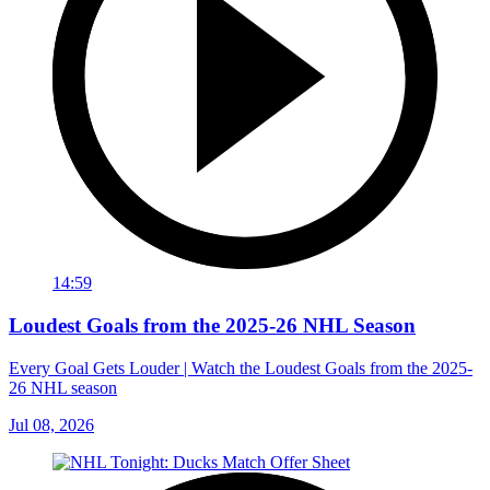
14:59
Loudest Goals from the 2025-26 NHL Season
Every Goal Gets Louder | Watch the Loudest Goals from the 2025-
26 NHL season
Jul 08, 2026