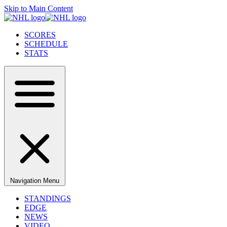
Skip to Main Content
SCORES
SCHEDULE
STATS
Navigation Menu
STANDINGS
EDGE
NEWS
VIDEO