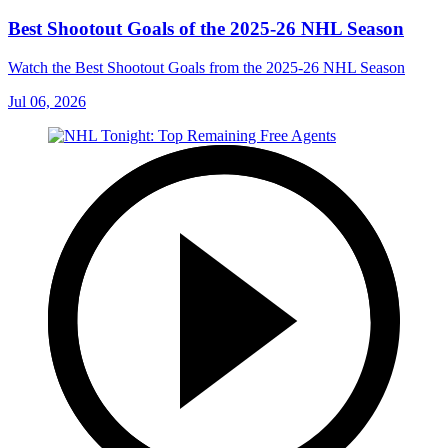
Best Shootout Goals of the 2025-26 NHL Season
Watch the Best Shootout Goals from the 2025-26 NHL Season
Jul 06, 2026