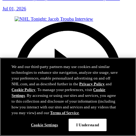
Jul 01, 2026
We and our third-party partners may use cookies and similar
technologies to enhance site navigation, analyze site usage, save
your preferences, enable personalized advertising on and off
NHL.com, and as described further in the
Privacy Policy
and
Cookie Policy
. To manage your preferences, visit
Cookie
Settings
. By accessing or using our sites and services, you agree
to this collection and disclosure of your information (including
how you interact with our sites and services and any videos that
you may view) and our
Terms of Service
.
Cookie Settings
I Understand
8:04