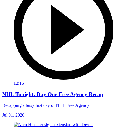
12:16
NHL Tonight: Day One Free Agency Recap
Recapping a busy first day of NHL Free Agency
Jul 01, 2026