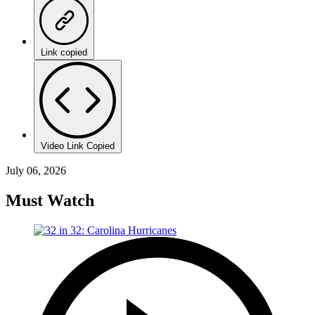
Link copied
Video Link Copied
July 06, 2026
Must Watch