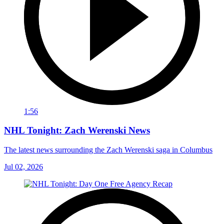
1:56
NHL Tonight: Zach Werenski News
The latest news surrounding the Zach Werenski saga in Columbus
Jul 02, 2026