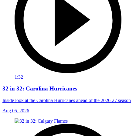
1:32
32 in 32: Carolina Hurricanes
Inside look at the Carolina Hurricanes ahead of the 2026-27 season
Aug 05, 2026