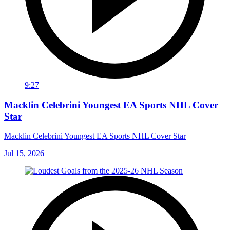
9:27
Macklin Celebrini Youngest EA Sports NHL Cover
Star
Macklin Celebrini Youngest EA Sports NHL Cover Star
Jul 15, 2026