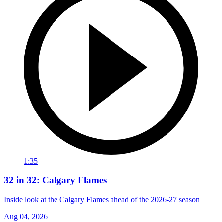
1:35
32 in 32: Calgary Flames
Inside look at the Calgary Flames ahead of the 2026-27 season
Aug 04, 2026