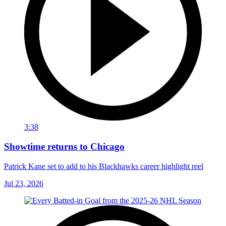
3:38
Showtime returns to Chicago
Patrick Kane set to add to his Blackhawks career highlight reel
Jul 23, 2026