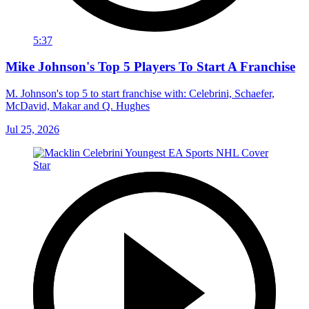
5:37
Mike Johnson's Top 5 Players To Start A Franchise
M. Johnson's top 5 to start franchise with: Celebrini, Schaefer,
McDavid, Makar and Q. Hughes
Jul 25, 2026