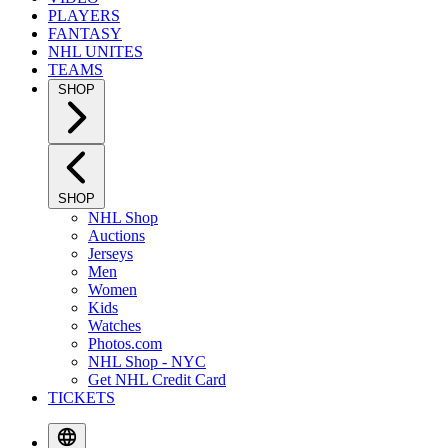
PLAYERS
FANTASY
NHL UNITES
TEAMS
SHOP
SHOP
NHL Shop
Auctions
Jerseys
Men
Women
Kids
Watches
Photos.com
NHL Shop - NYC
Get NHL Credit Card
TICKETS