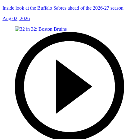
Inside look at the Buffalo Sabres ahead of the 2026-27 season
Aug 02, 2026