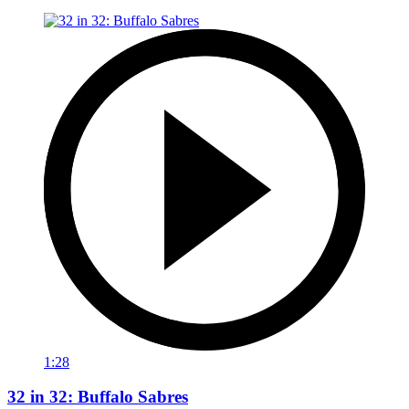
1:28
32 in 32: Buffalo Sabres