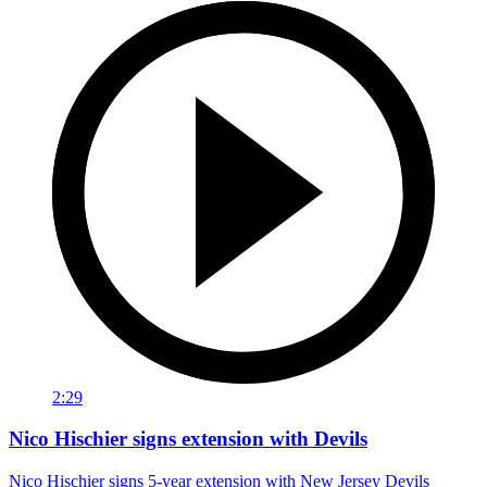
2:29
Nico Hischier signs extension with Devils
Nico Hischier signs 5-year extension with New Jersey Devils