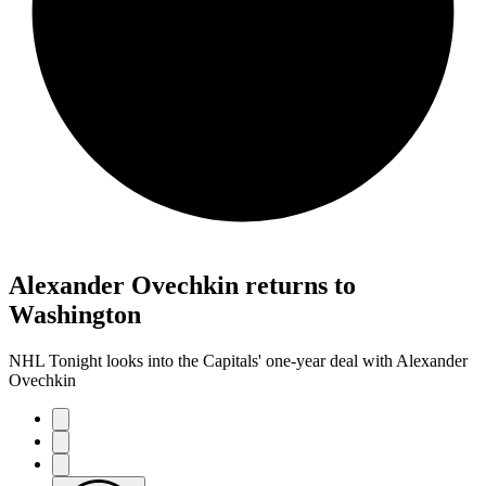
Alexander Ovechkin returns to
Washington
NHL Tonight looks into the Capitals' one-year deal with Alexander
Ovechkin