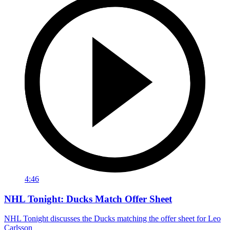
4:46
NHL Tonight: Ducks Match Offer Sheet
NHL Tonight discusses the Ducks matching the offer sheet for Leo
Carlsson