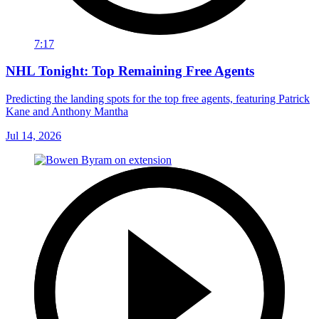
7:17
NHL Tonight: Top Remaining Free Agents
Predicting the landing spots for the top free agents, featuring Patrick
Kane and Anthony Mantha
Jul 14, 2026