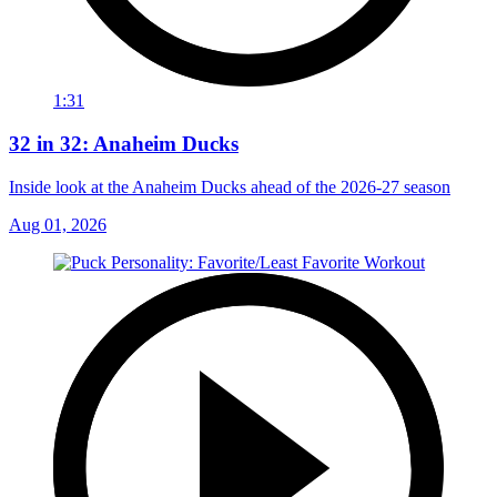
1:31
32 in 32: Anaheim Ducks
Inside look at the Anaheim Ducks ahead of the 2026-27 season
Aug 01, 2026