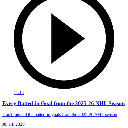
11:15
Every Batted-in Goal from the 2025-26 NHL Season
Don't miss all the batted-in goals from the 2025-26 NHL season
Jul 14, 2026