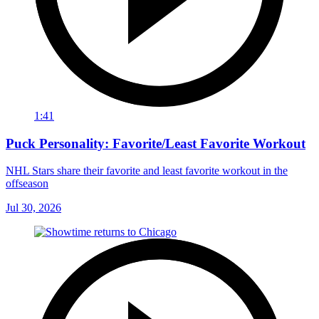
1:41
Puck Personality: Favorite/Least Favorite Workout
NHL Stars share their favorite and least favorite workout in the
offseason
Jul 30, 2026