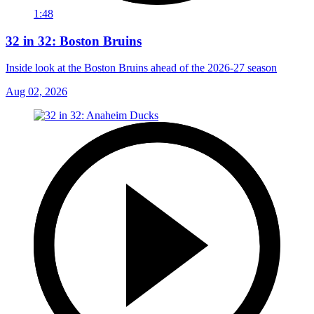
1:48
32 in 32: Boston Bruins
Inside look at the Boston Bruins ahead of the 2026-27 season
Aug 02, 2026