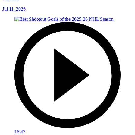
Jul 11, 2026
16:47