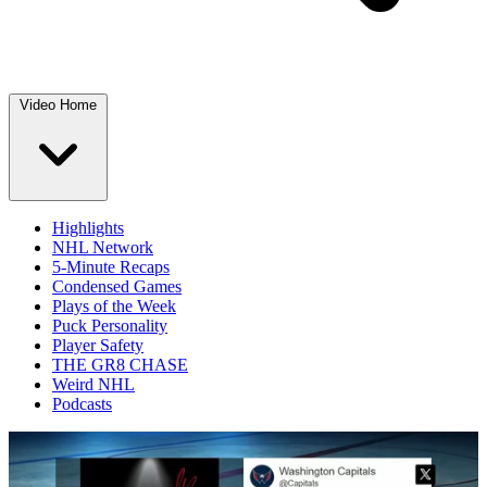
Video Home
Highlights
NHL Network
5-Minute Recaps
Condensed Games
Plays of the Week
Puck Personality
Player Safety
THE GR8 CHASE
Weird NHL
Podcasts