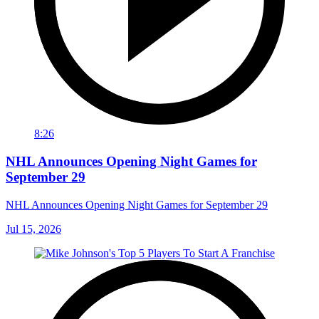
8:26
NHL Announces Opening Night Games for
September 29
NHL Announces Opening Night Games for September 29
Jul 15, 2026