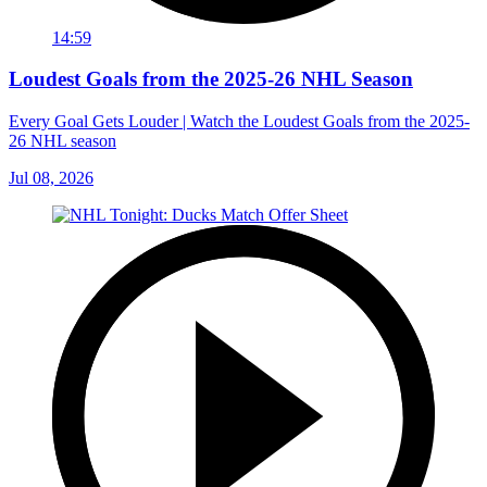
14:59
Loudest Goals from the 2025-26 NHL Season
Every Goal Gets Louder | Watch the Loudest Goals from the 2025-
26 NHL season
Jul 08, 2026