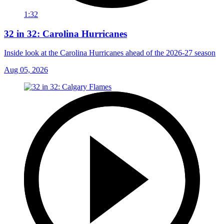
1:32
32 in 32: Carolina Hurricanes
Inside look at the Carolina Hurricanes ahead of the 2026-27 season
Aug 05, 2026