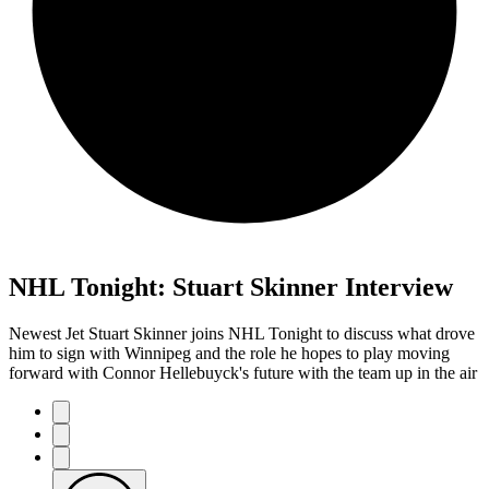
NHL Tonight: Stuart Skinner Interview
Newest Jet Stuart Skinner joins NHL Tonight to discuss what drove
him to sign with Winnipeg and the role he hopes to play moving
forward with Connor Hellebuyck's future with the team up in the air