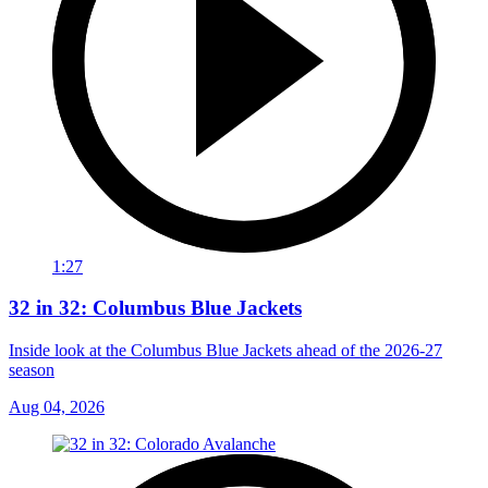
1:27
32 in 32: Columbus Blue Jackets
Inside look at the Columbus Blue Jackets ahead of the 2026-27
season
Aug 04, 2026