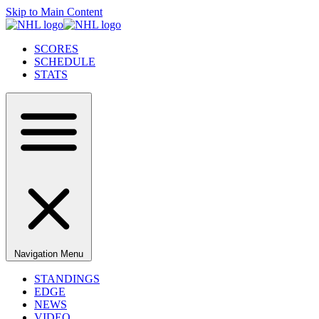
Skip to Main Content
SCORES
SCHEDULE
STATS
Navigation Menu
STANDINGS
EDGE
NEWS
VIDEO