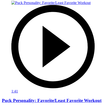
1:41
Puck Personality: Favorite/Least Favorite Workout