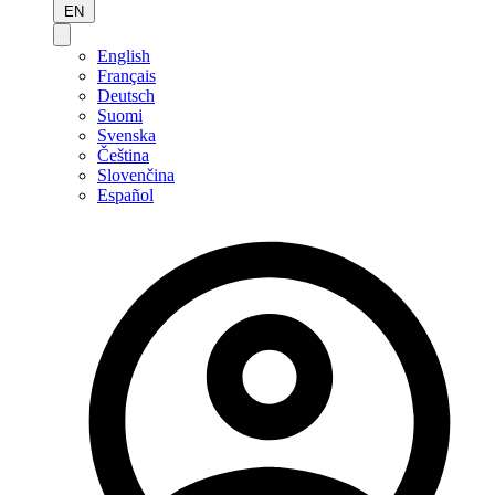
EN
English
Français
Deutsch
Suomi
Svenska
Čeština
Slovenčina
Español