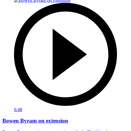
6:48
Bowen Byram on extension