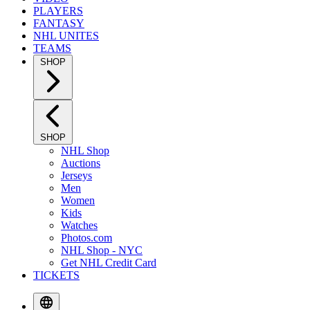
PLAYERS
FANTASY
NHL UNITES
TEAMS
SHOP
SHOP
NHL Shop
Auctions
Jerseys
Men
Women
Kids
Watches
Photos.com
NHL Shop - NYC
Get NHL Credit Card
TICKETS