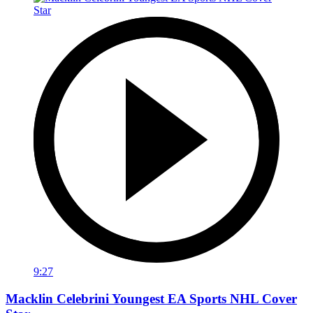
9:27
Macklin Celebrini Youngest EA Sports NHL Cover