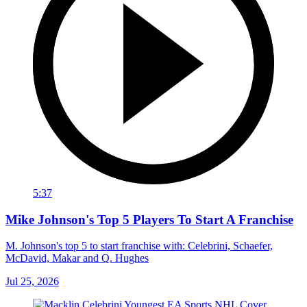
5:37
Mike Johnson's Top 5 Players To Start A Franchise
M. Johnson's top 5 to start franchise with: Celebrini, Schaefer,
McDavid, Makar and Q. Hughes
Jul 25, 2026