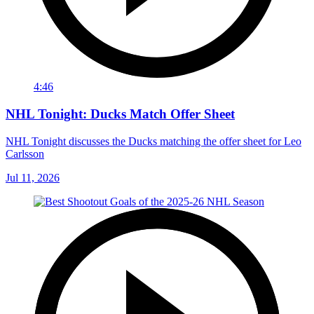
4:46
NHL Tonight: Ducks Match Offer Sheet
NHL Tonight discusses the Ducks matching the offer sheet for Leo
Carlsson
Jul 11, 2026