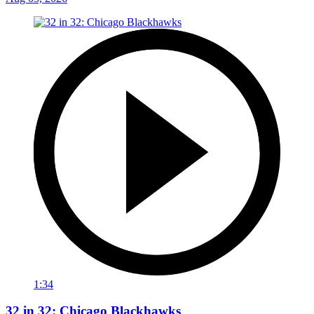
1:34
32 in 32: Chicago Blackhawks