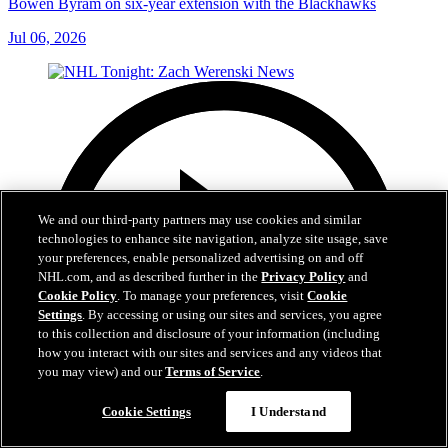
Bowen Byram on six-year extension with the Blackhawks
Jul 06, 2026
We and our third-party partners may use cookies and similar
technologies to enhance site navigation, analyze site usage, save
your preferences, enable personalized advertising on and off
NHL.com, and as described further in the
Privacy Policy
and
Cookie Policy
. To manage your preferences, visit
Cookie
Settings
. By accessing or using our sites and services, you agree
to this collection and disclosure of your information (including
how you interact with our sites and services and any videos that
you may view) and our
Terms of Service
.
Cookie Settings
I Understand
1:56