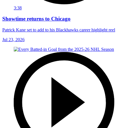
3:38
Showtime returns to Chicago
Patrick Kane set to add to his Blackhawks career highlight reel
Jul 23, 2026