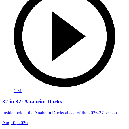
1:31
32 in 32: Anaheim Ducks
Inside look at the Anaheim Ducks ahead of the 2026-27 season
Aug 01, 2026