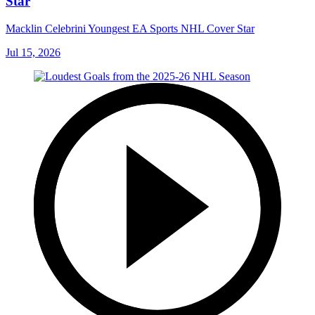
Star
Macklin Celebrini Youngest EA Sports NHL Cover Star
Jul 15, 2026