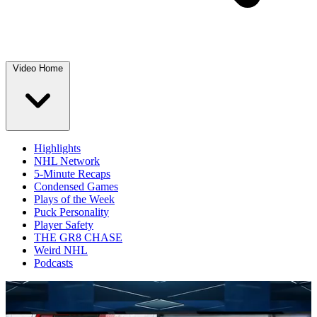
Video Home
Highlights
NHL Network
5-Minute Recaps
Condensed Games
Plays of the Week
Puck Personality
Player Safety
THE GR8 CHASE
Weird NHL
Podcasts