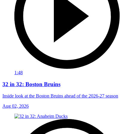
1:48
32 in 32: Boston Bruins
Inside look at the Boston Bruins ahead of the 2026-27 season
Aug 02, 2026