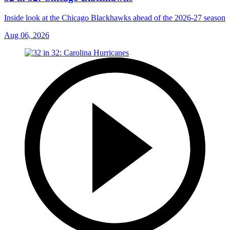
Inside look at the Chicago Blackhawks ahead of the 2026-27 season
Aug 06, 2026