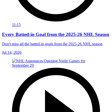
11:15
Every Batted-in Goal from the 2025-26 NHL Season
Don't miss all the batted-in goals from the 2025-26 NHL season
Jul 14, 2026