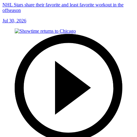
NHL Stars share their favorite and least favorite workout in the
offseason
Jul 30, 2026