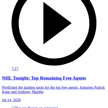
7:17
NHL Tonight: Top Remaining Free Agents
Predicting the landing spots for the top free agents, featuring Patrick
Kane and Anthony Mantha
Jul 14, 2026