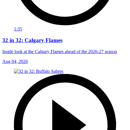
1:35
32 in 32: Calgary Flames
Inside look at the Calgary Flames ahead of the 2026-27 season
Aug 04, 2026