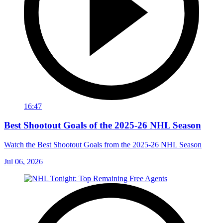
16:47
Best Shootout Goals of the 2025-26 NHL Season
Watch the Best Shootout Goals from the 2025-26 NHL Season
Jul 06, 2026