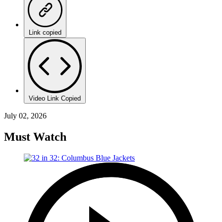
Link copied
Video Link Copied
July 02, 2026
Must Watch