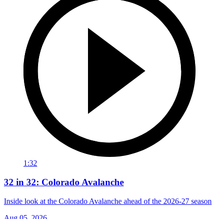
1:32
32 in 32: Colorado Avalanche
Inside look at the Colorado Avalanche ahead of the 2026-27 season
Aug 05, 2026