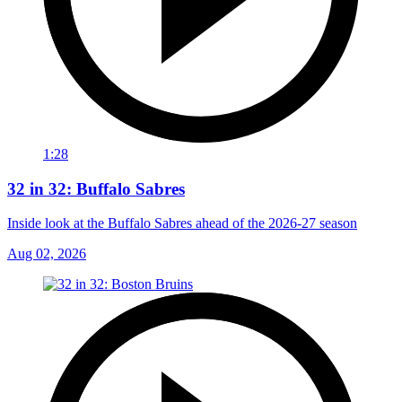
1:28
32 in 32: Buffalo Sabres
Inside look at the Buffalo Sabres ahead of the 2026-27 season
Aug 02, 2026