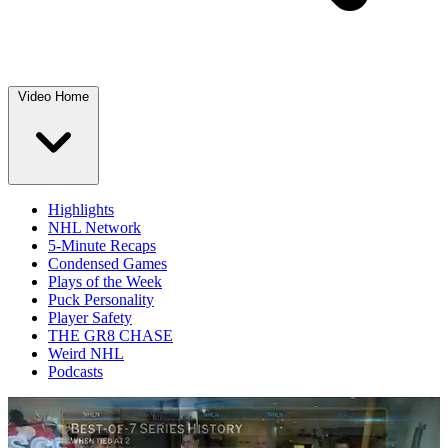
Video Home
Highlights
NHL Network
5-Minute Recaps
Condensed Games
Plays of the Week
Puck Personality
Player Safety
THE GR8 CHASE
Weird NHL
Podcasts