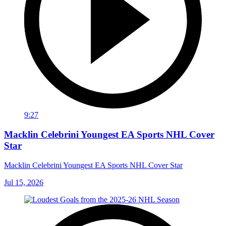
9:27
Macklin Celebrini Youngest EA Sports NHL Cover
Star
Macklin Celebrini Youngest EA Sports NHL Cover Star
Jul 15, 2026