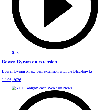
6:48
Bowen Byram on extension
Bowen Byram on six-year extension with the Blackhawks
Jul 06, 2026