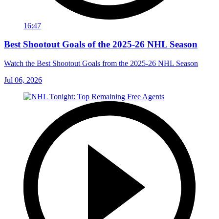
16:47
Best Shootout Goals of the 2025-26 NHL Season
Watch the Best Shootout Goals from the 2025-26 NHL Season
Jul 06, 2026