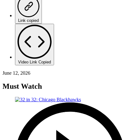
Link copied
Video Link Copied
June 12, 2026
Must Watch