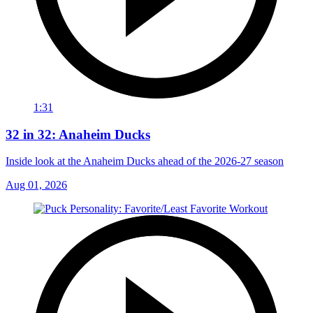
1:31
32 in 32: Anaheim Ducks
Inside look at the Anaheim Ducks ahead of the 2026-27 season
Aug 01, 2026