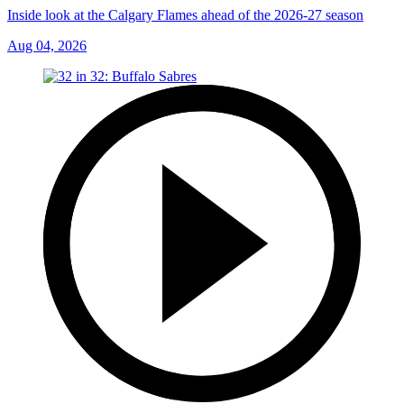
Inside look at the Calgary Flames ahead of the 2026-27 season
Aug 04, 2026