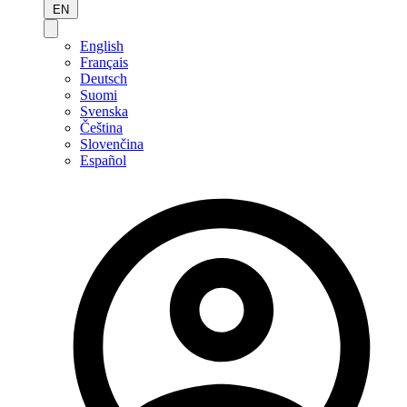
EN
English
Français
Deutsch
Suomi
Svenska
Čeština
Slovenčina
Español