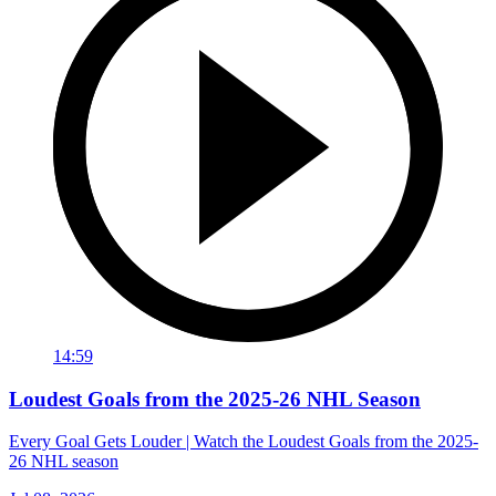
14:59
Loudest Goals from the 2025-26 NHL Season
Every Goal Gets Louder | Watch the Loudest Goals from the 2025-
26 NHL season