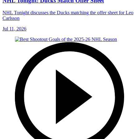
NHL Tonight: Ducks Match Offer Sheet
NHL Tonight discusses the Ducks matching the offer sheet for Leo
Carlsson
Jul 11, 2026