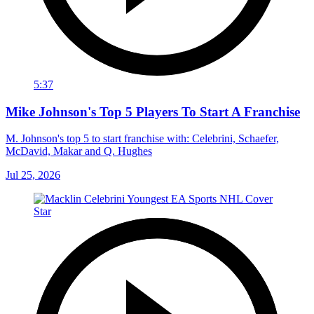
5:37
Mike Johnson's Top 5 Players To Start A Franchise
M. Johnson's top 5 to start franchise with: Celebrini, Schaefer,
McDavid, Makar and Q. Hughes
Jul 25, 2026