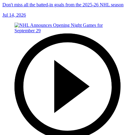
Don't miss all the batted-in goals from the 2025-26 NHL season
Jul 14, 2026