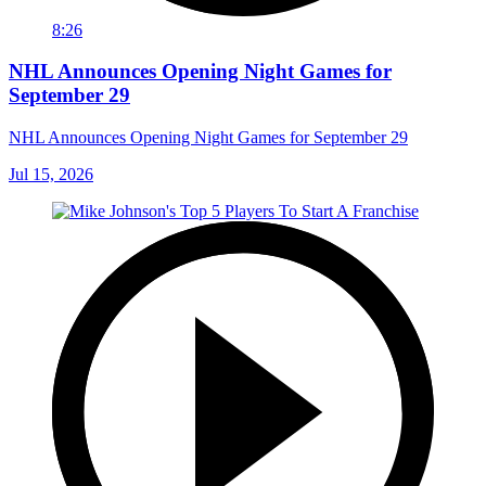
8:26
NHL Announces Opening Night Games for
September 29
NHL Announces Opening Night Games for September 29
Jul 15, 2026