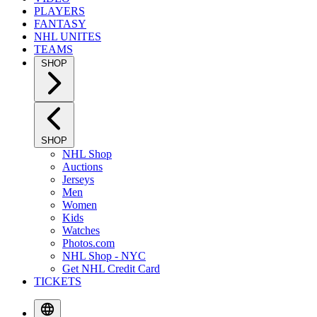
PLAYERS
FANTASY
NHL UNITES
TEAMS
SHOP
SHOP
NHL Shop
Auctions
Jerseys
Men
Women
Kids
Watches
Photos.com
NHL Shop - NYC
Get NHL Credit Card
TICKETS