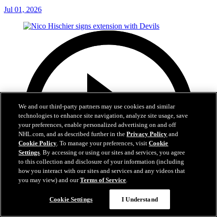
Jul 01, 2026
We and our third-party partners may use cookies and similar
technologies to enhance site navigation, analyze site usage, save
your preferences, enable personalized advertising on and off
NHL.com, and as described further in the
Privacy Policy
and
Cookie Policy
. To manage your preferences, visit
Cookie
Settings
. By accessing or using our sites and services, you agree
to this collection and disclosure of your information (including
how you interact with our sites and services and any videos that
you may view) and our
Terms of Service
.
Cookie Settings
I Understand
2:29