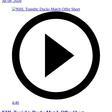
Jul 08, 2026
4:46