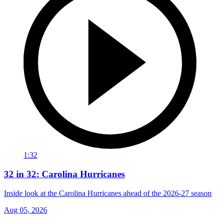
1:32
32 in 32: Carolina Hurricanes
Inside look at the Carolina Hurricanes ahead of the 2026-27 season
Aug 05, 2026