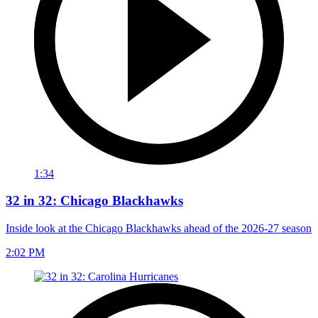
1:34
32 in 32: Chicago Blackhawks
Inside look at the Chicago Blackhawks ahead of the 2026-27 season
2:02 PM