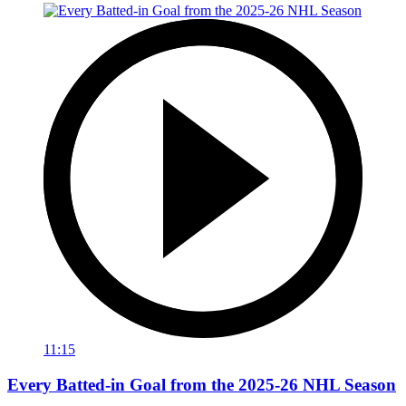
11:15
Every Batted-in Goal from the 2025-26 NHL Season