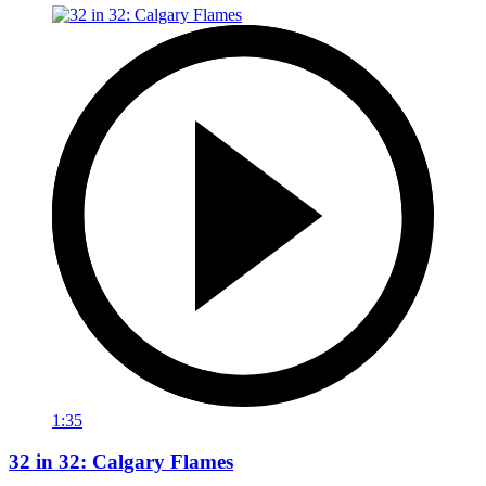
1:35
32 in 32: Calgary Flames