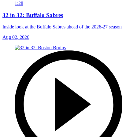
1:28
32 in 32: Buffalo Sabres
Inside look at the Buffalo Sabres ahead of the 2026-27 season
Aug 02, 2026