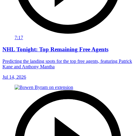
7:17
NHL Tonight: Top Remaining Free Agents
Predicting the landing spots for the top free agents, featuring Patrick
Kane and Anthony Mantha
Jul 14, 2026