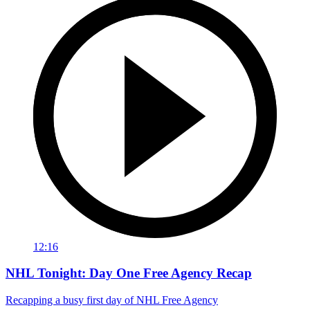
12:16
NHL Tonight: Day One Free Agency Recap
Recapping a busy first day of NHL Free Agency