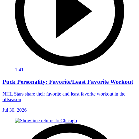
1:41
Puck Personality: Favorite/Least Favorite Workout
NHL Stars share their favorite and least favorite workout in the
offseason
Jul 30, 2026