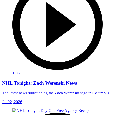
1:56
NHL Tonight: Zach Werenski News
The latest news surrounding the Zach Werenski saga in Columbus
Jul 02, 2026