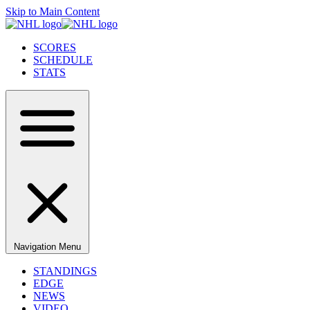
Skip to Main Content
SCORES
SCHEDULE
STATS
Navigation Menu
STANDINGS
EDGE
NEWS
VIDEO