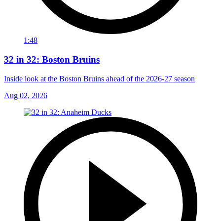
1:48
32 in 32: Boston Bruins
Inside look at the Boston Bruins ahead of the 2026-27 season
Aug 02, 2026