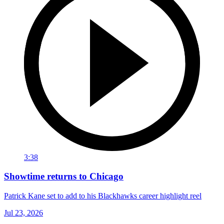
3:38
Showtime returns to Chicago
Patrick Kane set to add to his Blackhawks career highlight reel
Jul 23, 2026