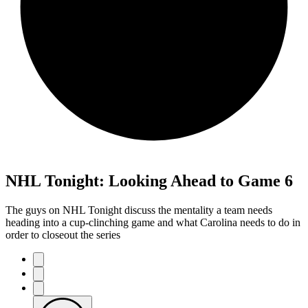
NHL Tonight: Looking Ahead to Game 6
The guys on NHL Tonight discuss the mentality a team needs
heading into a cup-clinching game and what Carolina needs to do in
order to closeout the series