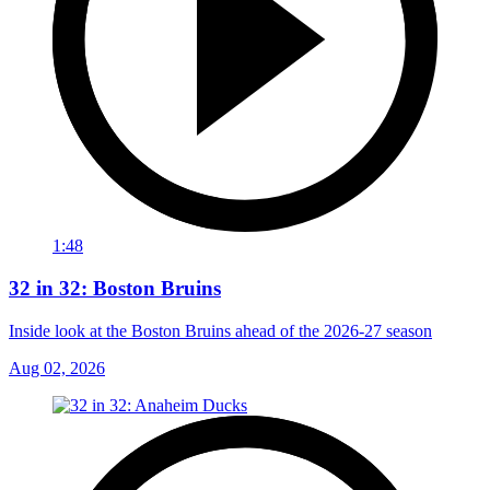
1:48
32 in 32: Boston Bruins
Inside look at the Boston Bruins ahead of the 2026-27 season
Aug 02, 2026