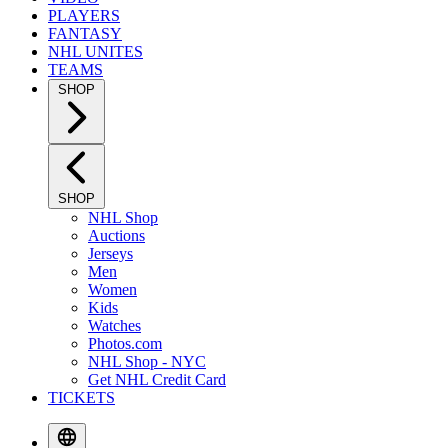
PLAYERS
FANTASY
NHL UNITES
TEAMS
SHOP
SHOP
NHL Shop
Auctions
Jerseys
Men
Women
Kids
Watches
Photos.com
NHL Shop - NYC
Get NHL Credit Card
TICKETS