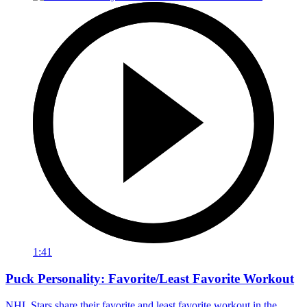
1:41
Puck Personality: Favorite/Least Favorite Workout
NHL Stars share their favorite and least favorite workout in the