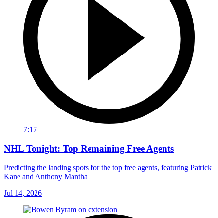
7:17
NHL Tonight: Top Remaining Free Agents
Predicting the landing spots for the top free agents, featuring Patrick
Kane and Anthony Mantha
Jul 14, 2026