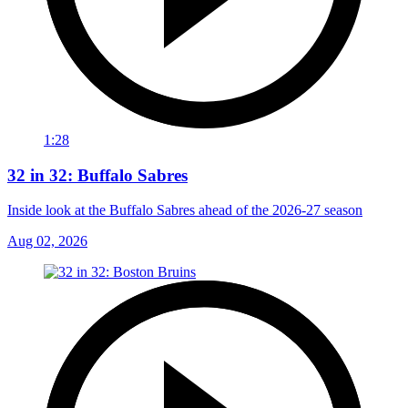
1:28
32 in 32: Buffalo Sabres
Inside look at the Buffalo Sabres ahead of the 2026-27 season
Aug 02, 2026