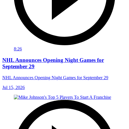
8:26
NHL Announces Opening Night Games for
September 29
NHL Announces Opening Night Games for September 29
Jul 15, 2026