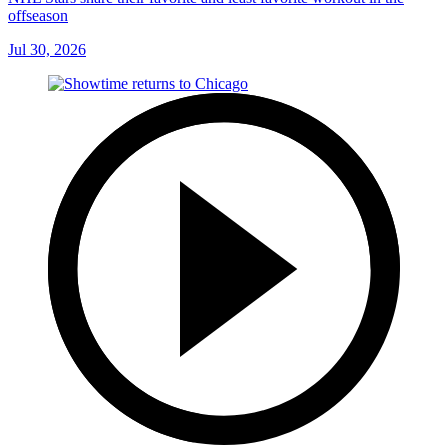
offseason
Jul 30, 2026