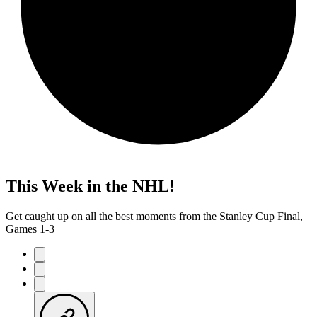
This Week in the NHL!
Get caught up on all the best moments from the Stanley Cup Final,
Games 1-3