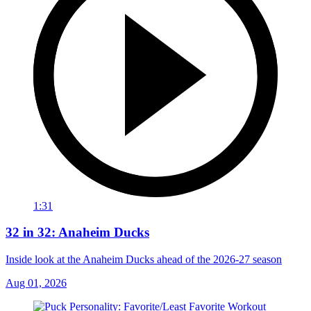
1:31
32 in 32: Anaheim Ducks
Inside look at the Anaheim Ducks ahead of the 2026-27 season
Aug 01, 2026