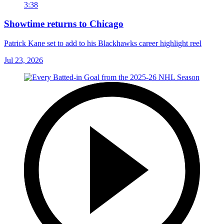
3:38
Showtime returns to Chicago
Patrick Kane set to add to his Blackhawks career highlight reel
Jul 23, 2026