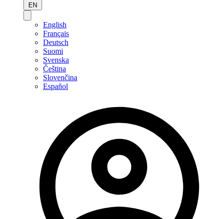
EN
English
Français
Deutsch
Suomi
Svenska
Čeština
Slovenčina
Español