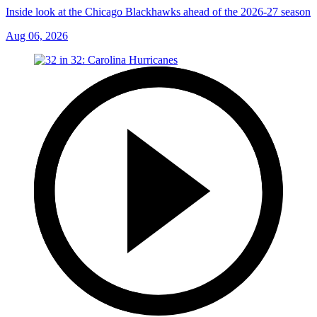
Inside look at the Chicago Blackhawks ahead of the 2026-27 season
Aug 06, 2026