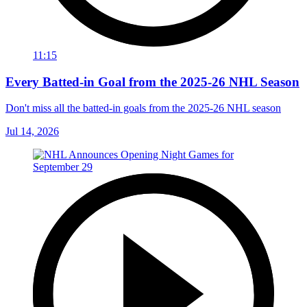
11:15
Every Batted-in Goal from the 2025-26 NHL Season
Don't miss all the batted-in goals from the 2025-26 NHL season
Jul 14, 2026