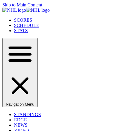
Skip to Main Content
SCORES
SCHEDULE
STATS
Navigation Menu
STANDINGS
EDGE
NEWS
VIDEO