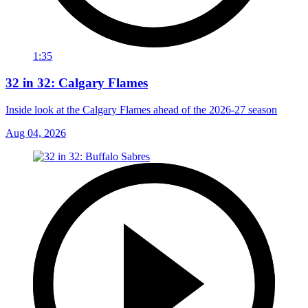
1:35
32 in 32: Calgary Flames
Inside look at the Calgary Flames ahead of the 2026-27 season
Aug 04, 2026