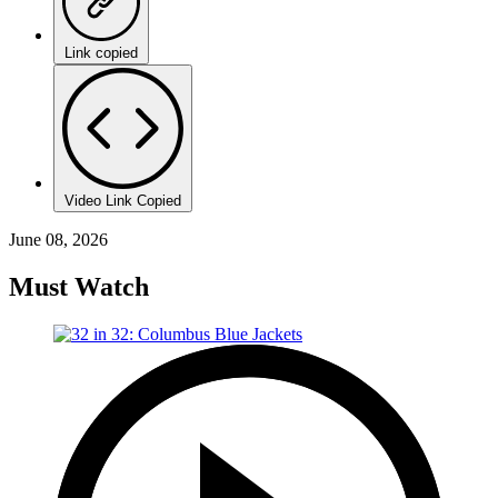
Link copied
Video Link Copied
June 08, 2026
Must Watch