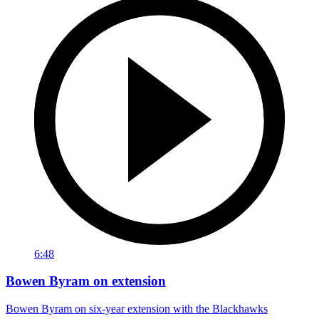
6:48
Bowen Byram on extension
Bowen Byram on six-year extension with the Blackhawks