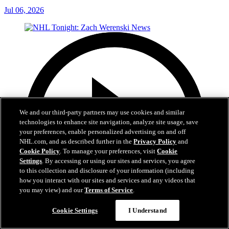
Jul 06, 2026
We and our third-party partners may use cookies and similar
technologies to enhance site navigation, analyze site usage, save
your preferences, enable personalized advertising on and off
NHL.com, and as described further in the
Privacy Policy
and
Cookie Policy
. To manage your preferences, visit
Cookie
Settings
. By accessing or using our sites and services, you agree
to this collection and disclosure of your information (including
how you interact with our sites and services and any videos that
you may view) and our
Terms of Service
.
Cookie Settings
I Understand
1:56