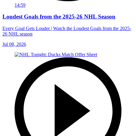
14:59
Loudest Goals from the 2025-26 NHL Season
Every Goal Gets Louder | Watch the Loudest Goals from the 2025-
26 NHL season
Jul 08, 2026