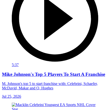
5:37
Mike Johnson's Top 5 Players To Start A Franchise
M. Johnson's top 5 to start franchise with: Celebrini, Schaefer,
McDavid, Makar and Q. Hughes
Jul 25, 2026