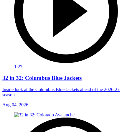
1:27
32 in 32: Columbus Blue Jackets
Inside look at the Columbus Blue Jackets ahead of the 2026-27
season
Aug 04, 2026