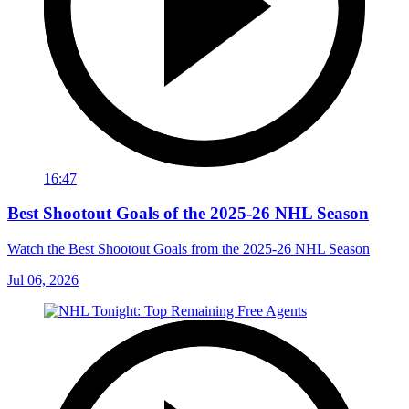
16:47
Best Shootout Goals of the 2025-26 NHL Season
Watch the Best Shootout Goals from the 2025-26 NHL Season
Jul 06, 2026