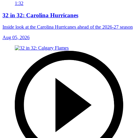
1:32
32 in 32: Carolina Hurricanes
Inside look at the Carolina Hurricanes ahead of the 2026-27 season
Aug 05, 2026