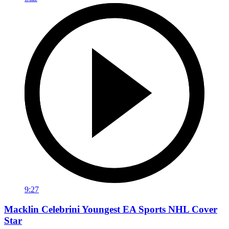
9:27
Macklin Celebrini Youngest EA Sports NHL Cover
Star