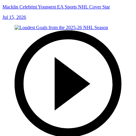
Macklin Celebrini Youngest EA Sports NHL Cover Star
Jul 15, 2026