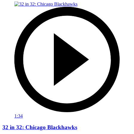
1:34
32 in 32: Chicago Blackhawks