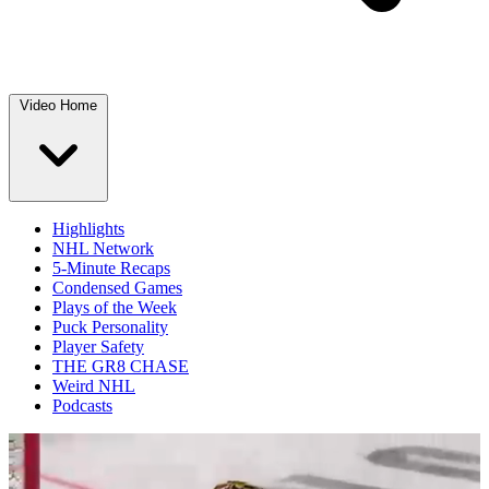
Video Home
Highlights
NHL Network
5-Minute Recaps
Condensed Games
Plays of the Week
Puck Personality
Player Safety
THE GR8 CHASE
Weird NHL
Podcasts