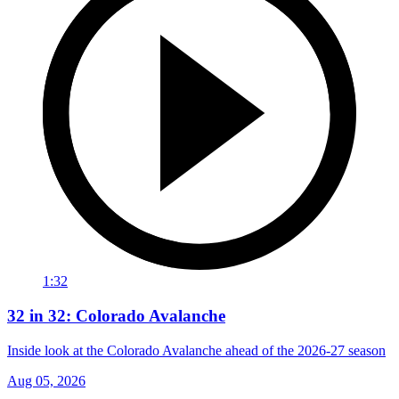
1:32
32 in 32: Colorado Avalanche
Inside look at the Colorado Avalanche ahead of the 2026-27 season
Aug 05, 2026