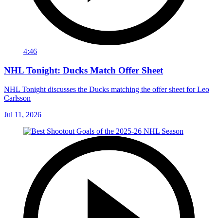
4:46
NHL Tonight: Ducks Match Offer Sheet
NHL Tonight discusses the Ducks matching the offer sheet for Leo
Carlsson
Jul 11, 2026