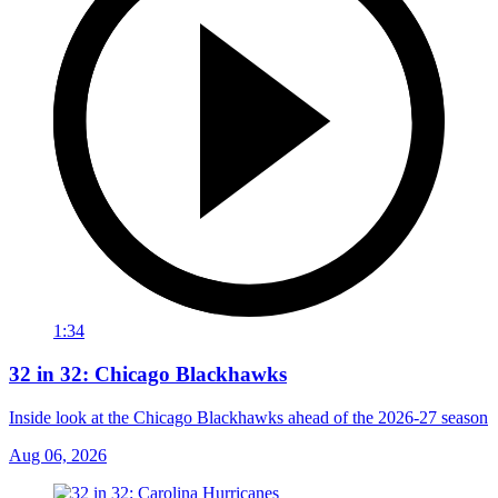
1:34
32 in 32: Chicago Blackhawks
Inside look at the Chicago Blackhawks ahead of the 2026-27 season
Aug 06, 2026