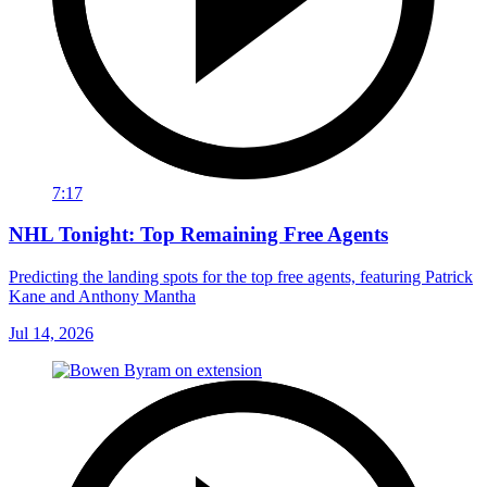
7:17
NHL Tonight: Top Remaining Free Agents
Predicting the landing spots for the top free agents, featuring Patrick
Kane and Anthony Mantha
Jul 14, 2026