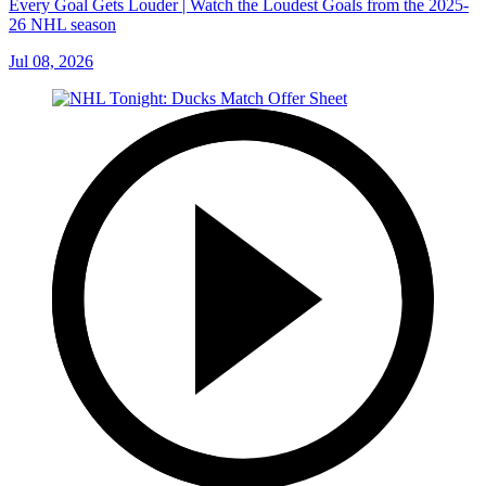
Every Goal Gets Louder | Watch the Loudest Goals from the 2025-
26 NHL season
Jul 08, 2026