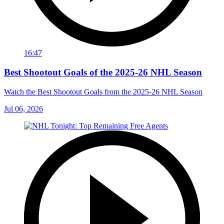
16:47
Best Shootout Goals of the 2025-26 NHL Season
Watch the Best Shootout Goals from the 2025-26 NHL Season
Jul 06, 2026