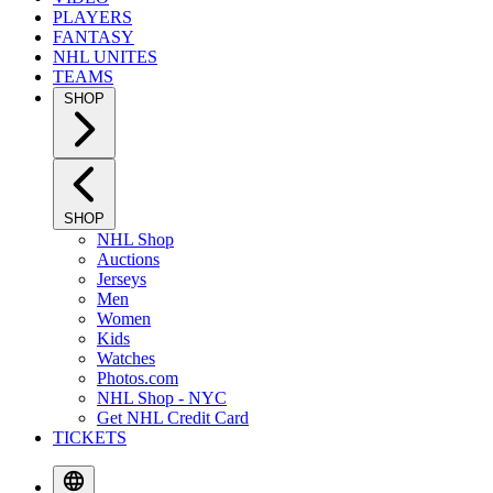
PLAYERS
FANTASY
NHL UNITES
TEAMS
SHOP
SHOP
NHL Shop
Auctions
Jerseys
Men
Women
Kids
Watches
Photos.com
NHL Shop - NYC
Get NHL Credit Card
TICKETS