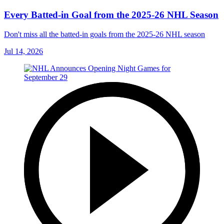
Every Batted-in Goal from the 2025-26 NHL Season
Don't miss all the batted-in goals from the 2025-26 NHL season
Jul 14, 2026