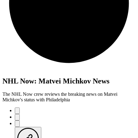
NHL Now: Matvei Michkov News
The NHL Now crew reviews the breaking news on Matvei
Michkov's status with Philadelphia