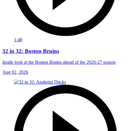
1:48
32 in 32: Boston Bruins
Inside look at the Boston Bruins ahead of the 2026-27 season
Aug 02, 2026