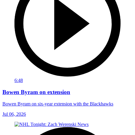
6:48
Bowen Byram on extension
Bowen Byram on six-year extension with the Blackhawks
Jul 06, 2026