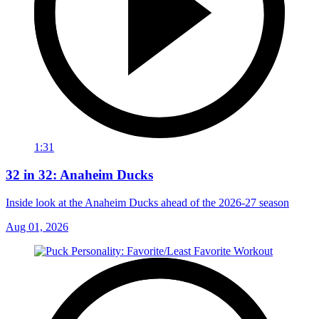
1:31
32 in 32: Anaheim Ducks
Inside look at the Anaheim Ducks ahead of the 2026-27 season
Aug 01, 2026