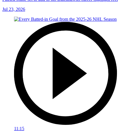
Jul 23, 2026
11:15