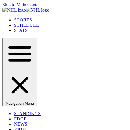
Skip to Main Content
SCORES
SCHEDULE
STATS
Navigation Menu
STANDINGS
EDGE
NEWS
VIDEO