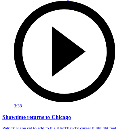
3:38
Showtime returns to Chicago
Patrick Kane set to add to his Blackhawks career highlight reel