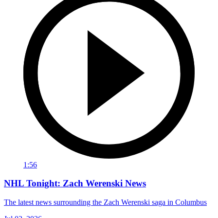
1:56
NHL Tonight: Zach Werenski News
The latest news surrounding the Zach Werenski saga in Columbus