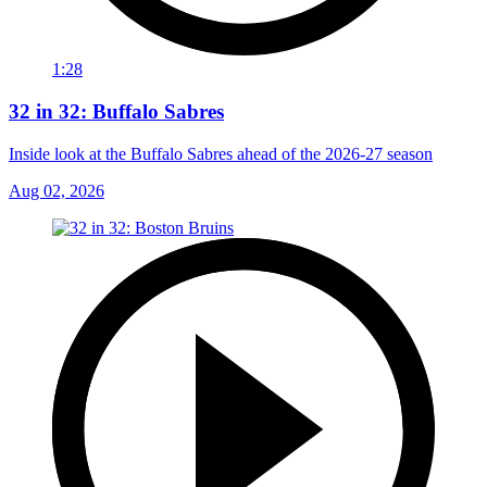
1:28
32 in 32: Buffalo Sabres
Inside look at the Buffalo Sabres ahead of the 2026-27 season
Aug 02, 2026