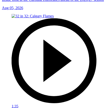
Aug 05, 2026
1:35