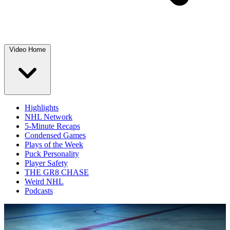
Video Home
Highlights
NHL Network
5-Minute Recaps
Condensed Games
Plays of the Week
Puck Personality
Player Safety
THE GR8 CHASE
Weird NHL
Podcasts