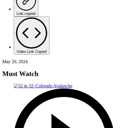
Link copied
Video Link Copied
May 20, 2024
Must Watch