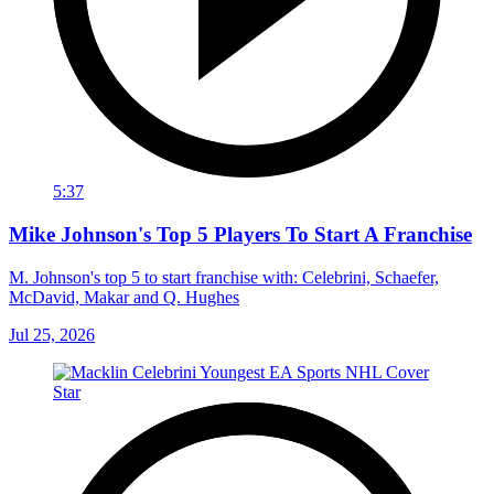
5:37
Mike Johnson's Top 5 Players To Start A Franchise
M. Johnson's top 5 to start franchise with: Celebrini, Schaefer,
McDavid, Makar and Q. Hughes
Jul 25, 2026