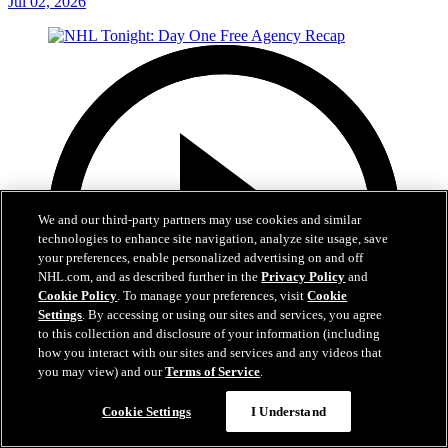
Jul 02, 2026
We and our third-party partners may use cookies and similar
technologies to enhance site navigation, analyze site usage, save
your preferences, enable personalized advertising on and off
NHL.com, and as described further in the
Privacy Policy
and
Cookie Policy
. To manage your preferences, visit
Cookie
Settings
. By accessing or using our sites and services, you agree
to this collection and disclosure of your information (including
how you interact with our sites and services and any videos that
you may view) and our
Terms of Service
.
12:16
Cookie Settings
I Understand