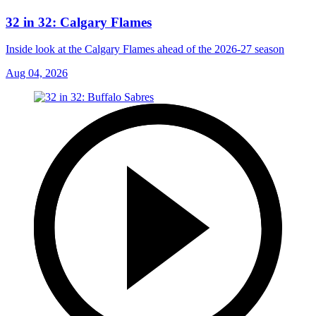
32 in 32: Calgary Flames
Inside look at the Calgary Flames ahead of the 2026-27 season
Aug 04, 2026