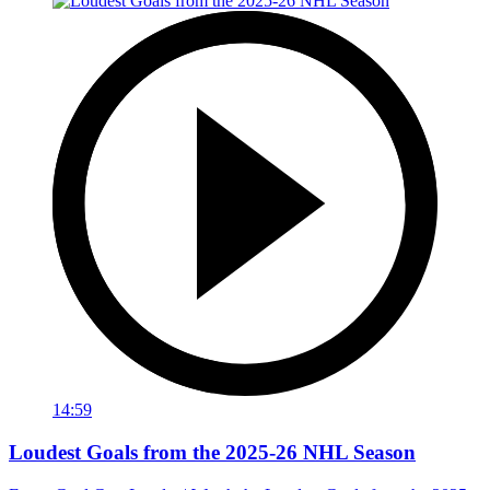
14:59
Loudest Goals from the 2025-26 NHL Season