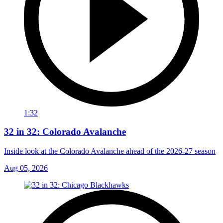
1:32
32 in 32: Colorado Avalanche
Inside look at the Colorado Avalanche ahead of the 2026-27 season
Aug 05, 2026