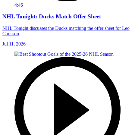
4:46
NHL Tonight: Ducks Match Offer Sheet
NHL Tonight discusses the Ducks matching the offer sheet for Leo
Carlsson
Jul 11, 2026