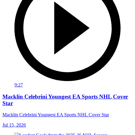
9:27
Macklin Celebrini Youngest EA Sports NHL Cover
Star
Macklin Celebrini Youngest EA Sports NHL Cover Star
Jul 15, 2026