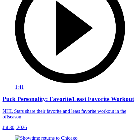
1:41
Puck Personality: Favorite/Least Favorite Workout
NHL Stars share their favorite and least favorite workout in the
offseason
Jul 30, 2026