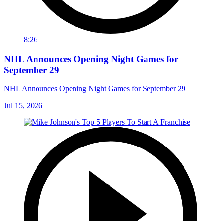
8:26
NHL Announces Opening Night Games for
September 29
NHL Announces Opening Night Games for September 29
Jul 15, 2026