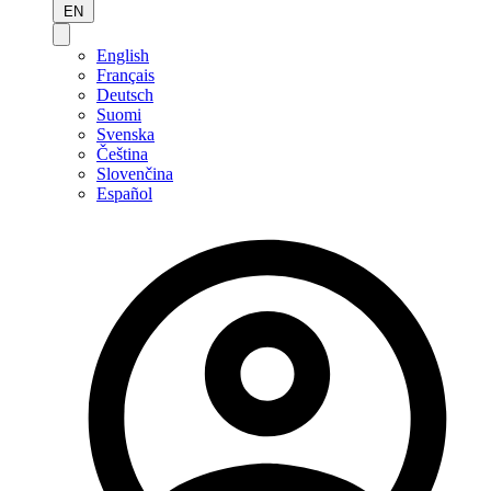
EN
English
Français
Deutsch
Suomi
Svenska
Čeština
Slovenčina
Español