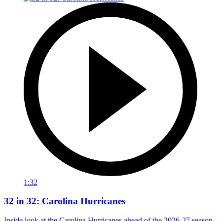
1:32
32 in 32: Carolina Hurricanes
Inside look at the Carolina Hurricanes ahead of the 2026-27 season