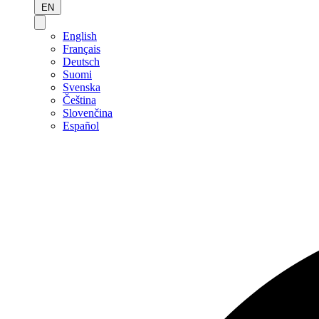
EN
English
Français
Deutsch
Suomi
Svenska
Čeština
Slovenčina
Español