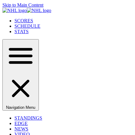
Skip to Main Content
SCORES
SCHEDULE
STATS
Navigation Menu
STANDINGS
EDGE
NEWS
VIDEO