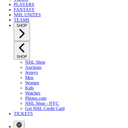
PLAYERS
FANTASY
NHL UNITES
TEAMS
SHOP
SHOP
NHL Shop
Auctions
Jerseys
Men
Women
Kids
Watches
Photos.com
NHL Shop - NYC
Get NHL Credit Card
TICKETS